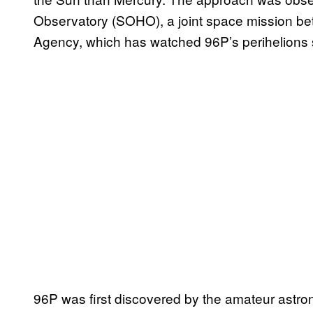
Observatory (SOHO), a joint space mission 
Agency, which has watched 96P’s perihelions s
96P was first discovered by the amateur astro