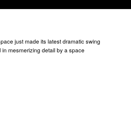
pace just made its latest dramatic swing
 in mesmerizing detail by a space