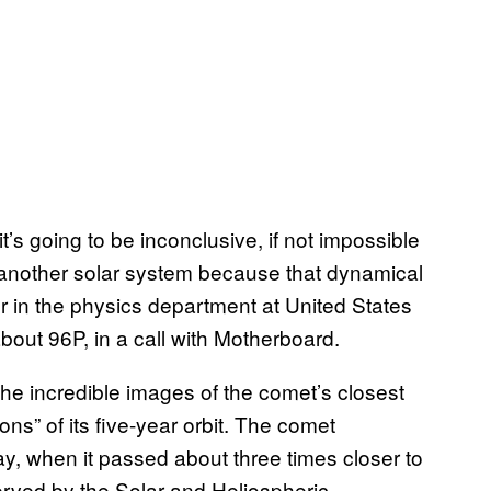
 it’s going to be inconclusive, if not impossible
m another solar system because that dynamical
sor in the physics department at United States
ut 96P, in a call with Motherboard.
the incredible images of the comet’s closest
s” of its five-year orbit. The comet
y, when it passed about three times closer to
ved by the Solar and Heliospheric