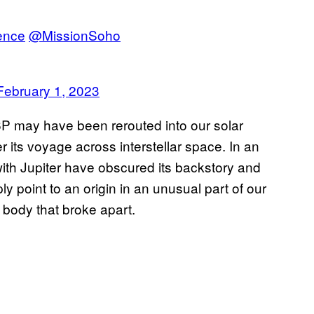
ence
@MissionSoho
February 1, 2023
6P may have been rerouted into our solar
 its voyage across interstellar space. In an
 with Jupiter have obscured its backstory and
ply point to an origin in an unusual part of our
l body that broke apart.