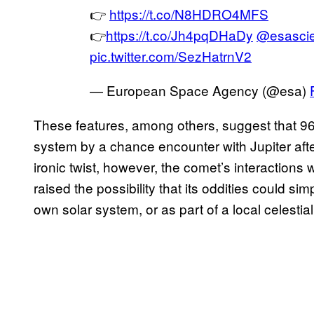
👉
https://t.co/N8HDRO4MFS
👉
https://t.co/Jh4pqDHaDy
@esasci
pic.twitter.com/SezHatrnV2
— European Space Agency (@esa)
These features, among others, suggest that 9
system by a chance encounter with Jupiter after
ironic twist, however, the comet’s interactions
raised the possibility that its oddities could sim
own solar system, or as part of a local celestia