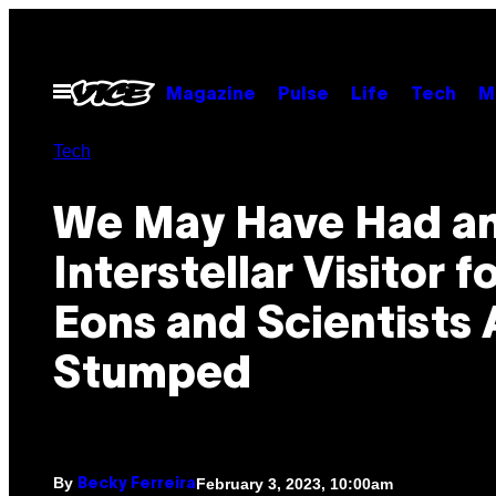
Skip
to
content
Open
Magazine
Pulse
Life
Tech
M
Menu
Tech
We May Have Had a
Interstellar Visitor f
Eons and Scientists 
Stumped
By
February 3, 2023, 10:00am
Becky Ferreira