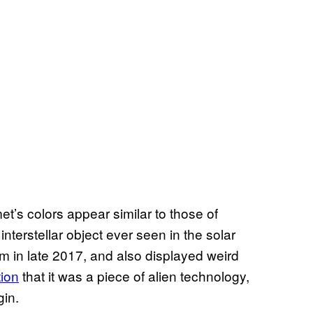
t’s colors appear similar to those of
erstellar object ever seen in the solar
 in late 2017, and also displayed weird
tion
that it was a piece of alien technology,
gin.