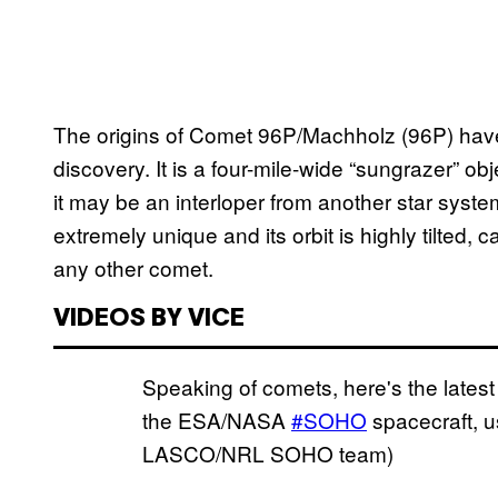
The origins of Comet 96P/Machholz (96P) have 
discovery. It is a four-mile-wide “sungrazer” ob
it may be an interloper from another star syste
extremely unique and its orbit is highly tilted, 
any other comet.
VIDEOS BY VICE
Speaking of comets, here's the late
the ESA/NASA
#SOHO
spacecraft, 
LASCO/NRL SOHO team)