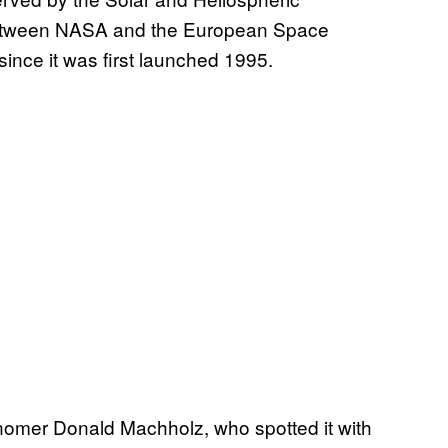
between NASA and the European Space
ince it was first launched 1995.
nomer Donald Machholz, who spotted it with