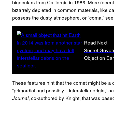
binoculars from California in 1986. More recent
bizarrely depleted in common materials, like 
possess the dusty atmosphere, or “coma,” seen
Read Next
Secret Govern
Object on Ear
These features hint that the comet might be a
“primordial and possibly…interstellar origin,” a
, co-authored by Knight, that was base
Journal