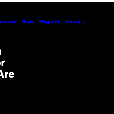
unchies
Music
Waypoint
Members
n
or
Are