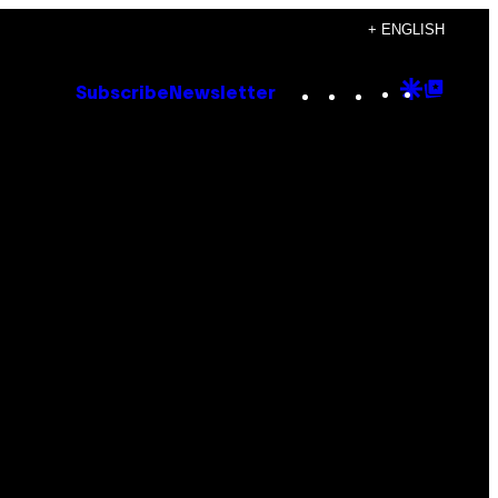
+ ENGLISH
Instagram
TikTok
YouTube
Google
Goog
Subscribe
Newsletter
Discove
Top
Posts