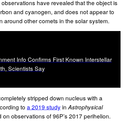
 observations have revealed that the object is
carbon and cyanogen, and does not appear to
 around other comets in the solar system.
ment Info Confirms First Known Interstellar
th, Scientists Say
 completely stripped down nucleus with a
ccording to
a 2019 study
in
Astrophysical
d on observations of 96P’s 2017 perihelion.