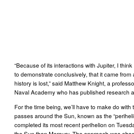
“Because of its interactions with Jupiter, I think
to demonstrate conclusively, that it came fro
history is lost,” said Matthew Knight, a profes
Naval Academy who has published research abo
For the time being, we’ll have to make do with 
passes around the Sun, known as the “perihelion
completed its most recent perihelion on Tuesda
the Sun than Mercury. The approach was obser