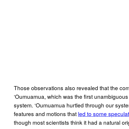
Those observations also revealed that the come
‘Oumuamua, which was the first unambiguous int
system. ‘Oumuamua hurtled through our system
features and motions that
led to some specula
though most scientists think it had a natural ori