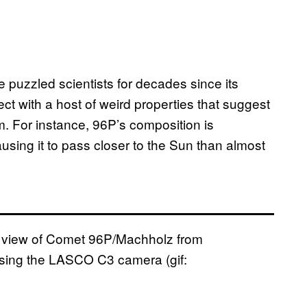
puzzled scientists for decades since its
ject with a host of weird properties that suggest
m. For instance, 96P’s composition is
causing it to pass closer to the Sun than almost
st view of Comet 96P/Machholz from
using the LASCO C3 camera (gif: