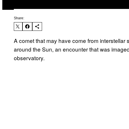
Share:
A comet that may have come from interstellar s
around the Sun, an encounter that was imaged
observatory.