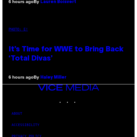
By
6 hours ago
Lauren Boisvert
PHOTO: E!
It’s Time for WWE to Bring Back
‘Total Divas’
By
6 hours ago
Haley Miller
VICE
MEDIA
INSTAGRAM
TIKTOK
YOUTUBE
ABOUT
ACCESSIBILITY
PRIVACY POLICY