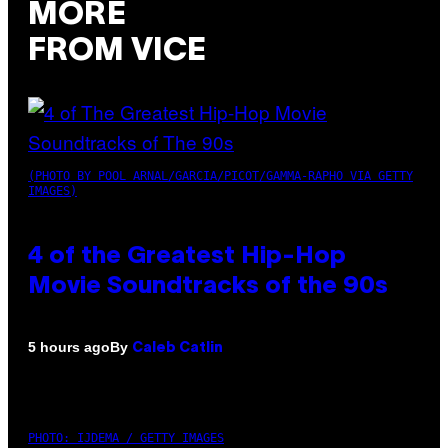
MORE
FROM VICE
(PHOTO BY POOL ARNAL/GARCIA/PICOT/GAMMA-RAPHO VIA GETTY
IMAGES)
4 of the Greatest Hip-Hop
Movie Soundtracks of the 90s
By
5 hours ago
Caleb Catlin
PHOTO: IJDEMA / GETTY IMAGES