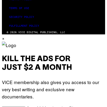
TERMS OF USE
SECURITY POLICY
FULFILLMENT POLICY
© 2026 VICE DIGITAL PUBLISHING, LLC
×
KILL THE ADS FOR
JUST $2 A MONTH
VICE membership also gives you access to our
very best writing and exclusive new
documentaries.