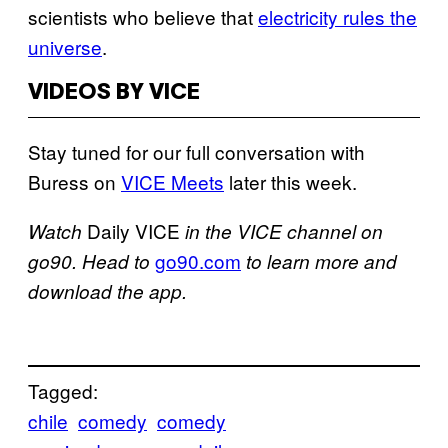
scientists who believe that
electricity rules the
universe
.
VIDEOS BY VICE
Stay tuned for our full conversation with
Buress on
VICE Meets
later this week.
Daily VICE
Watch
in the VICE channel on
go90.com
go90. Head to
to learn more and
download the app.
Tagged:
chile
comedy
comedy