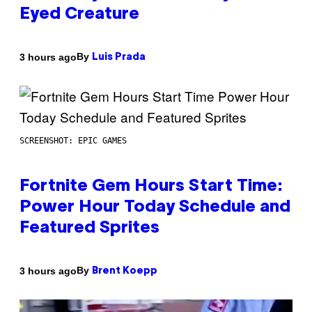
Eyed Creature
By
3 hours ago
Luis Prada
SCREENSHOT: EPIC GAMES
Fortnite Gem Hours Start Time:
Power Hour Today Schedule and
Featured Sprites
By
3 hours ago
Brent Koepp