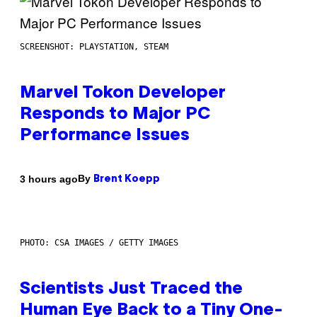
SCREENSHOT: PLAYSTATION, STEAM
Marvel Tokon Developer
Responds to Major PC
Performance Issues
By
3 hours ago
Brent Koepp
PHOTO: CSA IMAGES / GETTY IMAGES
Scientists Just Traced the
Human Eye Back to a Tiny One-