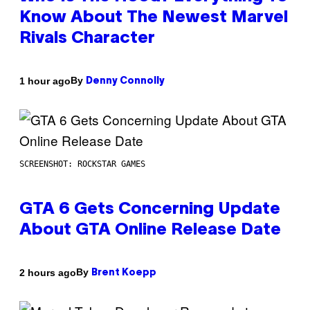
Know About The Newest Marvel
Rivals Character
By
1 hour ago
Denny Connolly
SCREENSHOT: ROCKSTAR GAMES
GTA 6 Gets Concerning Update
About GTA Online Release Date
By
2 hours ago
Brent Koepp