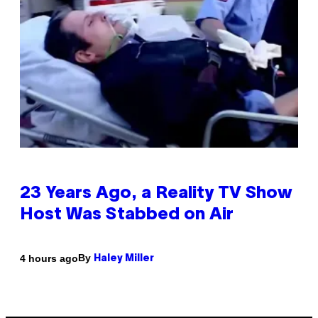
23 Years Ago, a Reality TV Show
Host Was Stabbed on Air
By
4 hours ago
Haley Miller