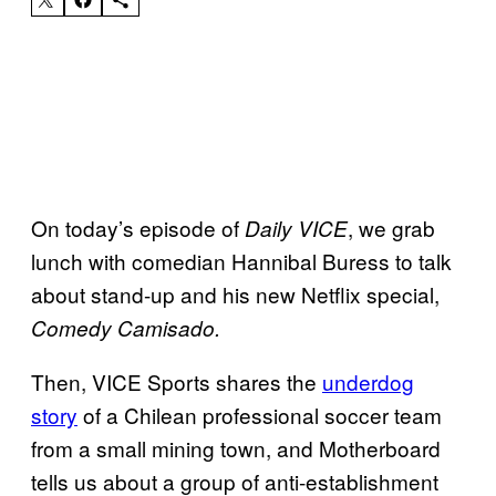
On today’s episode of
, we grab
Daily VICE
lunch with comedian Hannibal Buress to talk
about stand-up and his new Netflix special,
Comedy Camisado.
Then, VICE Sports shares the
underdog
story
of a Chilean professional soccer team
from a small mining town, and Motherboard
tells us about a group of anti-establishment