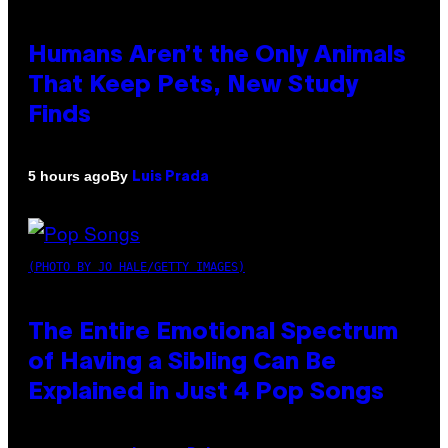
Humans Aren’t the Only Animals
That Keep Pets, New Study
Finds
By
5 hours ago
Luis Prada
(PHOTO BY JO HALE/GETTY IMAGES)
The Entire Emotional Spectrum
of Having a Sibling Can Be
Explained in Just 4 Pop Songs