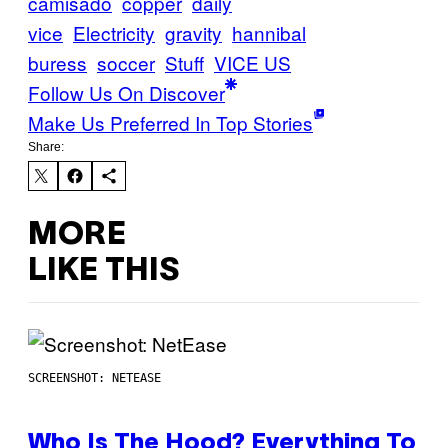
camisado
copper
daily
vice
Electricity
gravity
hannibal
buress
soccer
Stuff
VICE US
Follow Us On Discover
Make Us Preferred In Top Stories
Share:
MORE
LIKE THIS
SCREENSHOT: NETEASE
Who Is The Hood? Everything To