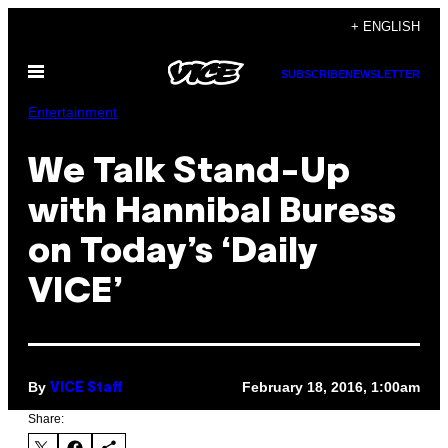
Skip
+ ENGLISH
to
Open
content
SUBSCRIBE
NEWSLETTER
Menu
Entertainment
We Talk Stand-Up
with Hannibal Buress
on Today’s ‘Daily
VICE’
By
February 18, 2016, 1:00am
VICE Staff
Share: