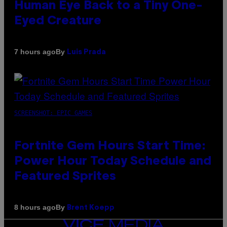
Human Eye Back to a Tiny One-
Eyed Creature
By
7 hours ago
Luis Prada
SCREENSHOT: EPIC GAMES
Fortnite Gem Hours Start Time:
Power Hour Today Schedule and
Featured Sprites
By
8 hours ago
Brent Koepp
VICE