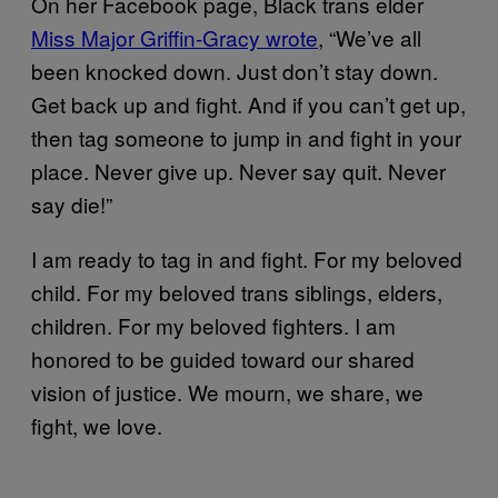
On her Facebook page, Black trans elder
Miss Major Griffin-Gracy wrote
, “We’ve all
been knocked down. Just don’t stay down.
Get back up and fight. And if you can’t get up,
then tag someone to jump in and fight in your
place. Never give up. Never say quit. Never
say die!”
I am ready to tag in and fight. For my beloved
child. For my beloved trans siblings, elders,
children. For my beloved fighters. I am
honored to be guided toward our shared
vision of justice. We mourn, we share, we
fight, we love.