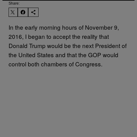
Share:
In the early morning hours of November 9,
2016, I began to accept the reality that
Donald Trump would be the next President of
the United States and that the GOP would
control both chambers of Congress.