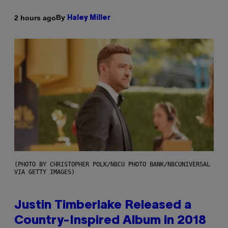
By
2 hours ago
Haley Miller
(PHOTO BY CHRISTOPHER POLK/NBCU PHOTO BANK/NBCUNIVERSAL
VIA GETTY IMAGES)
Justin Timberlake Released a
Country-Inspired Album in 2018