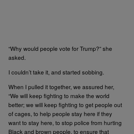
“Why would people vote for Trump?” she
asked.
I couldn’t take it, and started sobbing.
When I pulled it together, we assured her,
“We will keep fighting to make the world
better; we will keep fighting to get people out
of cages, to help people stay here if they
want to stay here, to stop police from hurting
Black and brown people, to ensure that