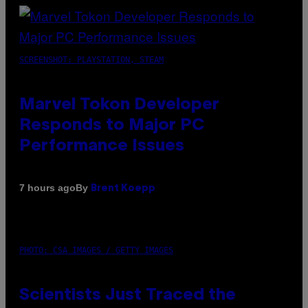
SCREENSHOT: PLAYSTATION, STEAM
Marvel Tokon Developer
Responds to Major PC
Performance Issues
By
7 hours ago
Brent Koepp
PHOTO: CSA IMAGES / GETTY IMAGES
Scientists Just Traced the