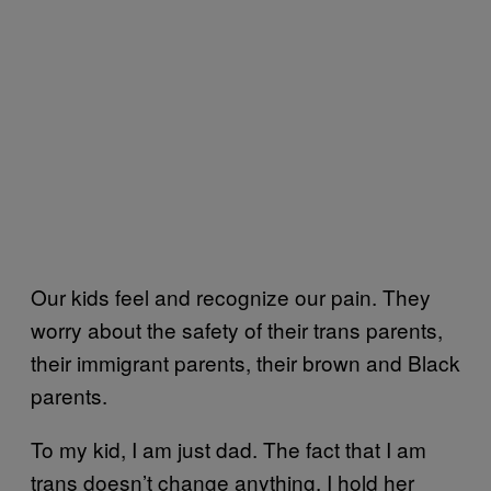
Our kids feel and recognize our pain. They
worry about the safety of their trans parents,
their immigrant parents, their brown and Black
parents.
To my kid, I am just dad. The fact that I am
trans doesn’t change anything. I hold her