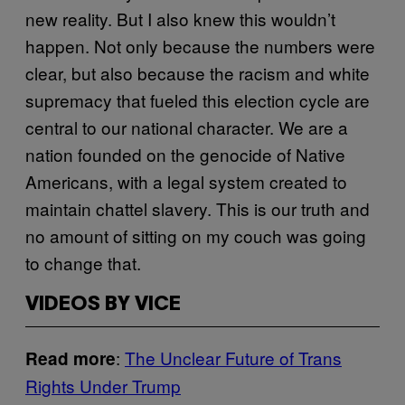
new reality. But I also knew this wouldn’t
happen. Not only because the numbers were
clear, but also because the racism and white
supremacy that fueled this election cycle are
central to our national character. We are a
nation founded on the genocide of Native
Americans, with a legal system created to
maintain chattel slavery. This is our truth and
no amount of sitting on my couch was going
to change that.
VIDEOS BY VICE
:
The Unclear Future of Trans
Read more
Rights Under Trump