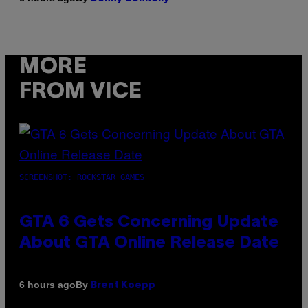
MORE
FROM VICE
SCREENSHOT: ROCKSTAR GAMES
GTA 6 Gets Concerning Update
About GTA Online Release Date
By
6 hours ago
Brent Koepp