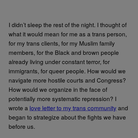
I didn’t sleep the rest of the night. I thought of
what it would mean for me as a trans person,
for my trans clients, for my Muslim family
members, for the Black and brown people
already living under constant terror, for
immigrants, for queer people. How would we
navigate more hostile courts and Congress?
How would we organize in the face of
potentially more systematic repression? I
wrote a
love letter to my trans community
and
began to strategize about the fights we have
before us.