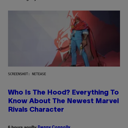
SCREENSHOT: NETEASE
Who Is The Hood? Everything To
Know About The Newest Marvel
Rivals Character
By
6 hours ago
Denny Connolly