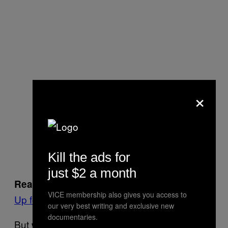
×
Kill the ads for
just $2 a month
:
For More Stories Like This, Sign
Read more
VICE membership also gives you access to
Up for Our Newsletter
our very best writing and exclusive new
documentaries.
But we are going to fight relentlessly to keep