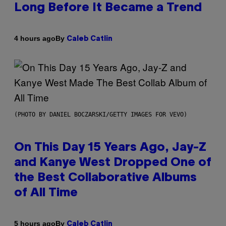
Long Before It Became a Trend
By
4 hours ago
Caleb Catlin
(PHOTO BY DANIEL BOCZARSKI/GETTY IMAGES FOR VEVO)
On This Day 15 Years Ago, Jay-Z
and Kanye West Dropped One of
the Best Collaborative Albums
of All Time
By
5 hours ago
Caleb Catlin