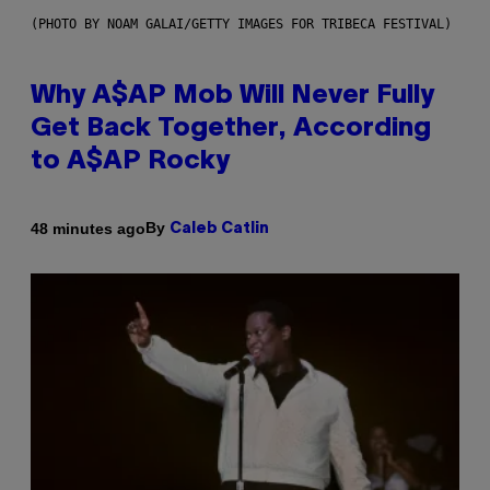
(PHOTO BY NOAM GALAI/GETTY IMAGES FOR TRIBECA FESTIVAL)
Why A$AP Mob Will Never Fully
Get Back Together, According
to A$AP Rocky
By
48 minutes ago
Caleb Catlin