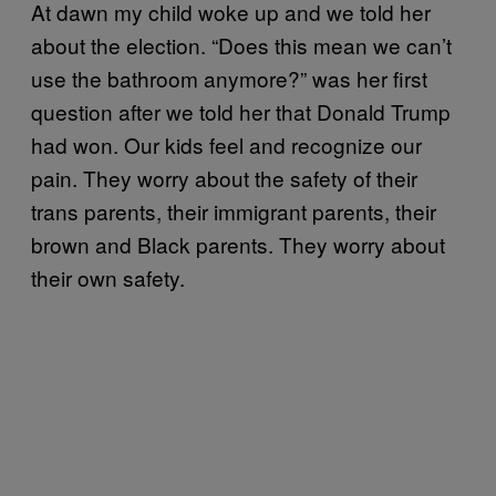
At dawn my child woke up and we told her
about the election. “Does this mean we can’t
use the bathroom anymore?” was her first
question after we told her that Donald Trump
had won. Our kids feel and recognize our
pain. They worry about the safety of their
trans parents, their immigrant parents, their
brown and Black parents. They worry about
their own safety.