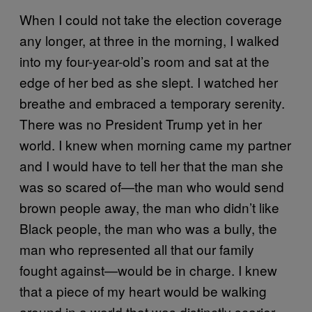
When I could not take the election coverage
any longer, at three in the morning, I walked
into my four-year-old’s room and sat at the
edge of her bed as she slept. I watched her
breathe and embraced a temporary serenity.
There was no President Trump yet in her
world. I knew when morning came my partner
and I would have to tell her that the man she
was so scared of—the man who would send
brown people away, the man who didn’t like
Black people, the man who was a bully, the
man who represented all that our family
fought against—would be in charge. I knew
that a piece of my heart would be walking
around in a world that was distinctly scarier