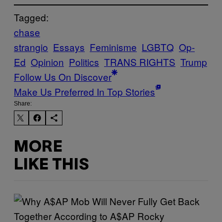
Tagged:
chase
strangio
Essays
Feminisme
LGBTQ
Op-
Ed
Opinion
Politics
TRANS RIGHTS
Trump
Follow Us On Discover
Make Us Preferred In Top Stories
Share:
MORE
LIKE THIS