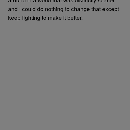
and I could do nothing to change that except
keep fighting to make it better.