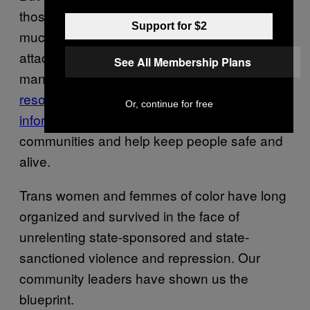
those opportunities open and to bring as
Support for $2
much love and support to communities under
attack as possible. Energized, I—and so
See All Membership Plans
many others—are mobilizing to build tools,
resources
,
redistributive mechanisms
, and
Or, continue for free
information sharing opportunities
to unite our
communities and help keep people safe and
alive.
Trans women and femmes of color have long
organized and survived in the face of
unrelenting state-sponsored and state-
sanctioned violence and repression. Our
community leaders have shown us the
blueprint.