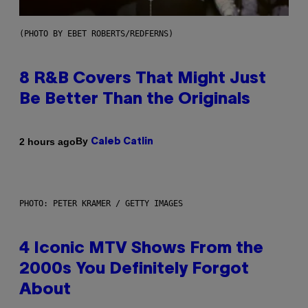
(PHOTO BY EBET ROBERTS/REDFERNS)
8 R&B Covers That Might Just
Be Better Than the Originals
By
2 hours ago
Caleb Catlin
PHOTO: PETER KRAMER / GETTY IMAGES
4 Iconic MTV Shows From the
2000s You Definitely Forgot
About