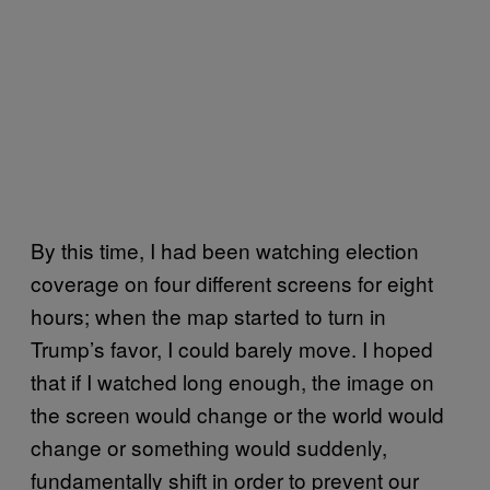
By this time, I had been watching election
coverage on four different screens for eight
hours; when the map started to turn in
Trump’s favor, I could barely move. I hoped
that if I watched long enough, the image on
the screen would change or the world would
change or something would suddenly,
fundamentally shift in order to prevent our