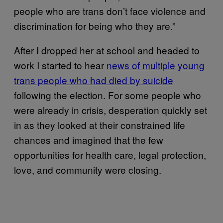
people who are trans don’t face violence and
discrimination for being who they are.”
After I dropped her at school and headed to
work I started to hear
news of multiple young
trans people who had died by suicide
following the election. For some people who
were already in crisis, desperation quickly set
in as they looked at their constrained life
chances and imagined that the few
opportunities for health care, legal protection,
love, and community were closing.