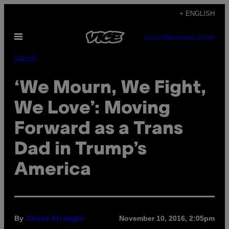
Skip
+ ENGLISH
to
Open
content
SUBSCRIBE
NEWSLETTER
Menu
Identity
‘We Mourn, We Fight,
We Love’: Moving
Forward as a Trans
Dad in Trump’s
America
By
November 10, 2016, 2:05pm
Chase Strangio