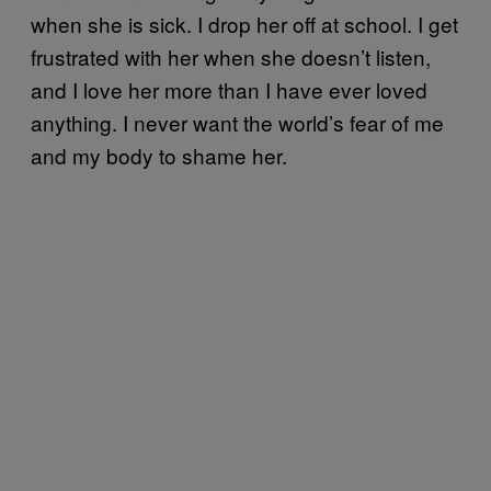
when she is sick. I drop her off at school. I get
frustrated with her when she doesn’t listen,
and I love her more than I have ever loved
anything. I never want the world’s fear of me
and my body to shame her.