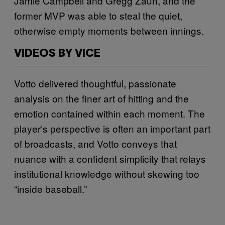
Jamie Campbell and Gregg Zaun, and the
former MVP was able to steal the quiet,
otherwise empty moments between innings.
VIDEOS BY VICE
Votto delivered thoughtful, passionate
analysis on the finer art of hitting and the
emotion contained within each moment. The
player’s perspective is often an important part
of broadcasts, and Votto conveys that
nuance with a confident simplicity that relays
institutional knowledge without skewing too
“inside baseball.”