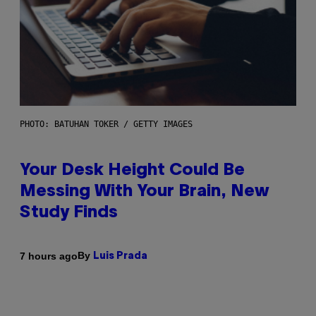
PHOTO: BATUHAN TOKER / GETTY IMAGES
Your Desk Height Could Be
Messing With Your Brain, New
Study Finds
By
7 hours ago
Luis Prada