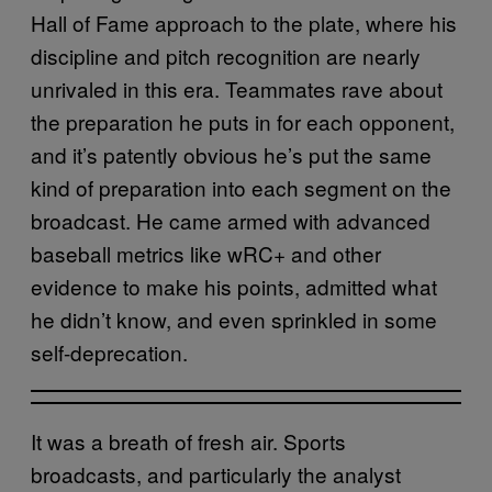
Hall of Fame approach to the plate, where his
discipline and pitch recognition are nearly
unrivaled in this era. Teammates rave about
the preparation he puts in for each opponent,
and it’s patently obvious he’s put the same
kind of preparation into each segment on the
broadcast. He came armed with advanced
baseball metrics like wRC+ and other
evidence to make his points, admitted what
he didn’t know, and even sprinkled in some
self-deprecation.
It was a breath of fresh air. Sports
broadcasts, and particularly the analyst