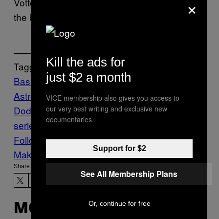
×
Votto
said about Game 7
, as he closed out
the broadcast predictably well.
Kill the ads for
Tagged:
just $2 a month
Baseball
cincinnati reds
Houston
Astros
joey votto
Los Angeles
VICE membership also gives you access to
our very best writing and exclusive new
Dodgers
mlb
Sports
VICE Sports
world
documentaries.
series
Follow Us On Discover
Support for $2
Make Us Preferred In Top Stories
Share:
See All Membership Plans
Or, continue for free
MORE