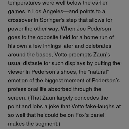
temperatures were well below the earlier
games in Los Angeles—and points to a
crossover in Springer’s step that allows for
power the other way. When Joc Pederson
goes to the opposite field for a home run of
his own a few innings later and celebrates
around the bases, Votto preempts Zaun’s
usual distaste for such displays by putting the
viewer in Pederson’s shoes, the “natural”
emotion of the biggest moment of Pederson’s
professional life absorbed through the
screen. (That Zaun largely concedes the
point and lobs a joke that Votto fake-laughs at
so well that he could be on Fox’s panel
makes the segment.)