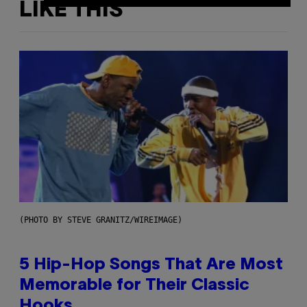
LIKE THIS
(PHOTO BY STEVE GRANITZ/WIREIMAGE)
5 Hip-Hop Songs That Are Most
Memorable for Their Classic
Hooks