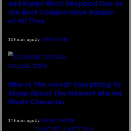
and Kanye West Dropped One of
the Best Collaborative Albums
of All Time
By
13 hours ago
Caleb Catlin
SCREENSHOT: NETEASE
Who Is The Hood? Everything To
Know About The Newest Marvel
Rivals Character
By
14 hours ago
Denny Connolly
VICE