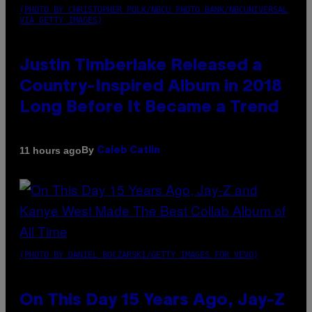
(PHOTO BY CHRISTOPHER POLK/NBCU PHOTO BANK/NBCUNIVERSAL
VIA GETTY IMAGES)
Justin Timberlake Released a
Country-Inspired Album in 2018
Long Before It Became a Trend
By
11 hours ago
Caleb Catlin
(PHOTO BY DANIEL BOCZARSKI/GETTY IMAGES FOR VEVO)
On This Day 15 Years Ago, Jay-Z