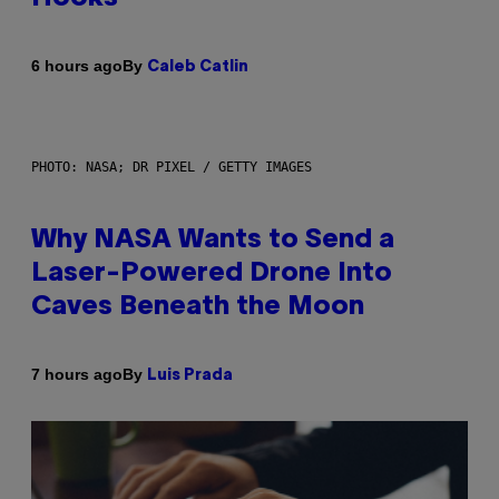
By
6 hours ago
Caleb Catlin
PHOTO: NASA; DR PIXEL / GETTY IMAGES
Why NASA Wants to Send a
Laser-Powered Drone Into
Caves Beneath the Moon
By
7 hours ago
Luis Prada