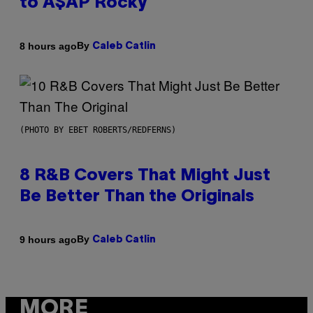
to A$AP Rocky
By
8 hours ago
Caleb Catlin
(PHOTO BY EBET ROBERTS/REDFERNS)
8 R&B Covers That Might Just
Be Better Than the Originals
By
9 hours ago
Caleb Catlin
MORE