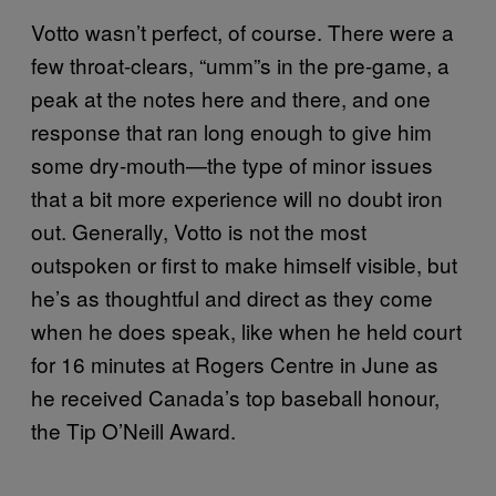
Votto wasn’t perfect, of course. There were a
few throat-clears, “umm”s in the pre-game, a
peak at the notes here and there, and one
response that ran long enough to give him
some dry-mouth—the type of minor issues
that a bit more experience will no doubt iron
out. Generally, Votto is not the most
outspoken or first to make himself visible, but
he’s as thoughtful and direct as they come
when he does speak, like when he held court
for 16 minutes at Rogers Centre in June as
he received Canada’s top baseball honour,
the Tip O’Neill Award.