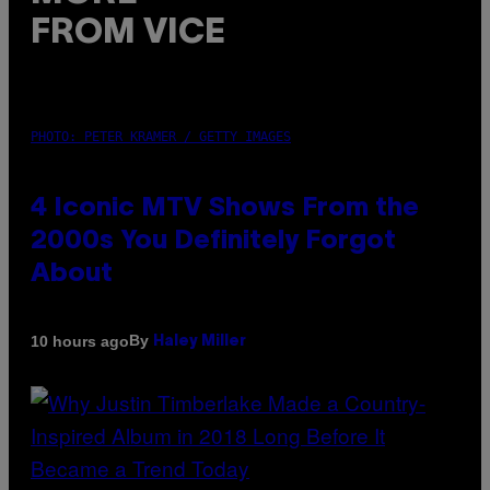
FROM VICE
PHOTO: PETER KRAMER / GETTY IMAGES
4 Iconic MTV Shows From the
2000s You Definitely Forgot
About
By
10 hours ago
Haley Miller