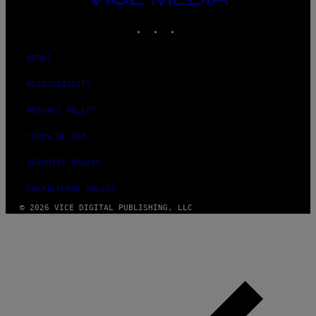
MEDIA
INSTAGRAM
TIKTOK
YOUTUBE
ABOUT
ACCESSIBILITY
PRIVACY POLICY
TERMS OF USE
SECURITY POLICY
FULFILLMENT POLICY
© 2026 VICE DIGITAL PUBLISHING, LLC