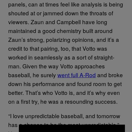
panels, can at times feel like analysis is being
shouted at or jammed down the throats of
viewers. Zaun and Campbell have long
maintained a good chemistry built around
Zaun’s strong, polarizing opinions, and it’s a
credit to that pairing, too, that Votto was
worked in seamlessly as a sort of straight-
man. Given the way Votto approaches
baseball, he surely
went full A-Rod
and broke
down his performance and found room to get
better. That’s who Votto is, and it’s why even
on a first try, he was a resounding success.
“I love unpredictable baseball, and tomorrow
has a chance to be the most unpredictable,”