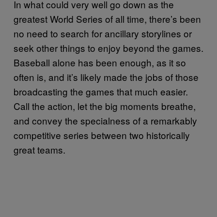
In what could very well go down as the
greatest World Series of all time, there’s been
no need to search for ancillary storylines or
seek other things to enjoy beyond the games.
Baseball alone has been enough, as it so
often is, and it’s likely made the jobs of those
broadcasting the games that much easier.
Call the action, let the big moments breathe,
and convey the specialness of a remarkably
competitive series between two historically
great teams.