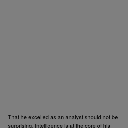
That he excelled as an analyst should not be
surprising. Intelligence is at the core of his