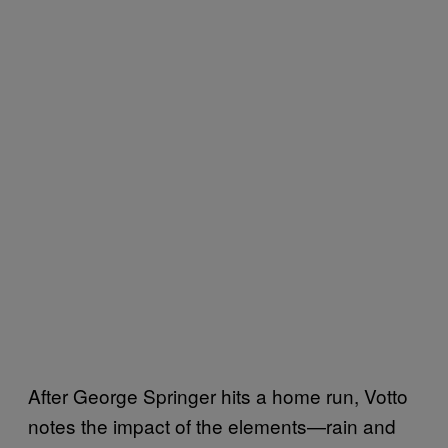
After George Springer hits a home run, Votto
notes the impact of the elements—rain and