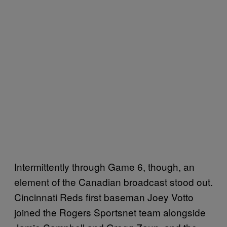
Intermittently through Game 6, though, an
element of the Canadian broadcast stood out.
Cincinnati Reds first baseman Joey Votto
joined the Rogers Sportsnet team alongside