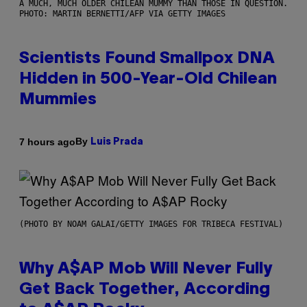
A MUCH, MUCH OLDER CHILEAN MUMMY THAN THOSE IN QUESTION.
PHOTO: MARTIN BERNETTI/AFP VIA GETTY IMAGES
Scientists Found Smallpox DNA
Hidden in 500-Year-Old Chilean
Mummies
By
7 hours ago
Luis Prada
(PHOTO BY NOAM GALAI/GETTY IMAGES FOR TRIBECA FESTIVAL)
Why A$AP Mob Will Never Fully
Get Back Together, According