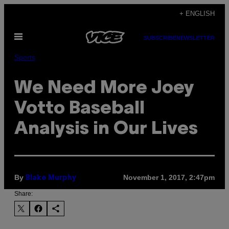
Skip
+ ENGLISH
to
Open
content
SUBSCRIBE
NEWSLETTER
Menu
Sports
We Need More Joey
Votto Baseball
Analysis in Our Lives
By
November 1, 2017, 2:47pm
Blake Murphy
Share: