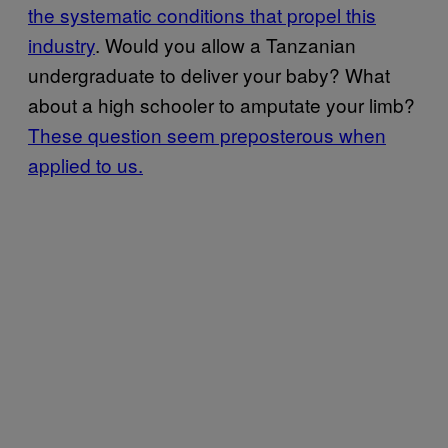
the systematic conditions that propel this
industry
. Would you allow a Tanzanian
undergraduate to deliver your baby? What
about a high schooler to amputate your limb?
These question seem preposterous when
applied to us.