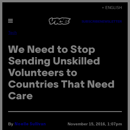
Skip
+ ENGLISH
to
Open
content
SUBSCRIBE
NEWSLETTER
Menu
Tech
We Need to Stop
Sending Unskilled
Volunteers to
Countries That Need
Care
By
November 15, 2016, 1:07pm
Noelle Sullivan