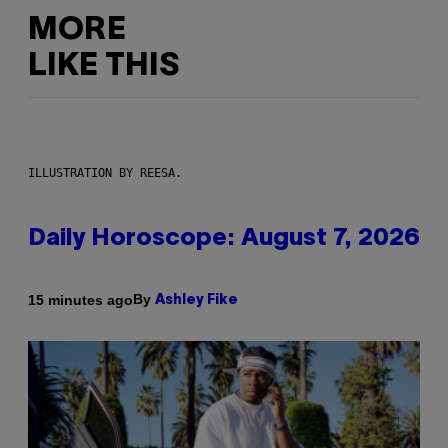
MORE
LIKE THIS
ILLUSTRATION BY REESA.
Daily Horoscope: August 7, 2026
By
15 minutes ago
Ashley Fike