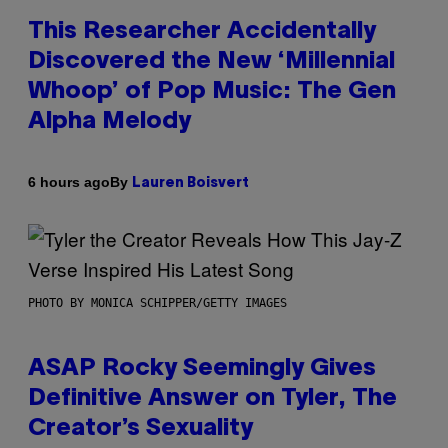
This Researcher Accidentally
Discovered the New ‘Millennial
Whoop’ of Pop Music: The Gen
Alpha Melody
By
6 hours ago
Lauren Boisvert
PHOTO BY MONICA SCHIPPER/GETTY IMAGES
ASAP Rocky Seemingly Gives
Definitive Answer on Tyler, The
Creator’s Sexuality