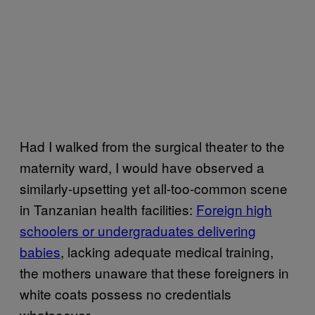
Had I walked from the surgical theater to the
maternity ward, I would have observed a
similarly-upsetting yet all-too-common scene
in Tanzanian health facilities:
Foreign high
schoolers or undergraduates delivering
babies
, lacking adequate medical training,
the mothers unaware that these foreigners in
white coats possess no credentials
whatsoever.