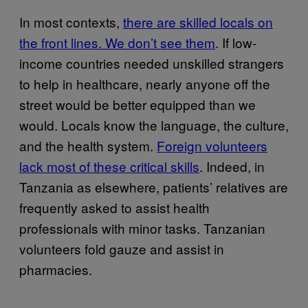
In most contexts,
there are skilled locals on
the front lines. We don’t see them
. If low-
income countries needed unskilled strangers
to help in healthcare, nearly anyone off the
street would be better equipped than we
would. Locals know the language, the culture,
and the health system.
Foreign volunteers
lack most of these critical skills
. Indeed, in
Tanzania as elsewhere, patients’ relatives are
frequently asked to assist health
professionals with minor tasks. Tanzanian
volunteers fold gauze and assist in
pharmacies.