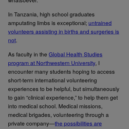
In Tanzania, high school graduates
amputating limbs is exceptional;
untrained
volunteers assisting in births and surgeries is
not
.
As faculty in the
Global Health Studies
program at Northwestern University
, I
encounter many students hoping to access
short-term international volunteering
experiences to be helpful, but simultaneously
to gain “clinical experience,” to help them get
into medical school. Medical missions,
medical brigades, volunteering through a
private company—
the possibilities are