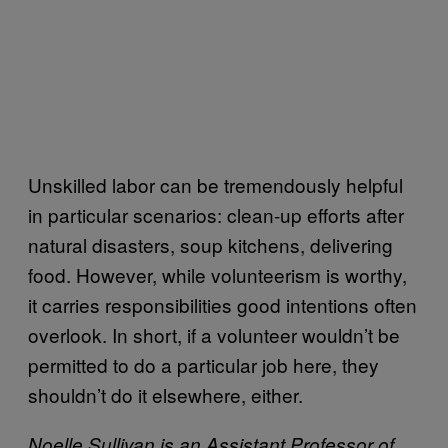
Unskilled labor can be tremendously helpful
in particular scenarios: clean-up efforts after
natural disasters, soup kitchens, delivering
food. However, while volunteerism is worthy,
it carries responsibilities good intentions often
overlook. In short, if a volunteer wouldn’t be
permitted to do a particular job here, they
shouldn’t do it elsewhere, either.
Noelle Sullivan is an Assistant Professor of