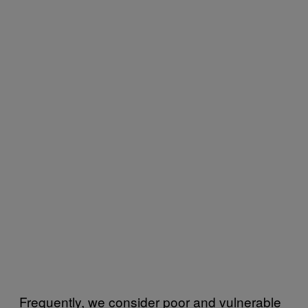
Frequently, we consider poor and vulnerable