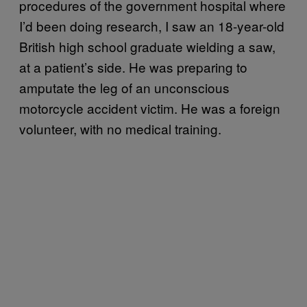
procedures of the government hospital where
I’d been doing research, I saw an 18-year-old
British high school graduate wielding a saw,
at a patient’s side. He was preparing to
amputate the leg of an unconscious
motorcycle accident victim. He was a foreign
volunteer, with no medical training.