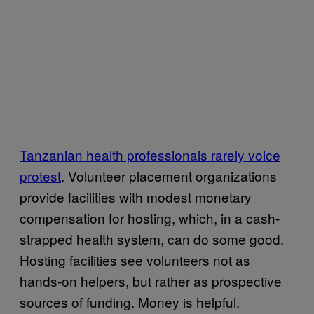
Tanzanian health professionals rarely voice
protest
. Volunteer placement organizations
provide facilities with modest monetary
compensation for hosting, which, in a cash-
strapped health system, can do some good.
Hosting facilities see volunteers not as
hands-on helpers, but rather as prospective
sources of funding. Money is helpful.