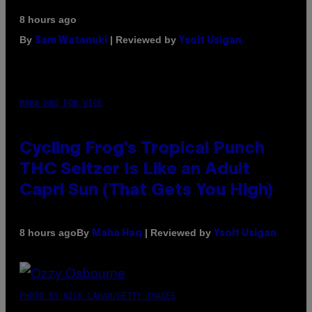
8 hours ago
By
| Reviewed by
Sam Watanuki
Ysolt Usigan
MAHA HAQ FOR VICE
Cycling Frog’s Tropical Punch
THC Seltzer Is Like an Adult
Capri Sun (That Gets You High)
By
| Reviewed by
8 hours ago
Maha Haq
Ysolt Usigan
PHOTO BY NICK LAHAM/GETTY IMAGES