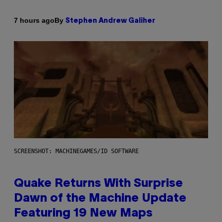
By
7 hours ago
Stephen Andrew Galiher
SCREENSHOT: MACHINEGAMES/ID SOFTWARE
Quake Returns With Surprise
Dawn of the Machine Update
Featuring 19 New Maps