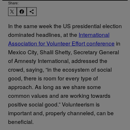
Share:
In the same week the US presidential election
dominated headlines, at the
International
Association for Volunteer Effort conference
in
Mexico City, Shalil Shetty, Secretary General
of Amnesty International, addressed the
crowd, saying, “in the ecosystem of social
good, there is room for every type of
approach. As long as we share some
common values and are working towards
positive social good.” Volunteerism is
important and, properly channeled, can be
beneficial.