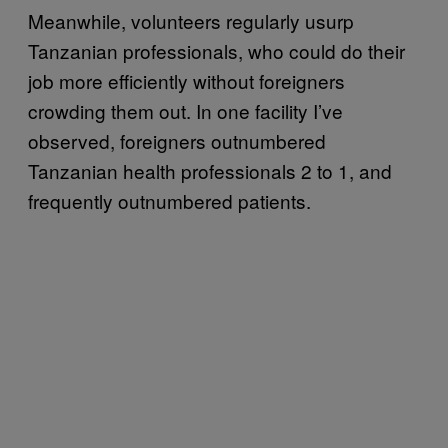
Meanwhile, volunteers regularly usurp
Tanzanian professionals, who could do their
job more efficiently without foreigners
crowding them out. In one facility I’ve
observed, foreigners outnumbered
Tanzanian health professionals 2 to 1, and
frequently outnumbered patients.