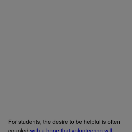
For students, the desire to be helpful is often
coupled
with a hope that volunteering will