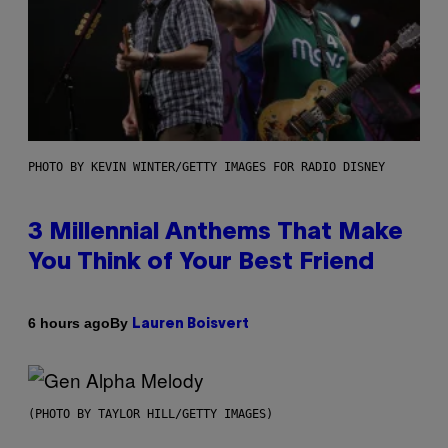
PHOTO BY KEVIN WINTER/GETTY IMAGES FOR RADIO DISNEY
3 Millennial Anthems That Make
You Think of Your Best Friend
By
6 hours ago
Lauren Boisvert
(PHOTO BY TAYLOR HILL/GETTY IMAGES)