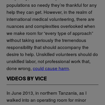
populations so needy they’re thankful for any
help they can get. However, in the realm of
international medical volunteering, there are
nuances and complexities overlooked when
we make room for “every type of approach”
without taking seriously the tremendous
responsibility that should accompany the
desire to help. Unskilled volunteers should do
unskilled labor, not professional work that,
done wrong,
could cause harm
.
VIDEOS BY VICE
In June 2013, in northern Tanzania, as I
walked into an operating room for minor