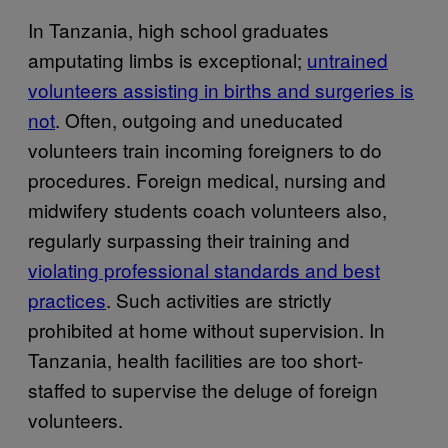
In Tanzania, high school graduates
amputating limbs is exceptional;
untrained
volunteers assisting in births and surgeries is
not
. Often, outgoing and uneducated
volunteers train incoming foreigners to do
procedures. Foreign medical, nursing and
midwifery students coach volunteers also,
regularly surpassing their training and
violating professional standards and best
practices
. Such activities are strictly
prohibited at home without supervision. In
Tanzania, health facilities are too short-
staffed to supervise the deluge of foreign
volunteers.