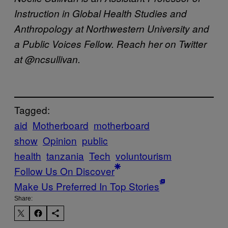
Instruction in Global Health Studies and
Anthropology at Northwestern University and
a Public Voices Fellow. Reach her on Twitter
at @ncsullivan.
Tagged:
aid
Motherboard
motherboard
show
Opinion
public
health
tanzania
Tech
voluntourism
Follow Us On Discover
Make Us Preferred In Top Stories
Share: