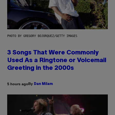
PHOTO BY GREGORY BOJORQUEZ/GETTY IMAGES
3 Songs That Were Commonly
Used As a Ringtone or Voicemail
Greeting in the 2000s
By
5 hours ago
Dan Milam