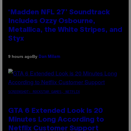
‘Madden NFL 27’ Soundtrack
Includes Ozzy Osbourne,
Metallica, the White Stripes, and
Styx
By
9 hours ago
Dan Milam
SCREENSHOT: ROCKSTAR GAMES, NETFLIX
GTA 6 Extended Look is 20
Minutes Long According to
Netflix Customer Support