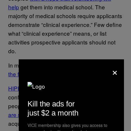
help
get them into medical school. The
majority of medical schools require applicants
demonstrate “clinical experience.” Few define
what “clinical experience” means, or list
activities prospective applicants should not
do.
In most contexts,
there are skilled locals on
×
the front lines. We don’t see them
.
HIPPA laws
protect patient safety and
confidentiality. It is illegal for unlicensed
Kill the ads for
people to provide health care here;
violators
just $2 a month
are subject to arrest
. The combined need to
acquire “clinical experience” and stiff patient
VICE membership also gives you access to