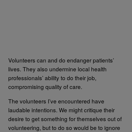
Volunteers can and do endanger patients’
lives. They also undermine local health
professionals’ ability to do their job,
compromising quality of care.
The volunteers I’ve encountered have
laudable intentions. We might critique their
desire to get something for themselves out of
volunteering, but to do so would be to ignore