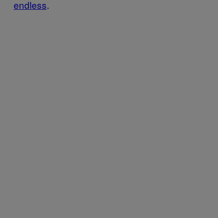
endless
.