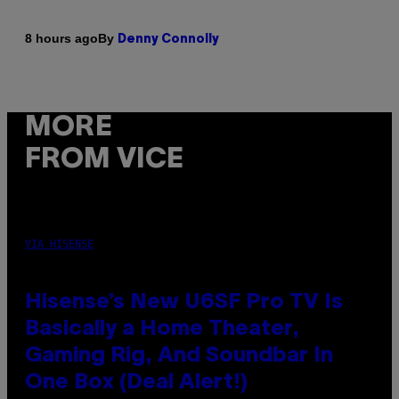
By
8 hours ago
Denny Connolly
MORE
FROM VICE
VIA HISENSE
Hisense’s New U6SF Pro TV Is
Basically a Home Theater,
Gaming Rig, And Soundbar In
One Box (Deal Alert!)