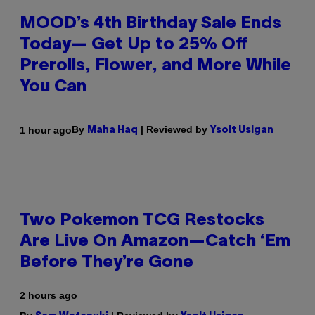
MOOD’s 4th Birthday Sale Ends
Today— Get Up to 25% Off
Prerolls, Flower, and More While
You Can
By
| Reviewed by
1 hour ago
Maha Haq
Ysolt Usigan
Two Pokemon TCG Restocks
Are Live On Amazon—Catch ‘Em
Before They’re Gone
2 hours ago