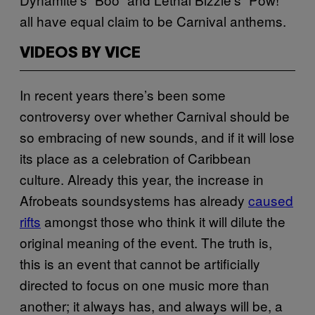
all have equal claim to be Carnival anthems.
VIDEOS BY VICE
In recent years there’s been some
controversy over whether Carnival should be
so embracing of new sounds, and if it will lose
its place as a celebration of Caribbean
culture. Already this year, the increase in
Afrobeats soundsystems has already
caused
rifts
amongst those who think it will dilute the
original meaning of the event. The truth is,
this is an event that cannot be artificially
directed to focus on one music more than
another; it always has, and always will be, a