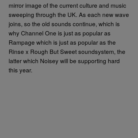
mirror image of the current culture and music
sweeping through the UK. As each new wave
joins, so the old sounds continue, which is
why Channel One is just as popular as
Rampage which is just as popular as the
Rinse x Rough But Sweet soundsystem, the
latter which Noisey will be supporting hard
this year.