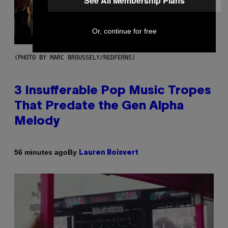
See All Membership Plans
Or, continue for free
(PHOTO BY MARC BROUSSELY/REDFERNS)
3 Insufferable Pop Music Tropes
That Predate the Gen Alpha
Melody
By
56 minutes ago
Lauren Boisvert