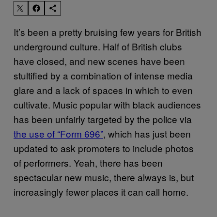
It’s been a pretty bruising few years for British
underground culture. Half of British clubs
have closed, and new scenes have been
stultified by a combination of intense media
glare and a lack of spaces in which to even
cultivate. Music popular with black audiences
has been unfairly targeted by the police via
the use of “Form 696”
, which has just been
updated to ask promoters to include photos
of performers. Yeah, there has been
spectacular new music, there always is, but
increasingly fewer places it can call home.