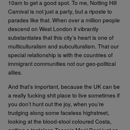
10am to get a good spot. To me, Notting Hill
Carnival is not just a party, but a riposte to
parades like that. When over a million people
descend on West London it vibrantly
substantiates that this city’s heart is one of
multiculturalism and subculturalism. That our
special relationship is with the countries of
immigrant communities not our geo-political
allies.
And that’s important, because the UK can be
a really fucking shit place to live sometimes if
you don’t hunt out the joy, when you’re
trudging along some faceless highstreet,
looking at the blood-stool coloured Costa,
getting a tasteless Tesco’s Meal Deal just so