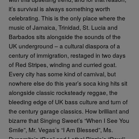
it’s survival is always something worth
celebrating. This is the only place where the
music of Jamaica, Trinidad, St. Lucia and
Barbados sits alongside the sounds of the
UK underground – a cultural diaspora of a
century of immigration, restaged in two days
of Red Stripes, winding and curried goat.
Every city has some kind of carnival, but
nowhere else do this year’s soca king hits sit
alongside classic rocksteady reggae, the
bleeding edge of UK bass culture and turn of
the century garage classics. How brilliant and
bizarre that Singing Sweet’s “When I See You
Smile”, Mr. Vegas’s “I Am Blessed”, Ms.
Dynamite’s “Boo” and Lethal Bizzle’s “Pow!”