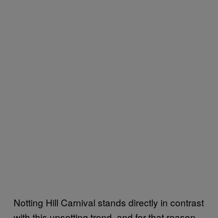
Notting Hill Carnival stands directly in contrast
with this upsetting trend, and for that reason,