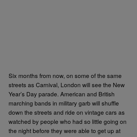
Six months from now, on some of the same
streets as Carnival, London will see the New
Year’s Day parade. American and British
marching bands in military garb will shuffle
down the streets and ride on vintage cars as
watched by people who had so little going on
the night before they were able to get up at