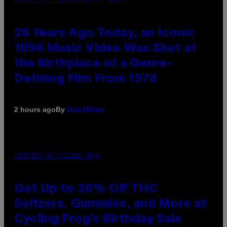
28 Years Ago Today, an Iconic
1998 Music Video Was Shot at
the Birthplace of a Genre-
Defining Film From 1978
By
2 hours ago
Dan Milam
COURTESY OF CYCLING FROG
Get Up to 30% Off THC
Seltzers, Gummies, and More at
Cycling Frog’s Birthday Sale