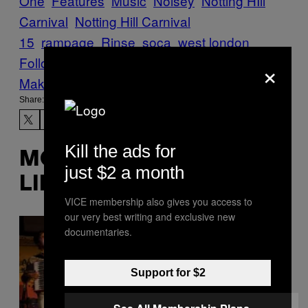
One
Features
Music
Noisey
Notting HIll
Carnival
Notting Hill Carnival
15
rampage
Rinse
soca
west london
Follow Us On Discover
×
Make Us Preferred In Top Stories
Share:
Kill the ads for
MORE
just $2 a month
LIKE THIS
VICE membership also gives you access to
our very best writing and exclusive new
documentaries.
Support for $2