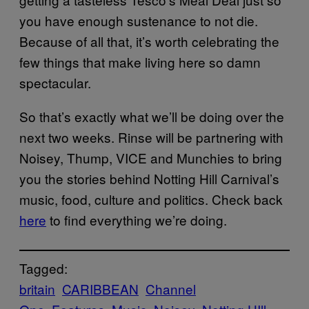
you have enough sustenance to not die.
Because of all that, it’s worth celebrating the
few things that make living here so damn
spectacular.
So that’s exactly what we’ll be doing over the
next two weeks. Rinse will be partnering with
Noisey, Thump, VICE and Munchies to bring
you the stories behind Notting Hill Carnival’s
music, food, culture and politics. Check back
here
to find everything we’re doing.
Tagged:
britain
CARIBBEAN
Channel