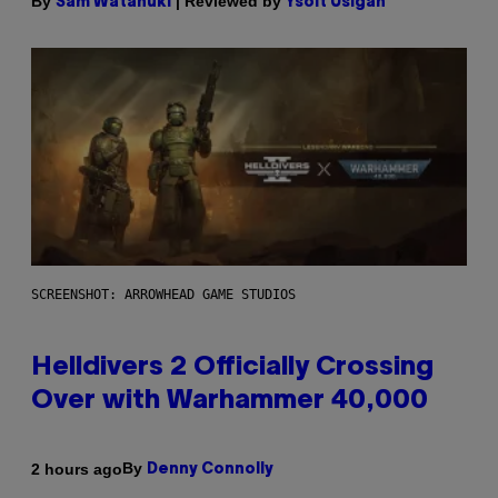
By
| Reviewed by
Sam Watanuki
Ysolt Usigan
SCREENSHOT: ARROWHEAD GAME STUDIOS
Helldivers 2 Officially Crossing
Over with Warhammer 40,000
By
2 hours ago
Denny Connolly