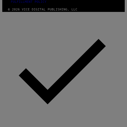
FULFILLMENT POLICY
© 2026 VICE DIGITAL PUBLISHING, LLC