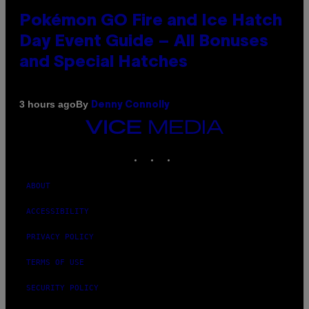
Pokémon GO Fire and Ice Hatch
Day Event Guide – All Bonuses
and Special Hatches
By
3 hours ago
Denny Connolly
VICE
MEDIA
INSTAGRAM
TIKTOK
YOUTUBE
ABOUT
ACCESSIBILITY
PRIVACY POLICY
TERMS OF USE
SECURITY POLICY