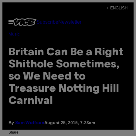
Skip
+ ENGLISH
to
Open
Subscribe
Newsletter
content
Menu
Music
Britain Can Be a Right
Shithole Sometimes,
so We Need to
Treasure Notting Hill
Carnival
By
August 25, 2015, 7:23am
Sam Wolfson
Share: