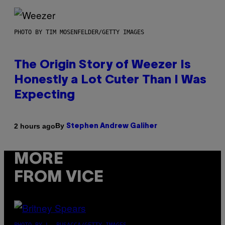
PHOTO BY TIM MOSENFELDER/GETTY IMAGES
The Origin Story of Weezer Is
Honestly a Lot Cuter Than I Was
Expecting
By
2 hours ago
Stephen Andrew Galiher
MORE
FROM VICE
PHOTO BY L. BUSACCA/GETTY IMAGES