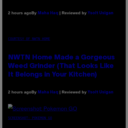
By
| Reviewed by
2 hours ago
Maha Haq
Ysolt Usigan
COURTESY OF NWTN HOME
NWTN Home Made a Gorgeous
Weed Grinder (That Looks Like
It Belongs in Your Kitchen)
By
| Reviewed by
2 hours ago
Maha Haq
Ysolt Usigan
SCREENSHOT: POKEMON GO