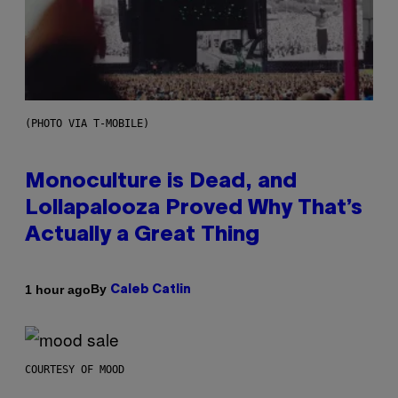
(PHOTO VIA T-MOBILE)
Monoculture is Dead, and
Lollapalooza Proved Why That’s
Actually a Great Thing
By
1 hour ago
Caleb Catlin
COURTESY OF MOOD