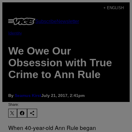
Skip
+ ENGLISH
to
Open
Subscribe
Newsletter
content
Menu
Identity
We Owe Our
Obsession with True
Crime to Ann Rule
By
Seamus Kirst
July 21, 2017, 2:41pm
Share:
When 40-year-old Ann Rule began