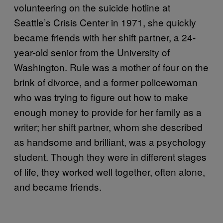
volunteering on the suicide hotline at
Seattle’s Crisis Center in 1971, she quickly
became friends with her shift partner, a 24-
year-old senior from the University of
Washington. Rule was a mother of four on the
brink of divorce, and a former policewoman
who was trying to figure out how to make
enough money to provide for her family as a
writer; her shift partner, whom she described
as handsome and brilliant, was a psychology
student. Though they were in different stages
of life, they worked well together, often alone,
and became friends.