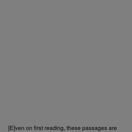
[E]ven on first reading, these passages are