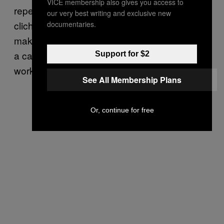
VICE membership also gives you access to
repeated herself, and her books are full of
our very best writing and exclusive new
clichés—she was dedicated in her writing,
documentaries.
making sure her readers knew every detail of
a case. Her goal,
she wrote
, was that her
Support for $2
work “might somehow save other victims.”
See All Membership Plans
Or, continue for free