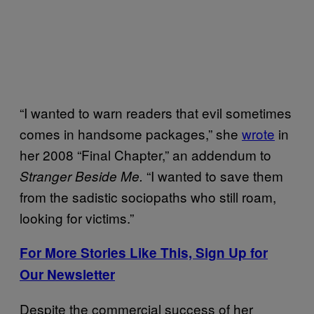
“I wanted to warn readers that evil sometimes
comes in handsome packages,” she
wrote
in
her 2008 “Final Chapter,” an addendum to
“I wanted to save them
Stranger Beside Me.
from the sadistic sociopaths who still roam,
looking for victims.”
For More Stories Like This, Sign Up for
Our Newsletter
Despite the commercial success of her