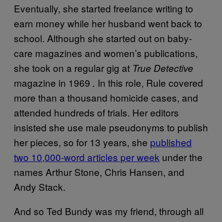
Eventually, she started freelance writing to
earn money while her husband went back to
school. Although she started out on baby-
care magazines and women’s publications,
she took on a regular gig at
True Detective
magazine in 1969
In this role, Rule covered
.
more than a thousand homicide cases, and
attended hundreds of trials. Her editors
insisted she use male pseudonyms to publish
her pieces, so for 13 years, she
published
two 10,000-word articles per week
under the
names Arthur Stone, Chris Hansen, and
Andy Stack.
And so Ted Bundy was my friend, through all