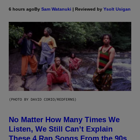
6 hours ago
By
Sam Watanuki
| Reviewed by
Ysolt Usigan
(PHOTO BY DAVID CORIO/REDFERNS)
No Matter How Many Times We
Listen, We Still Can’t Explain
These 4 Rap Songs From the 90s