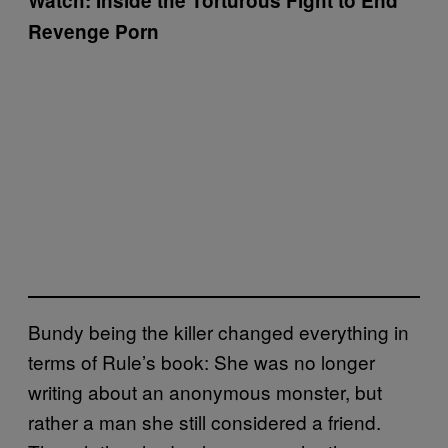
Watch: Inside the Torturous Fight to End
Revenge Porn
Bundy being the killer changed everything in
terms of Rule’s book: She was no longer
writing about an anonymous monster, but
rather a man she still considered a friend.