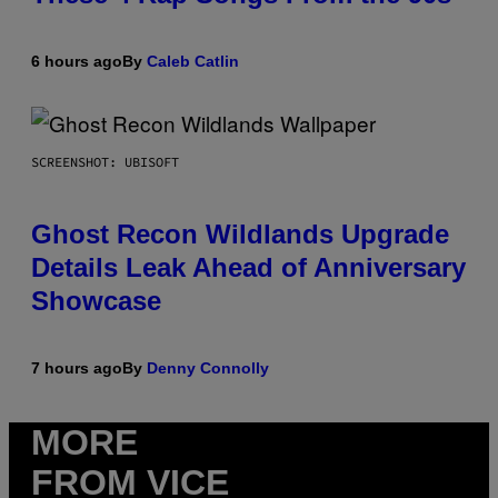
6 hours ago
By
Caleb Catlin
SCREENSHOT: UBISOFT
Ghost Recon Wildlands Upgrade
Details Leak Ahead of Anniversary
Showcase
7 hours ago
By
Denny Connolly
MORE
FROM VICE