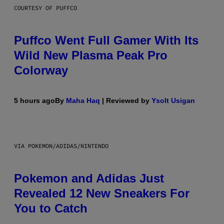
COURTESY OF PUFFCO
Puffco Went Full Gamer With Its
Wild New Plasma Peak Pro
Colorway
5 hours ago
By
Maha Haq
| Reviewed by
Ysolt Usigan
VIA POKEMON/ADIDAS/NINTENDO
Pokemon and Adidas Just
Revealed 12 New Sneakers For
You to Catch