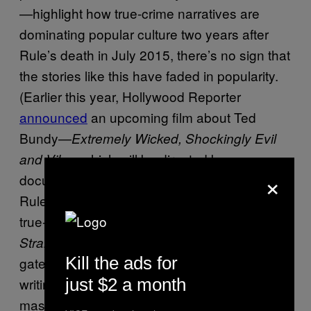
—highlight how true-crime narratives are
dominating popular culture two years after
Rule’s death in July 2015, there’s no sign that
the stories like this have faded in popularity.
(Earlier this year, Hollywood Reporter
announced
an upcoming film about Ted
Bundy—
Extremely Wicked, Shockingly Evil
—which will be directed by a
and Vile
×
documentary filmmaker and star Zac Efron.)
Rule’s books are still prominent fixtures in the
true-crime community. The widely read
The
was, and still is, a
Stranger Besides Me
Kill the ads for
gateway book into the world of true-crime
just $2 a month
writing. Though she was not the most
masterful technical writer—she often