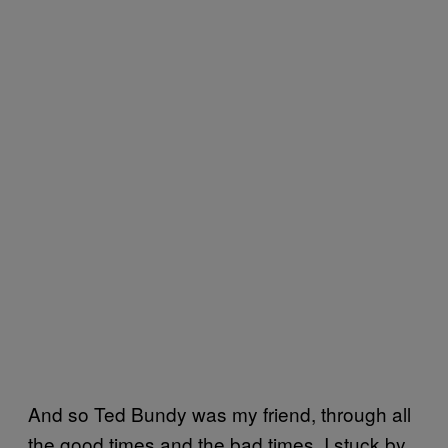
And so Ted Bundy was my friend, through all
the good times and the bad times. I stuck by