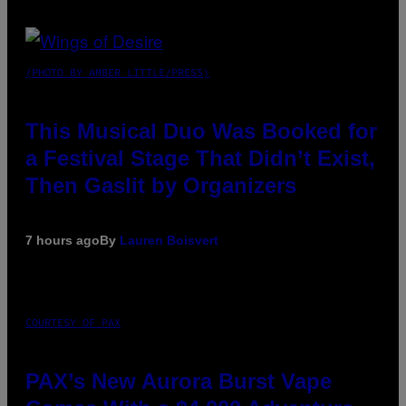
(PHOTO BY AMBER LITTLE/PRESS)
This Musical Duo Was Booked for
a Festival Stage That Didn’t Exist,
Then Gaslit by Organizers
7 hours ago
By
Lauren Boisvert
COURTESY OF PAX
PAX’s New Aurora Burst Vape