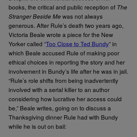
books, the critical and public reception of
The
was not always
Stranger Beside Me
generous. After Rule’s death two years ago,
Victoria Beale wrote a piece for the New
Yorker called “
Too Close to Ted Bundy
” in
which Beale accused Rule of making poor
ethical choices in reporting the story and her
involvement in Bundy’s life after he was in jail.
“Rule’s role shifts from being inadvertently
involved with a serial killer to an author
considering how lucrative her access could
be,” Beale writes, going on to discuss a
Thanksgiving dinner Rule had with Bundy
while he is out on bail: