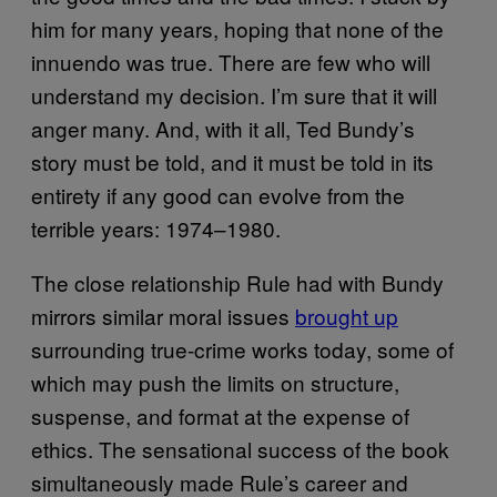
him for many years, hoping that none of the
innuendo was true. There are few who will
understand my decision. I’m sure that it will
anger many. And, with it all, Ted Bundy’s
story must be told, and it must be told in its
entirety if any good can evolve from the
terrible years: 1974–1980.
The close relationship Rule had with Bundy
mirrors similar moral issues
brought up
surrounding true-crime works today, some of
which may push the limits on structure,
suspense, and format at the expense of
ethics. The sensational success of the book
simultaneously made Rule’s career and