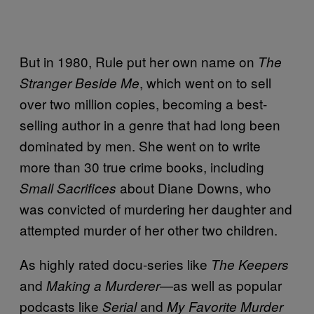
But in 1980, Rule put her own name on
The
, which went on to sell
Stranger Beside Me
over two million copies, becoming a best-
selling author in a genre that had long been
dominated by men. She went on to write
more than 30 true crime books, including
about Diane Downs, who
Small Sacrifices
was convicted of murdering her daughter and
attempted murder of her other two children.
As highly rated docu-series like
The Keepers
and
—as well as popular
Making a Murderer
podcasts like
and
Serial
My Favorite Murder