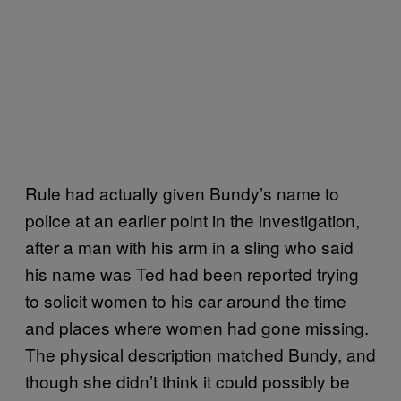
Rule had actually given Bundy’s name to
police at an earlier point in the investigation,
after a man with his arm in a sling who said
his name was Ted had been reported trying
to solicit women to his car around the time
and places where women had gone missing.
The physical description matched Bundy, and
though she didn’t think it could possibly be