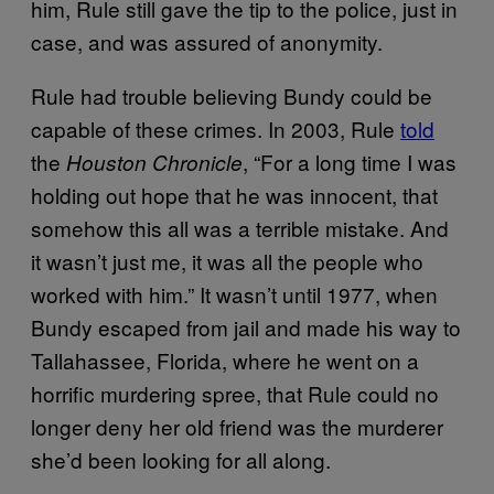
him, Rule still gave the tip to the police, just in
case, and was assured of anonymity.
Rule had trouble believing Bundy could be
capable of these crimes. In 2003, Rule
told
the
, “For a long time I was
Houston Chronicle
holding out hope that he was innocent, that
somehow this all was a terrible mistake. And
it wasn’t just me, it was all the people who
worked with him.” It wasn’t until 1977, when
Bundy escaped from jail and made his way to
Tallahassee, Florida, where he went on a
horrific murdering spree, that Rule could no
longer deny her old friend was the murderer
she’d been looking for all along.