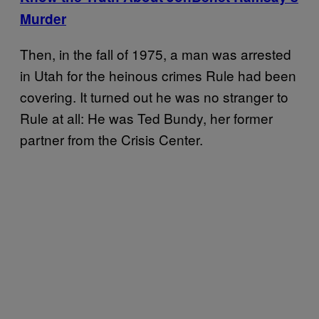
Murder
Then, in the fall of 1975, a man was arrested
in Utah for the heinous crimes Rule had been
covering. It turned out he was no stranger to
Rule at all: He was Ted Bundy, her former
partner from the Crisis Center.