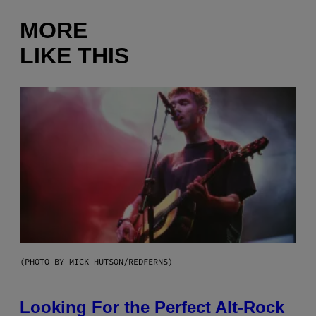
MORE
LIKE THIS
(PHOTO BY MICK HUTSON/REDFERNS)
Looking For the Perfect Alt-Rock