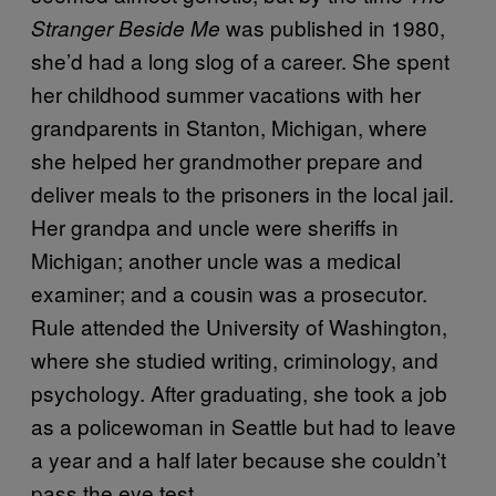
was published in 1980,
Stranger Beside Me
she’d had a long slog of a career. She spent
her childhood summer vacations with her
grandparents in Stanton, Michigan, where
she helped her grandmother prepare and
deliver meals to the prisoners in the local jail.
Her grandpa and uncle were sheriffs in
Michigan; another uncle was a medical
examiner; and a cousin was a prosecutor.
Rule attended the University of Washington,
where she studied writing, criminology, and
psychology. After graduating, she took a job
as a policewoman in Seattle but had to leave
a year and a half later because she couldn’t
pass the eye test.