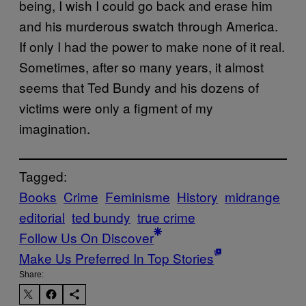
being, I wish I could go back and erase him
and his murderous swatch through America.
If only I had the power to make none of it real.
Sometimes, after so many years, it almost
seems that Ted Bundy and his dozens of
victims were only a figment of my
imagination.
Tagged:
Books
Crime
Feminisme
History
midrange
editorial
ted bundy
true crime
Follow Us On Discover
Make Us Preferred In Top Stories
Share: