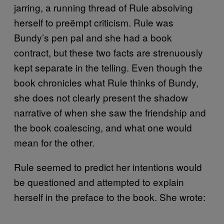
jarring, a running thread of Rule absolving
herself to preëmpt criticism. Rule was
Bundy’s pen pal and she had a book
contract, but these two facts are strenuously
kept separate in the telling. Even though the
book chronicles what Rule thinks of Bundy,
she does not clearly present the shadow
narrative of when she saw the friendship and
the book coalescing, and what one would
mean for the other.
Rule seemed to predict her intentions would
be questioned and attempted to explain
herself in the preface to the book. She wrote: