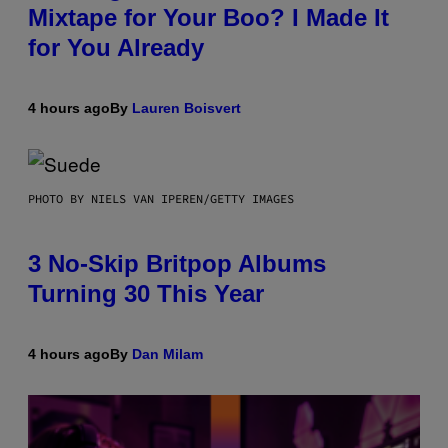
Mixtape for Your Boo? I Made It
for You Already
4 hours ago
By
Lauren Boisvert
PHOTO BY NIELS VAN IPEREN/GETTY IMAGES
3 No-Skip Britpop Albums
Turning 30 This Year
4 hours ago
By
Dan Milam