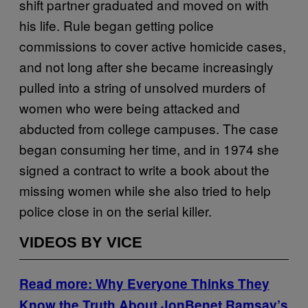
shift partner graduated and moved on with
his life. Rule began getting police
commissions to cover active homicide cases,
and not long after she became increasingly
pulled into a string of unsolved murders of
women who were being attacked and
abducted from college campuses. The case
began consuming her time, and in 1974 she
signed a contract to write a book about the
missing women while she also tried to help
police close in on the serial killer.
VIDEOS BY VICE
Read more: Why Everyone Thinks They
Know the Truth About JonBenet Ramsay’s