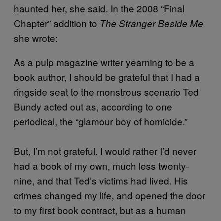
haunted her, she said. In the 2008 “Final
Chapter” addition to
The Stranger Beside Me
she wrote:
As a pulp magazine writer yearning to be a
book author, I should be grateful that I had a
ringside seat to the monstrous scenario Ted
Bundy acted out as, according to one
periodical, the “glamour boy of homicide.”
But, I’m not grateful. I would rather I’d never
had a book of my own, much less twenty-
nine, and that Ted’s victims had lived. His
crimes changed my life, and opened the door
to my first book contract, but as a human