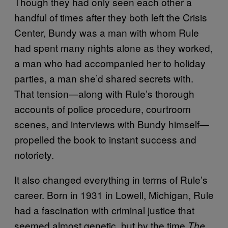
Though they had only seen each other a
handful of times after they both left the Crisis
Center, Bundy was a man with whom Rule
had spent many nights alone as they worked,
a man who had accompanied her to holiday
parties, a man she’d shared secrets with.
That tension—along with Rule’s thorough
accounts of police procedure, courtroom
scenes, and interviews with Bundy himself—
propelled the book to instant success and
notoriety.
It also changed everything in terms of Rule’s
career. Born in 1931 in Lowell, Michigan, Rule
had a fascination with criminal justice that
seemed almost genetic, but by the time
The