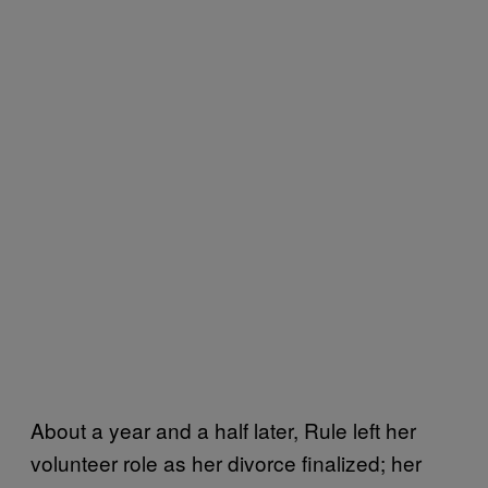
About a year and a half later, Rule left her
volunteer role as her divorce finalized; her