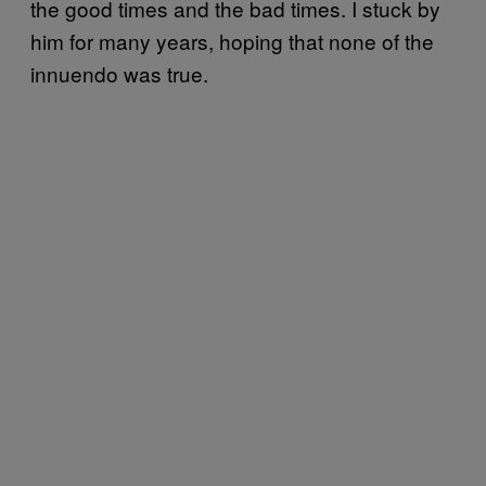
the good times and the bad times. I stuck by
him for many years, hoping that none of the
innuendo was true.