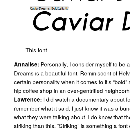
This font.
Personally, I consider myself to be a 
Annalise:
Dreams is a beautiful font. Reminiscent of Helvet
certain personality when it comes to it’s “bold” a
hip coffee shop in an over-gentrified neighborho
I did watch a documentary about fon
Lawrence:
remember what it said. I just know it was a bu
what they were talking about. I do know that 
striking than this. “Striking” is something a fo