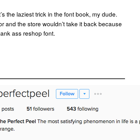
 the laziest trick in the font book, my dude.
oor and the store wouldn’t take it back because
Jank ass reshop font.