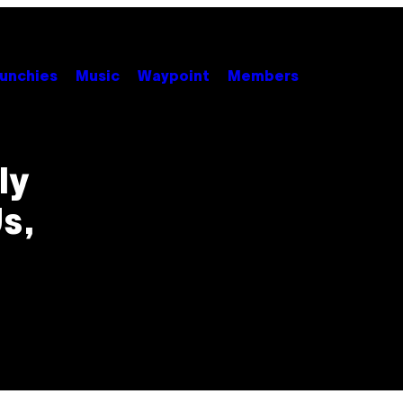
unchies
Music
Waypoint
Members
ly
s,