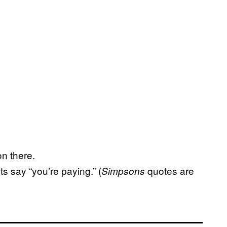
on there.
ts say “you’re paying.” (
quotes are
Simpsons