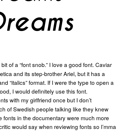
bit of a “font snob.” I love a good font. Caviar
ica and its step-brother Ariel, but it has a
nd “italics” format. If I were the type to open a
od, I would definitely use this font.
ts with my girlfriend once but I don’t
nch of Swedish people talking like they knew
the fonts in the documentary were much more
nt critic would say when reviewing fonts so I’mma