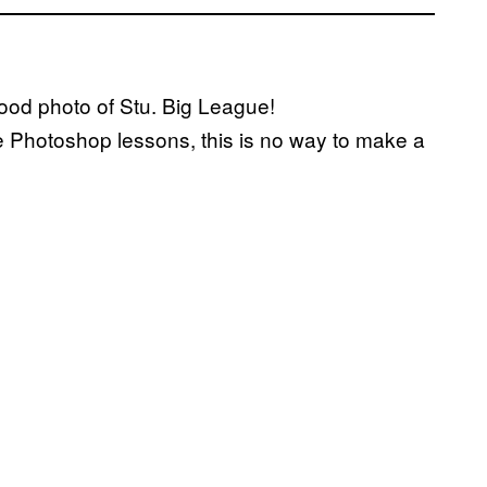
Good photo of Stu. Big League!
e Photoshop lessons, this is no way to make a