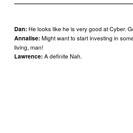
He looks like he is very good at Cyber. 
Dan:
Might want to start investing in som
Annalise:
living, man!
A definite Nah.
Lawrence: