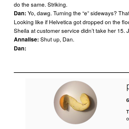
do the same. Striking.
Yo, dawg. Turning the “e” sideways? That’s
Dan:
Looking like if Helvetica got dropped on the fl
Sheila at customer service didn’t take her 15. 
Shut up, Dan.
Annalise:
Dan: