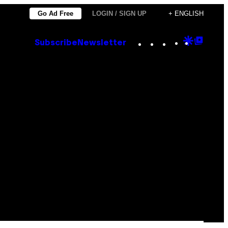
Go Ad Free
LOGIN / SIGN UP
+ ENGLISH
Instagram
TikTok
YouTube
Google
Goog
Subscribe
Newsletter
Discove
Top
Posts