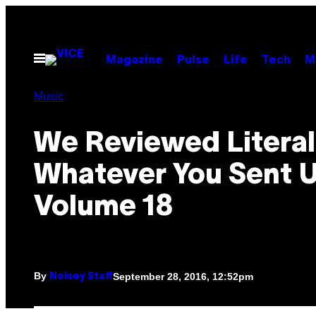
Skip
to
content
Open
Magazine
Pulse
Life
Tech
M
Menu
Music
We Reviewed Literal
Whatever You Sent U
Volume 18
By
September 28, 2016, 12:52pm
Noisey Staff