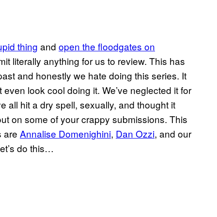
upid thing
and
open the floodgates on
mit literally anything for us to review. This has
ast and honestly we hate doing this series. It
 even look cool doing it. We’ve neglected it for
all hit a dry spell, sexually, and thought it
 out on some of your crappy submissions. This
s are
Annalise Domenighini
,
Dan Ozzi
, and our
let’s do this…