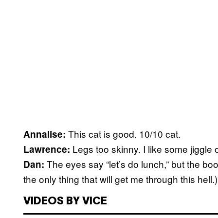
This cat is good. 10/10 cat.
Annalise:
Legs too skinny. I like some jiggle 
Lawrence:
The eyes say “let’s do lunch,” but the boo
Dan:
the only thing that will get me through this hell.)
VIDEOS BY VICE