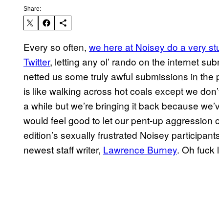
Share:
Every so often,
we here at Noisey do a very st
Twitter
, letting any ol’ rando on the internet sub
netted us some truly awful submissions in the p
is like walking across hot coals except we don’t
a while but we’re bringing it back because we’ve 
would feel good to let our pent-up aggression
edition’s sexually frustrated Noisey participant
newest staff writer,
Lawrence Burney
. Oh fuck 