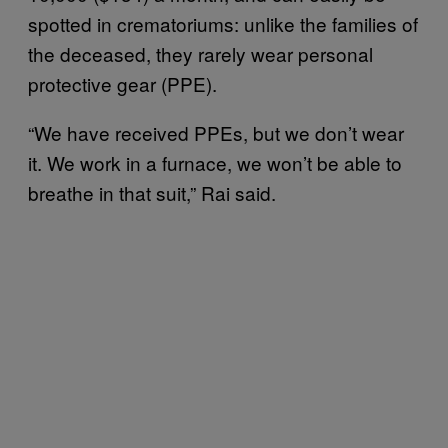
spotted in crematoriums: unlike the families of
the deceased, they rarely wear personal
protective gear (PPE).
“We have received PPEs, but we don’t wear
it. We work in a furnace, we won’t be able to
breathe in that suit,” Rai said.