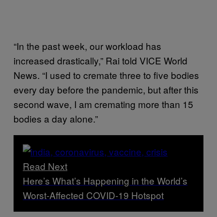
“In the past week, our workload has
increased drastically,” Rai told VICE World
News. “I used to cremate three to five bodies
every day before the pandemic, but after this
second wave, I am cremating more than 15
bodies a day alone.”
Read Next
Here’s What’s Happening in the World’s
Worst-Affected COVID-19 Hotspot