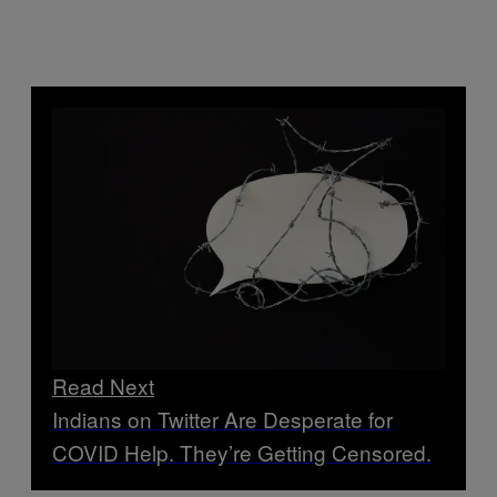
Read Next
Indians on Twitter Are Desperate for
COVID Help. They’re Getting Censored.