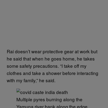
Rai doesn’t wear protective gear at work but
he said that when he goes home, he takes
some safety precautions. “I take off my
clothes and take a shower before interacting
with my family,” he said.
Multiple pyres burning along the
Yamuna river bank along the edge