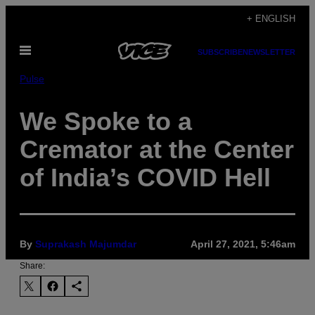
Skip
+ ENGLISH
to
Open
content
SUBSCRIBE
NEWSLETTER
Menu
Pulse
We Spoke to a
Cremator at the Center
of India’s COVID Hell
By
Suprakash Majumdar
April 27, 2021, 5:46am
Share: