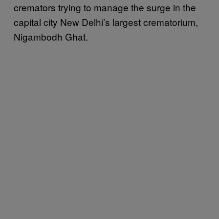
cremators trying to manage the surge in the
capital city New Delhi’s largest crematorium,
Nigambodh Ghat.