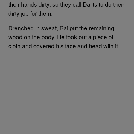
their hands dirty, so they call Dalits to do their
dirty job for them.”
Drenched in sweat, Rai put the remaining
wood on the body. He took out a piece of
cloth and covered his face and head with it.