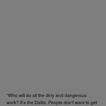
“Who will do all the dirty and dangerous
work? It’s the Dalits. People don’t want to get