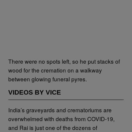
There were no spots left, so he put stacks of
wood for the cremation on a walkway
between glowing funeral pyres.
VIDEOS BY VICE
India’s graveyards and crematoriums are
overwhelmed with deaths from COVID-19,
and Rai is just one of the dozens of