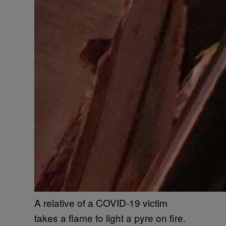
A relative of a COVID-19 victim
takes a flame to light a pyre on fire.