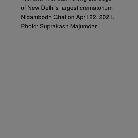
of New Delhi’s largest crematorium
Nigambodh Ghat on April 22, 2021.
Photo: Suprakash Majumdar ​