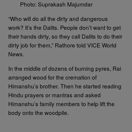
Photo: Suprakash Majumdar
“Who will do all the dirty and dangerous
work? It’s the Dalits. People don’t want to get
their hands dirty, so they call Dalits to do their
dirty job for them,” Rathore told VICE World
News.
In the middle of dozens of burning pyres, Rai
arranged wood for the cremation of
Himanshu’s brother. Then he started reading
Hindu prayers or mantras and asked
Himanshu’s family members to help lift the
body onto the woodpile.