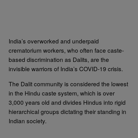
India’s overworked and underpaid
crematorium workers, who often face caste-
based discrimination as Dalits, are the
invisible warriors of India’s COVID-19 crisis.
The Dalit community is considered the lowest
in the Hindu caste system, which is over
3,000 years old and divides Hindus into rigid
hierarchical groups dictating their standing in
Indian society.