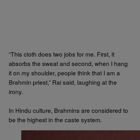
“This cloth does two jobs for me. First, it
absorbs the sweat and second, when I hang
it on my shoulder, people think that I am a
Brahmin priest,” Rai said, laughing at the
irony.
In Hindu culture, Brahmins are considered to
be the highest in the caste system.