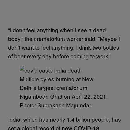
“I don’t feel anything when I see a dead
body,” the crematorium worker said. “Maybe I
don’t want to feel anything. I drink two bottles
of beer every day before coming to work.”
Multiple pyres burning at New
Delhi’s largest crematorium
Nigambodh Ghat on April 22, 2021.
Photo: Suprakash Majumdar
India, which has nearly 1.4 billion people, has
set a global record of new COVID-19