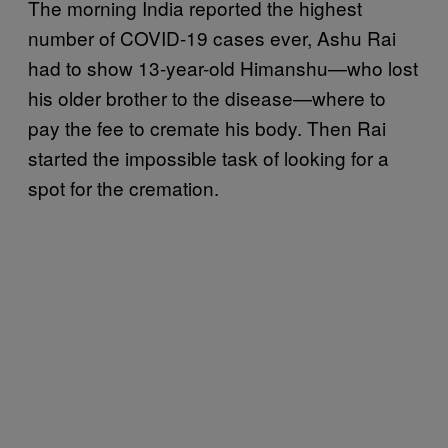
The morning India reported the highest
number of COVID-19 cases ever, Ashu Rai
had to show 13-year-old Himanshu—who lost
his older brother to the disease—where to
pay the fee to cremate his body. Then Rai
started the impossible task of looking for a
spot for the cremation.