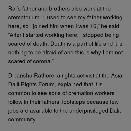
Rai’s father and brothers also work at the
crematorium. “I used to see my father working
here, so I joined him when I was 16,” he said.
“After I started working here, I stopped being
scared of death. Death is a part of life and it is
nothing to be afraid of and this is why I am not
scared of corona.”
Dipanshu Rathore, a rights activist at the Asia
Dalit Rights Forum, explained that it is
common to see sons of cremation workers
follow in their fathers’ footsteps because few
jobs are available to the underprivileged Dalit
community.