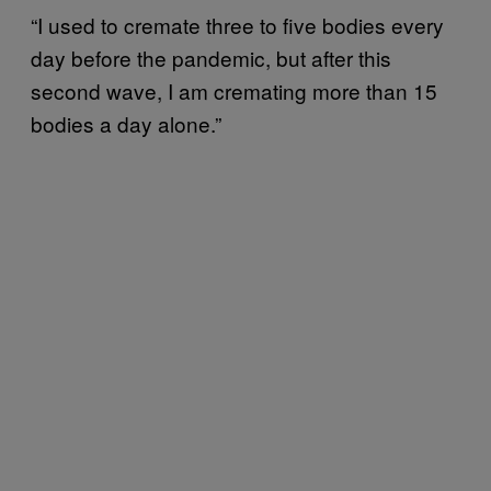
“I used to cremate three to five bodies every
day before the pandemic, but after this
second wave, I am cremating more than 15
bodies a day alone.”