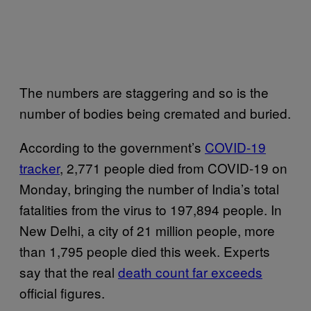
The numbers are staggering and so is the
number of bodies being cremated and buried.
According to the government’s
COVID-19
tracker
, 2,771 people died from COVID-19 on
Monday, bringing the number of India’s total
fatalities from the virus to 197,894 people. In
New Delhi, a city of 21 million people, more
than 1,795 people died this week. Experts
say that the real
death count far exceeds
official figures.