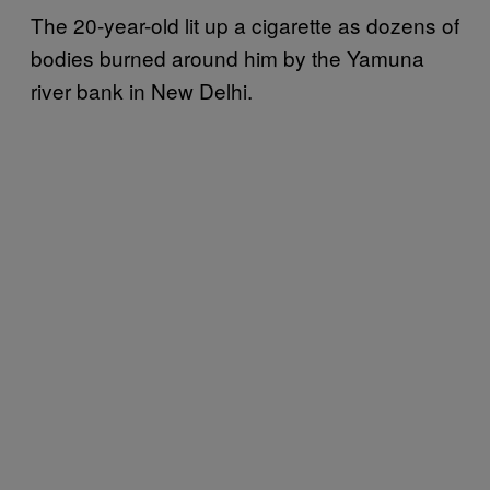
The 20-year-old lit up a cigarette as dozens of
bodies burned around him by the Yamuna
river bank in New Delhi.