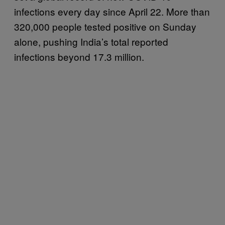
infections every day since April 22. More than
320,000 people tested positive on Sunday
alone, pushing India’s total reported
infections beyond 17.3 million.