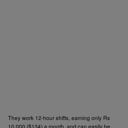
They work 12-hour shifts, earning only Rs
10,000 ($134) a month, and can easily be