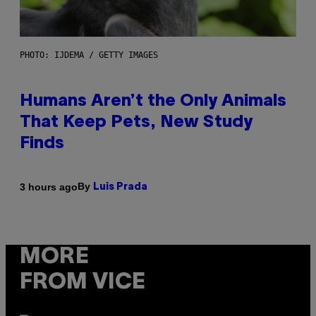
PHOTO: IJDEMA / GETTY IMAGES
Humans Aren’t the Only Animals
That Keep Pets, New Study
Finds
By
3 hours ago
Luis Prada
MORE
FROM VICE