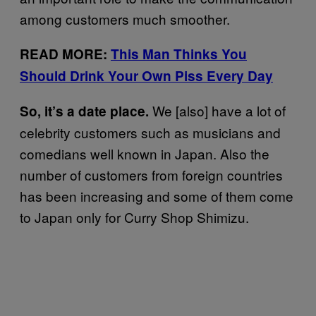
among customers much smoother.
READ MORE:
This Man Thinks You
Should Drink Your Own Piss Every Day
We [also] have a lot of
So, it’s a date place.
celebrity customers such as musicians and
comedians well known in Japan. Also the
number of customers from foreign countries
has been increasing and some of them come
to Japan only for Curry Shop Shimizu.