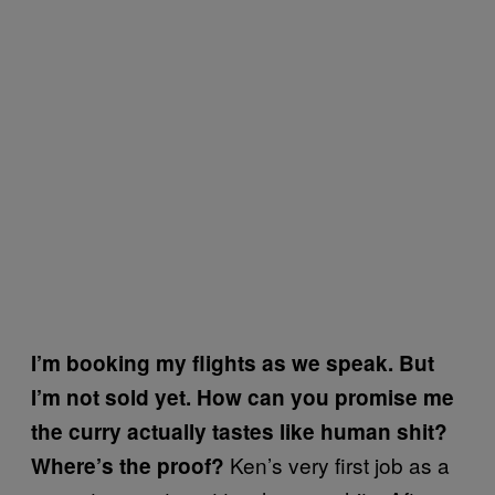
I’m booking my flights as we speak. But
I’m not sold yet. How can you promise me
the curry actually tastes like human shit?
Ken’s very first job as a
Where’s the proof?