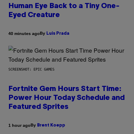
Human Eye Back to a Tiny One-
Eyed Creature
By
40 minutes ago
Luis Prada
SCREENSHOT: EPIC GAMES
Fortnite Gem Hours Start Time:
Power Hour Today Schedule and
Featured Sprites
By
1 hour ago
Brent Koepp