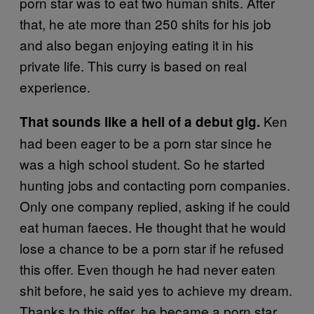
porn star was to eat two human shits. After
that, he ate more than 250 shits for his job
and also began enjoying eating it in his
private life. This curry is based on real
experience.
Ken
That sounds like a hell of a debut gig.
had been eager to be a porn star since he
was a high school student. So he started
hunting jobs and contacting porn companies.
Only one company replied, asking if he could
eat human faeces. He thought that he would
lose a chance to be a porn star if he refused
this offer. Even though he had never eaten
shit before, he said yes to achieve my dream.
Thanks to this offer, he became a porn star.