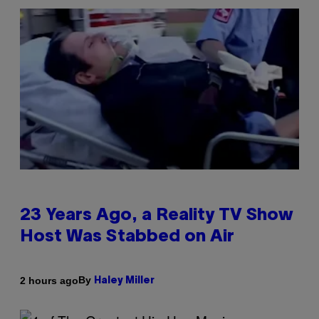
23 Years Ago, a Reality TV Show
Host Was Stabbed on Air
By
2 hours ago
Haley Miller