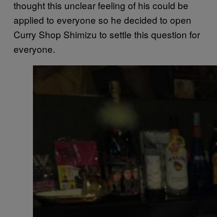
thought this unclear feeling of his could be
applied to everyone so he decided to open
Curry Shop Shimizu to settle this question for
everyone.