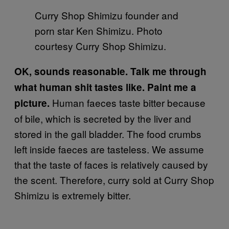
Curry Shop Shimizu founder and
porn star Ken Shimizu. Photo
courtesy Curry Shop Shimizu.
OK, sounds reasonable. Talk me through
what human shit tastes like. Paint me a
Human faeces taste bitter because
picture.
of bile, which is secreted by the liver and
stored in the gall bladder. The food crumbs
left inside faeces are tasteless. We assume
that the taste of faces is relatively caused by
the scent. Therefore, curry sold at Curry Shop
Shimizu is extremely bitter.