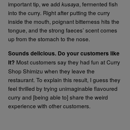
important tip, we add
, fermented fish
kusaya
into the curry. Right after putting the curry
inside the mouth, poignant bitterness hits the
tongue, and the strong faeces’ scent comes
up from the stomach to the nose.
Sounds delicious. Do your customers like
Most customers say they had fun at Curry
it?
Shop Shimizu when they leave the
restaurant. To explain this result, I guess they
feel thrilled by trying unimaginable flavoured
curry and [being able to] share the weird
experience with other customers.