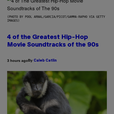
(PHOTO BY POOL ARNAL/GARCIA/PICOT/GAMMA-RAPHO VIA GETTY
IMAGES)
4 of the Greatest Hip-Hop
Movie Soundtracks of the 90s
By
3 hours ago
Caleb Catlin