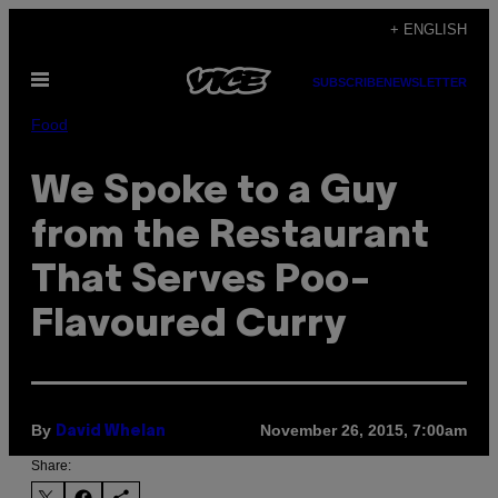
Skip
+ ENGLISH
to
Open
content
SUBSCRIBE
NEWSLETTER
Menu
Food
We Spoke to a Guy
from the Restaurant
That Serves Poo-
Flavoured Curry
By
November 26, 2015, 7:00am
David Whelan
Share: