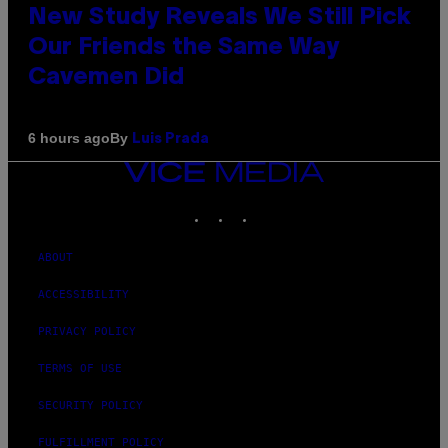
New Study Reveals We Still Pick
Our Friends the Same Way
Cavemen Did
By
6 hours ago
Luis Prada
VICE
MEDIA
INSTAGRAM
TIKTOK
YOUTUBE
ABOUT
ACCESSIBILITY
PRIVACY POLICY
TERMS OF USE
SECURITY POLICY
FULFILLMENT POLICY