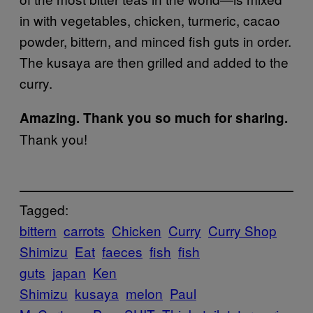
in with vegetables, chicken, turmeric, cacao
powder, bittern, and minced fish guts in order.
The kusaya are then grilled and added to the
curry.
Amazing. Thank you so much for sharing.
Thank you!
Tagged:
bittern
carrots
Chicken
Curry
Curry Shop
Shimizu
Eat
faeces
fish
fish
guts
japan
Ken
Shimizu
kusaya
melon
Paul