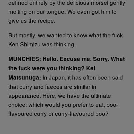
defined entirely by the delicious morsel gently
melting on our tongue. We even got him to
give us the recipe.
But mostly, we wanted to know what the fuck
Ken Shimizu was thinking.
MUNCHIES: Hello. Excuse me. Sorry. What
the fuck were you thinking?
Kei
In Japan, it has often been said
Matsunuga:
that curry and faeces are similar in
appearance. Here, we have the ultimate
choice: which would you prefer to eat, poo-
flavoured curry or curry-flavoured poo?