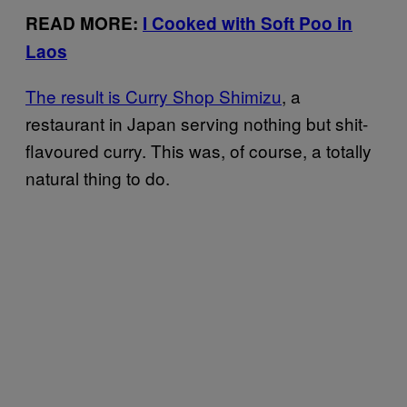
READ MORE:
I Cooked with Soft Poo in
Laos
The result is Curry Shop Shimizu
, a
restaurant in Japan serving nothing but shit-
flavoured curry. This was, of course, a totally
natural thing to do.