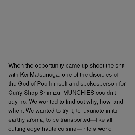
When the opportunity came up shoot the shit
with Kei Matsunuga, one of the disciples of
the God of Poo himself and spokesperson for
Curry Shop Shimizu, MUNCHIES couldn’t
say no. We wanted to find out why, how, and
when. We wanted to try it, to luxuriate in its
earthy aroma, to be transported—like all
cutting edge haute cuisine—into a world