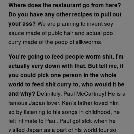
Where does the restaurant go from here?
Do you have any other recipes to pull out
We are planning to invent soy
your ass?
sauce made of pubic hair and actual poo
curry made of the poop of silkworms.
You’re going to feed people worm shit. I’m
actually very down with that. But tell me, if
you could pick one person in the whole
world to feed shit curry to, who would it be
Definitely, Paul McCartney! He is a
and why?
famous Japan lover. Ken’s father loved him
so by listening to his songs in childhood, he
felt intimate to Paul. Paul got sick when he
visited Japan as a part of his world tour so