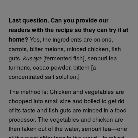
Last question. Can you provide our
readers with the recipe so they can try it at
Yes, the ingredients are onions,
home?
carrots, bitter melons, minced chicken, fish
guts,
[fermented fish], senburi tea,
kusaya
turmeric, cacao powder, bittern [a
concentrated salt solution.]
The method is: Chicken and vegetables are
chopped into small size and boiled to get rid
of its taste and fish guts are minced in a food
processor. The vegetables and chicken are
then taken out of the water, senburi tea—one
of the most bitter teas in the world—is mixed