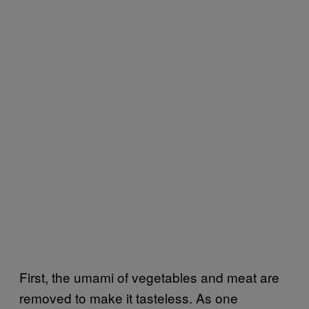
First, the umami of vegetables and meat are
removed to make it tasteless. As one