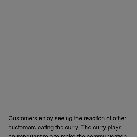
Customers enjoy seeing the reaction of other
customers eating the curry. The curry plays
an important role to make the communication