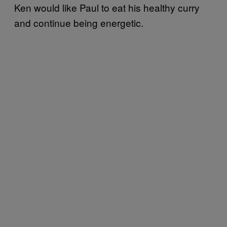
Ken would like Paul to eat his healthy curry
and continue being energetic.