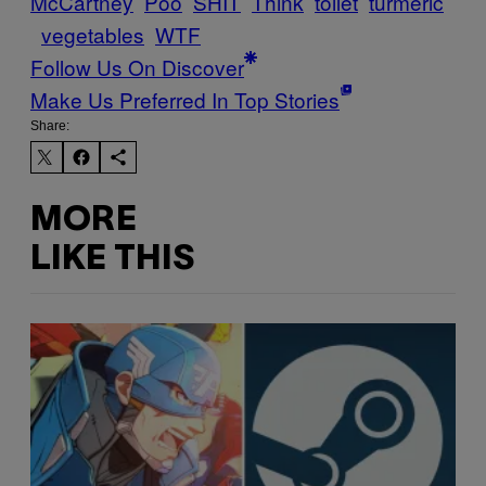
McCartney
Poo
SHIT
Think
toilet
turmeric
vegetables
WTF
Follow Us On Discover
Make Us Preferred In Top Stories
Share:
MORE
LIKE THIS