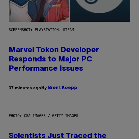
SCREENSHOT: PLAYSTATION, STEAM
Marvel Tokon Developer
Responds to Major PC
Performance Issues
By
37 minutes ago
Brent Koepp
PHOTO: CSA IMAGES / GETTY IMAGES
Scientists Just Traced the