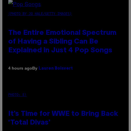
(PHOTO BY JO HALE/GETTY IMAGES)
The Entire Emotional Spectrum
of Having a Sibling Can Be
Explained in Just 4 Pop Songs
By
4 hours ago
Lauren Boisvert
PHOTO: E!
It’s Time for WWE to Bring Back
‘Total Divas’