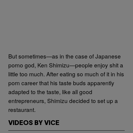
But sometimes—as in the case of Japanese
porno god, Ken Shimizu—people enjoy shit a
little too much. After eating so much of it in his
porn career that his taste buds apparently
adapted to the taste, like all good
entrepreneurs, Shimizu decided to set up a
restaurant.
VIDEOS BY VICE