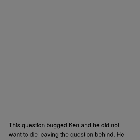
This question bugged Ken and he did not
want to die leaving the question behind. He