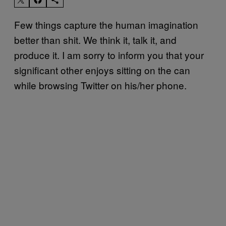
Few things capture the human imagination
better than shit. We think it, talk it, and
produce it. I am sorry to inform you that your
significant other enjoys sitting on the can
while browsing Twitter on his/her phone.