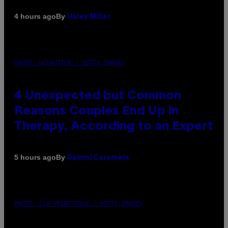
By
4 hours ago
Haley Miller
PHOTO: GCSHUTTER / GETTY IMAGES
4 Unexpected but Common
Reasons Couples End Up in
Therapy, According to an Expert
By
5 hours ago
Sammi Caramela
PHOTO: CSA-PRINTSTOCK / GETTY IMAGES