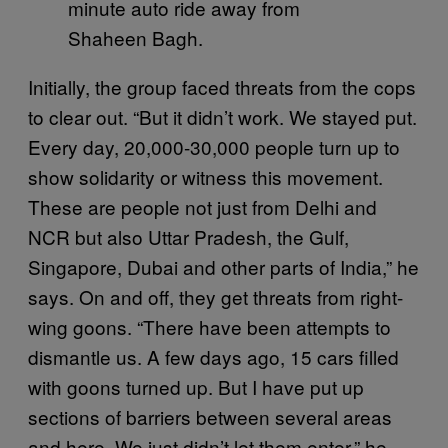
minute auto ride away from
Shaheen Bagh.
Initially, the group faced threats from the cops
to clear out. “But it didn’t work. We stayed put.
Every day, 20,000-30,000 people turn up to
show solidarity or witness this movement.
These are people not just from Delhi and
NCR but also Uttar Pradesh, the Gulf,
Singapore, Dubai and other parts of India,” he
says. On and off, they get threats from right-
wing goons. “There have been attempts to
dismantle us. A few days ago, 15 cars filled
with goons turned up. But I have put up
sections of barriers between several areas
and here. We just didn’t let them enter,” he