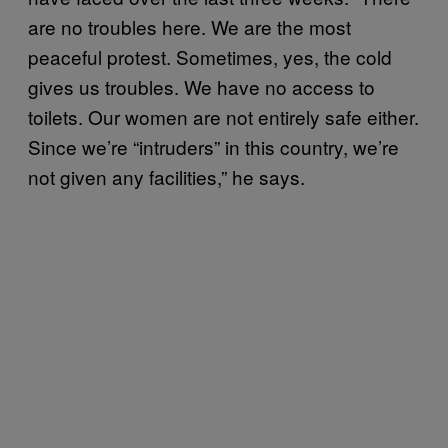
are no troubles here. We are the most
peaceful protest. Sometimes, yes, the cold
gives us troubles. We have no access to
toilets. Our women are not entirely safe either.
Since we’re “intruders” in this country, we’re
not given any facilities,” he says.