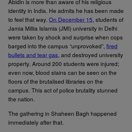
Abidin is more than aware of his religious
identity in India. He admits he has been made
to feel that way.
On December 15
, students of
Jamia Millia Islamia (JMI) university in Delhi
were taken by shock and surprise when cops
barged into the campus “unprovoked”,
fired
bullets and tear gas
, and destroyed university
property. Around 200 students were injured;
even now, blood stains can be seen on the
floors of the brutalised libraries on the
campus. This act of police brutality stunned
the nation.
The gathering in Shaheen Bagh happened
immediately after that.