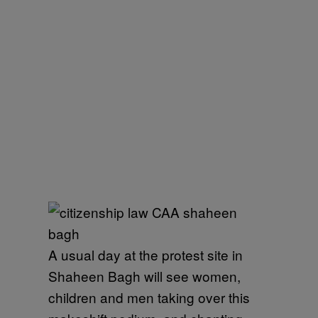
A usual day at the protest site in
Shaheen Bagh will see women,
children and men taking over this