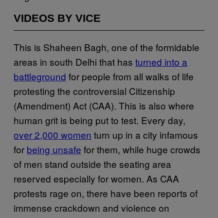
VIDEOS BY VICE
This is Shaheen Bagh, one of the formidable
areas in south Delhi that has
turned into a
battleground
for people from all walks of life
protesting the controversial Citizenship
(Amendment) Act (CAA). This is also where
human grit is being put to test. Every day,
over 2,000 women
turn up in a city infamous
for
being unsafe
for them, while huge crowds
of men stand outside the seating area
reserved especially for women. As CAA
protests rage on, there have been reports of
immense crackdown and violence on