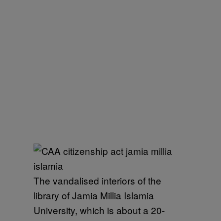
The vandalised interiors of the
library of Jamia Millia Islamia
University, which is about a 20-