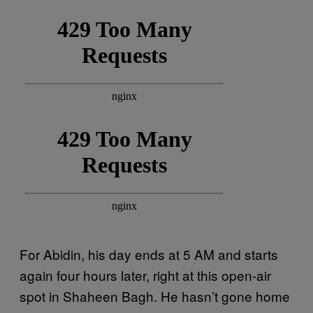
For Abidin, his day ends at 5 AM and starts
again four hours later, right at this open-air
spot in Shaheen Bagh. He hasn’t gone home