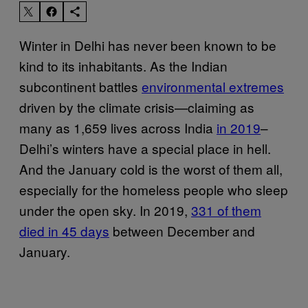
Winter in Delhi has never been known to be
kind to its inhabitants. As the Indian
subcontinent battles
environmental extremes
driven by the climate crisis—claiming as
many as 1,659 lives across India
in 2019
–
Delhi’s winters have a special place in hell.
And the January cold is the worst of them all,
especially for the homeless people who sleep
under the open sky. In 2019,
331 of them
died in 45 days
between December and
January.