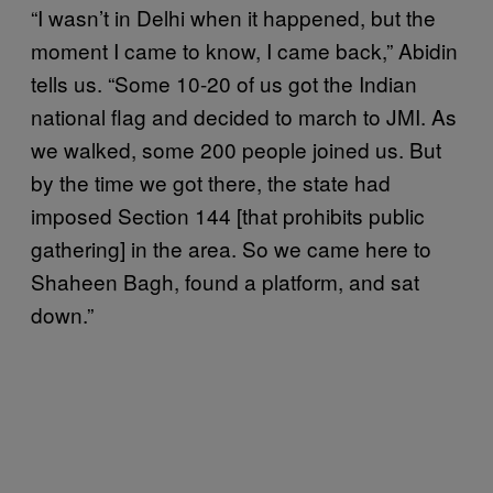
“I wasn’t in Delhi when it happened, but the
moment I came to know, I came back,” Abidin
tells us. “Some 10-20 of us got the Indian
national flag and decided to march to JMI. As
we walked, some 200 people joined us. But
by the time we got there, the state had
imposed Section 144 [that prohibits public
gathering] in the area. So we came here to
Shaheen Bagh, found a platform, and sat
down.”