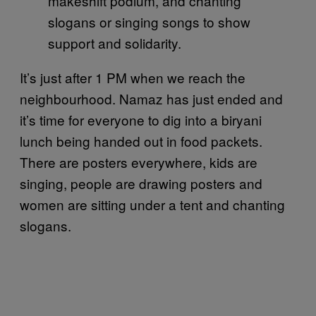
makeshift podium, and chanting
slogans or singing songs to show
support and solidarity.
It’s just after 1 PM when we reach the
neighbourhood. Namaz has just ended and
it’s time for everyone to dig into a biryani
lunch being handed out in food packets.
There are posters everywhere, kids are
singing, people are drawing posters and
women are sitting under a tent and chanting
slogans.