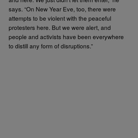
says. “On New Year Eve, too, there were
attempts to be violent with the peaceful
protesters here. But we were alert, and
people and activists have been everywhere
to distill any form of disruptions.”