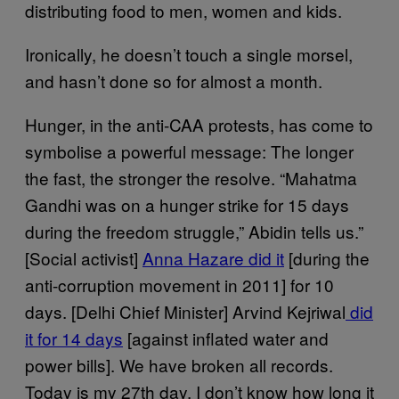
distributing food to men, women and kids.
Ironically, he doesn’t touch a single morsel,
and hasn’t done so for almost a month.
Hunger, in the anti-CAA protests, has come to
symbolise a powerful message: The longer
the fast, the stronger the resolve. “Mahatma
Gandhi was on a hunger strike for 15 days
during the freedom struggle,” Abidin tells us.”
[Social activist]
Anna Hazare did it
[during the
anti-corruption movement in 2011] for 10
days. [Delhi Chief Minister] Arvind Kejriwal
did
it for 14 days
[against inflated water and
power bills]. We have broken all records.
Today is my 27th day. I don’t know how long it