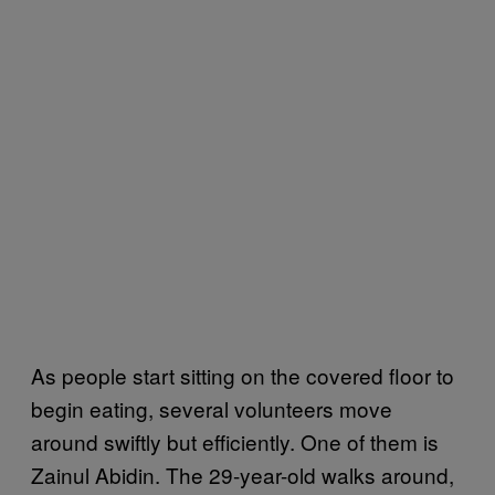
As people start sitting on the covered floor to
begin eating, several volunteers move
around swiftly but efficiently. One of them is
Zainul Abidin. The 29-year-old walks around,