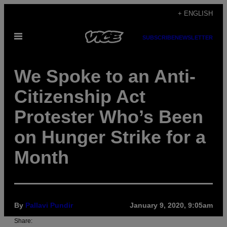
Skip
+ ENGLISH
to
Open
content
SUBSCRIBE
NEWSLETTER
Menu
We Spoke to an Anti-
Citizenship Act
Protester Who’s Been
on Hunger Strike for a
Month
By
Pallavi Pundir
January 9, 2020, 9:05am
Share: