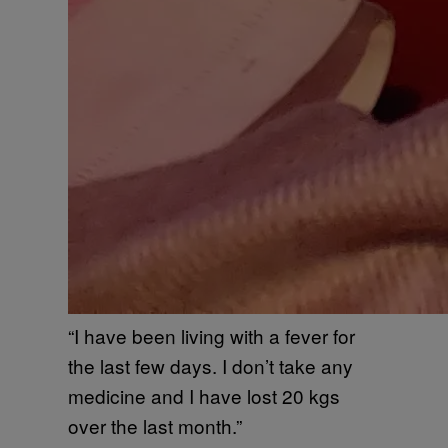
“I have been living with a fever for
the last few days. I don’t take any
medicine and I have lost 20 kgs
over the last month.”