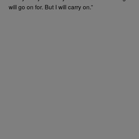
will go on for. But I will carry on.”