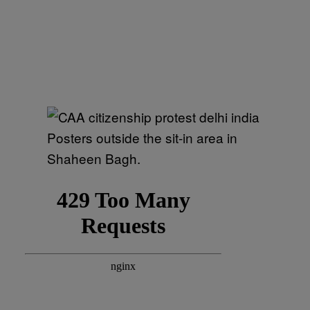
Posters outside the sit-in area in
Shaheen Bagh.