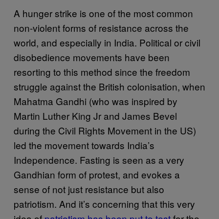
A hunger strike is one of the most common
non-violent forms of resistance across the
world, and especially in India. Political or civil
disobedience movements have been
resorting to this method since the freedom
struggle against the British colonisation, when
Mahatma Gandhi (who was inspired by
Martin Luther King Jr and James Bevel
during the Civil Rights Movement in the US)
led the movement towards India’s
Independence. Fasting is seen as a very
Gandhian form of protest, and evokes a
sense of not just resistance but also
patriotism. And it’s concerning that this very
idea of
patriotism has been put to test
for the