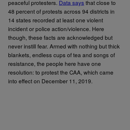
peaceful protesters.
Data says
that close to
48 percent of protests across 94 districts in
14 states recorded at least one violent
incident or police action/violence. Here
though, these facts are acknowledged but
never instill fear. Armed with nothing but thick
blankets, endless cups of tea and songs of
resistance, the people here have one
resolution: to protest the CAA, which came
into effect on December 11, 2019.