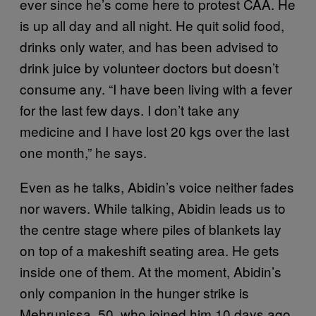
ever since he’s come here to protest CAA. He
is up all day and all night. He quit solid food,
drinks only water, and has been advised to
drink juice by volunteer doctors but doesn’t
consume any. “I have been living with a fever
for the last few days. I don’t take any
medicine and I have lost 20 kgs over the last
one month,” he says.
Even as he talks, Abidin’s voice neither fades
nor wavers. While talking, Abidin leads us to
the centre stage where piles of blankets lay
on top of a makeshift seating area. He gets
inside one of them. At the moment, Abidin’s
only companion in the hunger strike is
Mehrunissa, 50, who joined him 10 days ago.