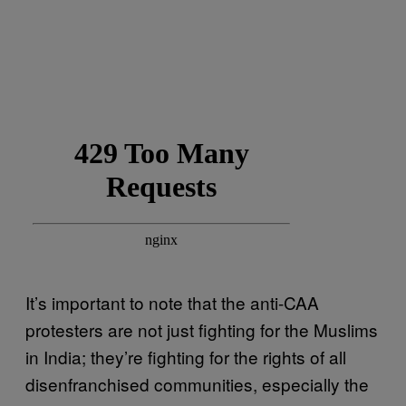
It’s important to note that the anti-CAA
protesters are not just fighting for the Muslims
in India; they’re fighting for the rights of all
disenfranchised communities, especially the