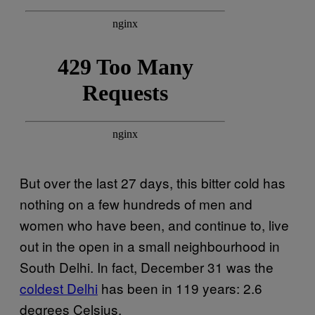
But over the last 27 days, this bitter cold has
nothing on a few hundreds of men and
women who have been, and continue to, live
out in the open in a small neighbourhood in
South Delhi. In fact, December 31 was the
coldest Delhi
has been in 119 years: 2.6
degrees Celsius.