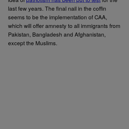
last few years. The final nail in the coffin
seems to be the implementation of CAA,
which will offer amnesty to all immigrants from
Pakistan, Bangladesh and Afghanistan,
except the Muslims.