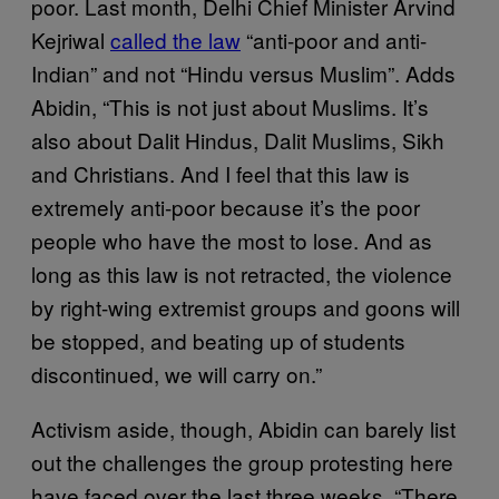
poor. Last month, Delhi Chief Minister Arvind
Kejriwal
called the law
“anti-poor and anti-
Indian” and not “Hindu versus Muslim”. Adds
Abidin, “This is not just about Muslims. It’s
also about Dalit Hindus, Dalit Muslims, Sikh
and Christians. And I feel that this law is
extremely anti-poor because it’s the poor
people who have the most to lose. And as
long as this law is not retracted, the violence
by right-wing extremist groups and goons will
be stopped, and beating up of students
discontinued, we will carry on.”
Activism aside, though, Abidin can barely list
out the challenges the group protesting here
have faced over the last three weeks. “There