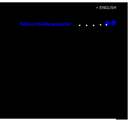
+ ENGLISH
Instagram
TikTok
YouTube
Google
Goog
Subscribe
Newsletter
Discove
Top
Posts