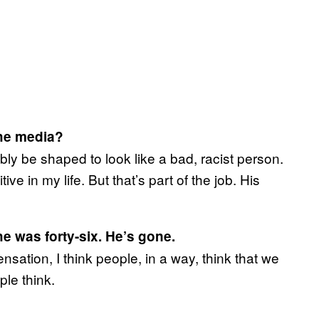
the media?
bly be shaped to look like a bad, racist person.
ive in my life. But that’s part of the job. His
e was forty-six. He’s gone.
ation, I think people, in a way, think that we
ple think.