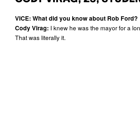
VICE: What did you know about Rob Ford?
I knew he was the mayor for a lon
Cody Virag:
That was literally it.