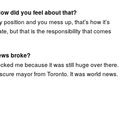
ow did you feel about that?
rity position and you mess up, that’s how it’s
e, but that is the responsibility that comes
ews broke?
hocked me because it was still huge over there.
cure mayor from Toronto. It was world news.