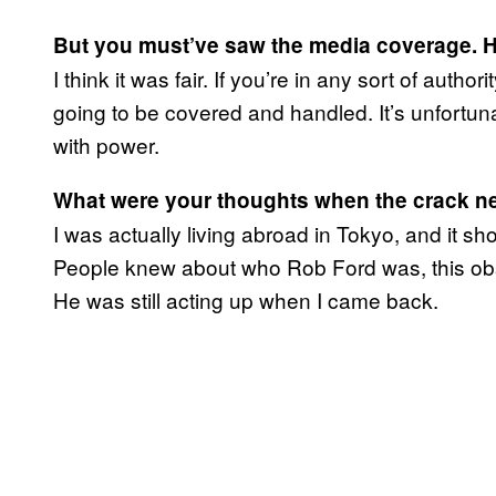
But you must’ve saw the media coverage. H
I think it was fair. If you’re in any sort of autho
going to be covered and handled. It’s unfortunat
with power.
What were your thoughts when the crack n
I was actually living abroad in Tokyo, and it s
People knew about who Rob Ford was, this obs
He was still acting up when I came back.