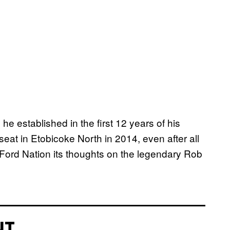
he established in the first 12 years of his
l seat in Etobicoke North in 2014, even after all
 Ford Nation its thoughts on the legendary Rob
NT