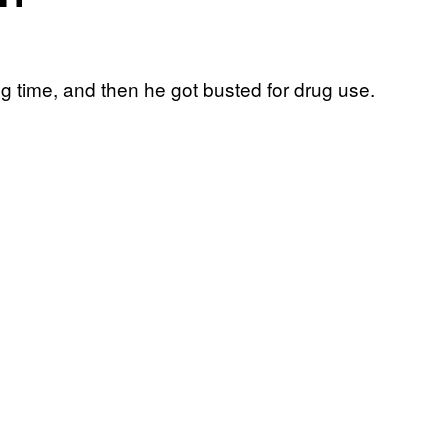
g time, and then he got busted for drug use.