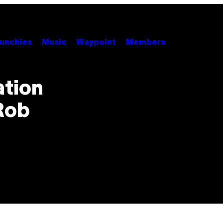
unchies
Music
Waypoint
Members
ation
Rob