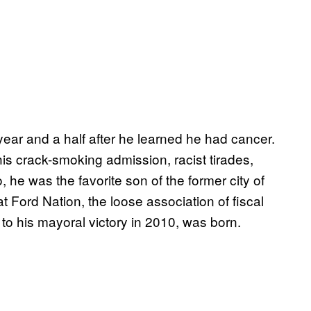
year and a half after he learned he had cancer.
his crack-smoking admission, racist tirades,
he was the favorite son of the former city of
at Ford Nation, the loose association of fiscal
to his mayoral victory in 2010, was born.