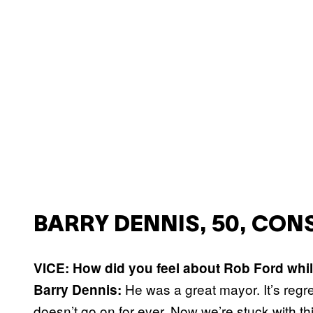
BARRY DENNIS, 50, CO
VICE: How did you feel about Rob Ford whil
He was a great mayor. It’s regre
Barry Dennis:
doesn’t go on for ever. Now we’re stuck with th