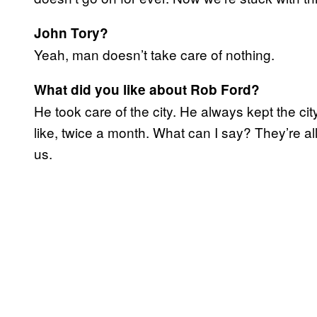
John Tory?
Yeah, man doesn’t take care of nothing.
What did you like about Rob Ford?
He took care of the city. He always kept the ci
like, twice a month. What can I say? They’re all
us.