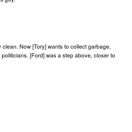
ty clean. Now [Tory] wants to collect garbage,
 politicians. [Ford] was a step above, closer to