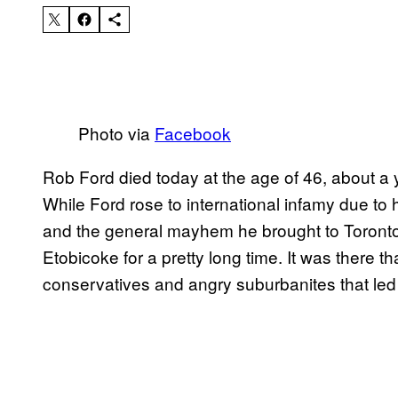
Photo via
Facebook
Rob Ford died today at the age of 46, about a 
While Ford rose to international infamy due to 
and the general mayhem he brought to Toronto, 
Etobicoke for a pretty long time. It was there th
conservatives and angry suburbanites that led 