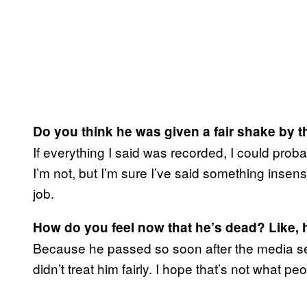
Do you think he was given a fair shake by 
If everything I said was recorded, I could proba
I’m not, but I’m sure I’ve said something insensit
job.
How do you feel now that he’s dead? Like, h
Because he passed so soon after the media sens
didn’t treat him fairly. I hope that’s not what peo