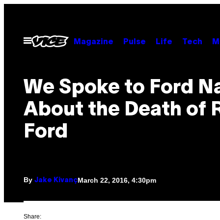
Skip
to
content
Open
Magazine
Pulse
Life
Tech
M
Menu
We Spoke to Ford N
About the Death of 
Ford
By
March 22, 2016, 4:30pm
Jake Kivanç
Share: