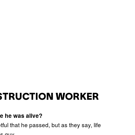
NSTRUCTION WORKER
e he was alive?
tful that he passed, but as they say, life
is guy.