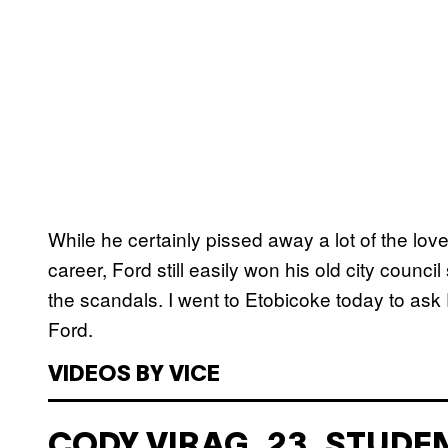
While he certainly pissed away a lot of the love 
career, Ford still easily won his old city counci
the scandals. I went to Etobicoke today to ask
Ford.
VIDEOS BY VICE
CODY VIRAG, 23, STUDE