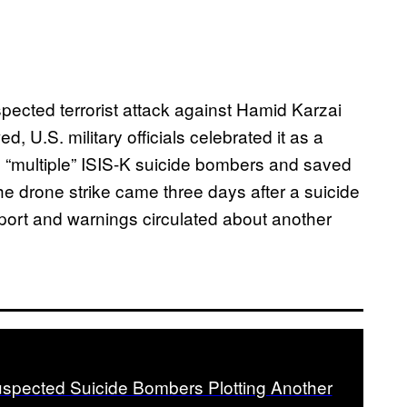
pected terrorist attack against Hamid Karzai
ed, U.S. military officials celebrated it as a
led “multiple” ISIS-K suicide bombers and saved
he drone strike came three days after a suicide
port and warnings circulated about another
uspected Suicide Bombers Plotting Another