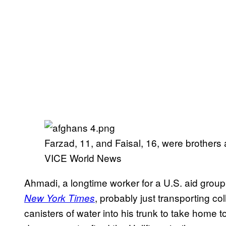
Farzad, 11, and Faisal, 16, were brother
VICE World News
Ahmadi, a longtime worker for a U.S. aid group
, probably just transporting c
New York Times
canisters of water into his trunk to take home t