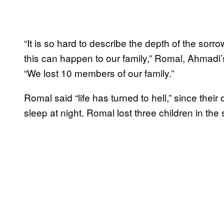
“It is so hard to describe the depth of the sor
this can happen to our family,” Romal, Ahmadi’
“We lost 10 members of our family.”
Romal said “life has turned to hell,” since the
sleep at night. Romal lost three children in the s