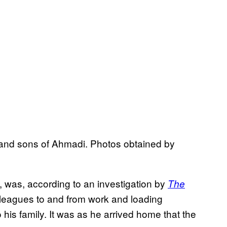
s and sons of Ahmadi. Photos obtained by
, was, according to an investigation by
The
olleagues to and from work and loading
o his family. It was as he arrived home that the