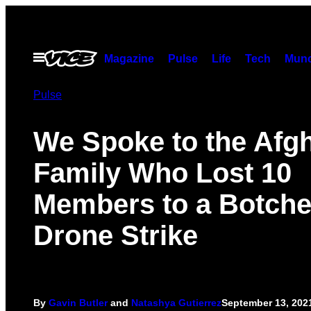
Skip
to
content
Open
Magazine
Pulse
Life
Tech
Munc
Menu
Pulse
We Spoke to the Afg
Family Who Lost 10
Members to a Botch
Drone Strike
By
Gavin Butler
and
Natashya Gutierrez
September 13, 202