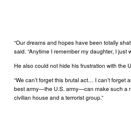
“Our dreams and hopes have been totally shatt
said. “Anytime I remember my daughter, I just w
He also could not hide his frustration with the 
“We can’t forget this brutal act… I can’t forget 
best army—the U.S. army—can make such a mis
civilian house and a terrorist group.”