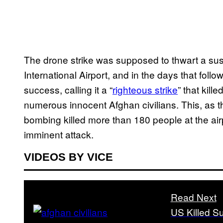
The drone strike was supposed to thwart a sus
International Airport, and in the days that follow
success, calling it a “
righteous strike
” that kil
numerous innocent Afghan civilians. This, as t
bombing killed more than 180 people at the air
imminent attack.
VIDEOS BY VICE
Read Next
US Killed S