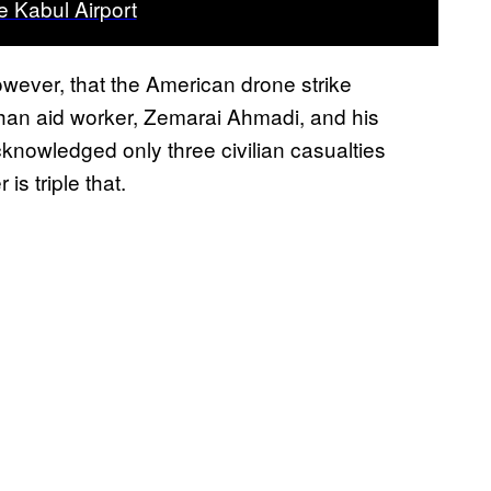
e Kabul Airport
wever, that the American drone strike
ghan aid worker, Zemarai Ahmadi, and his
cknowledged only three civilian casualties
is triple that.