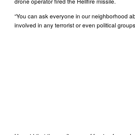
drone operator fired the Hellfire missile.
“You can ask everyone in our neighborhood abo
involved in any terrorist or even political group