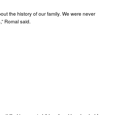
ut the history of our family. We were never
s,” Romal said.