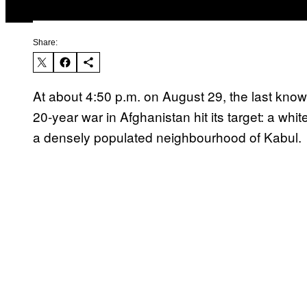
Share:
At about 4:50 p.m. on August 29, the last known
20-year war in Afghanistan hit its target: a whit
a densely populated neighbourhood of Kabul.