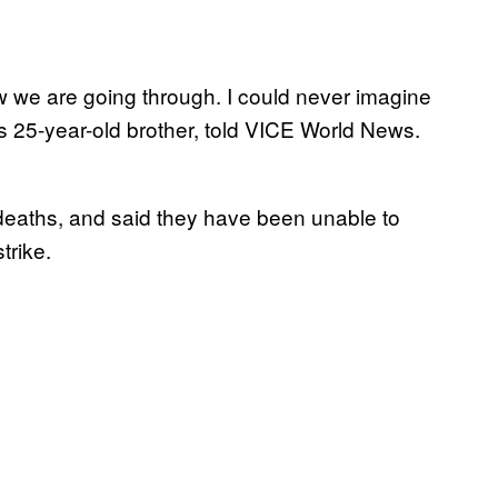
row we are going through. I could never imagine
s 25-year-old brother, told VICE World News.
ir deaths, and said they have been unable to
trike.