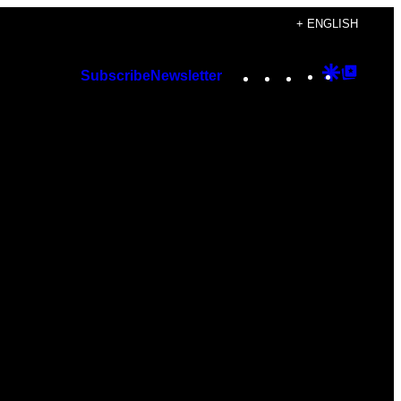
+ ENGLISH
Instagram
TikTok
YouTube
Google
Googl
Subscribe
Newsletter
Discover
Top
Posts