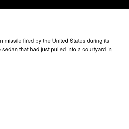
 missile fired by the United States during its
e sedan that had just pulled into a courtyard in