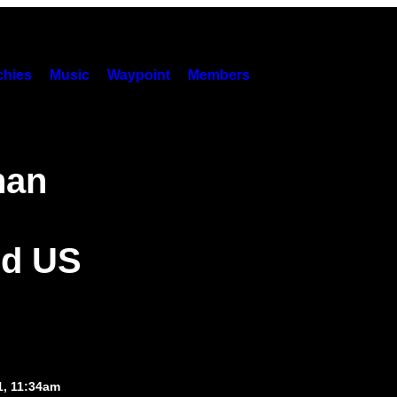
hies
Music
Waypoint
Members
han
ed US
1, 11:34am