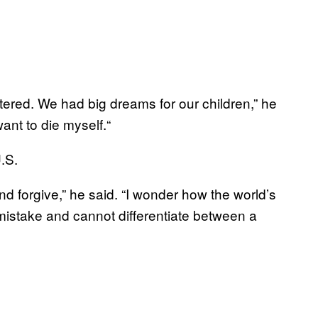
ered. We had big dreams for our children,” he
ant to die myself.“
U.S.
and forgive,” he said. “I wonder how the world’s
take and cannot differentiate between a