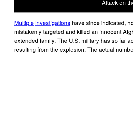
Attack on th
Multiple
investigations
have since indicated, ho
mistakenly targeted and killed an innocent Af
extended family. The U.S. military has so far a
resulting from the explosion. The actual number 