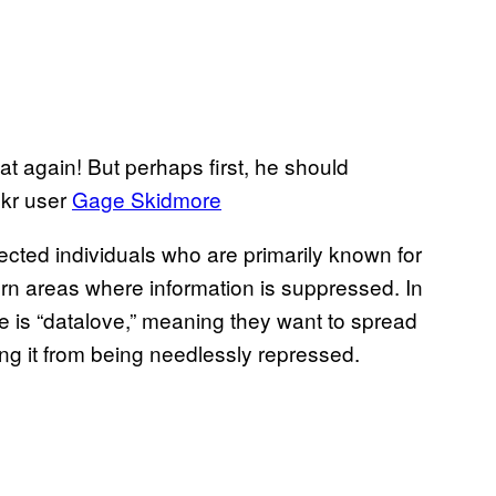
 again! But perhaps first, he should
ckr user
Gage Skidmore
ected individuals who are primarily known for
orn areas where information is suppressed. In
le is “datalove,” meaning they want to spread
ing it from being needlessly repressed.