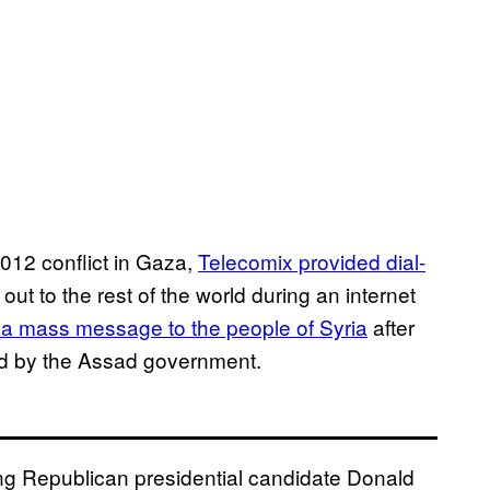
012 conflict in Gaza,
Telecomix provided dial-
 out to the rest of the world during an internet
 a mass message to the people of Syria
after
lled by the Assad government.
ing Republican presidential candidate Donald