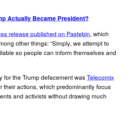
mp Actually Became President?
ress release published on Pastebin
, which
mong other things: “Simply, we attempt to
lable so people can inform themselves and
ity for the Trump defacement was
Telecomix
r their actions, which predominantly focus
ents and activists without drawing much