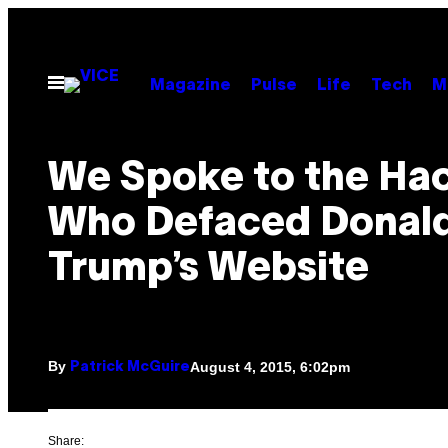
Skip
to
content
Open
Magazine
Pulse
Life
Tech
M
Menu
We Spoke to the Ha
Who Defaced Donal
Trump’s Website
By
August 4, 2015, 6:02pm
Patrick McGuire
Share: