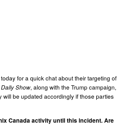
oday for a quick chat about their targeting of
, along with the Trump campaign,
 Daily Show
 will be updated accordingly if those parties
ix Canada activity until this incident. Are