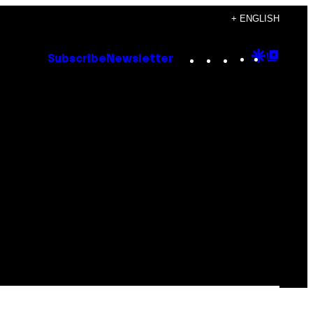
+ ENGLISH
Instagram
TikTok
YouTube
Google
Goog
Subscribe
Newsletter
Discove
Top
Posts