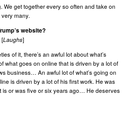
ng. We get together every so often and take on
n very many.
Trump’s website?
 [
]
Laughs
ties of it, there’s an awful lot about what’s
of what goes on online that is driven by a lot of
ews business… An awful lot of what’s going on
e is driven by a lot of his first work. He was
at is or was five or six years ago… He deserves