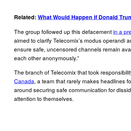
Related:
What Would Happen if Donald Tru
The group followed up this defacement
in a p
aimed to clarify Telecomix’s modus operandi a
ensure safe, uncensored channels remain avai
each other anonymously.”
The branch of Telecomix that took responsibil
Canada
, a team that rarely makes headlines fo
around securing safe communication for dissid
attention to themselves.