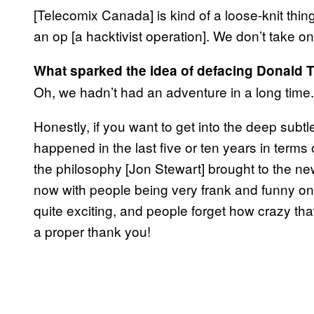
[Telecomix Canada] is kind of a loose-knit thi
an op [a hacktivist operation]. We don’t take o
What sparked the idea of defacing Donald 
Oh, we hadn’t had an adventure in a long time.
Honestly, if you want to get into the deep subtle
happened in the last five or ten years in terms 
the philosophy [Jon Stewart] brought to the n
now with people being very frank and funny onlin
quite exciting, and people forget how crazy th
a proper thank you!