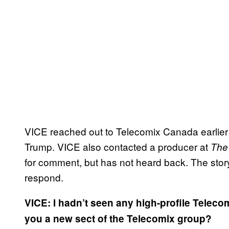
VICE reached out to Telecomix Canada earlier t
Trump. VICE also contacted a producer at
The
for comment, but has not heard back. The story
respond.
VICE: I hadn’t seen any high-profile Telecom
you a new sect of the Telecomix group?