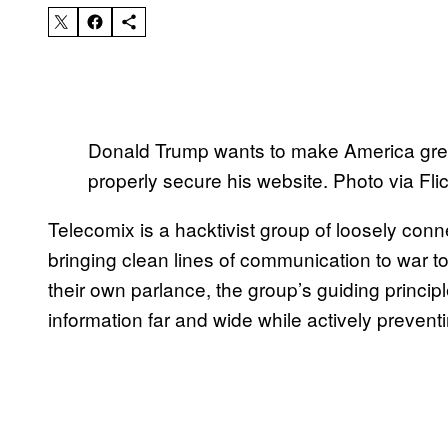
Donald Trump wants to make America great
properly secure his website. Photo via Fli
Telecomix is a hacktivist group of loosely conn
bringing clean lines of communication to war t
their own parlance, the group’s guiding princip
information far and wide while actively prevent