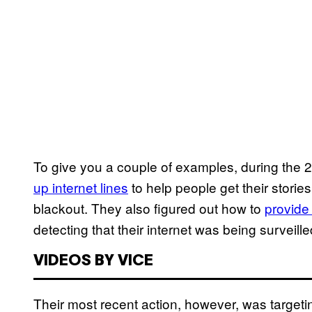
To give you a couple of examples, during the 2
up internet lines
to help people get their stories
blackout. They also figured out how to
provide
detecting that their internet was being survei
VIDEOS BY VICE
Their most recent action, however, was target