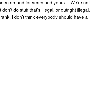
been around for years and years… We’re not
n’t do stuff that’s illegal, or outright illegal,
y prank. I don’t think everybody should have a