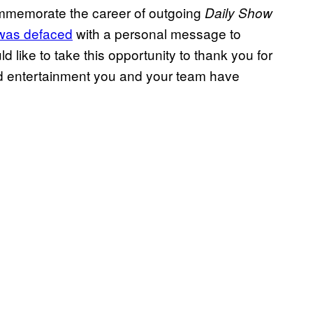
ommemorate the career of outgoing
Daily Show
 was defaced
with a personal message to
 like to take this opportunity to thank you for
nd entertainment you and your team have