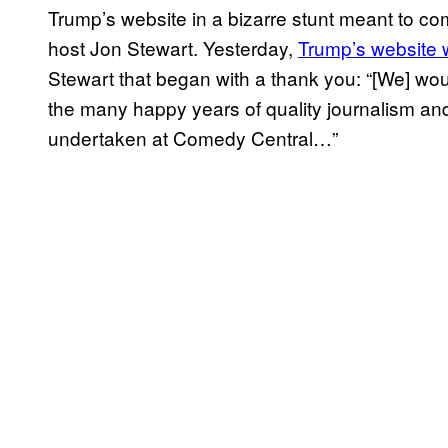
Trump’s website in a bizarre stunt meant to c
host Jon Stewart. Yesterday,
Trump’s website
Stewart that began with a thank you: “[We] would
the many happy years of quality journalism a
undertaken at Comedy Central…”