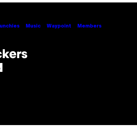
unchies
Music
Waypoint
Members
ckers
d