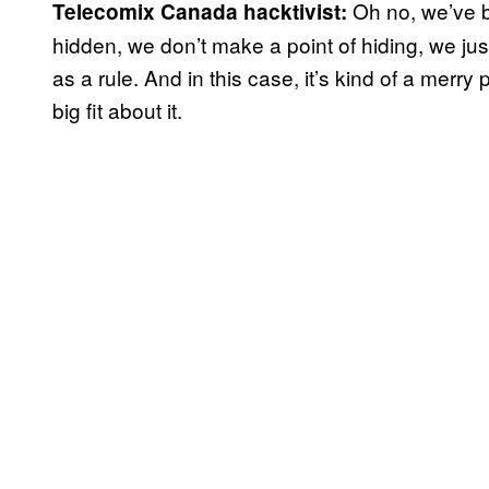
Oh no, we’ve 
Telecomix Canada hacktivist:
hidden, we don’t make a point of hiding, we just do
as a rule. And in this case, it’s kind of a merr
big fit about it.