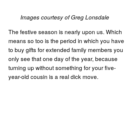
Images courtesy of Greg Lonsdale
The festive season is nearly upon us. Which
means so too is the period in which you have
to buy gifts for extended family members you
only see that one day of the year, because
turning up without something for your five-
year-old cousin is a real dick move.