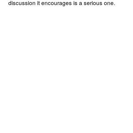
discussion it encourages is a serious one.