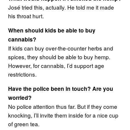
José tried this, actually. He told me it made
his throat hurt.
When should kids be able to buy
cannabis?
If kids can buy over-the-counter herbs and
spices, they should be able to buy hemp.
However, for cannabis, I’d support age
restrictions.
Have the police been in touch? Are you
worried?
No police attention thus far. But if they come
knocking, I’ll invite them inside for a nice cup
of green tea.