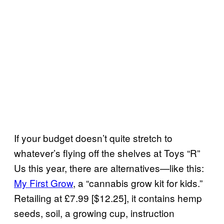
If your budget doesn’t quite stretch to
whatever’s flying off the shelves at Toys “R”
Us this year, there are alternatives—like this:
My First Grow
, a “cannabis grow kit for kids.”
Retailing at £7.99 [$12.25], it contains hemp
seeds, soil, a growing cup, instruction