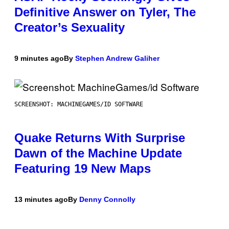
Definitive Answer on Tyler, The
Creator’s Sexuality
9 minutes ago
By
Stephen Andrew Galiher
SCREENSHOT: MACHINEGAMES/ID SOFTWARE
Quake Returns With Surprise
Dawn of the Machine Update
Featuring 19 New Maps
13 minutes ago
By
Denny Connolly