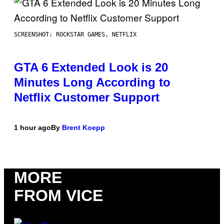
SCREENSHOT: ROCKSTAR GAMES, NETFLIX
GTA 6 Extended Look is 20
Minutes Long According to
Netflix Customer Support
1 hour ago
By
Brent Koepp
MORE
FROM VICE