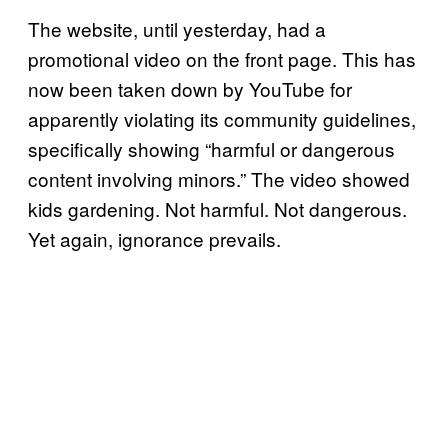
The website, until yesterday, had a
promotional video on the front page. This has
now been taken down by YouTube for
apparently violating its community guidelines,
specifically showing “harmful or dangerous
content involving minors.” The video showed
kids gardening. Not harmful. Not dangerous.
Yet again, ignorance prevails.