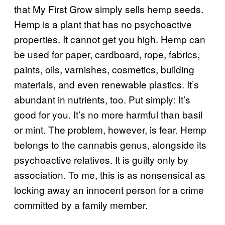
that My First Grow simply sells hemp seeds.
Hemp is a plant that has no psychoactive
properties. It cannot get you high. Hemp can
be used for paper, cardboard, rope, fabrics,
paints, oils, varnishes, cosmetics, building
materials, and even renewable plastics. It’s
abundant in nutrients, too. Put simply: It’s
good for you. It’s no more harmful than basil
or mint. The problem, however, is fear. Hemp
belongs to the cannabis genus, alongside its
psychoactive relatives. It is guilty only by
association. To me, this is as nonsensical as
locking away an innocent person for a crime
committed by a family member.