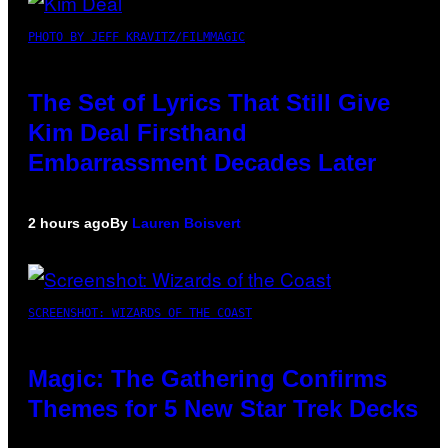
PHOTO BY JEFF KRAVITZ/FILMMAGIC
The Set of Lyrics That Still Give
Kim Deal Firsthand
Embarrassment Decades Later
2 hours ago
By
Lauren Boisvert
SCREENSHOT: WIZARDS OF THE COAST
Magic: The Gathering Confirms
Themes for 5 New Star Trek Decks