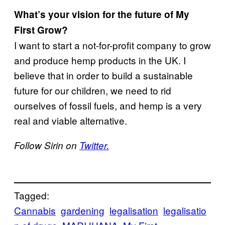
What’s your vision for the future of My
First Grow?
I want to start a not-for-profit company to grow
and produce hemp products in the UK. I
believe that in order to build a sustainable
future for our children, we need to rid
ourselves of fossil fuels, and hemp is a very
real and viable alternative.
Follow Sirin on
Twitter.
Tagged:
Cannabis
gardening
legalisation
legalisatio