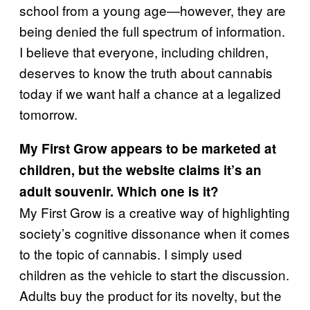
school from a young age—however, they are
being denied the full spectrum of information.
I believe that everyone, including children,
deserves to know the truth about cannabis
today if we want half a chance at a legalized
tomorrow.
My First Grow appears to be marketed at
children, but the website claims it’s an
adult souvenir. Which one is it?
My First Grow is a creative way of highlighting
society’s cognitive dissonance when it comes
to the topic of cannabis. I simply used
children as the vehicle to start the discussion.
Adults buy the product for its novelty, but the