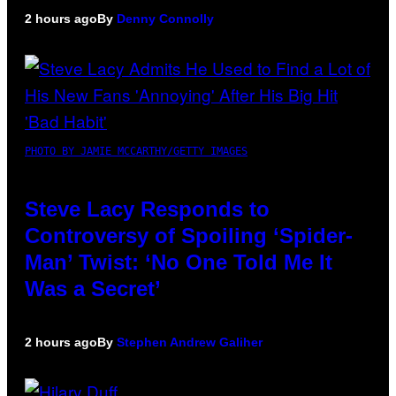
2 hours ago
By
Denny Connolly
PHOTO BY JAMIE MCCARTHY/GETTY IMAGES
Steve Lacy Responds to
Controversy of Spoiling ‘Spider-
Man’ Twist: ‘No One Told Me It
Was a Secret’
2 hours ago
By
Stephen Andrew Galiher