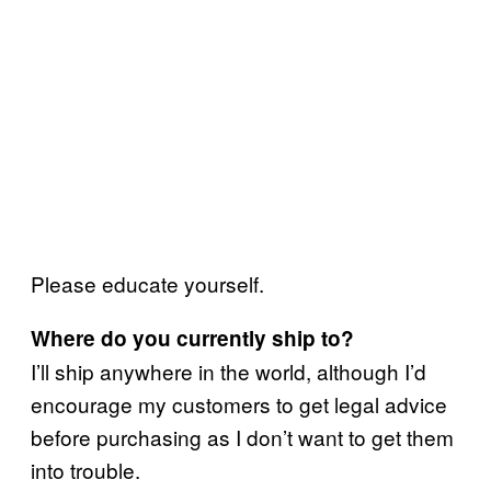
Please educate yourself.
Where do you currently ship to?
I’ll ship anywhere in the world, although I’d
encourage my customers to get legal advice
before purchasing as I don’t want to get them
into trouble.