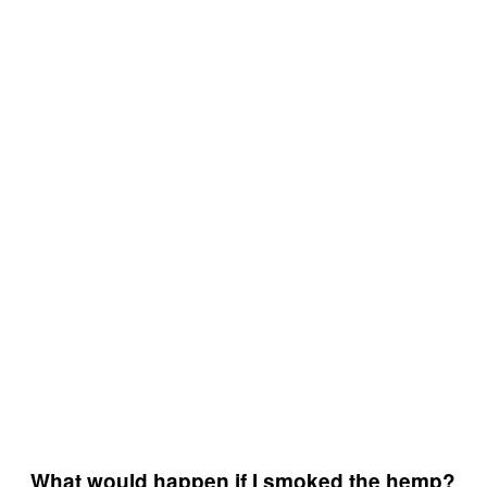
What would happen if I smoked the hemp?