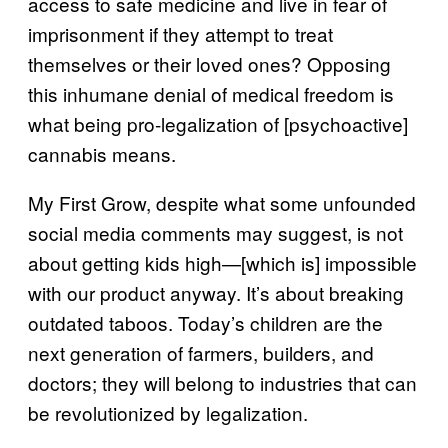
access to safe medicine and live in fear of
imprisonment if they attempt to treat
themselves or their loved ones? Opposing
this inhumane denial of medical freedom is
what being pro-legalization of [psychoactive]
cannabis means.
My First Grow, despite what some unfounded
social media comments may suggest, is not
about getting kids high—[which is] impossible
with our product anyway. It’s about breaking
outdated taboos. Today’s children are the
next generation of farmers, builders, and
doctors; they will belong to industries that can
be revolutionized by legalization.