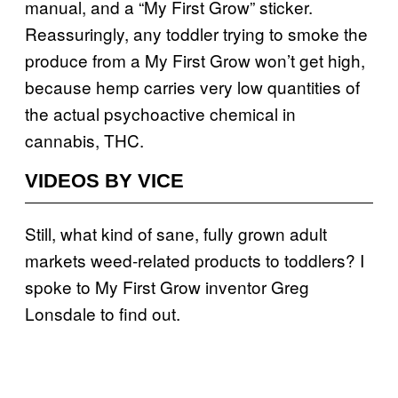
manual, and a “My First Grow” sticker.
Reassuringly, any toddler trying to smoke the
produce from a My First Grow won’t get high,
because hemp carries very low quantities of
the actual psychoactive chemical in
cannabis, THC.
VIDEOS BY VICE
Still, what kind of sane, fully grown adult
markets weed-related products to toddlers? I
spoke to My First Grow inventor Greg
Lonsdale to find out.