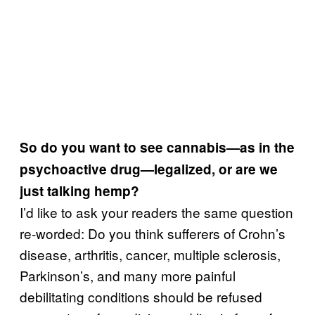
So do you want to see cannabis—as in the
psychoactive drug—legalized, or are we
just talking hemp?
I’d like to ask your readers the same question
re-worded: Do you think sufferers of Crohn’s
disease, arthritis, cancer, multiple sclerosis,
Parkinson’s, and many more painful
debilitating conditions should be refused