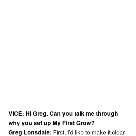
VICE: Hi Greg. Can you talk me through
why you set up My First Grow?
First, I’d like to make it clear
Greg Lonsdale: