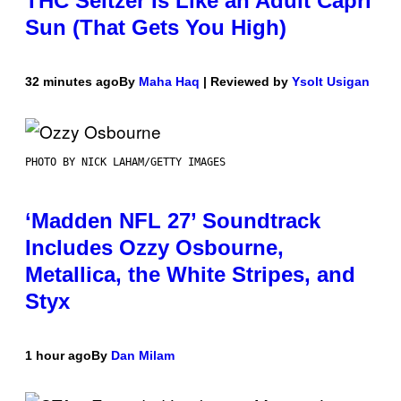
THC Seltzer Is Like an Adult Capri
Sun (That Gets You High)
32 minutes ago
By
Maha Haq
| Reviewed by
Ysolt Usigan
PHOTO BY NICK LAHAM/GETTY IMAGES
‘Madden NFL 27’ Soundtrack
Includes Ozzy Osbourne,
Metallica, the White Stripes, and
Styx
1 hour ago
By
Dan Milam