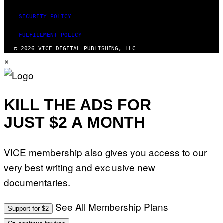
SECURITY POLICY
FULFILLMENT POLICY
© 2026 VICE DIGITAL PUBLISHING, LLC
×
KILL THE ADS FOR
JUST $2 A MONTH
VICE membership also gives you access to our
very best writing and exclusive new
documentaries.
See All Membership Plans
Support for $2