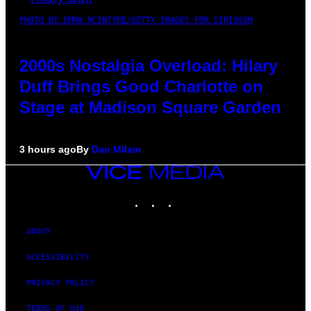
PHOTO BY EMMA MCINTYRE/GETTY IMAGES FOR SIRIUSXM
2000s Nostalgia Overload: Hilary
Duff Brings Good Charlotte on
Stage at Madison Square Garden
3 hours ago
By
Dan Milam
VICE
MEDIA
INSTAGRAM
TIKTOK
YOUTUBE
ABOUT
ACCESSIBILITY
PRIVACY POLICY
TERMS OF USE