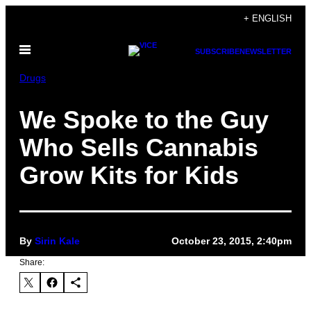
Skip
+ ENGLISH
to
Open
content
SUBSCRIBE
NEWSLETTER
Menu
Drugs
We Spoke to the Guy
Who Sells Cannabis
Grow Kits for Kids
By
Sirin Kale
October 23, 2015, 2:40pm
Share: