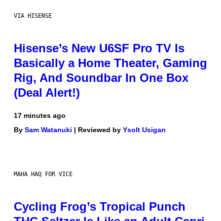
VIA HISENSE
Hisense’s New U6SF Pro TV Is
Basically a Home Theater, Gaming
Rig, And Soundbar In One Box
(Deal Alert!)
17 minutes ago
By
Sam Watanuki
| Reviewed by
Ysolt Usigan
MAHA HAQ FOR VICE
Cycling Frog’s Tropical Punch