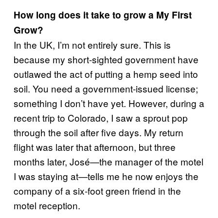
How long does it take to grow a My First
Grow?
In the UK, I’m not entirely sure. This is
because my short-sighted government have
outlawed the act of putting a hemp seed into
soil. You need a government-issued license;
something I don’t have yet. However, during a
recent trip to Colorado, I saw a sprout pop
through the soil after five days. My return
flight was later that afternoon, but three
months later, José—the manager of the motel
I was staying at—tells me he now enjoys the
company of a six-foot green friend in the
motel reception.