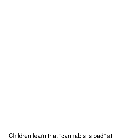
Children learn that “cannabis is bad” at