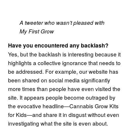
A tweeter who wasn’t pleased with
My First Grow
Have you encountered any backlash?
Yes, but the backlash is interesting because it
highlights a collective ignorance that needs to
be addressed. For example, our website has
been shared on social media significantly
more times than people have even visited the
site. It appears people become outraged by
the evocative headline—Cannabis Grow Kits
for Kids—and share it in disgust without even
investigating what the site is even about.