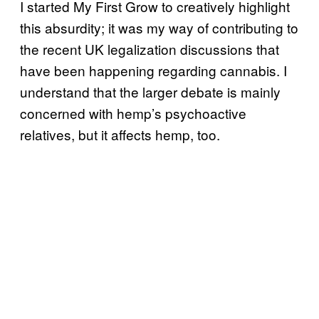
I started My First Grow to creatively highlight
this absurdity; it was my way of contributing to
the recent UK legalization discussions that
have been happening regarding cannabis. I
understand that the larger debate is mainly
concerned with hemp’s psychoactive
relatives, but it affects hemp, too.