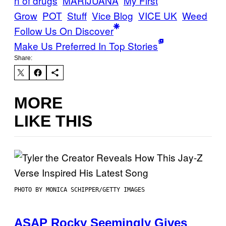
n of drugs
MARIJUANA
My First
Grow
POT
Stuff
Vice Blog
VICE UK
Weed
Follow Us On Discover
Make Us Preferred In Top Stories
Share:
MORE
LIKE THIS
PHOTO BY MONICA SCHIPPER/GETTY IMAGES
ASAP Rocky Seemingly Gives