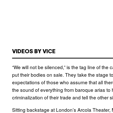
VIDEOS BY VICE
“We will not be silenced,” is the tag line of 
put their bodies on sale. They take the stage t
expectations of those who assume that all there
the sound of everything from baroque arias to 
criminalization of their trade and tell the other 
Sitting backstage at London’s Arcola Theater, Me