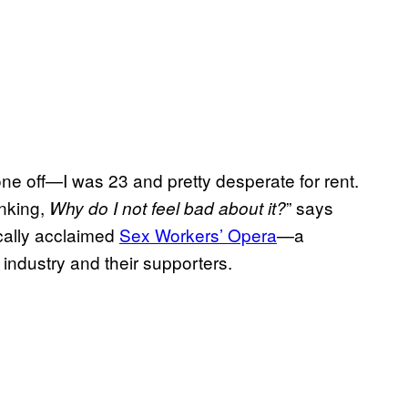
a one off—I was 23 and pretty desperate for rent.
inking,
” says
Why do I not feel bad about it?
ically acclaimed
Sex Workers’ Opera
—a
 industry and their supporters.