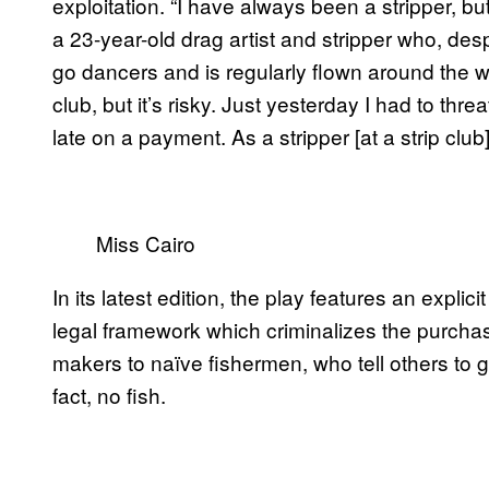
exploitation. “I have always been a stripper, bu
a 23-year-old drag artist and stripper who, des
go dancers and is regularly flown around the worl
club, but it’s risky. Just yesterday I had to t
late on a payment. As a stripper [at a strip club]
Miss Cairo
In its latest edition, the play features an explic
legal framework which criminalizes the purchas
makers to naïve fishermen, who tell others to g
fact, no fish.