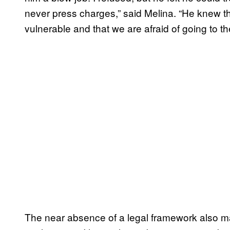
never press charges,” said Melina. “He knew th
vulnerable and that we are afraid of going to th
The near absence of a legal framework also ma