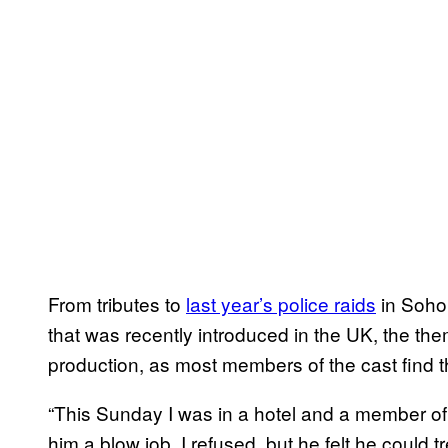
From tributes to
last year’s police raids
in Soho 
that was recently introduced in the UK, the the
production, as most members of the cast find th
“This Sunday I was in a hotel and a member of st
him a blow job. I refused, but he felt he could