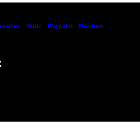
unchies
Music
Waypoint
Members
x