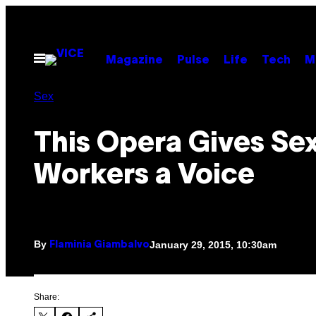
Skip
to
content
Open
Magazine
Pulse
Life
Tech
M
Menu
Sex
This Opera Gives Se
Workers a Voice
By
January 29, 2015, 10:30am
Flaminia Giambalvo
Share: