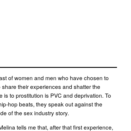
the cast of women and men who have chosen to
o share their experiences and shatter the
 is to prostitution is PVC and deprivation. To
hip-hop beats, they speak out against the
side of the sex industry story.
lina tells me that, after that first experience,