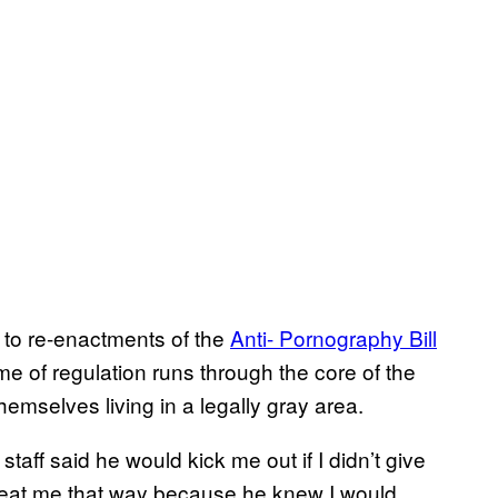
to re-enactments of the
Anti- Pornography Bill
me of regulation runs through the core of the
emselves living in a legally gray area.
aff said he would kick me out if I didn’t give
 treat me that way because he knew I would