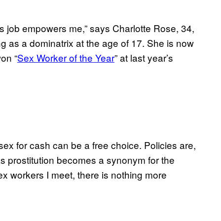
is job empowers me,” says Charlotte Rose, 34,
g as a dominatrix at the age of 17. She is now
on “
Sex Worker of the Year
” at last year’s
sex for cash can be a free choice. Policies are,
as prostitution becomes a synonym for the
ex workers I meet, there is nothing more