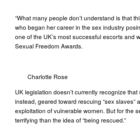
“What many people don’t understand is that th
who began her career in the sex industry posin
one of the UK’s most successful escorts and w
Sexual Freedom Awards.
Charlotte Rose
UK legislation doesn’t currently recognize that 
instead, geared toward rescuing “sex slaves” 
exploitation of vulnerable women. But for the s
terrifying than the idea of “being rescued.”