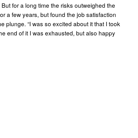
But for a long time the risks outweighed the
 a few years, but found the job satisfaction
 plunge. “I was so excited about it that I took
 the end of it I was exhausted, but also happy