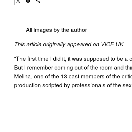
All images by the author
This article originally appeared on VICE UK.
“The first time I did it, it was supposed to be 
But I remember coming out of the room and th
Melina, one of the 13 cast members of the crit
production scripted by professionals of the sex