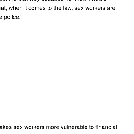
at, when it comes to the law, sex workers are
e police.”
kes sex workers more vulnerable to financial