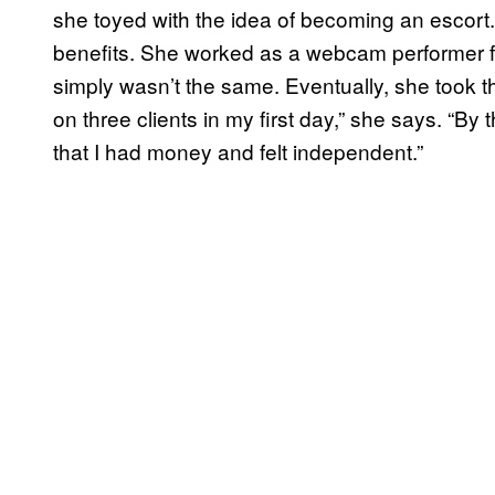
she toyed with the idea of becoming an escort. 
benefits. She worked as a webcam performer for
simply wasn’t the same. Eventually, she took the
on three clients in my first day,” she says. “By
that I had money and felt independent.”