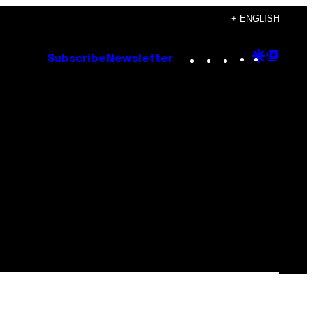
+ ENGLISH
Instagram
TikTok
YouTube
Google
Goog
Subscribe
Newsletter
Discove
Top
Posts