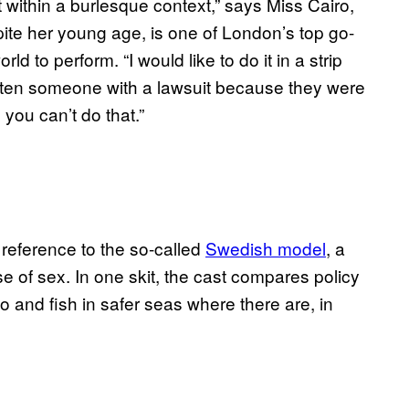
t within a burlesque context,” says Miss Cairo,
pite her young age, is one of London’s top go-
d to perform. “I would like to do it in a strip
hreaten someone with a lawsuit because they were
 you can’t do that.”
it reference to the so-called
Swedish model
, a
e of sex. In one skit, the cast compares policy
o and fish in safer seas where there are, in