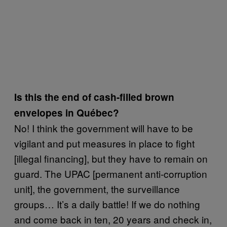
Is this the end of cash-filled brown
envelopes in Québec?
No! I think the government will have to be
vigilant and put measures in place to fight
[illegal financing], but they have to remain on
guard. The UPAC [permanent anti-corruption
unit], the government, the surveillance
groups… It’s a daily battle! If we do nothing
and come back in ten, 20 years and check in,