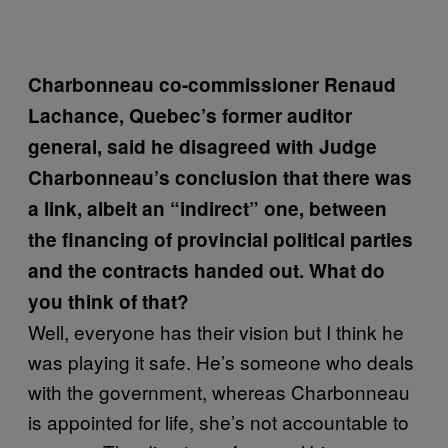
Charbonneau co-commissioner Renaud
Lachance, Quebec’s former auditor
general, said he disagreed with Judge
Charbonneau’s conclusion that there was
a link, albeit an “indirect” one, between
the financing of provincial political parties
and the contracts handed out. What do
you think of that?
Well, everyone has their vision but I think he
was playing it safe. He’s someone who deals
with the government, whereas Charbonneau
is appointed for life, she’s not accountable to