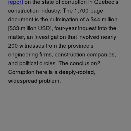
report
on the state of corruption in Quebec’s
construction industry. The 1,700-page
document is the culmination of a $44 million
[$33 million USD], four-year inquest into the
matter, an investigation that involved nearly
200 witnesses from the province’s
engineering firms, construction companies,
and political circles. The conclusion?
Corruption here is a deeply-rooted,
widespread problem.