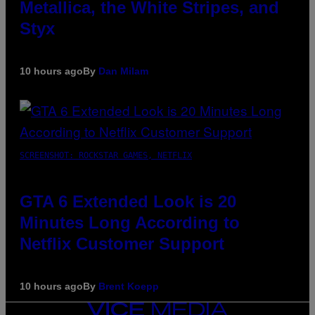
Metallica, the White Stripes, and
Styx
10 hours ago
By
Dan Milam
SCREENSHOT: ROCKSTAR GAMES, NETFLIX
GTA 6 Extended Look is 20
Minutes Long According to
Netflix Customer Support
10 hours ago
By
Brent Koepp
VICE