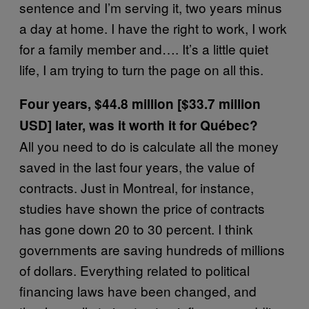
sentence and I’m serving it, two years minus
a day at home. I have the right to work, I work
for a family member and…. It’s a little quiet
life, I am trying to turn the page on all this.
Four years, $44.8 million [$33.7 million
USD] later, was it worth it for Québec?
All you need to do is calculate all the money
saved in the last four years, the value of
contracts. Just in Montreal, for instance,
studies have shown the price of contracts
has gone down 20 to 30 percent. I think
governments are saving hundreds of millions
of dollars. Everything related to political
financing laws have been changed, and