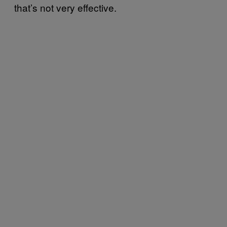
that’s not very effective.