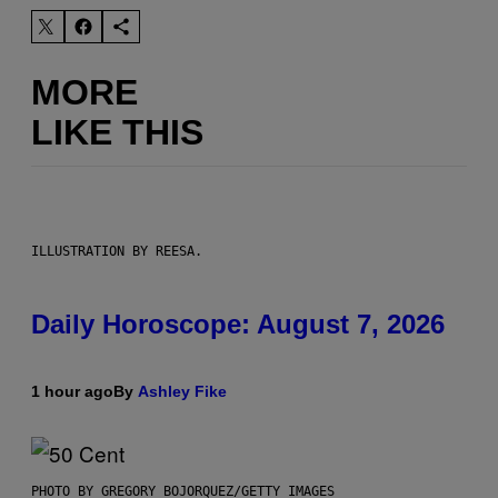
MORE
LIKE THIS
ILLUSTRATION BY REESA.
Daily Horoscope: August 7, 2026
1 hour ago
By
Ashley Fike
PHOTO BY GREGORY BOJORQUEZ/GETTY IMAGES