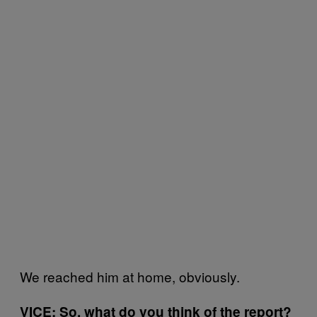
We reached him at home, obviously.
VICE: So, what do you think of the report?