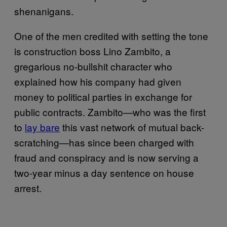
shenanigans.
One of the men credited with setting the tone
is construction boss Lino Zambito, a
gregarious no-bullshit character who
explained how his company had given
money to political parties in exchange for
public contracts. Zambito—who was the first
to
lay bare
this vast network of mutual back-
scratching—has since been charged with
fraud and conspiracy and is now serving a
two-year minus a day sentence on house
arrest.