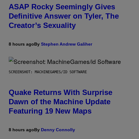
ASAP Rocky Seemingly Gives
Definitive Answer on Tyler, The
Creator’s Sexuality
8 hours ago
By
Stephen Andrew Galiher
SCREENSHOT: MACHINEGAMES/ID SOFTWARE
Quake Returns With Surprise
Dawn of the Machine Update
Featuring 19 New Maps
8 hours ago
By
Denny Connolly