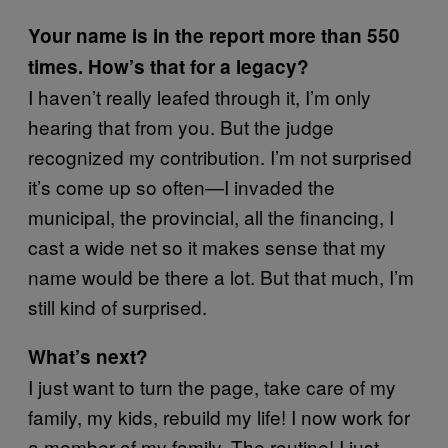
Your name is in the report more than 550
times. How’s that for a legacy?
I haven’t really leafed through it, I’m only
hearing that from you. But the judge
recognized my contribution. I’m not surprised
it’s come up so often—I invaded the
municipal, the provincial, all the financing, I
cast a wide net so it makes sense that my
name would be there a lot. But that much, I’m
still kind of surprised.
What’s next?
I just want to turn the page, take care of my
family, my kids, rebuild my life! I now work for
a member of my family. The routine! I just