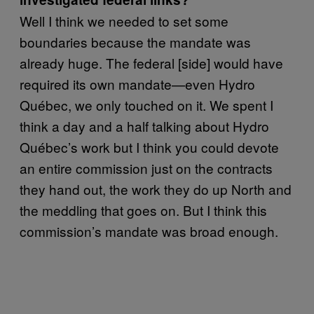
Well I think we needed to set some
boundaries because the mandate was
already huge. The federal [side] would have
required its own mandate—even Hydro
Québec, we only touched on it. We spent I
think a day and a half talking about Hydro
Québec’s work but I think you could devote
an entire commission just on the contracts
they hand out, the work they do up North and
the meddling that goes on. But I think this
commission’s mandate was broad enough.