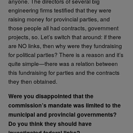
anyone. The directors of several big
engineering firms testified that they were
raising money for provincial parties, and
those people all had contracts, government
projects, so. Let’s switch that around: if there
are NO links, then why were they fundraising
for political parties? There is a reason and it’s
quite simple—there was a relation between
this fundraising for parties and the contracts
they then obtained.
Were you disappointed that the
commission’s mandate was limited to the
municipal and provincial governments?
Do you think they should have
investigated federal links?