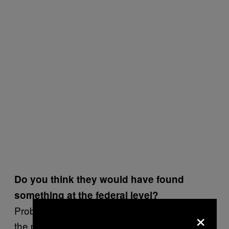
Do you think they would have found
something at the federal level?
Probably. If the industry was this diseased at
×
the provincial level, I don’t think it’s much