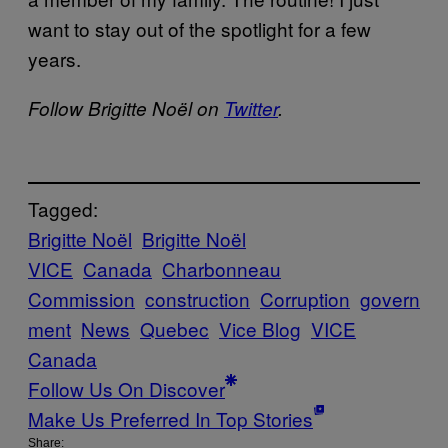
want to stay out of the spotlight for a few
years.
Follow Brigitte Noël on
Twitter
.
Tagged:
Brigitte Noël
Brigitte Noël
VICE
Canada
Charbonneau
Commission
construction
Corruption
govern
ment
News
Quebec
Vice Blog
VICE
Canada
Follow Us On Discover
Make Us Preferred In Top Stories
Share: