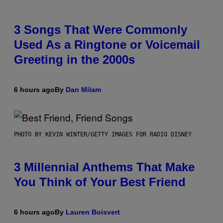
3 Songs That Were Commonly
Used As a Ringtone or Voicemail
Greeting in the 2000s
6 hours ago
By
Dan Milam
PHOTO BY KEVIN WINTER/GETTY IMAGES FOR RADIO DISNEY
3 Millennial Anthems That Make
You Think of Your Best Friend
6 hours ago
By
Lauren Boisvert