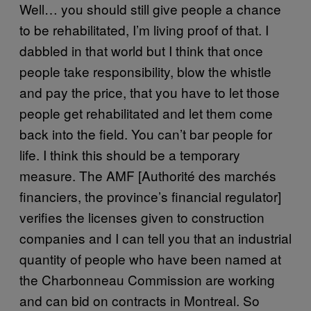
Well… you should still give people a chance
to be rehabilitated, I’m living proof of that. I
dabbled in that world but I think that once
people take responsibility, blow the whistle
and pay the price, that you have to let those
people get rehabilitated and let them come
back into the field. You can’t bar people for
life. I think this should be a temporary
measure. The AMF [Authorité des marchés
financiers, the province’s financial regulator]
verifies the licenses given to construction
companies and I can tell you that an industrial
quantity of people who have been named at
the Charbonneau Commission are working
and can bid on contracts in Montreal. So