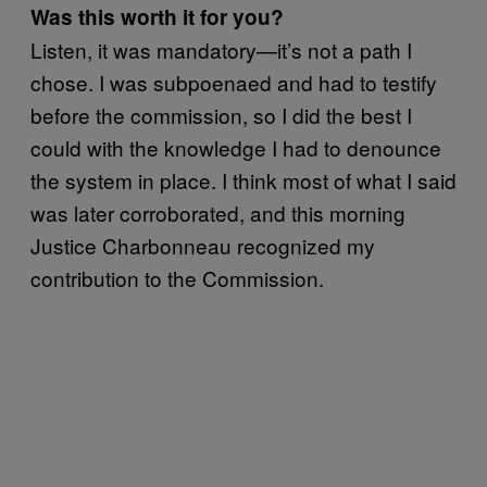
Was this worth it for you?
Listen, it was mandatory—it’s not a path I
chose. I was subpoenaed and had to testify
before the commission, so I did the best I
could with the knowledge I had to denounce
the system in place. I think most of what I said
was later corroborated, and this morning
Justice Charbonneau recognized my
contribution to the Commission.