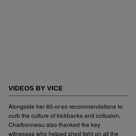
VIDEOS BY VICE
Alongside her 60-or-so recommendations to
curb the culture of kickbacks and collusion,
Charbonneau also thanked the key
witnesses who helped shed light on all the