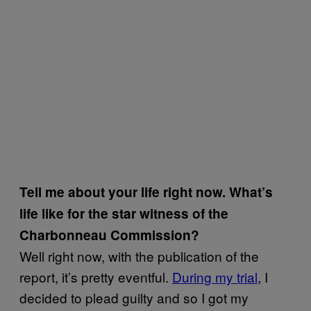
Tell me about your life right now. What’s
life like for the star witness of the
Charbonneau Commission?
Well right now, with the publication of the
report, it’s pretty eventful.
During my trial
, I
decided to plead guilty and so I got my