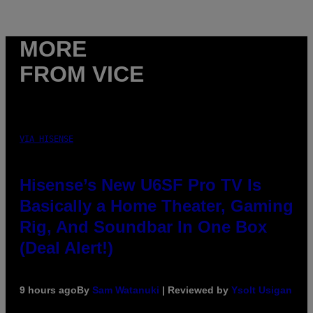
MORE
FROM VICE
VIA HISENSE
Hisense’s New U6SF Pro TV Is
Basically a Home Theater, Gaming
Rig, And Soundbar In One Box
(Deal Alert!)
9 hours ago
By
Sam Watanuki
| Reviewed by
Ysolt Usigan