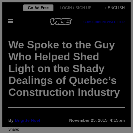
Skip
Go Ad Free
LOGIN / SIGN UP
+ ENGLISH
to
Open
content
SUBSCRIBE
NEWSLETTER
Menu
We Spoke to the Guy
Who Helped Shed
Light on the Shady
Dealings of Quebec’s
Construction Industry
By
Brigitte Noël
November 25, 2015, 4:15pm
Share: