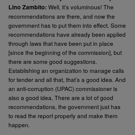
Well, it’s voluminous! The
Lino Zambito:
recommendations are there, and now the
government has to put them into effect. Some
recommendations have already been applied
through laws that have been put in place
[since the beginning of the commission], but
there are some good suggestions.
Establishing an organization to manage calls
for tender and all that, that’s a good idea. And
an anti-corruption (UPAC) commissioner is
also a good idea. There are a lot of good
recommendations, the government just has
to read the report properly and make them
happen.