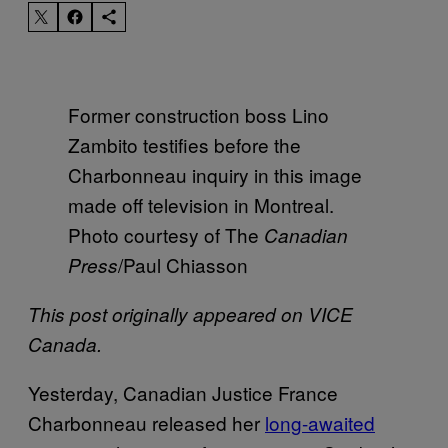
Former construction boss Lino
Zambito testifies before the
Charbonneau inquiry in this image
made off television in Montreal.
Photo courtesy of The
Canadian
/Paul Chiasson
Press
This post originally appeared on VICE
Canada.
Yesterday, Canadian Justice France
Charbonneau released her
long-awaited