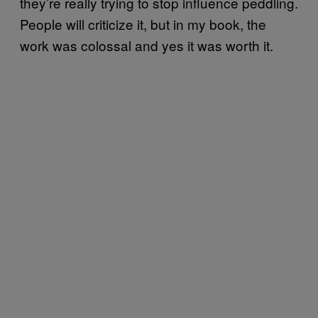
they’re really trying to stop influence peddling.
People will criticize it, but in my book, the
work was colossal and yes it was worth it.