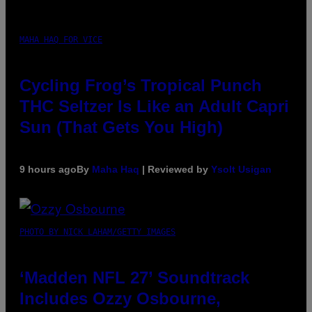
MAHA HAQ FOR VICE
Cycling Frog’s Tropical Punch
THC Seltzer Is Like an Adult Capri
Sun (That Gets You High)
9 hours ago
By
Maha Haq
| Reviewed by
Ysolt Usigan
PHOTO BY NICK LAHAM/GETTY IMAGES
‘Madden NFL 27’ Soundtrack
Includes Ozzy Osbourne,