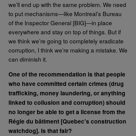
we’ll end up with the same problem. We need
to put mechanisms—like Montreal’s Bureau
of the Inspector General [BIG]—in place
everywhere and stay on top of things. But if
we think we’re going to completely eradicate
corruption, I think we’re making a mistake. We
can diminish it.
One of the recommendation is that people
who have committed certain crimes (drug
trafficking, money laundering, or anything
linked to collusion and corruption) should
no longer be able to get a license from the
Régie du bâtiment [Quebec’s construction
watchdog]. Is that fair?