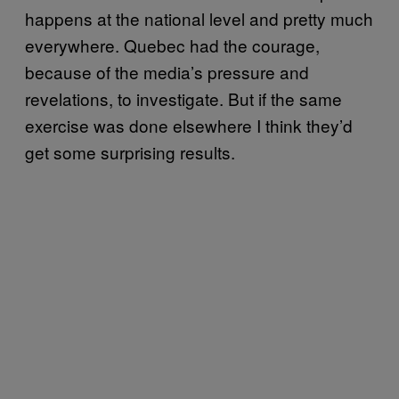
happens at the national level and pretty much
everywhere. Quebec had the courage,
because of the media’s pressure and
revelations, to investigate. But if the same
exercise was done elsewhere I think they’d
get some surprising results.