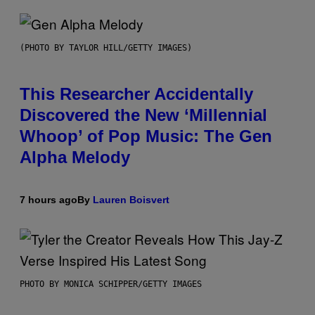
(PHOTO BY TAYLOR HILL/GETTY IMAGES)
This Researcher Accidentally
Discovered the New ‘Millennial
Whoop’ of Pop Music: The Gen
Alpha Melody
7 hours ago
By
Lauren Boisvert
PHOTO BY MONICA SCHIPPER/GETTY IMAGES