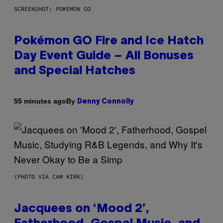
SCREENSHOT: POKEMON GO
Pokémon GO Fire and Ice Hatch
Day Event Guide – All Bonuses
and Special Hatches
By
55 minutes ago
Denny Connolly
(PHOTO VIA CAM KIRK)
Jacquees on ‘Mood 2’,