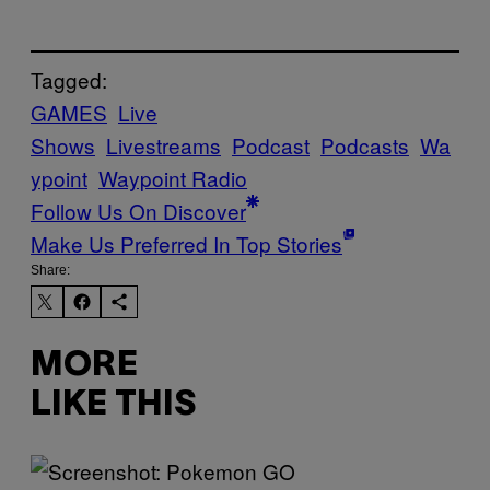
Tagged:
GAMES
Live
Shows
Livestreams
Podcast
Podcasts
Wa
ypoint
Waypoint Radio
Follow Us On Discover
Make Us Preferred In Top Stories
Share:
MORE
LIKE THIS