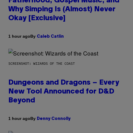
Fatherhood, Gospel Music, and
Why Simping Is (Almost) Never
Okay [Exclusive]
By
1 hour ago
Caleb Catlin
SCREENSHOT: WIZARDS OF THE COAST
Dungeons and Dragons – Every
New Tool Announced for D&D
Beyond
By
1 hour ago
Denny Connolly