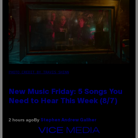
PHOTO CREDIT BY TRAVIS SHINN
New Music Friday: 5 Songs You
Need to Hear This Week (8/7)
By
2 hours ago
Stephen Andrew Galiher
VICE
MEDIA