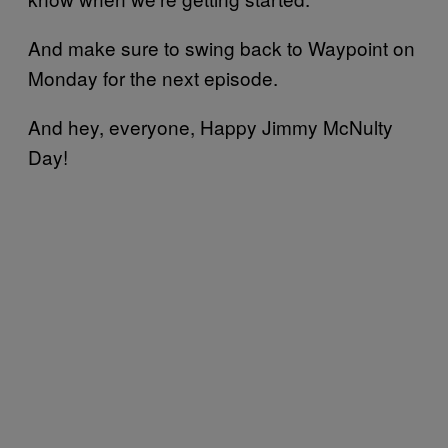
And make sure to swing back to Waypoint on
Monday for the next episode.
And hey, everyone, Happy Jimmy McNulty
Day!