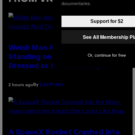
documentaries.
Support for $2
See All Membership P
Welsh Man Arrested After
Or, continue for free
Standing on a Hospital Roof
Dressed as the Grim Reaper
By
2 hours ago
Luis Prada
A SpaceX Rocket Crashed Into