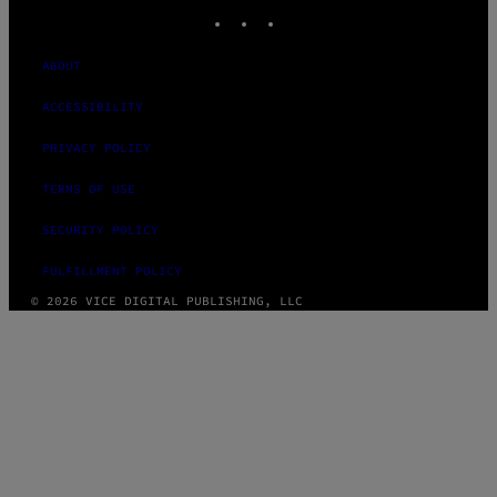
INSTAGRAM
TIKTOK
YOUTUBE
ABOUT
ACCESSIBILITY
PRIVACY POLICY
TERMS OF USE
SECURITY POLICY
FULFILLMENT POLICY
© 2026 VICE DIGITAL PUBLISHING, LLC