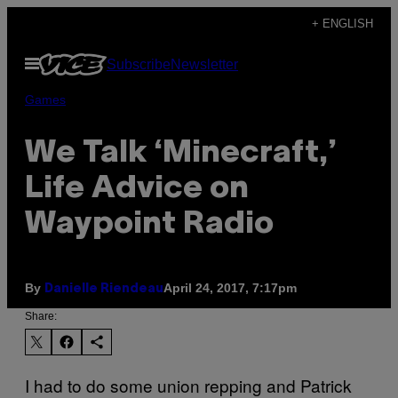
Skip
+ ENGLISH
to
Open
Subscribe
Newsletter
content
Menu
Games
We Talk ‘Minecraft,’
Life Advice on
Waypoint Radio
By
April 24, 2017, 7:17pm
Danielle Riendeau
Share:
I had to do some union repping and Patrick