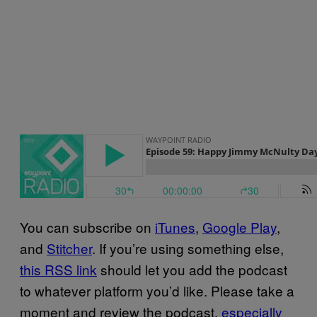
You can subscribe on
iTunes
,
Google Play
,
and
Stitcher
. If you’re using something else,
this RSS link
should let you add the podcast
to whatever platform you’d like. Please take a
moment and review the podcast,
especially