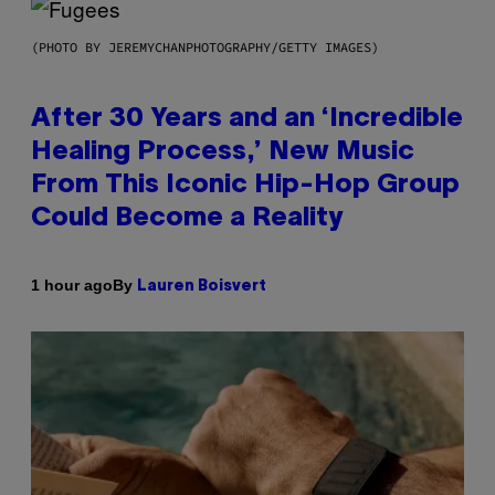
(PHOTO BY JEREMYCHANPHOTOGRAPHY/GETTY IMAGES)
After 30 Years and an ‘Incredible
Healing Process,’ New Music
From This Iconic Hip-Hop Group
Could Become a Reality
By
1 hour ago
Lauren Boisvert