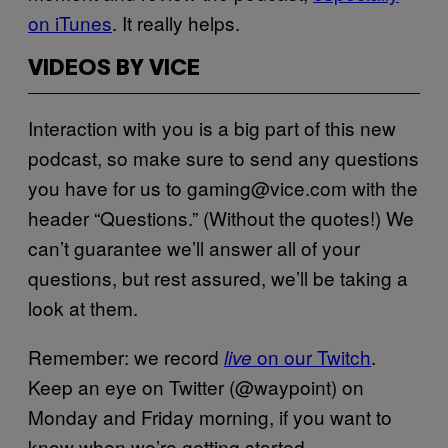
on iTunes
. It really helps.
VIDEOS BY VICE
Interaction with you is a big part of this new
podcast, so make sure to send any questions
you have for us to gaming@vice.com with the
header “Questions.” (Without the quotes!) We
can’t guarantee we’ll answer all of your
questions, but rest assured, we’ll be taking a
look at them.
Remember: we record
on our Twitch
.
live
Keep an eye on Twitter (@waypoint) on
Monday and Friday morning, if you want to
know when we’re getting started.