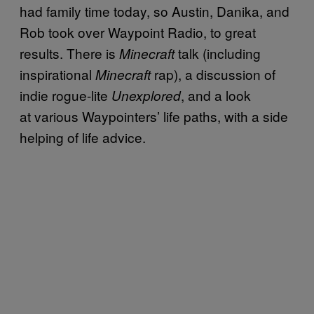
had family time today, so Austin, Danika, and
Rob took over Waypoint Radio, to great
results. There is
talk (including
Minecraft
inspirational
rap), a discussion of
Minecraft
indie rogue-lite
, and a look
Unexplored
at various Waypointers’ life paths, with a side
helping of life advice.