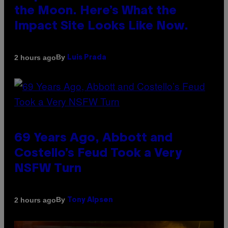
the Moon. Here’s What the
Impact Site Looks Like Now.
By
2 hours ago
Luis Prada
69 Years Ago, Abbott and
Costello’s Feud Took a Very
NSFW Turn
By
2 hours ago
Tony Alpsen