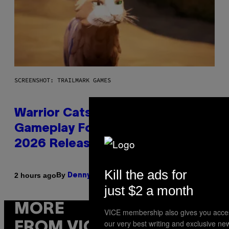
SCREENSHOT: TRAILMARK GAMES
Warrior Cats Game Reveals
Gameplay Footage and Confirms
2026 Release Window
Kill the ads for
By
2 hours ago
Denny Connolly
just $2 a month
MORE
VICE membership also gives you acce
our very best writing and exclusive ne
FROM VICE