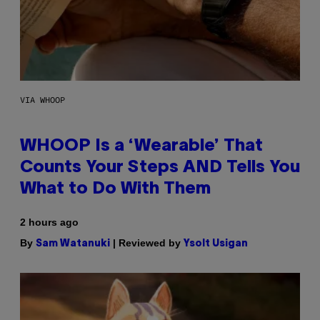
VIA WHOOP
WHOOP Is a ‘Wearable’ That
Counts Your Steps AND Tells You
What to Do With Them
2 hours ago
By
| Reviewed by
Sam Watanuki
Ysolt Usigan