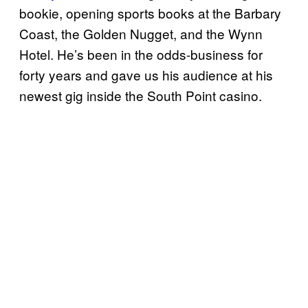
bookie, opening sports books at the Barbary
Coast, the Golden Nugget, and the Wynn
Hotel. He’s been in the odds-business for
forty years and gave us his audience at his
newest gig inside the South Point casino.