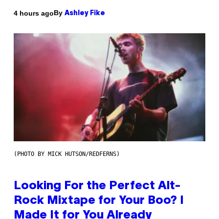
By
4 hours ago
Ashley Fike
(PHOTO BY MICK HUTSON/REDFERNS)
Looking For the Perfect Alt-
Rock Mixtape for Your Boo? I
Made It for You Already