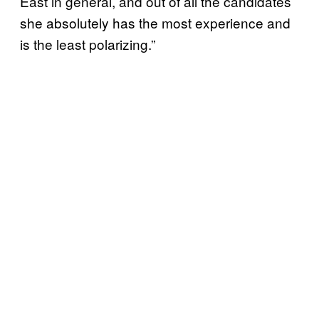
East in general, and out of all the candidates
she absolutely has the most experience and
is the least polarizing.”