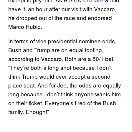
have it, an hour after our visit with Vaccaro,
he dropped out of the race and endorsed
Marco Rubio.
In terms of vice presidential nominee odds,
Bush and Trump are on equal footing,
according to Vaccaro. Both are a 50/1 bet.
“They’re both a long shot because I don’t
think Trump would ever accept a second
place seat. And for Jeb, the odds are equally
long because I don’t think anyone wants him
on their ticket. Everyone’s tired of the Bush
family. Enough!”