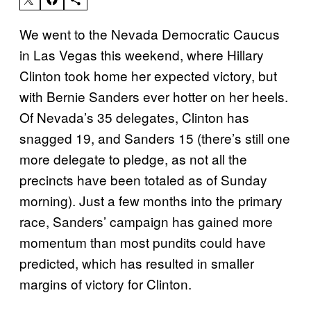
We went to the Nevada Democratic Caucus
in Las Vegas this weekend, where Hillary
Clinton took home her expected victory, but
with Bernie Sanders ever hotter on her heels.
Of Nevada’s 35 delegates, Clinton has
snagged 19, and Sanders 15 (there’s still one
more delegate to pledge, as not all the
precincts have been totaled as of
Sunday
morning). Just a few months into the primary
race, Sanders’ campaign has gained more
momentum than most pundits could have
predicted, which has resulted in smaller
margins of victory for Clinton.