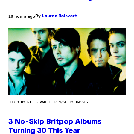
By
10 hours ago
Lauren Boisvert
PHOTO BY NIELS VAN IPEREN/GETTY IMAGES
3 No-Skip Britpop Albums
Turning 30 This Year