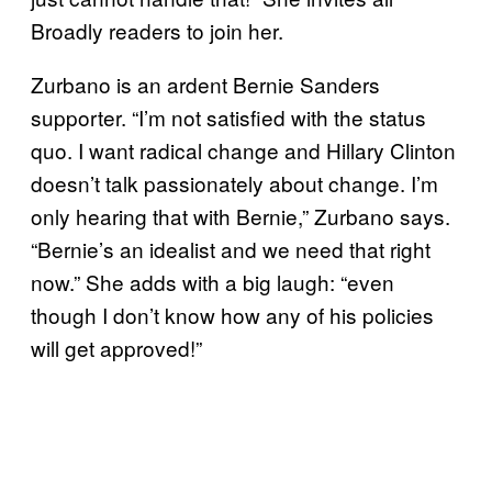
Broadly readers to join her.
Zurbano is an ardent Bernie Sanders
supporter. “I’m not satisfied with the status
quo. I want radical change and Hillary Clinton
doesn’t talk passionately about change. I’m
only hearing that with Bernie,” Zurbano says.
“Bernie’s an idealist and we need that right
now.” She adds with a big laugh: “even
though I don’t know how any of his policies
will get approved!”