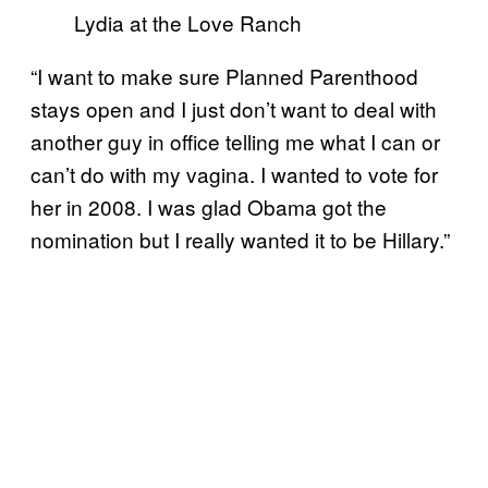
Lydia at the Love Ranch
“I want to make sure Planned Parenthood
stays open and I just don’t want to deal with
another guy in office telling me what I can or
can’t do with my vagina. I wanted to vote for
her in 2008. I was glad Obama got the
nomination but I really wanted it to be Hillary.”