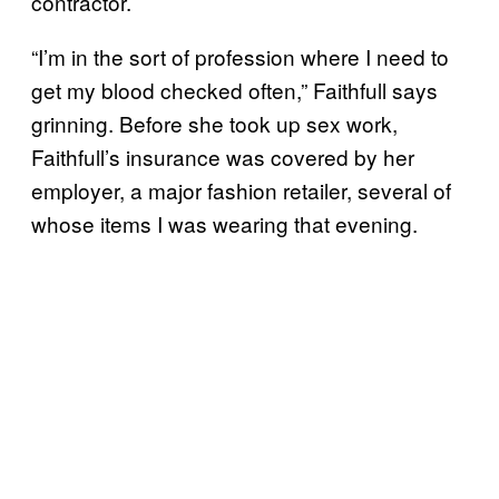
contractor.
“I’m in the sort of profession where I need to
get my blood checked often,” Faithfull says
grinning. Before she took up sex work,
Faithfull’s insurance was covered by her
employer, a major fashion retailer, several of
whose items I was wearing that evening.