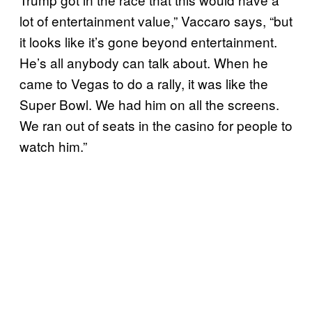
lot of entertainment value,” Vaccaro says, “but
it looks like it’s gone beyond entertainment.
He’s all anybody can talk about. When he
came to Vegas to do a rally, it was like the
Super Bowl. We had him on all the screens.
We ran out of seats in the casino for people to
watch him.”