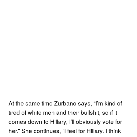
At the same time Zurbano says, “I’m kind of
tired of white men and their bullshit, so if it
comes down to Hillary, I’ll obviously vote for
her.” She continues, “I feel for Hillary. I think