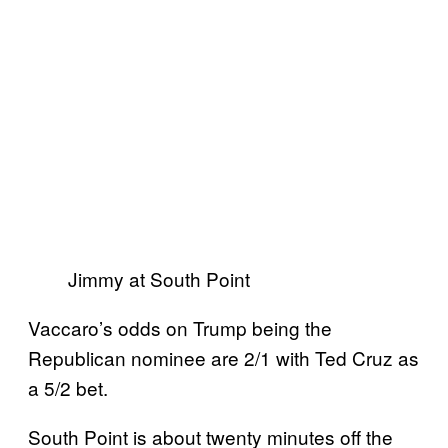
Jimmy at South Point
Vaccaro’s odds on Trump being the
Republican nominee are 2/1 with Ted Cruz as
a 5/2 bet.
South Point is about twenty minutes off the