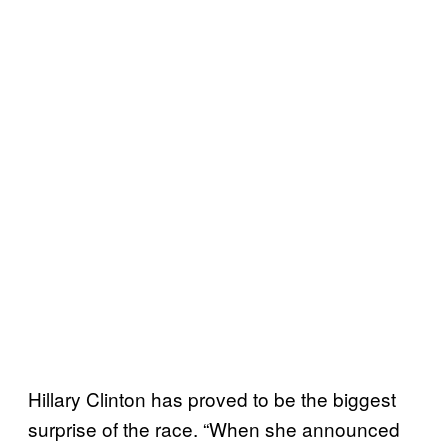
Hillary Clinton has proved to be the biggest
surprise of the race. “When she announced