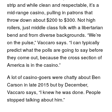
strip and while clean and respectable, it’s a
mid-range casino, pulling in patrons that
throw down about $200 to $300. Not high
rollers, just middle class folk with a libertarian
bend and from diverse backgrounds. “We’re
on the pulse,” Vaccaro says. “I can typically
predict what the polls are going to say before
they come out, because the cross section of
America is in the casino.”
A lot of casino-goers were chatty about Ben
Carson in late 2015 but by December,
Vaccaro says, “I knew he was done. People
stopped talking about him.”