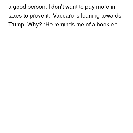
a good person, I don’t want to pay more in
taxes to prove it.” Vaccaro is leaning towards
Trump. Why? “He reminds me of a bookie.”