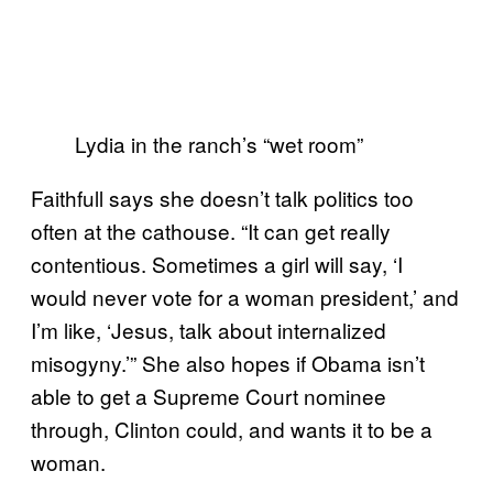
Lydia in the ranch’s “wet room”
Faithfull says she doesn’t talk politics too
often at the cathouse. “It can get really
contentious. Sometimes a girl will say, ‘I
would never vote for a woman president,’ and
I’m like, ‘Jesus, talk about internalized
misogyny.’” She also hopes if Obama isn’t
able to get a Supreme Court nominee
through, Clinton could, and wants it to be a
woman.