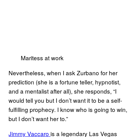
Maritess at work
Nevertheless, when I ask Zurbano for her
prediction (she is a fortune teller, hypnotist,
and a mentalist after all), she responds, “I
would tell you but I don’t want it to be a self-
fulfilling prophecy. I know who is going to win,
but I don’t want her to.”
Jimmy Vaccaro
is a legendary Las Vegas