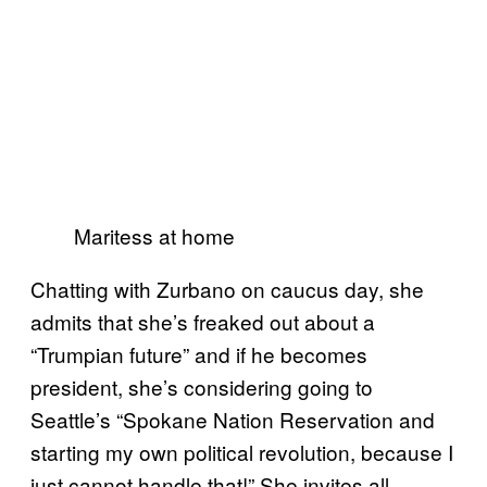
Maritess at home
Chatting with Zurbano on caucus day, she
admits that she’s freaked out about a
“Trumpian future” and if he becomes
president, she’s considering going to
Seattle’s “Spokane Nation Reservation and
starting my own political revolution, because I
just cannot handle that!” She invites all