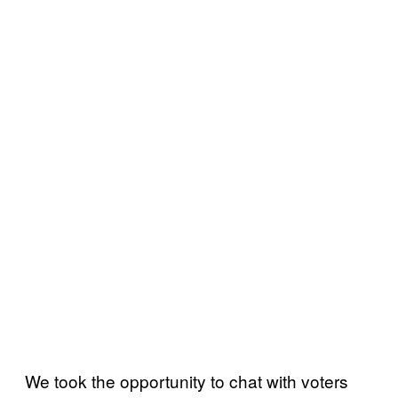
We took the opportunity to chat with voters