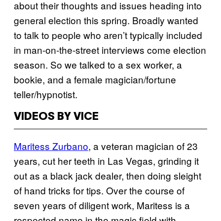
about their thoughts and issues heading into
general election this spring. Broadly wanted
to talk to people who aren’t typically included
in man-on-the-street interviews come election
season. So we talked to a sex worker, a
bookie, and a female magician/fortune
teller/hypnotist.
VIDEOS BY VICE
Maritess Zurbano
, a veteran magician of 23
years, cut her teeth in Las Vegas, grinding it
out as a black jack dealer, then doing sleight
of hand tricks for tips. Over the course of
seven years of diligent work, Maritess is a
respected name in the magic field with