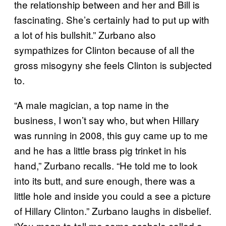
the relationship between and her and Bill is
fascinating. She’s certainly had to put up with
a lot of his bullshit.” Zurbano also
sympathizes for Clinton because of all the
gross misogyny she feels Clinton is subjected
to.
“A male magician, a top name in the
business, I won’t say who, but when Hillary
was running in 2008, this guy came up to me
and he has a little brass pig trinket in his
hand,” Zurbano recalls. “He told me to look
into its butt, and sure enough, there was a
little hole and inside you could a see a picture
of Hillary Clinton.” Zurbano laughs in disbelief.
“You mean to tell me some asshole called a