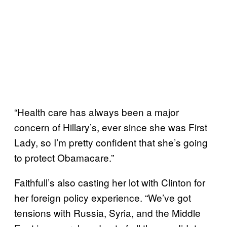
“Health care has always been a major
concern of Hillary’s, ever since she was First
Lady, so I’m pretty confident that she’s going
to protect Obamacare.”
Faithfull’s also casting her lot with Clinton for
her foreign policy experience. “We’ve got
tensions with Russia, Syria, and the Middle