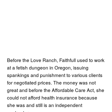
Before the Love Ranch, Faithfull used to work
at a fetish dungeon in Oregon, issuing
spankings and punishment to various clients
for negotiated prices. The money was not
great and before the Affordable Care Act, she
could not afford health insurance because
she was and still is an independent