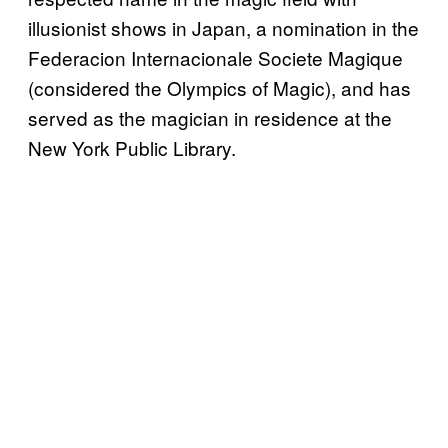
illusionist shows in Japan, a nomination in the
Federacion Internacionale Societe Magique
(considered the Olympics of Magic), and has
served as the magician in residence at the
New York Public Library.