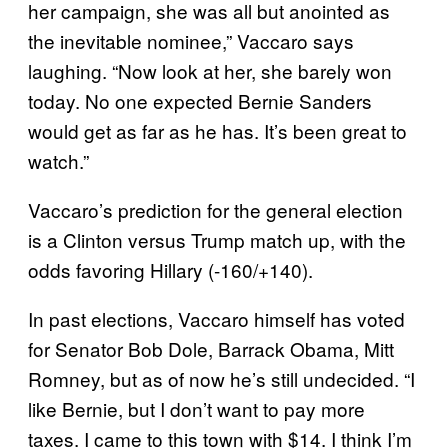
her campaign, she was all but anointed as
the inevitable nominee,” Vaccaro says
laughing. “Now look at her, she barely won
today. No one expected Bernie Sanders
would get as far as he has. It’s been great to
watch.”
Vaccaro’s prediction for the general election
is a Clinton versus Trump match up, with the
odds favoring Hillary (-160/+140).
In past elections, Vaccaro himself has voted
for Senator Bob Dole, Barrack Obama, Mitt
Romney, but as of now he’s still undecided. “I
like Bernie, but I don’t want to pay more
taxes. I came to this town with $14. I think I’m