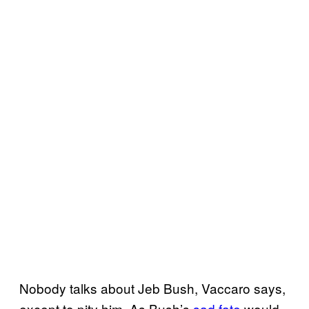
Nobody talks about Jeb Bush, Vaccaro says,
except to pity him. As Bush’s
sad fate
would