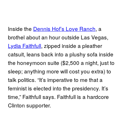
Inside the
Dennis Hof’s Love Ranch
, a
brothel about an hour outside Las Vegas,
Lydia Faithfull
, zipped inside a pleather
catsuit, leans back into a plushy sofa inside
the honeymoon suite ($2,500 a night, just to
sleep; anything more will cost you extra) to
talk politics. “It’s imperative to me that a
feminist is elected into the presidency. It’s
time,” Faithfull says. Faithfull is a hardcore
Clinton supporter.