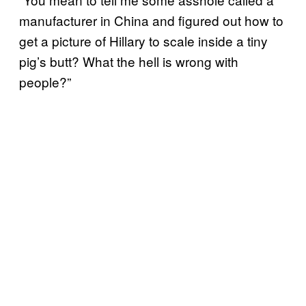
manufacturer in China and figured out how to
get a picture of Hillary to scale inside a tiny
pig’s butt? What the hell is wrong with
people?”