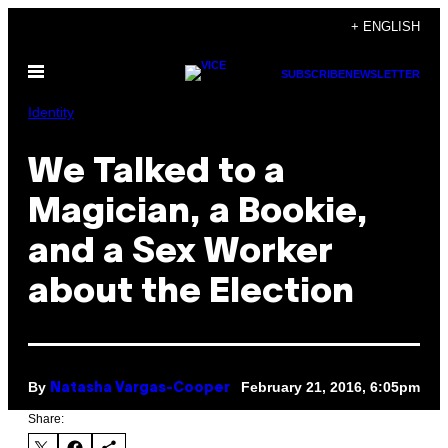
Skip
+ ENGLISH
to
Open
content
SUBSCRIBE
NEWSLETTER
Menu
Identity
We Talked to a
Magician, a Bookie,
and a Sex Worker
about the Election
By
February 21, 2016, 6:05pm
Natasha Vargas-Cooper
Share: