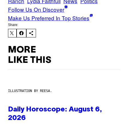
Ranch
Lydia Faithfull
News
Politics
Follow Us On Discover
Make Us Preferred In Top Stories
Share:
MORE
LIKE THIS
ILLUSTRATION BY REESA.
Daily Horoscope: August 6,
2026