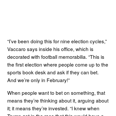
“I’ve been doing this for nine election cycles,”
Vaccaro says inside his office, which is
decorated with football memorabilia. “This is
the first election where people come up to the
sports book desk and ask if they can bet.
And we’re only in February!”
When people want to bet on something, that
means they’re thinking about it, arguing about
it; it means they’re invested. “I knew when
Trump got in the race that this would have a