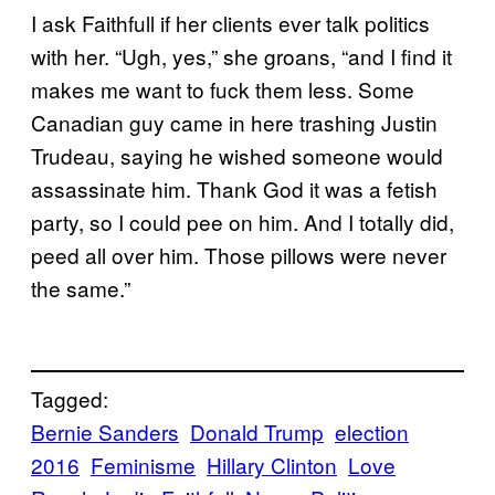
I ask Faithfull if her clients ever talk politics
with her. “Ugh, yes,” she groans, “and I find it
makes me want to fuck them less. Some
Canadian guy came in here trashing Justin
Trudeau, saying he wished someone would
assassinate him. Thank God it was a fetish
party, so I could pee on him. And I totally did,
peed all over him. Those pillows were never
the same.”
Tagged:
Bernie Sanders
Donald Trump
election
2016
Feminisme
Hillary Clinton
Love