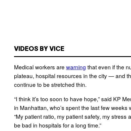
VIDEOS BY VICE
Medical workers are
warning
that even if the 
plateau, hospital resources in the city — and t
continue to be stretched thin.
“I think it’s too soon to have hope,” said KP 
in Manhattan, who’s spent the last few week
“My patient ratio, my patient safety, my stress a
be bad in hospitals for a long time.”