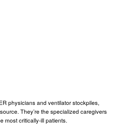
R physicians and ventilator stockpiles,
esource. They’re the specialized caregivers
most critically-ill patients.