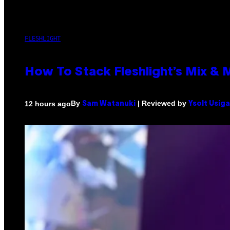
FLESHLIGHT
How To Stack Fleshlight’s Mix &
By
| Reviewed by
12 hours ago
Sam Watanuki
Ysolt Usig