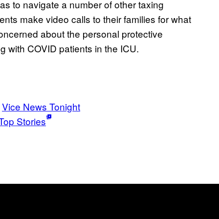
has to navigate a number of other taxing
ents make video calls to their families for what
concerned about the personal protective
g with COVID patients in the ICU.
Vice News Tonight
Top Stories