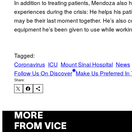
In addition to treating patients, Mendoza also 
experiences during the crisis: He helps his pati
may be their last moment together. He’s also 
equipment he’s been given to use while workin
Tagged:
Coronavirus
ICU
Mount Sinai Hospital
News
Follow Us On Discover
Make Us Preferred In 
Share:
MORE
FROM VICE