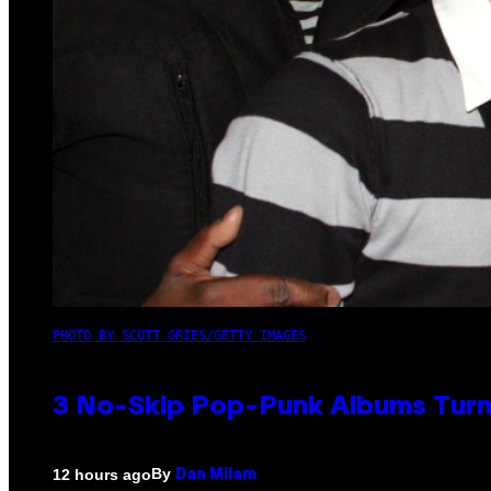
PHOTO BY SCOTT GRIES/GETTY IMAGES
3 No-Skip Pop-Punk Albums Turni
By
12 hours ago
Dan Milam