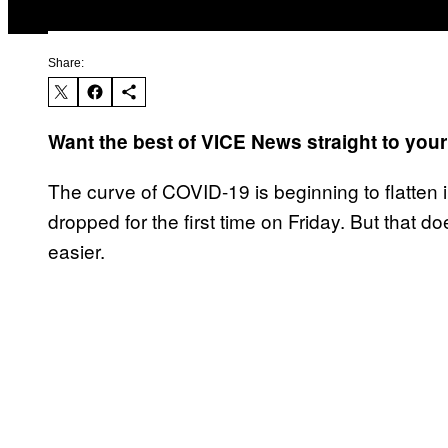
Share:
Want the best of VICE News straight to you
The curve of COVID-19 is beginning to flatten 
dropped for the first time on Friday. But that do
easier.