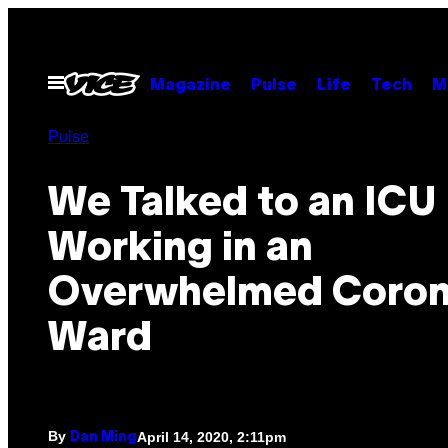
Skip
to
content
Open
Magazine
Pulse
Life
Tech
M
Menu
Pulse
We Talked to an ICU
Working in an
Overwhelmed Coron
Ward
By
April 14, 2020, 2:11pm
Dan Ming