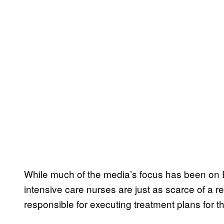
While much of the media’s focus has been on E
intensive care nurses are just as scarce of a r
responsible for executing treatment plans for the 