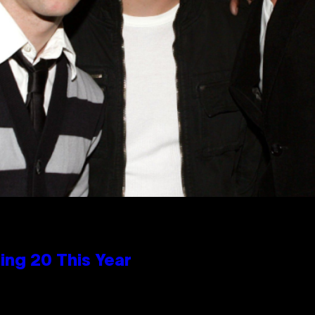
ng 20 This Year