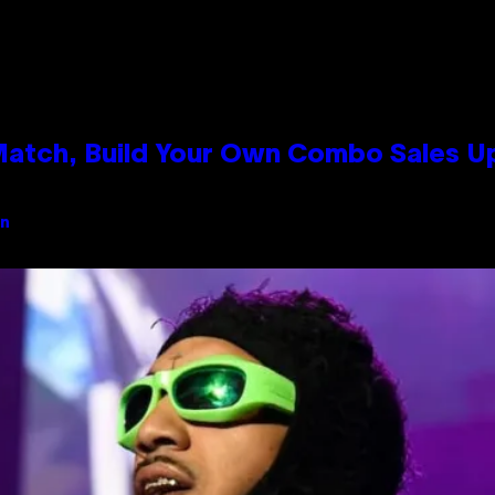
 Match, Build Your Own Combo Sales 
an