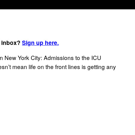
r inbox?
Sign up here.
in New York City: Admissions to the ICU
esn’t mean life on the front lines is getting any