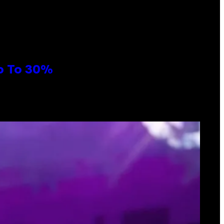
Up To 30%