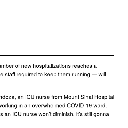
number of new hospitalizations reaches a
he staff required to keep them running — will
Mendoza, an ICU nurse from Mount Sinai Hospital
s working in an overwhelmed COVID-19 ward.
s an ICU nurse won’t diminish. It’s still gonna