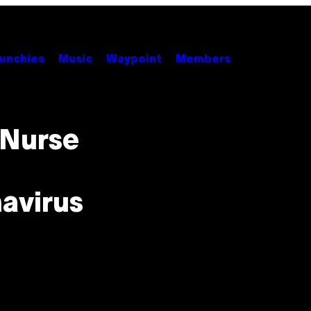
unchies
Music
Waypoint
Members
 Nurse
avirus