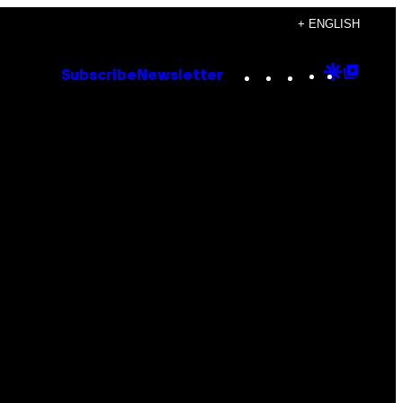
+ ENGLISH
Instagram
TikTok
YouTube
Google
Goog
Subscribe
Newsletter
Discove
Top
Posts