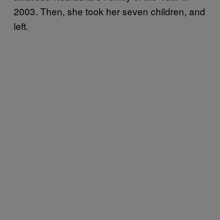
2003. Then, she took her seven children, and
left.