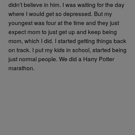
didn’t believe in him. I was waiting for the day
where I would get so depressed. But my
youngest was four at the time and they just
expect mom to just get up and keep being
mom, which I did. I started getting things back
on track. I put my kids in school, started being
just normal people. We did a Harry Potter
marathon.