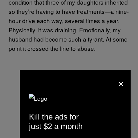
condition that three of my daughters inherited
so they’re having to have treatments—a nine-
hour drive each way, several times a year.
Physically, it was draining. Emotionally, my
husband had become such a tyrant. At some
point it crossed the line to abuse.
×
Kill the ads for
just $2 a month