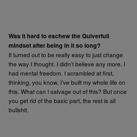
Was it hard to eschew the Quiverfull
mindset after being in it so long?
It turned out to be really easy to just change
the way I thought. I didn’t believe any more. I
had mental freedom. I scrambled at first,
thinking, you know, I’ve built my whole life on
this. What can I salvage out of this? But once
you get rid of the basic part, the rest is all
bullshit.