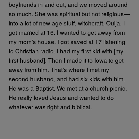
boyfriends in and out, and we moved around
so much. She was spiritual but not religious—
into a lot of new age stuff, witchcraft, Ouija. I
got married at 16. I wanted to get away from
my mom’s house. I got saved at 17 listening
to Christian radio. I had my first kid with [my
first husband]. Then I made it to Iowa to get
away from him. That’s where I met my
second husband, and had six kids with him.
He was a Baptist. We met at a church picnic.
He really loved Jesus and wanted to do
whatever was right and biblical.