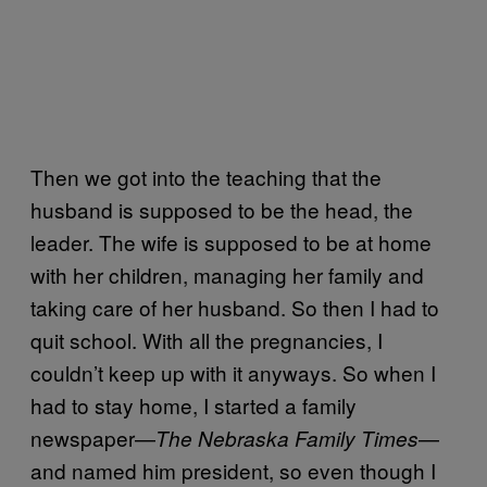
Then we got into the teaching that the
husband is supposed to be the head, the
leader. The wife is supposed to be at home
with her children, managing her family and
taking care of her husband. So then I had to
quit school. With all the pregnancies, I
couldn’t keep up with it anyways. So when I
had to stay home, I started a family
newspaper—
—
The Nebraska Family Times
and named him president, so even though I