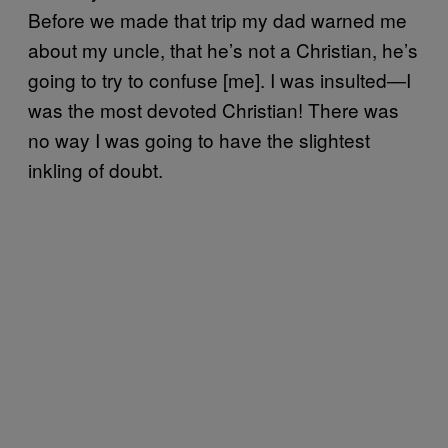
Before we made that trip my dad warned me
about my uncle, that he’s not a Christian, he’s
going to try to confuse [me]. I was insulted—I
was the most devoted Christian! There was
no way I was going to have the slightest
inkling of doubt.