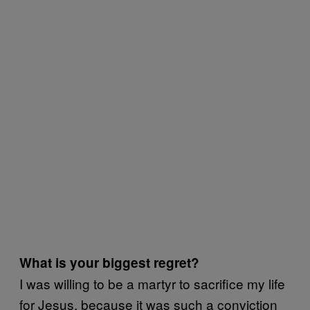
What is your biggest regret?
I was willing to be a martyr to sacrifice my life
for Jesus, because it was such a conviction