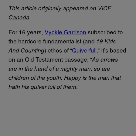
This article originally appeared on VICE
Canada
For 16 years,
Vyckie Garrison
subscribed to
the hardcore fundamentalist (and
19 Kids
) ethos of “
Quiverfull
.” It’s based
And Counting
on an Old Testament passage; “
As arrows
are in the hand of a mighty man; so are
children of the youth. Happy is the man that
.”
hath his quiver full of them