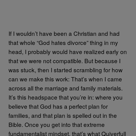
If I wouldn’t have been a Christian and had
that whole “God hates divorce” thing in my
head, I probably would have realized early on
that we were not compatible. But because I
was stuck, then I started scrambling for how
can we make this work: That’s when I came
across all the marriage and family materials.
It’s this headspace that you’re in: where you
believe that God has a perfect plan for
families, and that plan is spelled out in the
Bible. Once you get into that extreme
fundamentalist mindset, that’s what Quiverfull