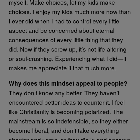
myself. Make choices, let my kids make
choices. I enjoy my kids much more now than
I ever did when I had to control every little
aspect and be concerned about eternal
consequences of every little thing that they
did. Now if they screw up, it’s not life-altering
or soul-crushing. Experiencing what I did—it
makes me appreciate it that much more.
Why does this mindset appeal to people?
They don’t know any better. They haven’t
encountered better ideas to counter it. I feel
like Christianity is becoming polarized. The
mainstream is so indefensible, so they either
become liberal, and don’t take everything
chapter and verse, or they dig in and become