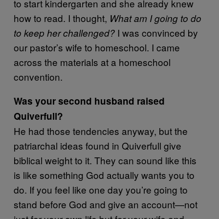
to start kindergarten and she already knew
how to read. I thought,
What am I going to do
I was convinced by
to keep her challenged?
our pastor’s wife to homeschool. I came
across the materials at a homeschool
convention.
Was your second husband raised
Quiverfull?
He had those tendencies anyway, but the
patriarchal ideas found in Quiverfull give
biblical weight to it. They can sound like this
is like something God actually wants you to
do. If you feel like one day you’re going to
stand before God and give an account—not
just for your own life but for your wife and