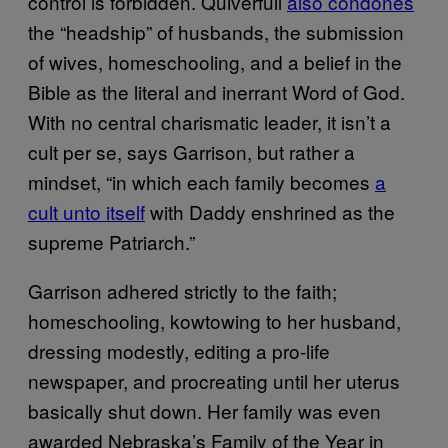
control is forbidden. Quiverfull
also condones
the “headship” of husbands, the submission
of wives, homeschooling, and a belief in the
Bible as the literal and inerrant Word of God.
With no central charismatic leader, it isn’t a
cult per se, says Garrison, but rather a
mindset, “in which each family becomes
a
cult unto itself
with Daddy enshrined as the
supreme Patriarch.”
Garrison adhered strictly to the faith;
homeschooling, kowtowing to her husband,
dressing modestly, editing a pro-life
newspaper, and procreating until her uterus
basically shut down. Her family was even
awarded Nebraska’s Family of the Year in