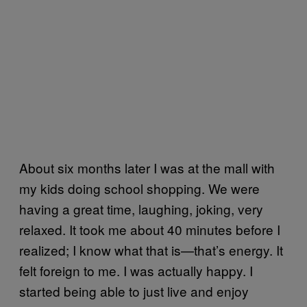
About six months later I was at the mall with
my kids doing school shopping. We were
having a great time, laughing, joking, very
relaxed. It took me about 40 minutes before I
realized; I know what that is—that’s energy. It
felt foreign to me. I was actually happy. I
started being able to just live and enjoy