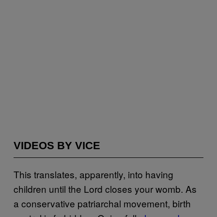
VIDEOS BY VICE
This translates, apparently, into having
children until the Lord closes your womb. As
a conservative patriarchal movement, birth