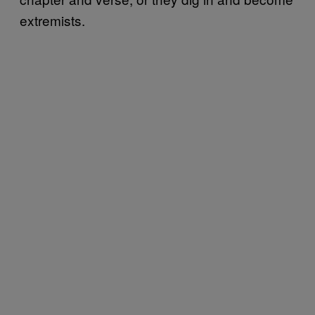
extremists.