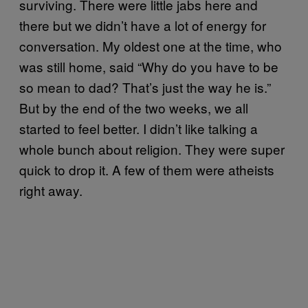
surviving. There were little jabs here and
there but we didn’t have a lot of energy for
conversation. My oldest one at the time, who
was still home, said “Why do you have to be
so mean to dad? That’s just the way he is.”
But by the end of the two weeks, we all
started to feel better. I didn’t like talking a
whole bunch about religion. They were super
quick to drop it. A few of them were atheists
right away.