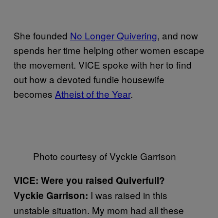
She founded
No Longer Quivering
, and now
spends her time helping other women escape
the movement. VICE spoke with her to find
out how a devoted fundie housewife
becomes
Atheist of the Year
.
Photo courtesy of Vyckie Garrison
VICE: Were you raised Quiverfull?
I was raised in this
Vyckie Garrison:
unstable situation. My mom had all these