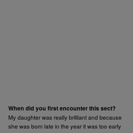
When did you first encounter this sect?
My daughter was really brilliant and because
she was born late in the year it was too early