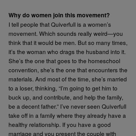
Why do women join this movement?
I tell people that Quiverfull is a women’s
movement. Which sounds really weird—you
think that it would be men. But so many times,
it’s the woman who drags the husband into it.
She’s the one that goes to the homeschool
convention, she’s the one that encounters the
materials. And most of the time, she’s married
to a loser, thinking, “I’m going to get him to
buck up, and contribute, and help the family,
be a decent father.” I’ve never seen Quiverfull
take off in a family where they already have a
healthy relationship. If you have a good
marriage and you present the couple with