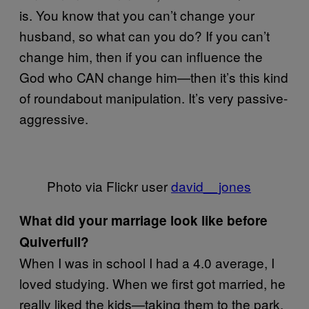
is. You know that you can’t change your
husband, so what can you do? If you can’t
change him, then if you can influence the
God who CAN change him—then it’s this kind
of roundabout manipulation. It’s very passive-
aggressive.
Photo via Flickr user
david__jones
What did your marriage look like before
Quiverfull?
When I was in school I had a 4.0 average, I
loved studying. When we first got married, he
really liked the kids—taking them to the park,