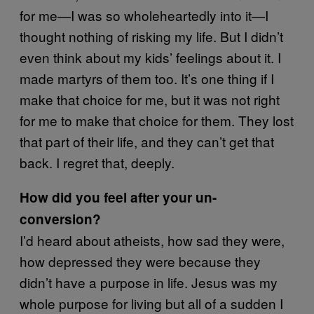
for me—I was so wholeheartedly into it—I
thought nothing of risking my life. But I didn’t
even think about my kids’ feelings about it. I
made martyrs of them too. It’s one thing if I
make that choice for me, but it was not right
for me to make that choice for them. They lost
that part of their life, and they can’t get that
back. I regret that, deeply.
How did you feel after your un-
conversion?
I’d heard about atheists, how sad they were,
how depressed they were because they
didn’t have a purpose in life. Jesus was my
whole purpose for living but all of a sudden I