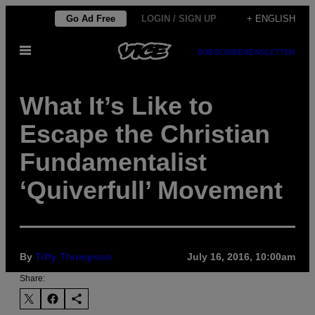
Skip
Go Ad Free
LOGIN / SIGN UP
+ ENGLISH
to
Open
content
SUBSCRIBE
NEWSLETTER
Menu
What It’s Like to
Escape the Christian
Fundamentalist
‘Quiverfull’ Movement
By
Tiffy Thompson
July 16, 2016, 10:00am
Share: