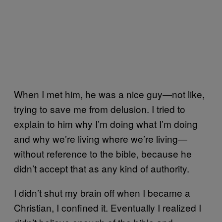
When I met him, he was a nice guy—not like,
trying to save me from delusion. I tried to
explain to him why I’m doing what I’m doing
and why we’re living where we’re living—
without reference to the bible, because he
didn’t accept that as any kind of authority.
I didn’t shut my brain off when I became a
Christian, I confined it. Eventually I realized I