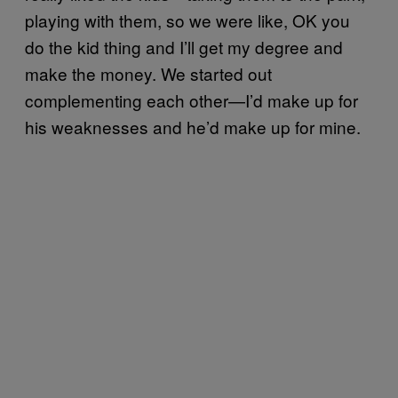
playing with them, so we were like, OK you
do the kid thing and I’ll get my degree and
make the money. We started out
complementing each other—I’d make up for
his weaknesses and he’d make up for mine.