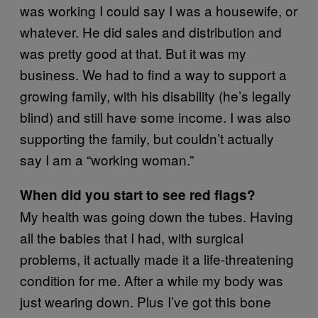
was working I could say I was a housewife, or
whatever. He did sales and distribution and
was pretty good at that. But it was my
business. We had to find a way to support a
growing family, with his disability (he’s legally
blind) and still have some income. I was also
supporting the family, but couldn’t actually
say I am a “working woman.”
When did you start to see red flags?
My health was going down the tubes. Having
all the babies that I had, with surgical
problems, it actually made it a life-threatening
condition for me. After a while my body was
just wearing down. Plus I’ve got this bone