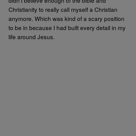
didn’t believe enough of the bible and
Christianity to really call myself a Christian
anymore. Which was kind of a scary position
to be in because I had built every detail in my
life around Jesus.