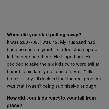
When did you start pulling away?
It was 2007-08. I was 42. My husband had
become such a tyrant. I started standing up
to him here and there. He flipped out. He
decided to take the six kids (who were still at
home) to his family so I could have a “little
break.” They all decided that the real problem
was that I wasn’t being submissive enough.
How did your kids react to your fall from
grace?