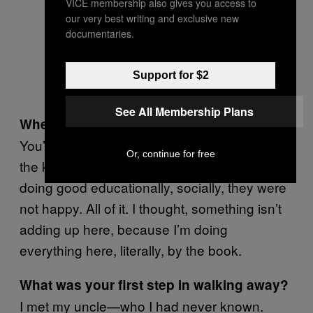
VICE membership also gives you access to
our very best writing and exclusive new
documentaries.
Support for $2
See All Membership Plans
When did you start to get fed up?
You’re knocking yourself out for an ideal and
Or, continue for free
the kids just are not thriving. They weren’t
doing good educationally, socially, they were
not happy. All of it. I thought, something isn’t
adding up here, because I’m doing
everything here, literally, by the book.
What was your first step in walking away?
I met my uncle—who I had never known.