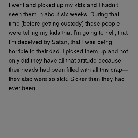
I went and picked up my kids and I hadn’t
seen them in about six weeks. During that
time (before getting custody) these people
were telling my kids that I’m going to hell, that
I’m deceived by Satan, that I was being
horrible to their dad. I picked them up and not
only did they have all that attitude because
their heads had been filled with all this crap—
they also were so sick. Sicker than they had
ever been.