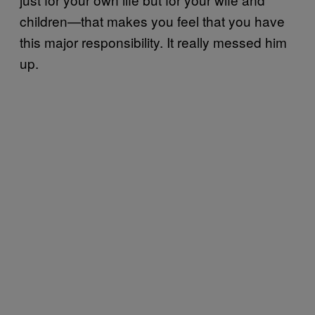
children—that makes you feel that you have
this major responsibility. It really messed him
up.