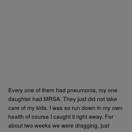
Every one of them had pneumonia, my one
daughter had MRSA. They just did not take
care of my kids. I was so run down in my own
health of course I caught it right away. For
about two weeks we were dragging, just