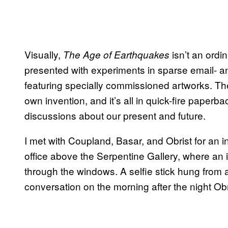
Visually,
isn’t an ordi
The Age of Earthquakes
presented with experiments in sparse email- an
featuring specially commissioned artworks. The
own invention, and it’s all in quick-fire paperb
discussions about our present and future.
I met with Coupland, Basar, and Obrist for an in
office above the Serpentine Gallery, where an i
through the windows. A selfie stick hung from
conversation on the morning after the night O