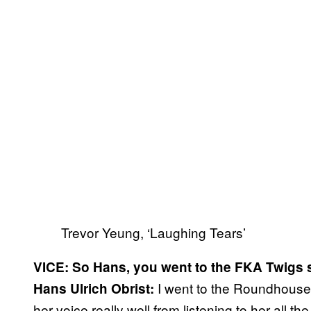
Trevor Yeung, ‘Laughing Tears’
VICE: So Hans, you went to the FKA Twigs 
I went to the Roundhouse,
Hans Ulrich Obrist:
her voice really well from listening to her all the