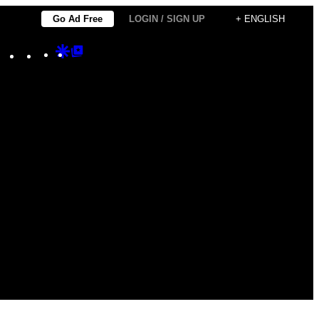
Go Ad Free
LOGIN / SIGN UP
+ ENGLISH
Instagram
TikTok
YouTube
Google
Google
Discover
Top
Posts