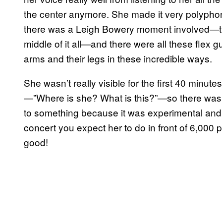
the center anymore. She made it very polyphon
there was a Leigh Bowery moment involved—this
middle of it all—and there were all these flex g
arms and their legs in these incredible ways.
She wasn’t really visible for the first 40 minu
—”Where is she? What is this?”—so there was a
to something because it was experimental and 
concert you expect her to do in front of 6,000 
good!