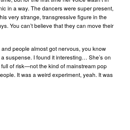
ic in a way. The dancers were super present,
 very strange, transgressive figure in the
uys. You can’t believe that they can move their
tes and people almost got nervous, you know
 suspense. I found it interesting… She’s on
full of risk—not the kind of mainstream pop
people. It was a weird experiment, yeah. It was