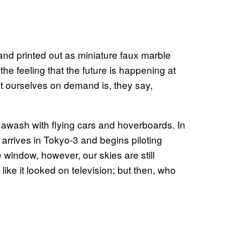
nd printed out as miniature faux marble
the feeling that the future is happening at
nt ourselves on demand is, they say,
s awash with flying cars and hoverboards. In
i arrives in Tokyo-3 and begins piloting
 window, however, our skies are still
like it looked on television; but then, who