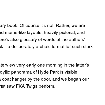
nary book. Of course it’s not. Rather, we are
d meme-like layouts, heavily pictorial, and
re’s also glossary of words of the authors’
ack—a deliberately archaic format for such stark
terview very early one morning in the latter’s
dyllic panorama of Hyde Park is visible
 a coat hanger by the door, and we began our
brist saw FKA Twigs perform.