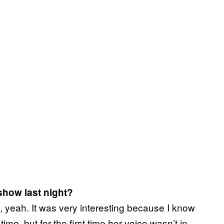
show last night?
 yeah. It was very interesting because I know
 time, but for the first time her voice wasn’t in