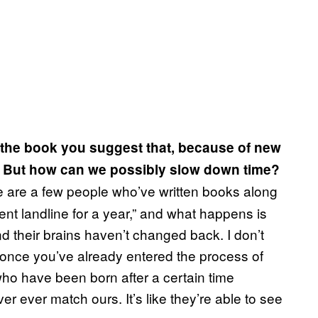
n the book you suggest that, because of new
r. But how can we possibly slow down time?
e are a few people who’ve written books along
went landline for a year,” and what happens is
nd their brains haven’t changed back. I don’t
e once you’ve already entered the process of
who have been born after a certain time
r ever match ours. It’s like they’re able to see