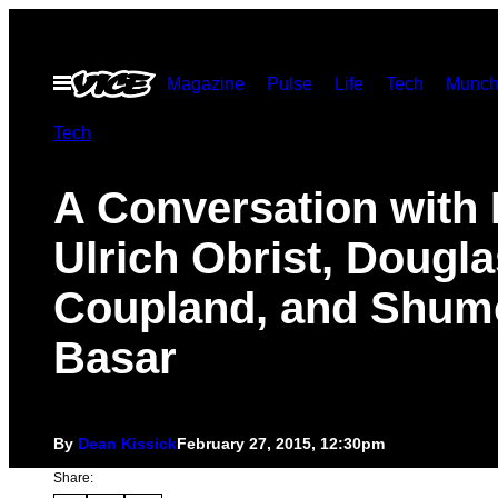
Skip
to
Open
Magazine
Pulse
Life
Tech
Munch
content
Menu
Tech
A Conversation with
Ulrich Obrist, Dougla
Coupland, and Shum
Basar
By
Dean Kissick
February 27, 2015, 12:30pm
Share: