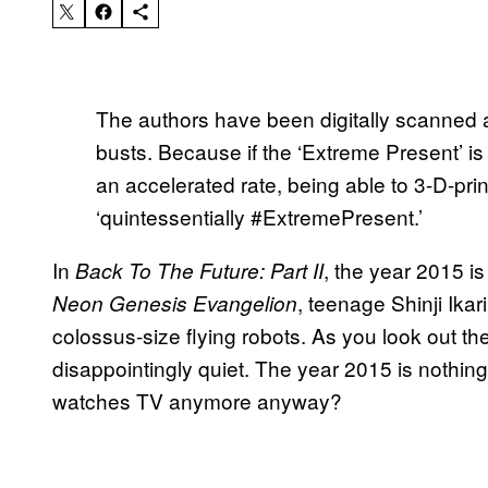
The authors have been digitally scanned a
busts. Because if the ‘Extreme Present’ is 
an accelerated rate, being able to 3-D-pri
‘quintessentially #ExtremePresent.’
In
, the year 2015 i
Back To The Future: Part II
, teenage Shinji Ikar
Neon Genesis Evangelion
colossus-size flying robots. As you look out the
disappointingly quiet. The year 2015 is nothing 
watches TV anymore anyway?