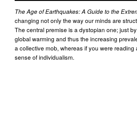
The Age of Earthquakes: A Guide to the Extr
changing not only the way our minds are structu
The central premise is a dystopian one; just by 
global warming and thus the increasing preval
a collective mob, whereas if you were reading
sense of individualism.