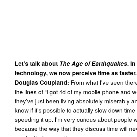
Let’s talk about
The Age of Earthquakes
. I
technology, we now perceive time as faste
From what I’ve seen ther
Douglas Coupland:
the lines of “I got rid of my mobile phone and 
they’ve just been living absolutely miserably a
know if it’s possible to actually slow down tim
speeding it up. I’m very curious about people 
because the way that they discuss time will neve