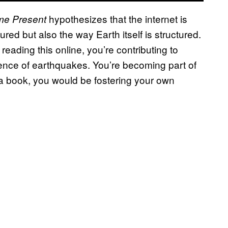
hypothesizes that the internet is
eme Present
red but also the way Earth itself is structured.
reading this online, you’re contributing to
ence of earthquakes. You’re becoming part of
 a book, you would be fostering your own