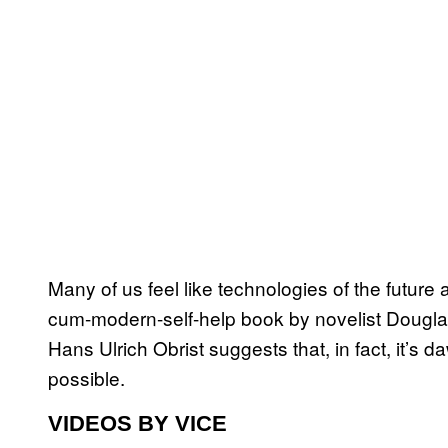
Many of us feel like technologies of the future 
cum-modern-self-help book by novelist Dougla
Hans Ulrich Obrist suggests that, in fact, it’s 
possible.
VIDEOS BY VICE