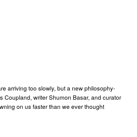
are arriving too slowly, but a new philosophy-
s Coupland, writer Shumon Basar, and curator
dawning on us faster than we ever thought