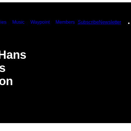
ies
Music
Waypoint
Members
Subscribe
Newsletter
 Hans
s
on