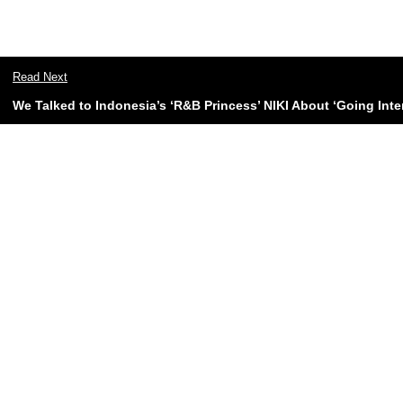
Read Next
We Talked to Indonesia’s ‘R&B Princess’ NIKI About ‘Going Inter