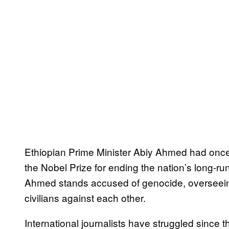
Ethiopian Prime Minister Abiy Ahmed had onc
the Nobel Prize for ending the nation’s long-ru
Ahmed stands accused of genocide, overseeing 
civilians against each other.
International journalists have struggled since