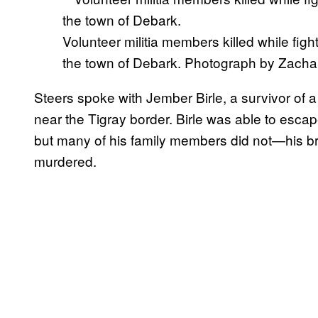
Volunteer militia members killed while figh
the town of Debark. Photograph by Zachar
Steers spoke with Jember Birle, a survivor of a
near the Tigray border. Birle was able to esc
but many of his family members did not—his bro
murdered.