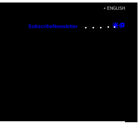
+ ENGLISH
Instagram
TikTok
YouTube
Google
Googl
Subscribe
Newsletter
Discover
Top
Posts