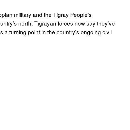
opian military and the Tigray People’s
ountry’s north, Tigrayan forces now say they’ve
a turning point in the country’s ongoing civil