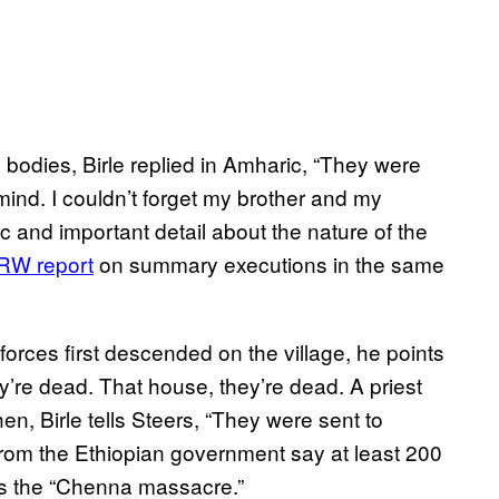
bodies, Birle replied in Amharic, “They were
 mind. I couldn’t forget my brother and my
fic and important detail about the nature of the
W report
on summary executions in the same
orces first descended on the village, he points
y’re dead. That house, they’re dead. A priest
en, Birle tells Steers, “They were sent to
 from the Ethiopian government say at least 200
 as the “Chenna massacre.”