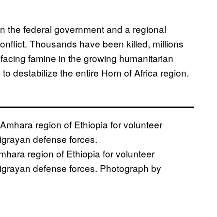
en the federal government and a regional
 conflict. Thousands have been killed, millions
facing famine in the growing humanitarian
ns to destabilize the entire Horn of Africa region.
mhara region of Ethiopia for volunteer
h Tigrayan defense forces. Photograph by