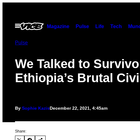
Skip
to
content
Open
Magazine
Pulse
Life
Tech
Munc
Menu
Pulse
We Talked to Survivo
Ethiopia’s Brutal Civ
By
Sophie Kazis
December 22, 2021, 4:45am
Share: