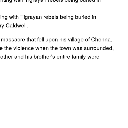
ting with Tigrayan rebels being buried in
y Caldwell.
 massacre that fell upon his village of Chenna,
ape the violence when the town was surrounded,
ther and his brother’s entire family were