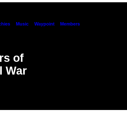
hies
Music
Waypoint
Members
rs of
il War