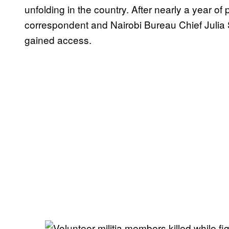
unfolding in the country. After nearly a year 
correspondent and Nairobi Bureau Chief Julia S
gained access.