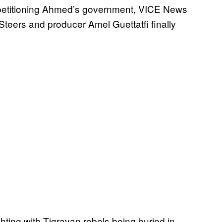
of petitioning Ahmed’s government, VICE News
teers and producer Amel Guettatfi finally