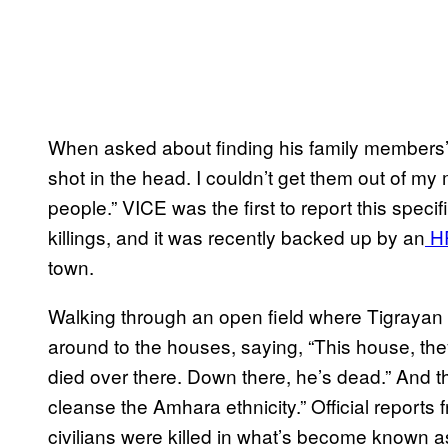
When asked about finding his family members’ 
shot in the head. I couldn’t get them out of my
people.” VICE was the first to report this speci
killings, and it was recently backed up by an
HR
town.
Walking through an open field where Tigrayan f
around to the houses, saying, “This house, the
died over there. Down there, he’s dead.” And th
cleanse the Amhara ethnicity.” Official reports
civilians were killed in what’s become known