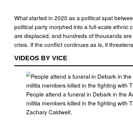
What started in 2020 as a political spat betwe
political party morphed into a full-scale ethnic
are displaced, and hundreds of thousands are 
crisis. If the conflict continues as is, it threate
VIDEOS BY VICE
People attend a funeral in Debark in the A
militia members killed in the fighting wit
Zachary Caldwell.