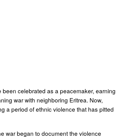
e been celebrated as a peacemaker, earning
nning war with neighboring Eritrea. Now,
a period of ethnic violence that has pitted
 the war began to document the violence