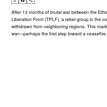
After 13 months of brutal war between the Ethi
Liberation Front (TPLF), a rebel group in the c
withdrawn from neighboring regions. This marks 
war—perhaps the first step toward a ceasefire.