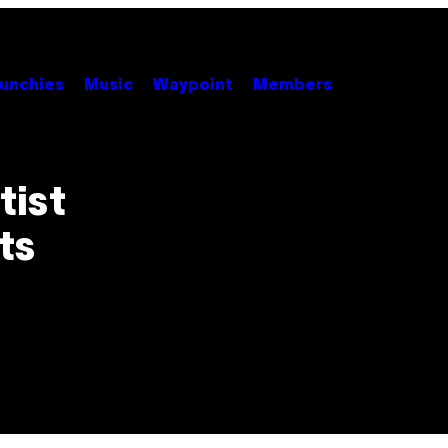
unchies
Music
Waypoint
Members
tist
ts