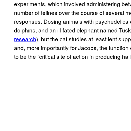
experiments, which involved administering be
number of felines over the course of several m
responses. Dosing animals with psychedelics 
dolphins, and an ill-fated elephant named Tus
research
), but the cat studies at least lent sup
and, more importantly for Jacobs, the function o
to be the “critical site of action in producing ha