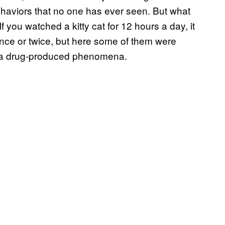
behaviors that no one has ever seen. But what
f you watched a kitty cat for 12 hours a day, it
t once or twice, but here some of them were
was a drug-produced phenomena.