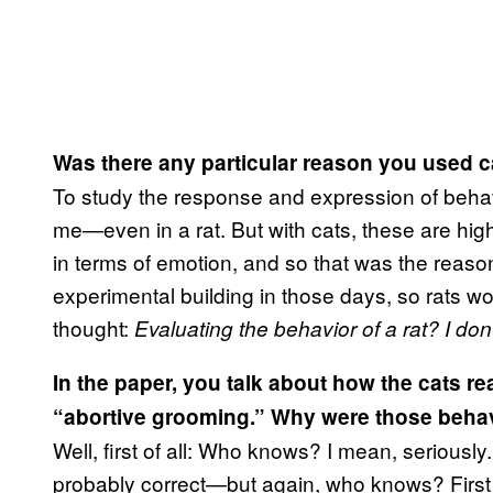
Was there any particular reason you used c
​To study the response and expression of beha
me—even in a rat. But with cats, these are hig
in terms of emotion, and so that was the reason
experimental building in those days, so rats wo
thought:
Evaluating the behavior of a rat? I don’
In the paper, you talk about how the cats re
“abortive grooming.” Why were those behavio
​Well, first of all: Who knows? I mean, seriously
probably correct—but again, who knows? First o