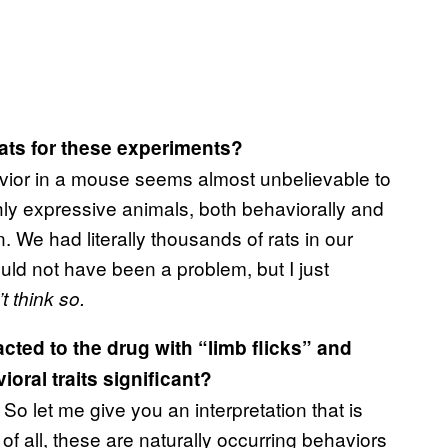
ats for these experiments?
vior in a mouse seems almost unbelievable to
hly expressive animals, both behaviorally and
. We had literally thousands of rats in our
uld not have been a problem, but I just
t think so.
acted to the drug with “limb flicks” and
ral traits significant?
. So let me give you an interpretation that is
f all, these are naturally occurring behaviors