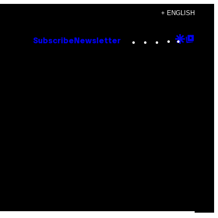
+ ENGLISH
Instagram
TikTok
YouTube
Google
Goog
Subscribe
Newsletter
Discove
Top
Posts