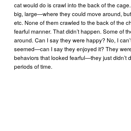
cat would do is crawl into the back of the cage
big, large—where they could move around, but 
etc. None of them crawled to the back of the c
fearful manner. That didn’t happen. Some of t
around. Can I say they were happy? No, I can’t 
seemed—can I say they enjoyed it? They were
behaviors that looked fearful—they just didn’t d
periods of time.