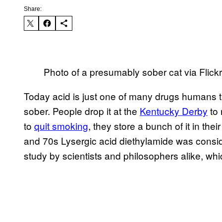
Share:
Photo of a presumably sober cat via Flick
Today acid is just one of many drugs humans 
sober. People drop it at the
​Kentucky Derby
to 
to
​quit smoking
, they store a bunch of it in th
and 70s Lysergic acid diethylamide was consi
study by scientists and philosophers alike, whi