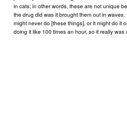
in cats; in other words, these are not unique 
the drug did was it brought them out in waves. I
might never do [these things], or it might do i
doing it like 100 times an hour, so it really 