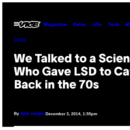
Skip
to
content
Open
Magazine
Pulse
Life
Tech
M
Menu
Drugs
We Talked to a Scien
Who Gave LSD to Ca
Back in the 70s
By
December 3, 2014, 1:55pm
Kyle Jaeger