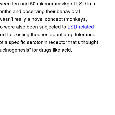
tween ten and 50 micrograms/kg of LSD in a
onths and observing their behavioral
wasn’t really a novel concept (monkeys,
ko were also been subjected to
​LSD-related
port to existing theories about drug tolerance
f a specific serotonin receptor that’s thought
llucinogenesis” for drugs like acid.