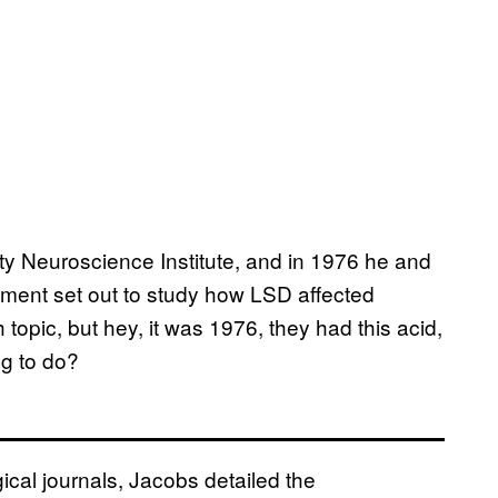
ity Neuroscience Institute, and in 1976 he and
tment set out to study how LSD affected
 topic, but hey, it was 1976, they had this acid,
g to do?
cal journals, Jacobs detailed the