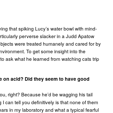
ying that spiking Lucy’s water bowl with mind-
rticularly perverse slacker in a Judd Apatow
ubjects were treated humanely and cared for by
nvironment. To get some insight into the
e to ask what he learned from watching cats trip
re on acid? Did they seem to have good
you, right? Because he’d be wagging his tail
I can tell you definitively is that none of them
ars in my laboratory and what a typical fearful