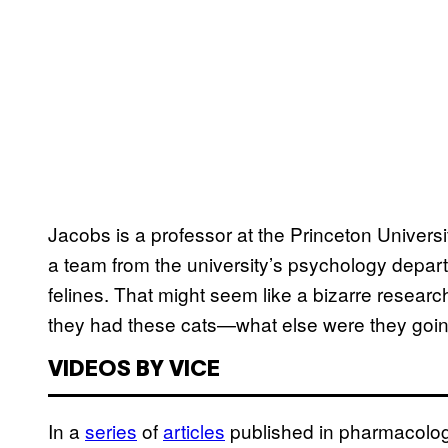
Jacobs is a professor at the Princeton Univers
a team from the university’s psychology depar
felines. That might seem like a bizarre research
they had these cats—what else were they goin
VIDEOS BY VICE
In a
​series
of
​articles
published in pharmacologi