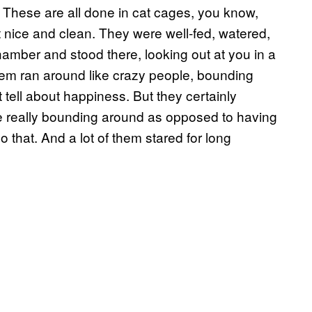
. These are all done in cat cages, you know,
nice and clean. They were well-fed, watered,
hamber and stood there, looking out at you in a
hem ran around like crazy people, bounding
tell about happiness. But they certainly
 really bounding around as opposed to having
o that. And a lot of them stared for long