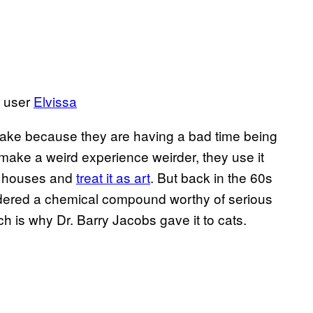
r user
​Elvissa
take because they are having a bad time being
make a weird experience weirder, they use it
eir houses and
​treat it as art
. But back in the 60s
dered a chemical compound worthy of serious
ch is why Dr. Barry Jacobs gave it to cats.