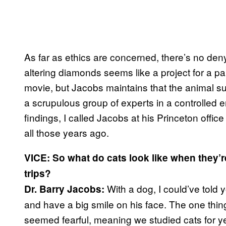
As far as ethics are concerned, there’s no den
altering diamonds seems like a project for a pa
movie, but Jacobs maintains that the animal s
a scrupulous group of experts in a controlled e
findings, I called Jacobs at his Princeton offic
all those years ago.
VICE: So what do cats look like when they’
trips?
With a dog, I could’ve told 
Dr. Barry Jacobs:
and have a big smile on his face. The one thing 
seemed fearful, meaning we studied cats for ye