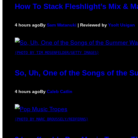
How To Stack Fleshlight’s Mix & 
4 hours ago
By
Sam Watanuki
| Reviewed by
Ysolt Usigan
(PHOTO BY TIM MOSENFELDER/GETTY IMAGES)
So, Uh, One of the Songs of the S
4 hours ago
By
Caleb Catlin
(PHOTO BY MARC BROUSSELY/REDFERNS)