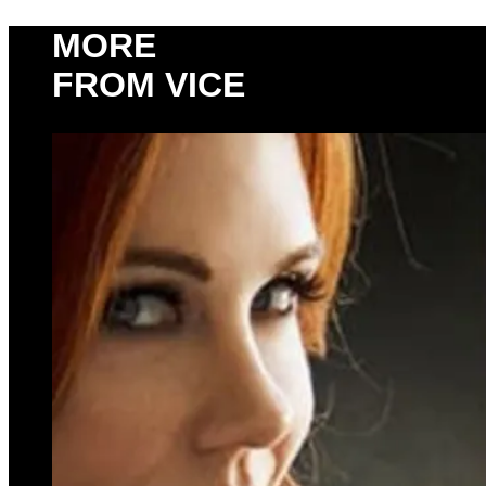
MORE
FROM VICE