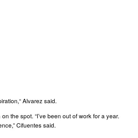
ration,“ Alvarez said.
on the spot. “I’ve been out of work for a year.
ence,” Cifuentes said.