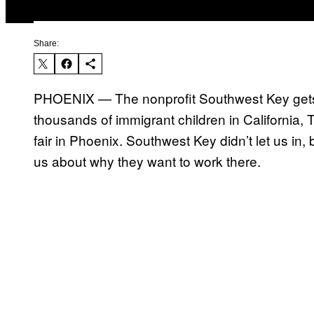
Share:
PHOENIX — The nonprofit Southwest Key gets 
thousands of immigrant children in California, 
fair in Phoenix. Southwest Key didn’t let us in,
us about why they want to work there.