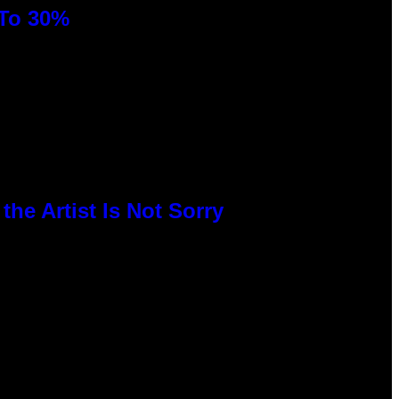
 To 30%
he Artist Is Not Sorry