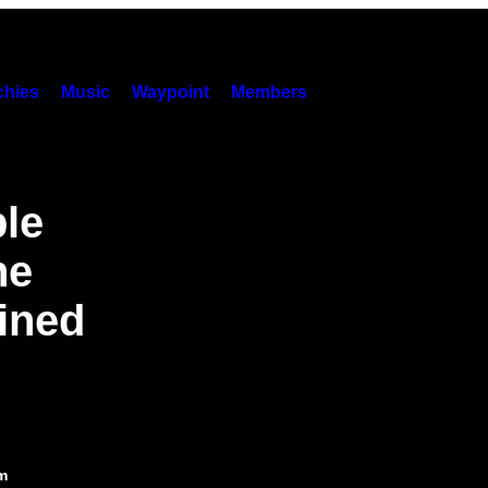
hies
Music
Waypoint
Members
ple
he
ined
m