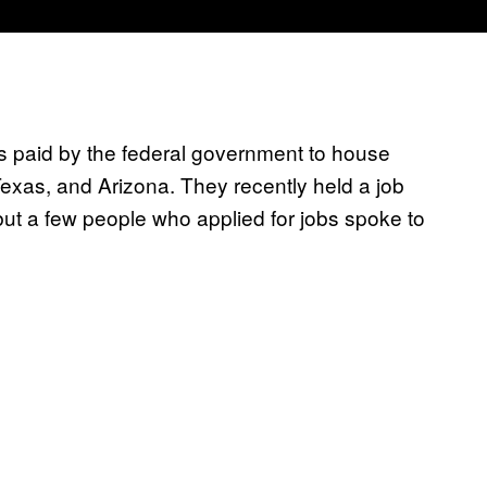
paid by the federal government to house
Texas, and Arizona. They recently held a job
 but a few people who applied for jobs spoke to