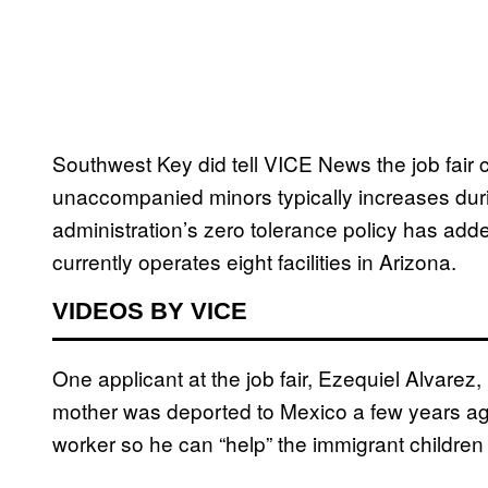
Southwest Key did tell VICE News the job fai
unaccompanied minors typically increases d
administration’s zero tolerance policy has add
currently operates eight facilities in Arizona.
VIDEOS BY VICE
One applicant at the job fair, Ezequiel Alvarez
mother was deported to Mexico a few years ag
worker so he can “help” the immigrant children