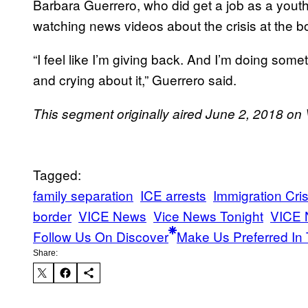
Barbara Guerrero, who did get a job as a yout
watching news videos about the crisis at the bo
“I feel like I’m giving back. And I’m doing some
and crying about it,” Guerrero said.
This segment originally aired June 2, 2018 o
Tagged:
family separation
ICE arrests
Immigration Cris
border
VICE News
Vice News Tonight
VICE 
Follow Us On Discover
Make Us Preferred In 
Share: