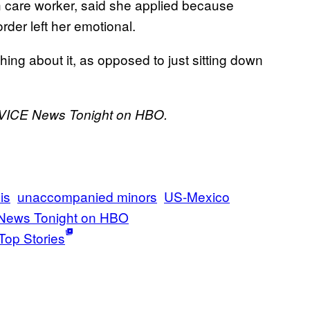
h care worker, said she applied because
rder left her emotional.
thing about it, as opposed to just sitting down
n VICE News Tonight on HBO.
is
unaccompanied minors
US-Mexico
News Tonight on HBO
Top Stories