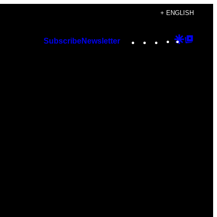
+ ENGLISH
Instagram
TikTok
YouTube
Google
Googl
Subscribe
Newsletter
Discover
Top
Posts