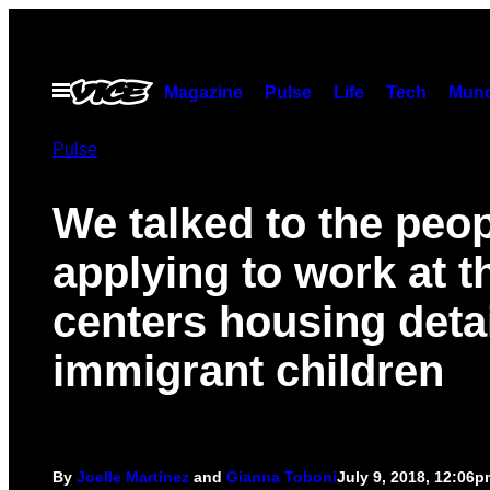
Skip
to
content
Open
Magazine
Pulse
Life
Tech
Munc
Menu
Pulse
We talked to the peo
applying to work at t
centers housing deta
immigrant children
By
Joelle Martinez
and
Gianna Toboni
July 9, 2018, 12:06p