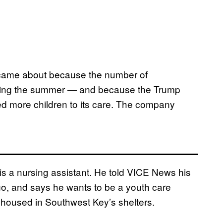
r came about because the number of
uring the summer — and because the Trump
ed more children to its care. The company
, is a nursing assistant. He told VICE News his
o, and says he wants to be a youth care
 housed in Southwest Key’s shelters.