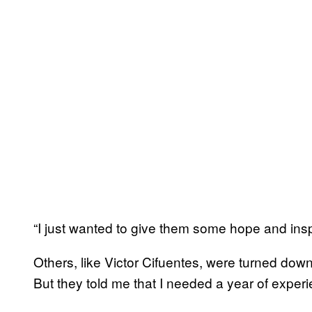
“I just wanted to give them some hope and inspi
Others, like Victor Cifuentes, were turned down 
But they told me that I needed a year of experi