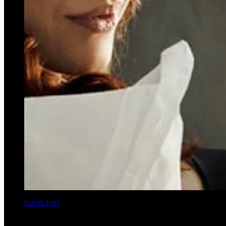
FLESHLIGHT