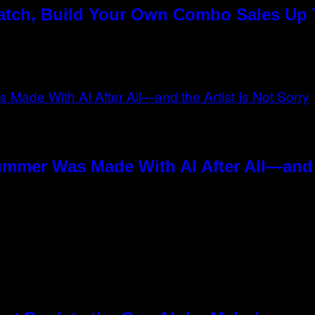
Match, Build Your Own Combo Sales Up
ummer Was Made With AI After All—and t