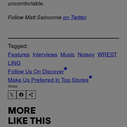
uncomfortable.
Follow Matt Saincome
on Twitter
.
Tagged:
Features
Interviews
Music
Noisey
WREST
LING
Follow Us On Discover
Make Us Preferred In Top Stories
Share:
MORE
LIKE THIS