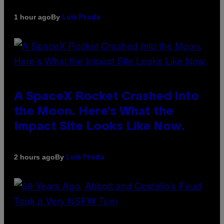
By
1 hour ago
Luis Prada
A SpaceX Rocket Crashed Into
the Moon. Here’s What the
Impact Site Looks Like Now.
By
2 hours ago
Luis Prada