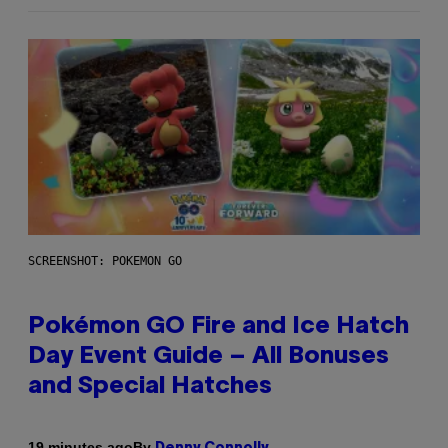
SCREENSHOT: POKEMON GO
Pokémon GO Fire and Ice Hatch
Day Event Guide – All Bonuses
and Special Hatches
By
19 minutes ago