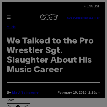
Skip
+ ENGLISH
to
Open
content
SUBSCRIBE
NEWSLETTER
Menu
Music
We Talked to the Pro
Wrestler Sgt.
Slaughter About His
Music Career
By
February 19, 2015, 2:25pm
Matt Saincome
Share: