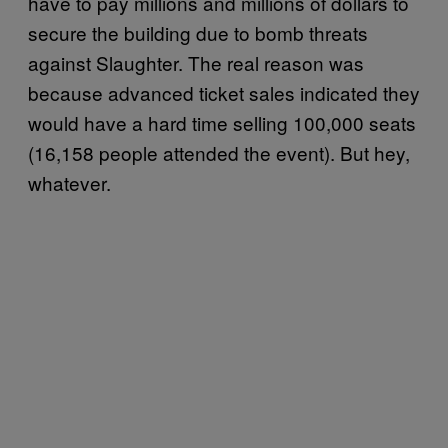
have to pay millions and millions of dollars to
secure the building due to bomb threats
against Slaughter. The real reason was
because advanced ticket sales indicated they
would have a hard time selling 100,000 seats
(16,158 people attended the event). But hey,
whatever.