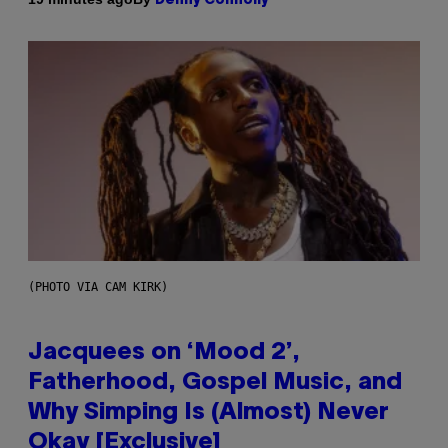
Denny Connolly
(PHOTO VIA CAM KIRK)
Jacquees on ‘Mood 2’,
Fatherhood, Gospel Music, and
Why Simping Is (Almost) Never
Okay [Exclusive]