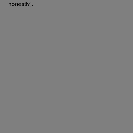
honestly).