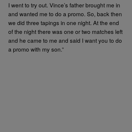
I went to try out. Vince’s father brought me in
and wanted me to do a promo. So, back then
we did three tapings in one night. At the end
of the night there was one or two matches left
and he came to me and said I want you to do
a promo with my son.”