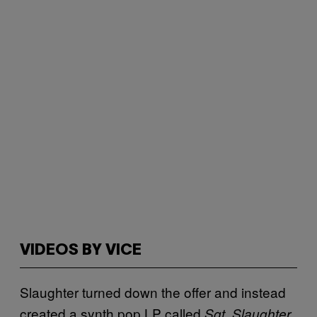
VIDEOS BY VICE
Slaughter turned down the offer and instead
created a synth pop LP called
Sgt. Slaughter