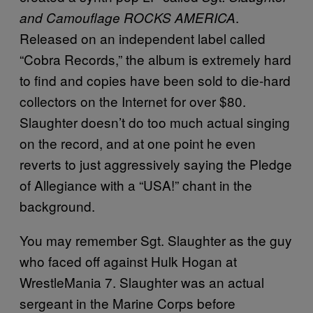
.
and Camouflage ROCKS AMERICA
Released on an independent label called
“Cobra Records,” the album is extremely hard
to find and copies have been sold to die-hard
collectors on the Internet for over $80.
Slaughter doesn’t do too much actual singing
on the record, and at one point he even
reverts to just aggressively saying the Pledge
of Allegiance with a “USA!” chant in the
background.
You may remember Sgt. Slaughter as the guy
who faced off against Hulk Hogan at
WrestleMania 7. Slaughter was an actual
sergeant in the Marine Corps before