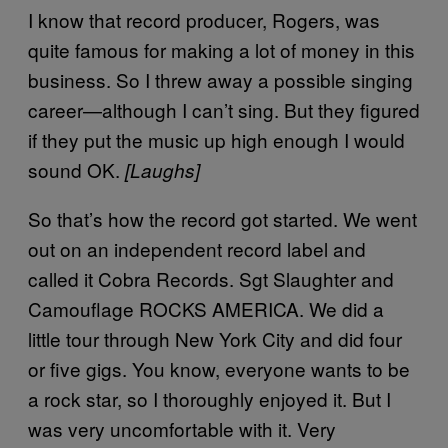
I know that record producer, Rogers, was
quite famous for making a lot of money in this
business. So I threw away a possible singing
career—although I can’t sing. But they figured
if they put the music up high enough I would
sound OK.
[Laughs]
So that’s how the record got started. We went
out on an independent record label and
called it Cobra Records. Sgt Slaughter and
Camouflage ROCKS AMERICA. We did a
little tour through New York City and did four
or five gigs. You know, everyone wants to be
a rock star, so I thoroughly enjoyed it. But I
was very uncomfortable with it. Very