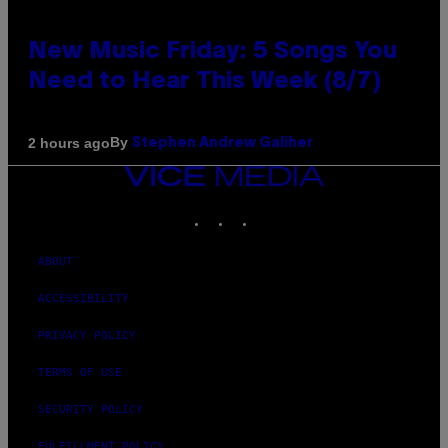
New Music Friday: 5 Songs You
Need to Hear This Week (8/7)
By
2 hours ago
Stephen Andrew Galiher
VICE
MEDIA
INSTAGRAM
TIKTOK
YOUTUBE
ABOUT
ACCESSIBILITY
PRIVACY POLICY
TERMS OF USE
SECURITY POLICY
FULFILLMENT POLICY