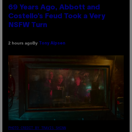
69 Years Ago, Abbott and
Costello’s Feud Took a Very
NSFW Turn
By
2 hours ago
Tony Alpsen
PHOTO CREDIT BY TRAVIS SHINN