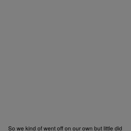
So we kind of went off on our own but little did