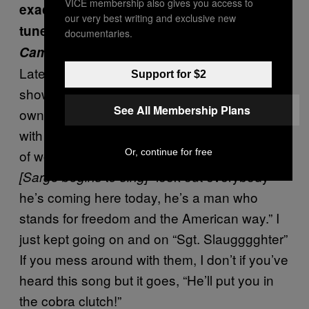
VICE membership also gives you access to
exactly did you start making your own
our very best writing and exclusive new
tunes for the 1985 LP
Sgt. Slaughter and
documentaries.
Camouflage ROCKS AMERICA
?
Later on, as we went to different wrestling
Support for $2
shows I got to thinking that I should create my
See All Membership Plans
own song, you know? So I would sit down
with a piece of paper and would start thinking
Or, continue for free
of words for songs. So I just came up with
“look out everybody
[Sarge begins to sing]
he’s coming here today, he’s a man who
stands for freedom and the American way.” I
just kept going on and on “Sgt. Slaugggghter”
If you mess around with them, I don’t if you’ve
heard this song but it goes, “He’ll put you in
the cobra clutch!”