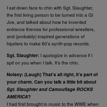
I sat down face to chin with Sgt. Slaughter,
the first living person to be turned into a GI
Joe, and talked about how he invented
entrance themes for professional wrestlers,
and (probably) inspired generations of
hipsters to make 80’s synth-pop records.
I apologize in advance if I
Sgt. Slaughter:
spit on you when I talk. It’s the chin.
Noisey: (Laugh) That’s all right, it’s part of
your charm. Can you talk a little bit about
Sgt. Slaughter and Camouflage ROCKS
AMERICA
?
I had first brought in music to the WWE when