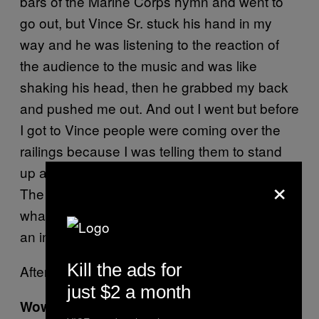
bars of the Marine Corps hymn and went to
go out, but Vince Sr. stuck his hand in my
way and he was listening to the reaction of
the audience to the music and was like
shaking his head, then he grabbed my back
and pushed me out. And out I went but before
I got to Vince people were coming over the
railings because I was telling them to stand
up and salute me and calling them maggots.
×
The music was playing and they didn’t know
what the hell was going on. It just made me
an instant villain.
Kill the ads for
After the promo Vince Sr. hired me.
just $2 a month
Wow. That’s an interesting story, so when