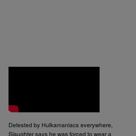
Detested by Hulkamaniacs everywhere,
Slaughter says he was forced to wear a