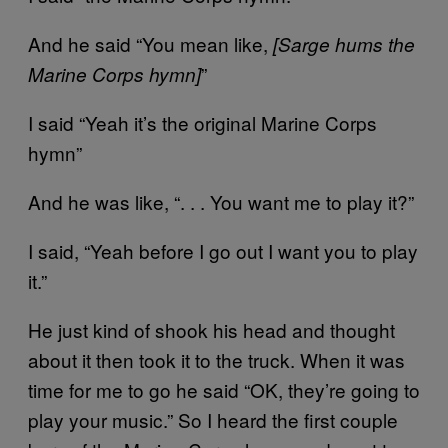
And he said “You mean like,
[Sarge hums the
”
Marine Corps hymn]
I said “Yeah it’s the original Marine Corps
hymn”
And he was like, “. . . You want me to play it?”
I said, “Yeah before I go out I want you to play
it.”
He just kind of shook his head and thought
about it then took it to the truck. When it was
time for me to go he said “OK, they’re going to
play your music.” So I heard the first couple