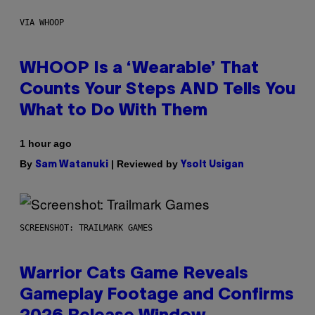
VIA WHOOP
WHOOP Is a ‘Wearable’ That
Counts Your Steps AND Tells You
What to Do With Them
1 hour ago
By
| Reviewed by
Sam Watanuki
Ysolt Usigan
SCREENSHOT: TRAILMARK GAMES
Warrior Cats Game Reveals
Gameplay Footage and Confirms