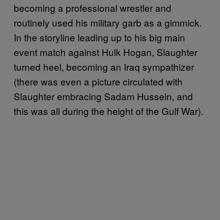
becoming a professional wrestler and
routinely used his military garb as a gimmick.
In the storyline leading up to his big main
event match against Hulk Hogan, Slaughter
turned heel, becoming an Iraq sympathizer
(there was even a picture circulated with
Slaughter embracing Sadam Hussein, and
this was all during the height of the Gulf War).