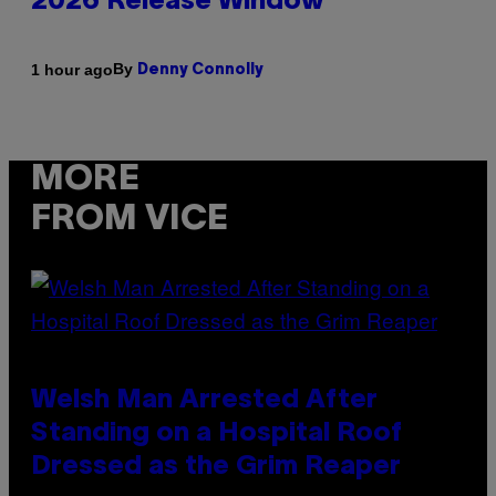
2026 Release Window
By
1 hour ago
Denny Connolly
MORE
FROM VICE
Welsh Man Arrested After
Standing on a Hospital Roof
Dressed as the Grim Reaper