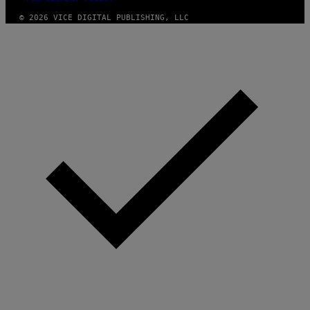
© 2026 VICE DIGITAL PUBLISHING, LLC