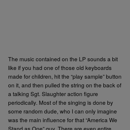
The music contained on the LP sounds a bit
like if you had one of those old keyboards
made for children, hit the “play sample” button
on it, and then pulled the string on the back of
a talking Sgt. Slaughter action figure
periodically. Most of the singing is done by
some random dude, who I can only imagine
was the main influence for that “America We
Stand as One” guy. There are even entire