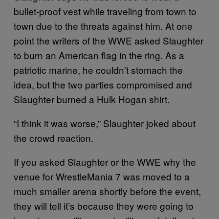
bullet-proof vest while traveling from town to
town due to the threats against him. At one
point the writers of the WWE asked Slaughter
to burn an American flag in the ring. As a
patriotic marine, he couldn’t stomach the
idea, but the two parties compromised and
Slaughter burned a Hulk Hogan shirt.
“I think it was worse,” Slaughter joked about
the crowd reaction.
If you asked Slaughter or the WWE why the
venue for WrestleMania 7 was moved to a
much smaller arena shortly before the event,
they will tell it’s because they were going to