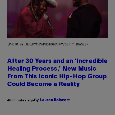
(PHOTO BY JEREMYCHANPHOTOGRAPHY/GETTY IMAGES)
After 30 Years and an ‘Incredible
Healing Process,’ New Music
From This Iconic Hip-Hop Group
Could Become a Reality
By
46 minutes ago
Lauren Boisvert