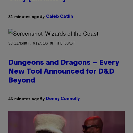
By
31 minutes ago
Caleb Catlin
SCREENSHOT: WIZARDS OF THE COAST
Dungeons and Dragons – Every
New Tool Announced for D&D
Beyond
By
46 minutes ago
Denny Connolly