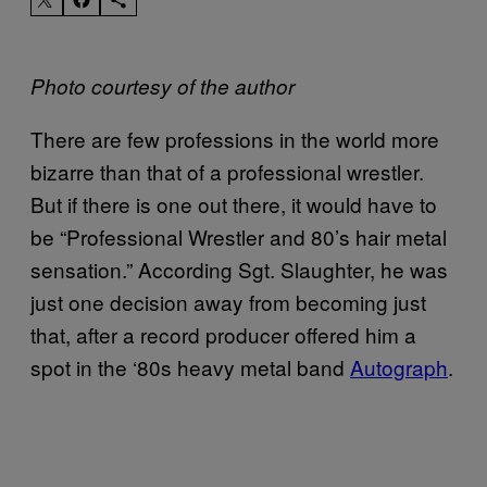
Photo courtesy of the author
There are few professions in the world more
bizarre than that of a professional wrestler.
But if there is one out there, it would have to
be “Professional Wrestler and 80’s hair metal
sensation.” According Sgt. Slaughter, he was
just one decision away from becoming just
that, after a record producer offered him a
spot in the ‘80s heavy metal band
Autograph
.