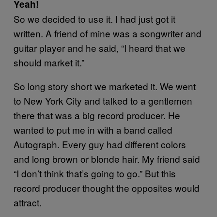
Yeah!
So we decided to use it. I had just got it
written. A friend of mine was a songwriter and
guitar player and he said, “I heard that we
should market it.”
So long story short we marketed it. We went
to New York City and talked to a gentlemen
there that was a big record producer. He
wanted to put me in with a band called
Autograph. Every guy had different colors
and long brown or blonde hair. My friend said
“I don’t think that’s going to go.” But this
record producer thought the opposites would
attract.