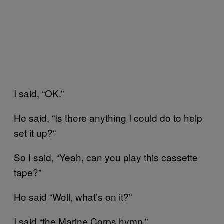
I said, “OK.”
He said, “Is there anything I could do to help
set it up?“
So I said, “Yeah, can you play this cassette
tape?”
He said “Well, what’s on it?”
I said “the Marine Corps hymn.”