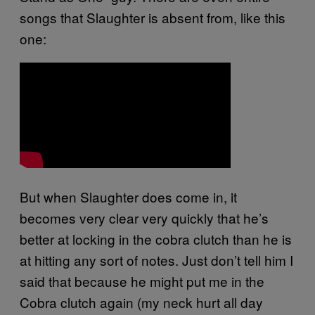
songs that Slaughter is absent from, like this
one:
But when Slaughter does come in, it
becomes very clear very quickly that he’s
better at locking in the cobra clutch than he is
at hitting any sort of notes. Just don’t tell him I
said that because he might put me in the
Cobra clutch again (my neck hurt all day