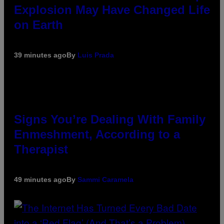
Explosion May Have Changed Life
on Earth
39 minutes ago
By
Luis Prada
Signs You’re Dealing With Family
Enmeshment, According to a
Therapist
49 minutes ago
By
Sammi Caramela