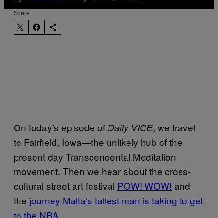
Share:
On today’s episode of
, we travel
Daily VICE
to Fairfield, Iowa—the unlikely hub of the
present day Transcendental Meditation
movement. Then we hear about the cross-
cultural street art festival
POW! WOW!
and
the
journey Malta’s tallest man is taking to get
to the NBA
.