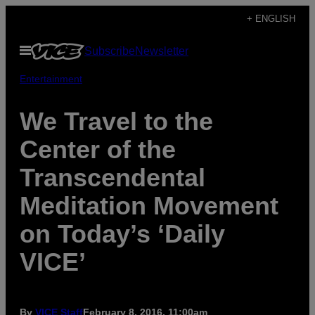
Skip
+ ENGLISH
to
Open
Subscribe
Newsletter
content
Menu
Entertainment
We Travel to the
Center of the
Transcendental
Meditation Movement
on Today’s ‘Daily
VICE’
By
VICE Staff
February 8, 2016, 11:00am