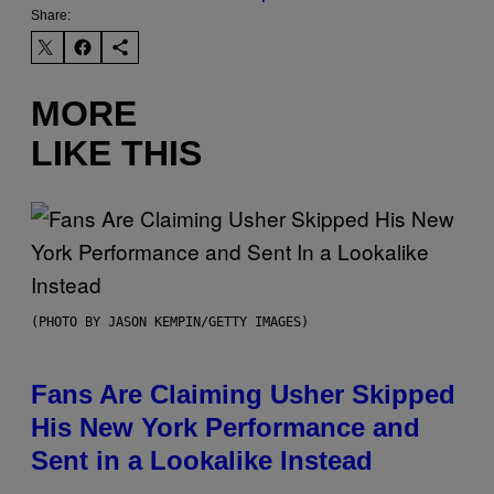
Share:
MORE
LIKE THIS
(PHOTO BY JASON KEMPIN/GETTY IMAGES)
Fans Are Claiming Usher Skipped
His New York Performance and
Sent in a Lookalike Instead