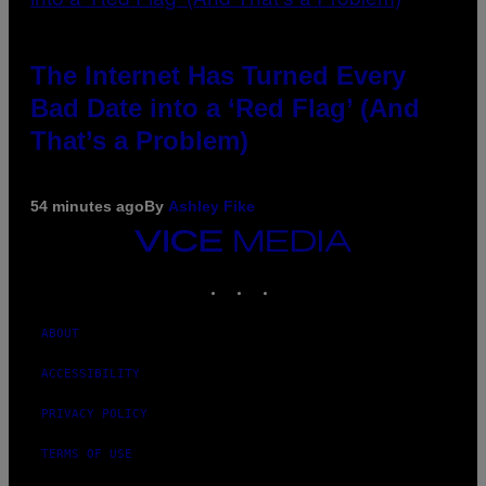
The Internet Has Turned Every
Bad Date into a ‘Red Flag’ (And
That’s a Problem)
54 minutes ago
By
Ashley Fike
VICE
MEDIA
INSTAGRAM
TIKTOK
YOUTUBE
ABOUT
ACCESSIBILITY
PRIVACY POLICY
TERMS OF USE