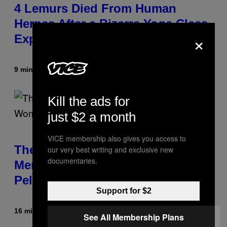
4 Lemurs Died From Human
Herpes After a Bizarre Yoga Class
×
Exposure
9 minutes ago
By
Luis Prada
Kill the ads for
just $2 a month
VICE membership also gives you access to
The Weird Evolutionary Reason
our very best writing and exclusive new
documentaries.
Men and Women Have Different
Pelvises
Support for $2
16 minutes ago
By
Luis Prada
See All Membership Plans