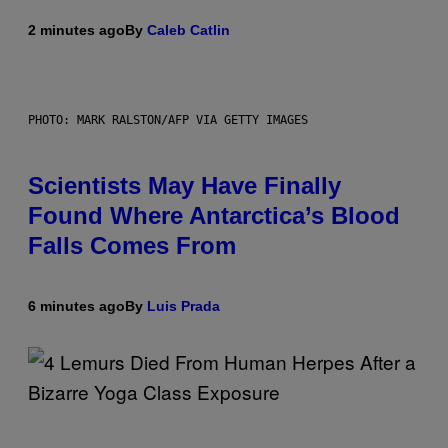
2 minutes ago
By
Caleb Catlin
PHOTO: MARK RALSTON/AFP VIA GETTY IMAGES
Scientists May Have Finally
Found Where Antarctica’s Blood
Falls Comes From
6 minutes ago
By
Luis Prada