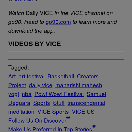
Daily VICE
Watch
in the VICE channel on
go90.com
go90. Head to
to learn more and
download the app.
VIDEOS BY VICE
Tagged:
Art
art festival
Basketball
Creators
Project
daily vice
maharishi mahesh
yogi
nba
Pow! Wow! Festival
Samuel
Deguara
Sports
Stuff
transcendental
meditation
VICE Sports
VICE US
Follow Us On Discover
Make Us Preferred In Top Stories