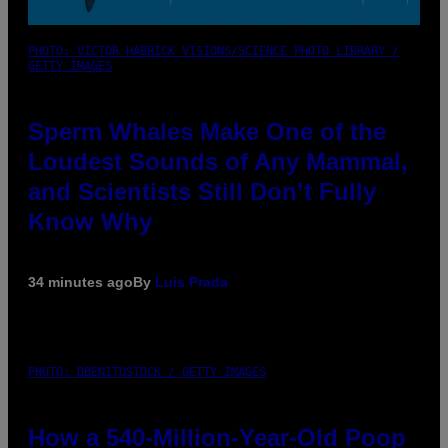
PHOTO: VICTOR HABBICK VISIONS/SCIENCE PHOTO LIBRARY /
GETTY IMAGES
Sperm Whales Make One of the
Loudest Sounds of Any Mammal,
and Scientists Still Don’t Fully
Know Why
34 minutes ago
By
Luis Prada
PHOTO: DBENITOSTOCK / GETTY IMAGES
How a 540-Million-Year-Old Poop