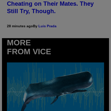
Cheating on Their Mates. They
Still Try, Though.
28 minutes ago
By
Luis Prada
MORE
FROM VICE