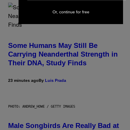
Or, continue for free
Some Humans May Still Be
Carrying Neanderthal Strength in
Their DNA, Study Finds
23 minutes ago
By
Luis Prada
PHOTO: ANDREW_HOWE / GETTY IMAGES
Male Songbirds Are Really Bad at