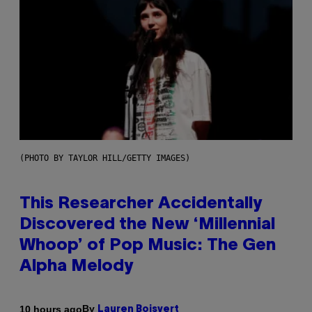
(PHOTO BY TAYLOR HILL/GETTY IMAGES)
This Researcher Accidentally
Discovered the New ‘Millennial
Whoop’ of Pop Music: The Gen
Alpha Melody
By
10 hours ago
Lauren Boisvert