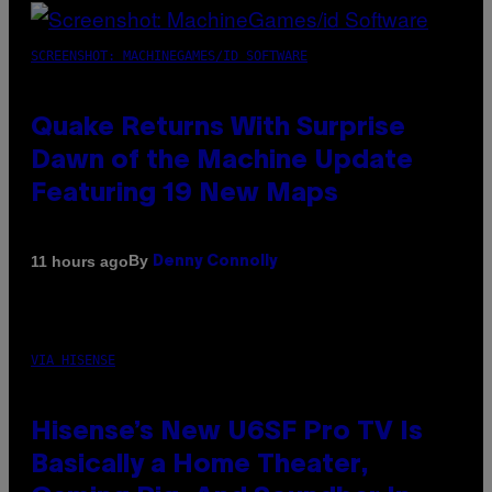
SCREENSHOT: MACHINEGAMES/ID SOFTWARE
Quake Returns With Surprise
Dawn of the Machine Update
Featuring 19 New Maps
By
11 hours ago
Denny Connolly
VIA HISENSE
Hisense’s New U6SF Pro TV Is
Basically a Home Theater,