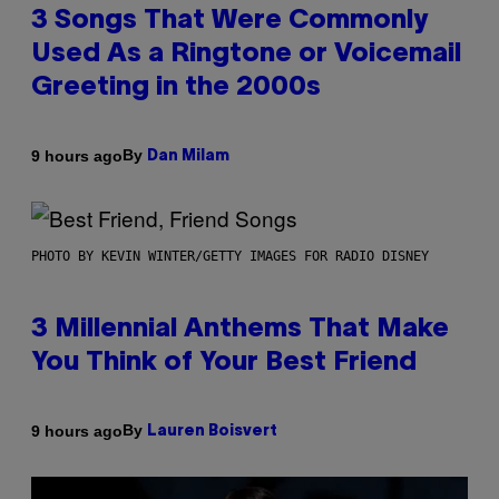
3 Songs That Were Commonly
Used As a Ringtone or Voicemail
Greeting in the 2000s
By
9 hours ago
Dan Milam
PHOTO BY KEVIN WINTER/GETTY IMAGES FOR RADIO DISNEY
3 Millennial Anthems That Make
You Think of Your Best Friend
By
9 hours ago
Lauren Boisvert