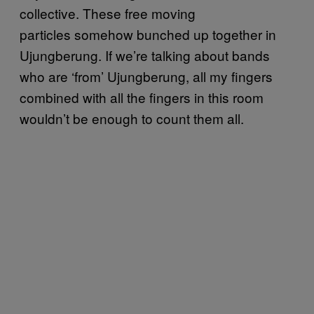
collective. These free moving
particles somehow bunched up together in
Ujungberung. If we’re talking about bands
who are ‘from’ Ujungberung, all my fingers
combined with all the fingers in this room
wouldn’t be enough to count them all.