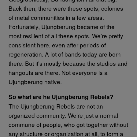
Back then, there were these spots, colonies
of metal communities in a few areas.
Fortunately, Ujungberung became of the
most resilient of all these spots. We’re pretty
consistent here, even after periods of
regeneration. A lot of bands today are born
there. But it’s mostly because the studios and
hangouts are there. Not everyone is a
Ujungberung native.
So what are he Ujungberung Rebels?
The Ujungberung Rebels are not an
organized community. We’re just a normal
commune of people, who got together without
any structure or organization at all, to form a