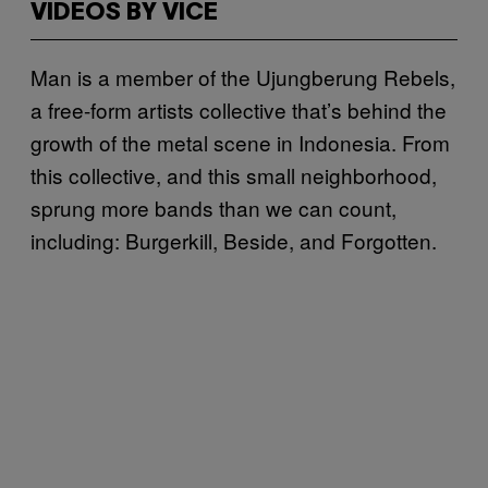
VIDEOS BY VICE
Man is a member of the Ujungberung Rebels,
a free-form artists collective that’s behind the
growth of the metal scene in Indonesia. From
this collective, and this small neighborhood,
sprung more bands than we can count,
including: Burgerkill, Beside, and Forgotten.