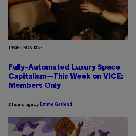
IMAGE: NICK DOVE
Fully-Automated Luxury Space
Capitalism—This Week on VICE:
Members Only
By
2 hours ago
Emma Garland