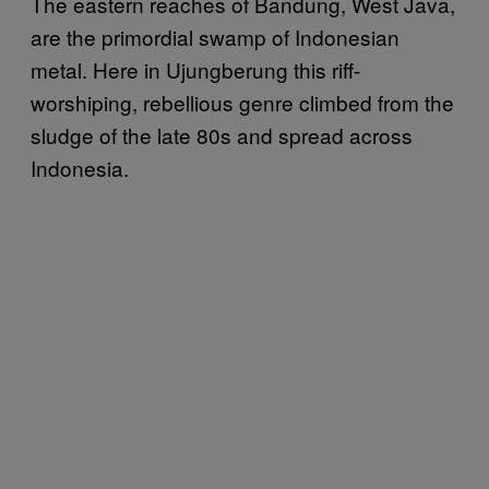
The eastern reaches of Bandung, West Java,
are the primordial swamp of Indonesian
metal. Here in Ujungberung this riff-
worshiping, rebellious genre climbed from the
sludge of the late 80s and spread across
Indonesia.