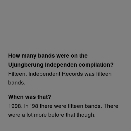
How many bands were on the
Ujungberung Independen compilation?
Fifteen. Independent Records was fifteen
bands.
When was that?
1998. In `98 there were fifteen bands. There
were a lot more before that though.