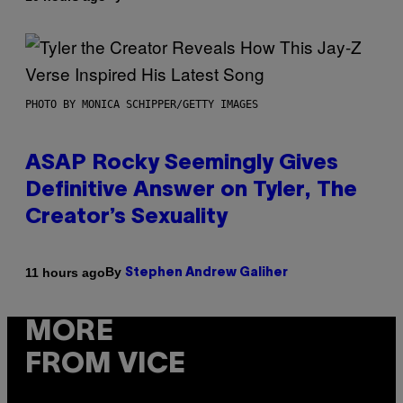
PHOTO BY MONICA SCHIPPER/GETTY IMAGES
ASAP Rocky Seemingly Gives
Definitive Answer on Tyler, The
Creator’s Sexuality
By
11 hours ago
Stephen Andrew Galiher
MORE
FROM VICE