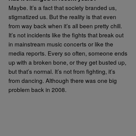
Maybe. It’s a fact that society branded us,
stigmatized us. But the reality is that even
from way back when it’s all been pretty chill.
It’s not incidents like the fights that break out
in mainstream music concerts or like the
media reports. Every so often, someone ends
up with a broken bone, or they get busted up,
but that’s normal. It’s not from fighting, it’s
from dancing. Although there was one big
problem back in 2008.