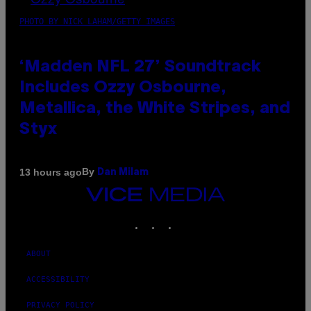
PHOTO BY NICK LAHAM/GETTY IMAGES
‘Madden NFL 27’ Soundtrack
Includes Ozzy Osbourne,
Metallica, the White Stripes, and
Styx
By
13 hours ago
Dan Milam
VICE
MEDIA
INSTAGRAM
TIKTOK
YOUTUBE
ABOUT
ACCESSIBILITY
PRIVACY POLICY