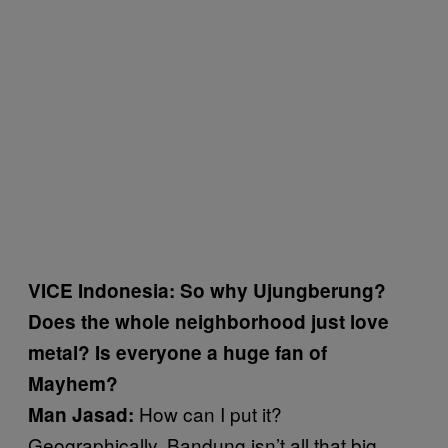
VICE Indonesia: So why Ujungberung?
Does the whole neighborhood just love
metal? Is everyone a huge fan of
Mayhem?
How can I put it?
Man Jasad:
Geographically, Bandung isn’t all that big.