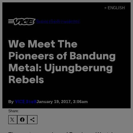
Skip
+ ENGLISH
to
Open
Subscribe
Newsletter
content
Menu
We Meet The
Pioneers of Bandung
Metal: Ujungberung
Rebels
By
January 19, 2017, 3:06am
VICE Staff
Share: