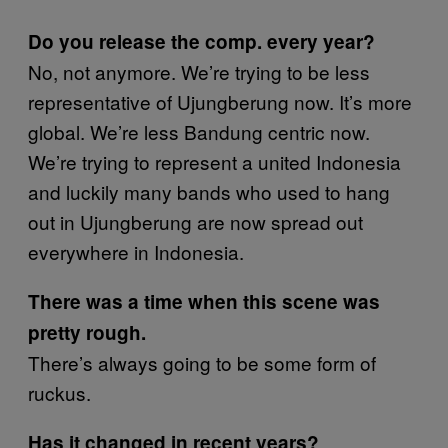
Do you release the comp. every year?
No, not anymore. We’re trying to be less
representative of Ujungberung now. It’s more
global. We’re less Bandung centric now.
We’re trying to represent a united Indonesia
and luckily many bands who used to hang
out in Ujungberung are now spread out
everywhere in Indonesia.
There was a time when this scene was
pretty rough.
There’s always going to be some form of
ruckus.
Has it changed in recent years?