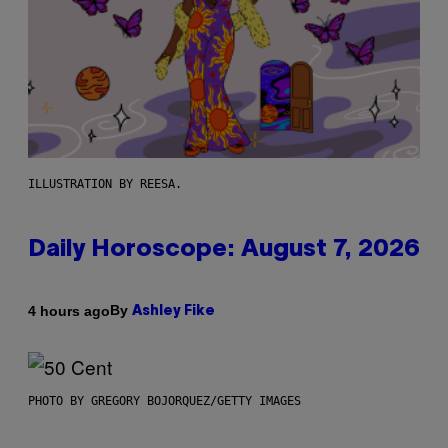
ILLUSTRATION BY REESA.
Daily Horoscope: August 7, 2026
By
4 hours ago
Ashley Fike
PHOTO BY GREGORY BOJORQUEZ/GETTY IMAGES