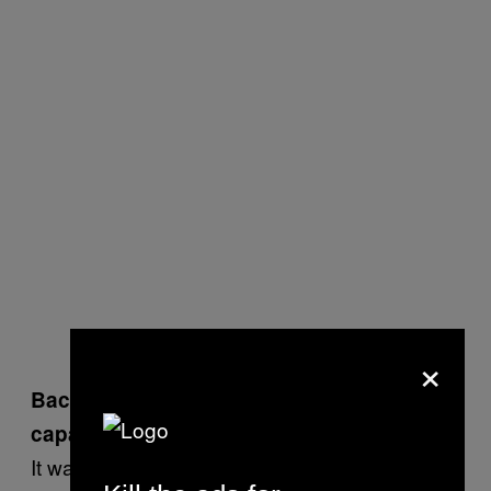
×
Back then,
10 people died
in an over-
capacity venue. What happened?
It wasn’t the fault of everyone who was