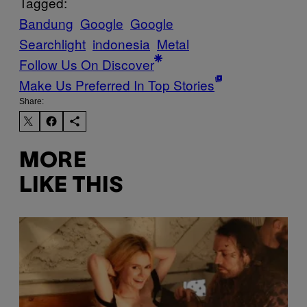
Tagged:
Bandung
Google
Google
Searchlight
indonesia
Metal
Follow Us On Discover
Make Us Preferred In Top Stories
Share:
MORE
LIKE THIS