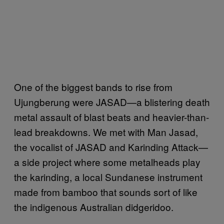
One of the biggest bands to rise from
Ujungberung were JASAD—a blistering death
metal assault of blast beats and heavier-than-
lead breakdowns. We met with Man Jasad,
the vocalist of JASAD and Karinding Attack—
a side project where some metalheads play
the karinding, a local Sundanese instrument
made from bamboo that sounds sort of like
the indigenous Australian didgeridoo.