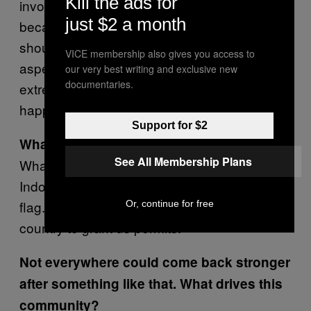
Kill the ads for
involved. But the reality is that it sort of
just $2 a month
became a lesson for all of us. Everything
should have been better coordinated. Every
VICE membership also gives you access to
aspect needs to be taken care of with
our very best writing and exclusive new
documentaries.
extreme detail, so incidents like that never
happen again.
Support for $2
What happened next?
See All Membership Plans
What happened in Bandung echoed across
Indonesia. The way I see it, we became a red
flag. We had to get the people running this
Or, continue for free
country to grant us permits.
Not everywhere could come back stronger
after something like that. What drives this
community?