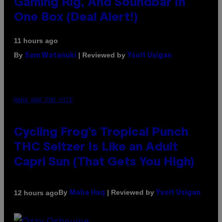
Gaming Rig, And Soundbar In
One Box (Deal Alert!)
11 hours ago
By
| Reviewed by
Sam Watanuki
Ysolt Usigan
MAHA HAQ FOR VICE
Cycling Frog’s Tropical Punch
THC Seltzer Is Like an Adult
Capri Sun (That Gets You High)
By
| Reviewed by
12 hours ago
Maha Haq
Ysolt Usigan