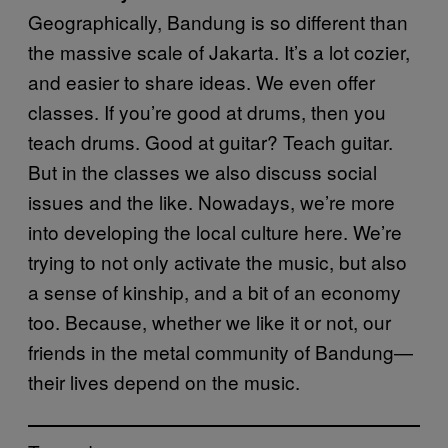
Geographically, Bandung is so different than
the massive scale of Jakarta. It’s a lot cozier,
and easier to share ideas. We even offer
classes. If you’re good at drums, then you
teach drums. Good at guitar? Teach guitar.
But in the classes we also discuss social
issues and the like. Nowadays, we’re more
into developing the local culture here. We’re
trying to not only activate the music, but also
a sense of kinship, and a bit of an economy
too. Because, whether we like it or not, our
friends in the metal community of Bandung—
their lives depend on the music.