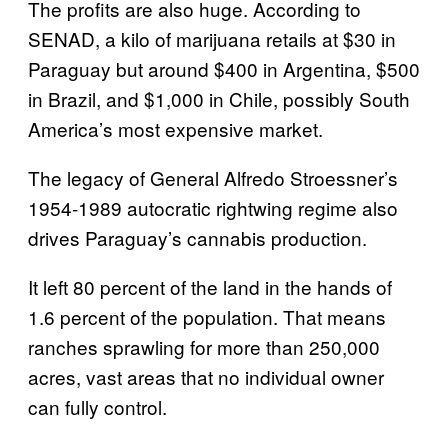
The profits are also huge. According to
SENAD, a kilo of marijuana retails at $30 in
Paraguay but around $400 in Argentina, $500
in Brazil, and $1,000 in Chile, possibly South
America’s most expensive market.
The legacy of General Alfredo Stroessner’s
1954-1989 autocratic rightwing regime also
drives Paraguay’s cannabis production.
It left 80 percent of the land in the hands of
1.6 percent of the population. That means
ranches sprawling for more than 250,000
acres, vast areas that no individual owner
can fully control.