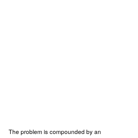
The problem is compounded by an