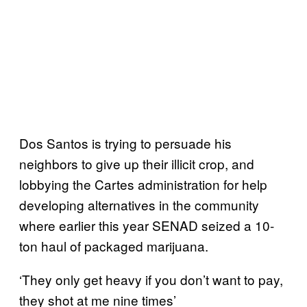
Dos Santos is trying to persuade his
neighbors to give up their illicit crop, and
lobbying the Cartes administration for help
developing alternatives in the community
where earlier this year SENAD seized a 10-
ton haul of packaged marijuana.
‘They only get heavy if you don’t want to pay,
they shot at me nine times’