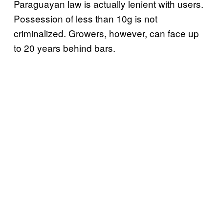
Paraguayan law is actually lenient with users.
Possession of less than 10g is not
criminalized. Growers, however, can face up
to 20 years behind bars.