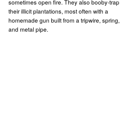
sometimes open fire. They also booby-trap
their illicit plantations, most often with a
homemade gun built from a tripwire, spring,
and metal pipe.