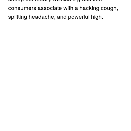
consumers associate with a hacking cough,
splitting headache, and powerful high.