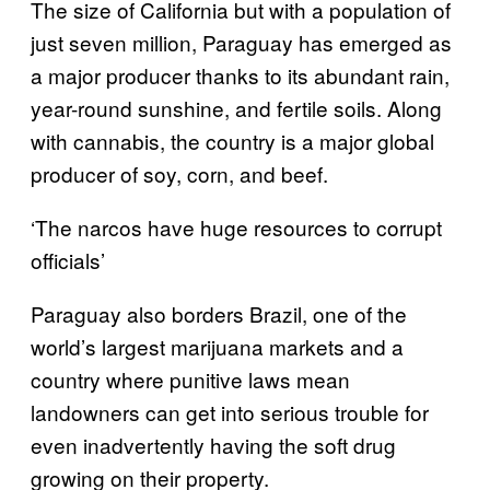
The size of California but with a population of
just seven million, Paraguay has emerged as
a major producer thanks to its abundant rain,
year-round sunshine, and fertile soils. Along
with cannabis, the country is a major global
producer of soy, corn, and beef.
‘The narcos have huge resources to corrupt
officials’
Paraguay also borders Brazil, one of the
world’s largest marijuana markets and a
country where punitive laws mean
landowners can get into serious trouble for
even inadvertently having the soft drug
growing on their property.