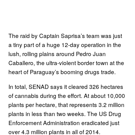
The raid by Captain Saprisa’s team was just
a tiny part of a huge 12-day operation in the
lush, rolling plains around Pedro Juan
Caballero, the ultra-violent border town at the
heart of Paraguay’s booming drugs trade.
In total, SENAD says it cleared 326 hectares
of cannabis during the effort. At about 10,000
plants per hectare, that represents 3.2 million
plants in less than two weeks. The US Drug
Enforcement Administration eradicated just
over 4.3 million plants in all of 2014.