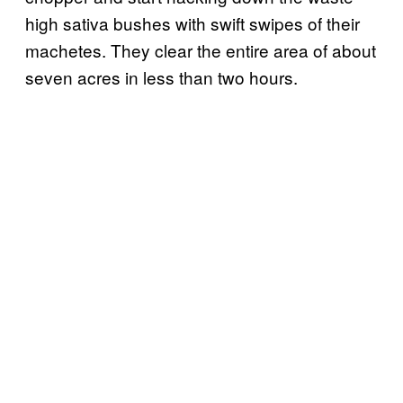
high sativa bushes with swift swipes of their
machetes. They clear the entire area of about
seven acres in less than two hours.