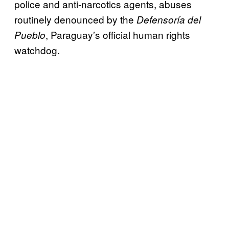
police and anti-narcotics agents, abuses
routinely denounced by the
Defensoría del
, Paraguay’s official human rights
Pueblo
watchdog.