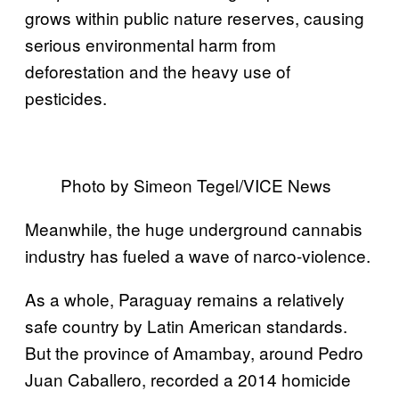
grows within public nature reserves, causing
serious environmental harm from
deforestation and the heavy use of
pesticides.
Photo by Simeon Tegel/VICE News
Meanwhile, the huge underground cannabis
industry has fueled a wave of narco-violence.
As a whole, Paraguay remains a relatively
safe country by Latin American standards.
But the province of Amambay, around Pedro
Juan Caballero, recorded a 2014 homicide