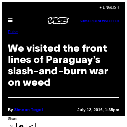
Skip
+ ENGLISH
to
Open
content
SUBSCRIBE
NEWSLETTER
Menu
Pulse
We visited the front
lines of Paraguay’s
slash-and-burn war
on weed
By
July 12, 2016, 1:35pm
Simeon Tegel
Share: