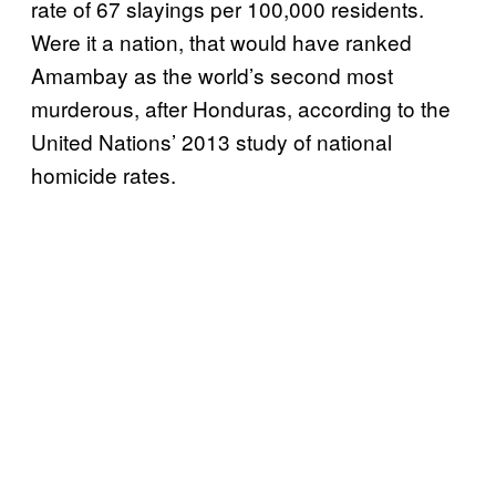
rate of 67 slayings per 100,000 residents.
Were it a nation, that would have ranked
Amambay as the world’s second most
murderous, after Honduras, according to the
United Nations’ 2013 study of national
homicide rates.