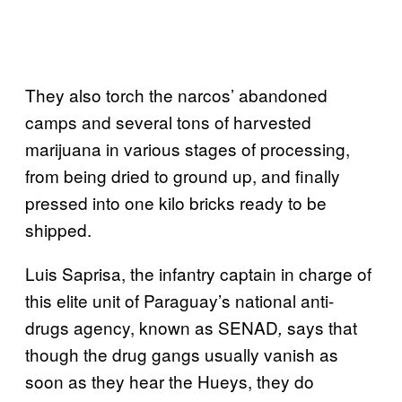
They also torch the narcos’ abandoned
camps and several tons of harvested
marijuana in various stages of processing,
from being dried to ground up, and finally
pressed into one kilo bricks ready to be
shipped.
Luis Saprisa, the infantry captain in charge of
this elite unit of Paraguay’s national anti-
drugs agency, known as SENAD
says that
,
though the drug gangs usually vanish as
soon as they hear the Hueys, they do