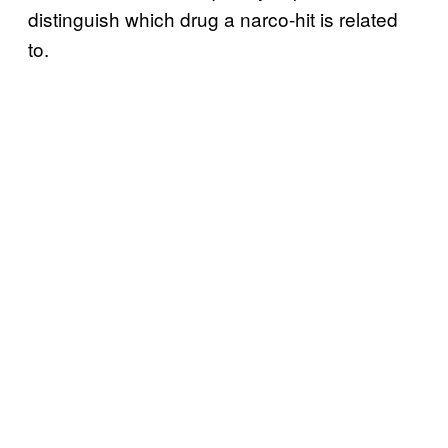
distinguish which drug a narco-hit is related
to.