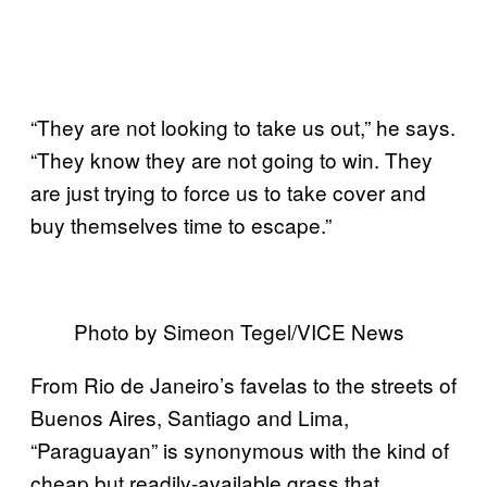
“They are not looking to take us out,” he says.
“They know they are not going to win. They
are just trying to force us to take cover and
buy themselves time to escape.”
Photo by Simeon Tegel/VICE News
From Rio de Janeiro’s favelas to the streets of
Buenos Aires, Santiago and Lima,
“Paraguayan” is synonymous with the kind of
cheap but readily-available grass that