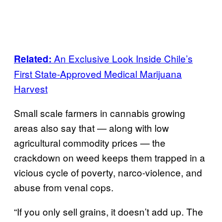
An Exclusive Look Inside Chile’s
Related:
First State-Approved Medical Marijuana
Harvest
Small scale farmers in cannabis growing
areas also say that — along with low
agricultural commodity prices — the
crackdown on weed keeps them trapped in a
vicious cycle of poverty, narco-violence, and
abuse from venal cops.
“If you only sell grains, it doesn’t add up. The