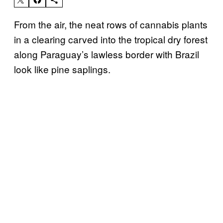
From the air, the neat rows of cannabis plants
in a clearing carved into the tropical dry forest
along Paraguay’s lawless border with Brazil
look like pine saplings.