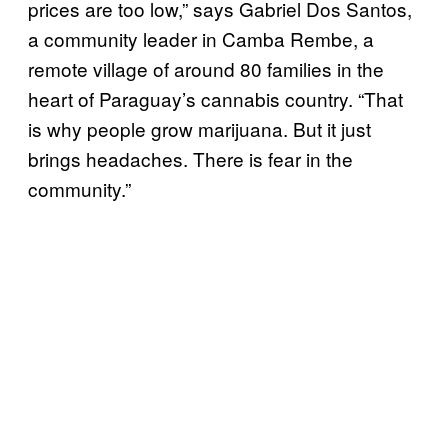
prices are too low,” says Gabriel Dos Santos,
a community leader in Camba Rembe, a
remote village of around 80 families in the
heart of Paraguay’s cannabis country. “That
is why people grow marijuana. But it just
brings headaches. There is fear in the
community.”