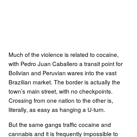
Much of the violence is related to cocaine,
with Pedro Juan Caballero a transit point for
Bolivian and Peruvian wares into the vast
Brazilian market. The border is actually the
town’s main street, with no checkpoints.
Crossing from one nation to the other is,
literally, as easy as hanging a U-turn.
But the same gangs traffic cocaine and
cannabis and it is frequently impossible to