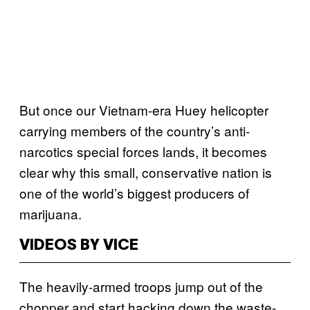
But once our Vietnam-era Huey helicopter
carrying members of the country’s anti-
narcotics special forces lands, it becomes
clear why this small, conservative nation is
one of the world’s biggest producers of
marijuana.
VIDEOS BY VICE
The heavily-armed troops jump out of the
chopper and start hacking down the waste-