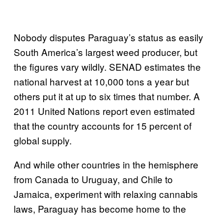
Nobody disputes Paraguay’s status as easily
South America’s largest weed producer, but
the figures vary wildly. SENAD estimates the
national harvest at 10,000 tons a year but
others put it at up to six times that number. A
2011 United Nations report even estimated
that the country accounts for 15 percent of
global supply.
And while other countries in the hemisphere
from Canada to Uruguay, and Chile to
Jamaica, experiment with relaxing cannabis
laws, Paraguay has become home to the