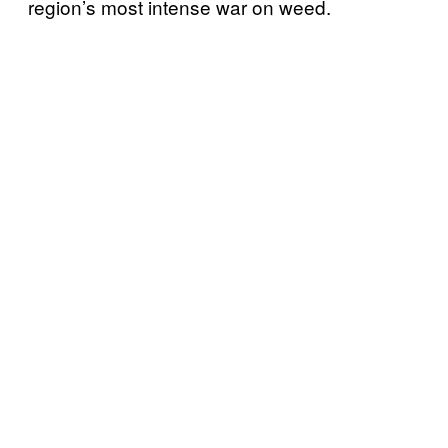
region’s most intense war on weed.