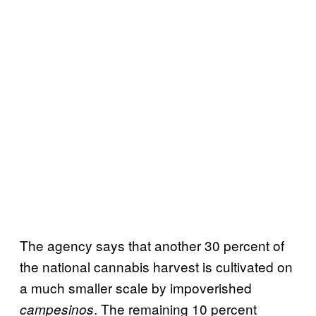
The agency says that another 30 percent of
the national cannabis harvest is cultivated on
a much smaller scale by impoverished
. The remaining 10 percent
campesinos