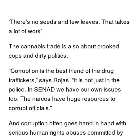
‘There’s no seeds and few leaves. That takes
a lot of work’
The cannabis trade is also about crooked
cops and dirty politics.
“Corruption is the best friend of the drug
traffickers,” says Rojas. “It is not just in the
police. In SENAD we have our own issues
too. The narcos have huge resources to
corrupt officials.”
And corruption often goes hand in hand with
serious human rights abuses committed by