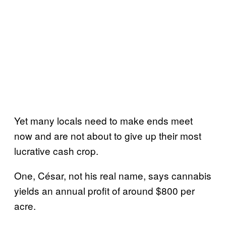
Yet many locals need to make ends meet
now and are not about to give up their most
lucrative cash crop.
One, César, not his real name, says cannabis
yields an annual profit of around $800 per
acre.