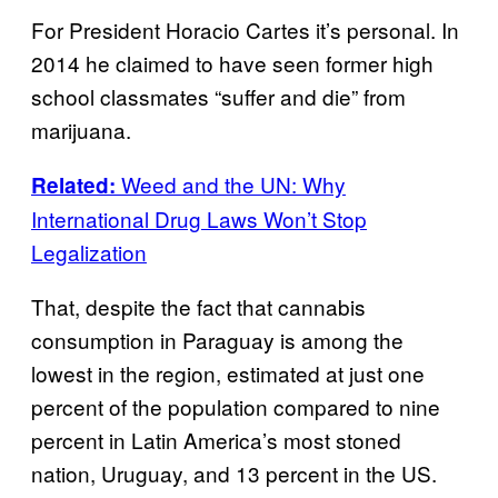
For President Horacio Cartes it’s personal. In
2014 he claimed to have seen former high
school classmates “suffer and die” from
marijuana.
Weed and the UN: Why
Related:
International Drug Laws Won’t Stop
Legalization
That, despite the fact that cannabis
consumption in Paraguay is among the
lowest in the region, estimated at just one
percent of the population compared to nine
percent in Latin America’s most stoned
nation, Uruguay, and 13 percent in the US.