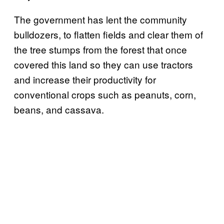
The government has lent the community
bulldozers, to flatten fields and clear them of
the tree stumps from the forest that once
covered this land so they can use tractors
and increase their productivity for
conventional crops such as peanuts, corn,
beans, and cassava.