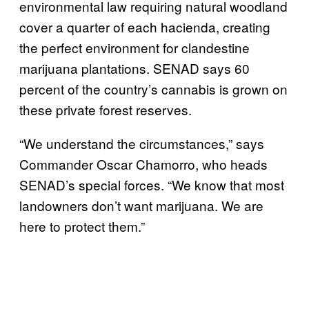
environmental law requiring natural woodland
cover a quarter of each hacienda, creating
the perfect environment for clandestine
marijuana plantations. SENAD says 60
percent of the country’s cannabis is grown on
these private forest reserves.
“We understand the circumstances,” says
Commander Oscar Chamorro, who heads
SENAD’s special forces. “We know that most
landowners don’t want marijuana. We are
here to protect them.”