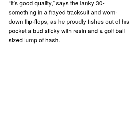
“It’s good quality,” says the lanky 30-
something in a frayed tracksuit and worn-
down flip-flops, as he proudly fishes out of his
pocket a bud sticky with resin and a golf ball
sized lump of hash.