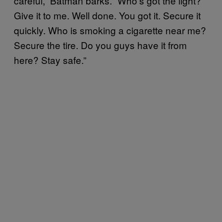
careful,” Batman barks. “Who’s got the light?
Give it to me. Well done. You got it. Secure it
quickly. Who is smoking a cigarette near me?
Secure the tire. Do you guys have it from
here? Stay safe.”