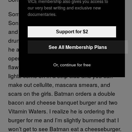
VICE membership also gives you access to
our very best writing and exclusive new
Sometime around 12:30 AM we end up at
documentaries.
Sonny’s Drive-in, a Bramptonian landmark
and a traditional provider of late-night
Support for $2
drunken eats. “Are you allergic to anything?”
See All Membership Plans
he asks before entering the dive. It’s lit like an
operating room and suddenly I can see the
Or, continue for free
flaws in his suit—it’s like when the house
lights come on in a strip club and you can
make out cellulite, mascara smears, and
scars on the girls. Batman orders a double
bacon and cheese banquet burger and two
Vitamin Waters. I realize he is ordering the
burger for me and I’m slightly bummed that I
won’t get to see Batman eat a cheeseburger.