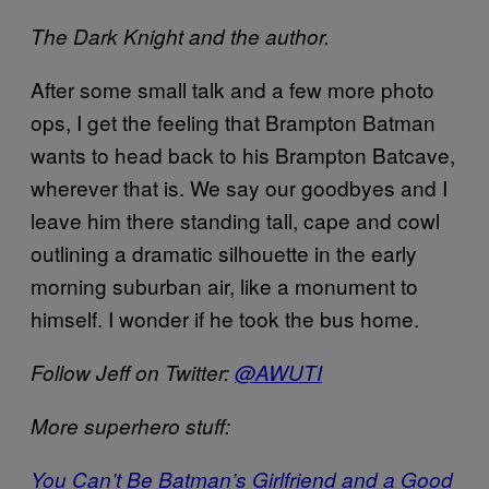
The Dark Knight and the author.
After some small talk and a few more photo
ops, I get the feeling that Brampton Batman
wants to head back to his Brampton Batcave,
wherever that is. We say our goodbyes and I
leave him there standing tall, cape and cowl
outlining a dramatic silhouette in the early
morning suburban air, like a monument to
himself. I wonder if he took the bus home.
Follow Jeff on Twitter:
@AWUTI
More superhero stuff:
You Can’t Be Batman’s Girlfriend and a Good