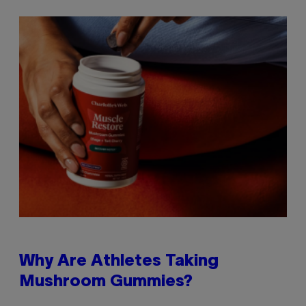
Why Are Athletes Taking
Mushroom Gummies?