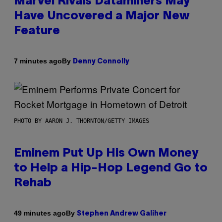
Marvel Rivals Dataminers May
Have Uncovered a Major New
Feature
By
7 minutes ago
Denny Connolly
PHOTO BY AARON J. THORNTON/GETTY IMAGES
Eminem Put Up His Own Money
to Help a Hip-Hop Legend Go to
Rehab
By
49 minutes ago
Stephen Andrew Galiher