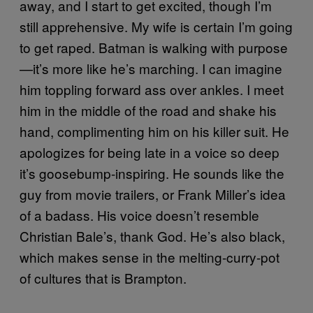
away, and I start to get excited, though I’m
still apprehensive. My wife is certain I’m going
to get raped. Batman is walking with purpose
—it’s more like he’s marching. I can imagine
him toppling forward ass over ankles. I meet
him in the middle of the road and shake his
hand, complimenting him on his killer suit. He
apologizes for being late in a voice so deep
it’s goosebump-inspiring. He sounds like the
guy from movie trailers, or Frank Miller’s idea
of a badass. His voice doesn’t resemble
Christian Bale’s, thank God. He’s also black,
which makes sense in the melting-curry-pot
of cultures that is Brampton.