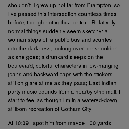
shouldn’t. I grew up not far from Brampton, so
I’ve passed this intersection countless times
before, though not in this context. Relatively
normal things suddenly seem sketchy: a
woman steps off a public bus and scurries
into the darkness, looking over her shoulder
as she goes; a drunkard sleeps on the
boulevard; colorful characters in low-hanging
jeans and backward caps with the stickers
still on glare at me as they pass; East Indian
party music pounds from a nearby strip mall. I
start to feel as though I’m in a watered-down,
stillborn recreation of Gotham City.
At 10:39 I spot him from maybe 100 yards