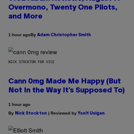
Overmono, Twenty One Pilots,
and More
By
1 hour ago
Adam Christopher Smith
NICK STOCKTON FOR VICE
Cann 0mg Made Me Happy (But
Not In the Way It’s Supposed To)
1 hour ago
By
| Reviewed by
Nick Stockton
Ysolt Usigan