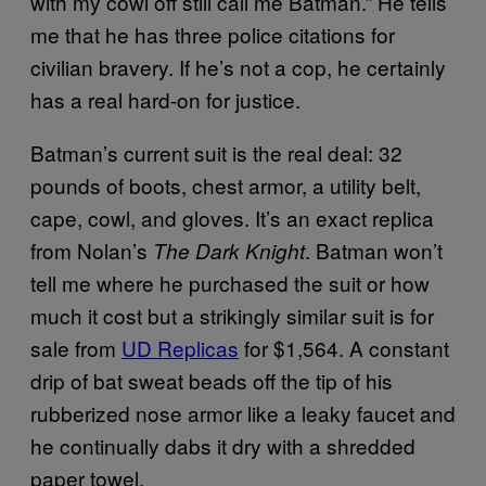
with my cowl off still call me Batman.” He tells
me that he has three police citations for
civilian bravery. If he’s not a cop, he certainly
has a real hard-on for justice.
Batman’s current suit is the real deal: 32
pounds of boots, chest armor, a utility belt,
cape, cowl, and gloves. It’s an exact replica
from Nolan’s
. Batman won’t
The Dark Knight
tell me where he purchased the suit or how
much it cost but a strikingly similar suit is for
sale from
UD Replicas
for $1,564. A constant
drip of bat sweat beads off the tip of his
rubberized nose armor like a leaky faucet and
he continually dabs it dry with a shredded
paper towel.