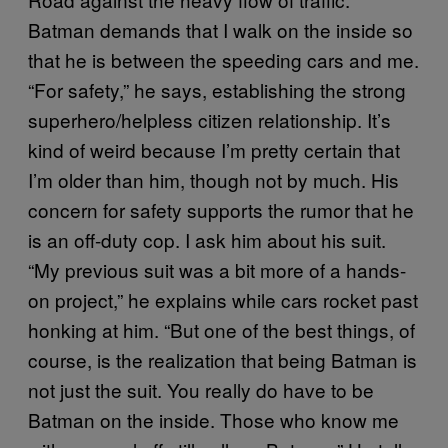
Batman demands that I walk on the inside so
that he is between the speeding cars and me.
“For safety,” he says, establishing the strong
superhero/helpless citizen relationship. It’s
kind of weird because I’m pretty certain that
I’m older than him, though not by much. His
concern for safety supports the rumor that he
is an off-duty cop. I ask him about his suit.
“My previous suit was a bit more of a hands-
on project,” he explains while cars rocket past
honking at him. “But one of the best things, of
course, is the realization that being Batman is
not just the suit. You really do have to be
Batman on the inside. Those who know me