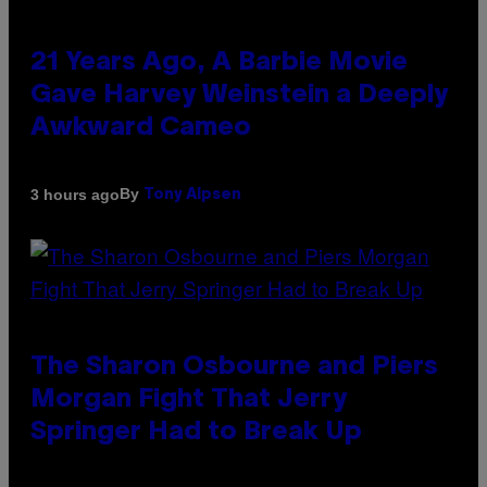
21 Years Ago, A Barbie Movie
Gave Harvey Weinstein a Deeply
Awkward Cameo
By
3 hours ago
Tony Alpsen
The Sharon Osbourne and Piers
Morgan Fight That Jerry
Springer Had to Break Up