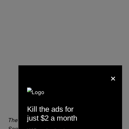
×
Kill the ads for
just $2 a month
The Dark Knight contemplates his order at
Sonny’s Drive-in.