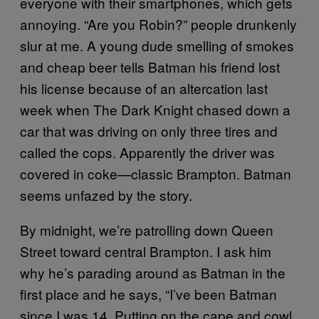
everyone with their smartphones, which gets
annoying. “Are you Robin?” people drunkenly
slur at me. A young dude smelling of smokes
and cheap beer tells Batman his friend lost
his license because of an altercation last
week when The Dark Knight chased down a
car that was driving on only three tires and
called the cops. Apparently the driver was
covered in coke—classic Brampton. Batman
seems unfazed by the story.
By midnight, we’re patrolling down Queen
Street toward central Brampton. I ask him
why he’s parading around as Batman in the
first place and he says, “I’ve been Batman
since I was 14. Putting on the cape and cowl