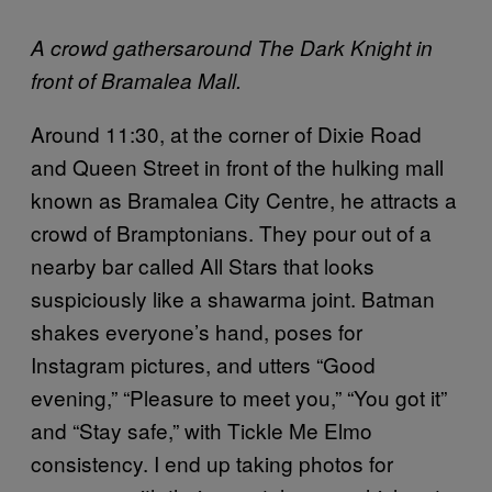
A crowd gathersaround The Dark Knight in
front of Bramalea Mall.
Around 11:30, at the corner of Dixie Road
and Queen Street in front of the hulking mall
known as Bramalea City Centre, he attracts a
crowd of Bramptonians. They pour out of a
nearby bar called All Stars that looks
suspiciously like a shawarma joint. Batman
shakes everyone’s hand, poses for
Instagram pictures, and utters “Good
evening,” “Pleasure to meet you,” “You got it”
and “Stay safe,” with Tickle Me Elmo
consistency. I end up taking photos for