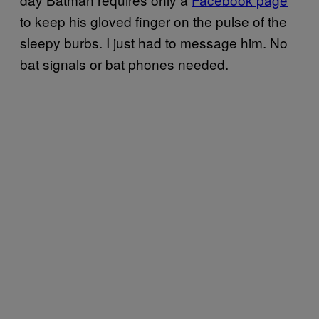
to keep his gloved finger on the pulse of the
sleepy burbs. I just had to message him. No
bat signals or bat phones needed.