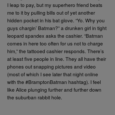
I leap to pay, but my superhero friend beats
me to it by pulling bills out of yet another
hidden pocket in his bat glove. “Yo. Why you
guys chargin’ Batman?” a drunken girl in tight
leopard spandex asks the cashier. “Batman
comes in here too often for us not to charge
him,” the tattooed cashier responds. There’s
at least five people in line. They all have their
phones out snapping pictures and video
(most of which I see later that night online
with the #BramptonBatman hashtag). I feel
like Alice plunging further and further down
the suburban rabbit hole.