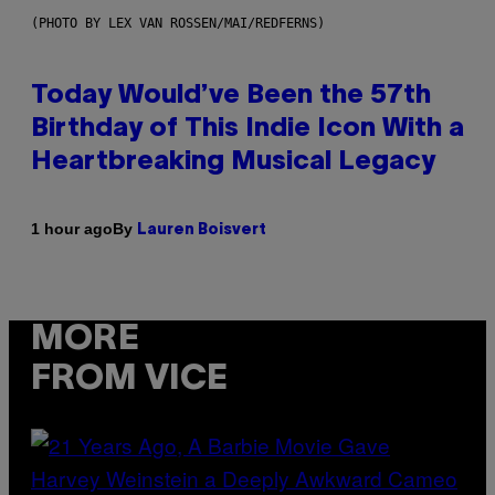
(PHOTO BY LEX VAN ROSSEN/MAI/REDFERNS)
Today Would’ve Been the 57th
Birthday of This Indie Icon With a
Heartbreaking Musical Legacy
By
1 hour ago
Lauren Boisvert
MORE
FROM VICE