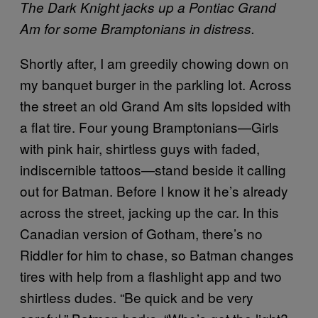
The Dark Knight jacks up a Pontiac Grand
Am for some Bramptonians in distress.
Shortly after, I am greedily chowing down on
my banquet burger in the parkling lot. Across
the street an old Grand Am sits lopsided with
a flat tire. Four young Bramptonians—Girls
with pink hair, shirtless guys with faded,
indiscernible tattoos—stand beside it calling
out for Batman. Before I know it he’s already
across the street, jacking up the car. In this
Canadian version of Gotham, there’s no
Riddler for him to chase, so Batman changes
tires with help from a flashlight app and two
shirtless dudes. “Be quick and be very