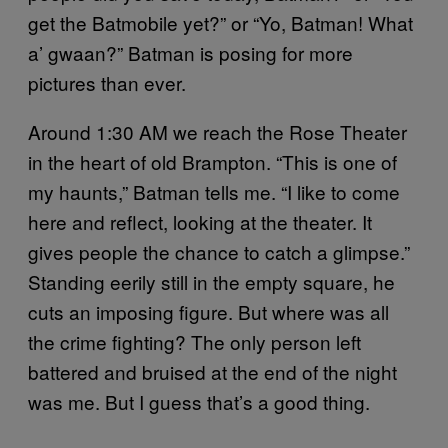
get the Batmobile yet?” or “Yo, Batman! What
a’ gwaan?” Batman is posing for more
pictures than ever.
Around 1:30 AM we reach the Rose Theater
in the heart of old Brampton. “This is one of
my haunts,” Batman tells me. “I like to come
here and reflect, looking at the theater. It
gives people the chance to catch a glimpse.”
Standing eerily still in the empty square, he
cuts an imposing figure. But where was all
the crime fighting? The only person left
battered and bruised at the end of the night
was me. But I guess that’s a good thing.