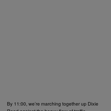
By 11:00, we’re marching together up Dixie
Road against the heavy flow of traffic.