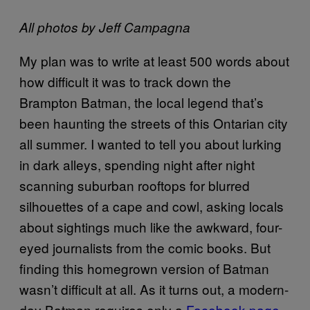
All photos by Jeff Campagna
My plan was to write at least 500 words about
how difficult it was to track down the
Brampton Batman, the local legend that’s
been haunting the streets of this Ontarian city
all summer. I wanted to tell you about lurking
in dark alleys, spending night after night
scanning suburban rooftops for blurred
silhouettes of a cape and cowl, asking locals
about sightings much like the awkward, four-
eyed journalists from the comic books. But
finding this homegrown version of Batman
wasn’t difficult at all. As it turns out, a modern-
day Batman requires only a
Facebook page