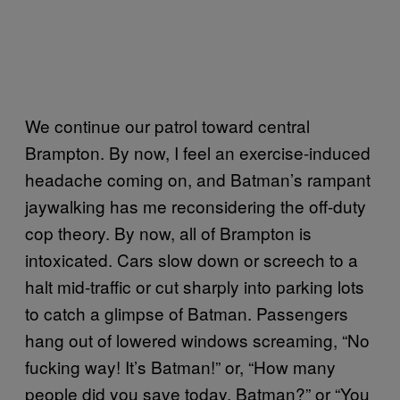
We continue our patrol toward central
Brampton. By now, I feel an exercise-induced
headache coming on, and Batman’s rampant
jaywalking has me reconsidering the off-duty
cop theory. By now, all of Brampton is
intoxicated. Cars slow down or screech to a
halt mid-traffic or cut sharply into parking lots
to catch a glimpse of Batman. Passengers
hang out of lowered windows screaming, “No
fucking way! It’s Batman!” or, “How many
people did you save today, Batman?” or “You