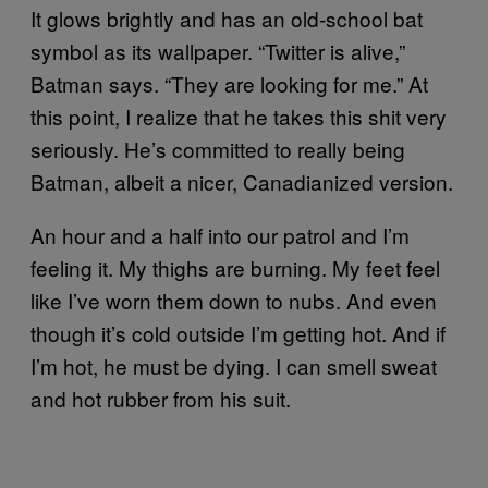
It glows brightly and has an old-school bat
symbol as its wallpaper. “Twitter is alive,”
Batman says. “They are looking for me.” At
this point, I realize that he takes this shit very
seriously. He’s committed to really being
Batman, albeit a nicer, Canadianized version.
An hour and a half into our patrol and I’m
feeling it. My thighs are burning. My feet feel
like I’ve worn them down to nubs. And even
though it’s cold outside I’m getting hot. And if
I’m hot, he must be dying. I can smell sweat
and hot rubber from his suit.