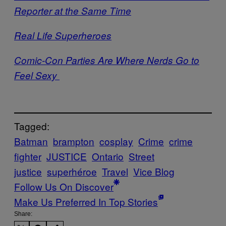
Reporter at the Same Time
Real Life Superheroes
Comic-Con Parties Are Where Nerds Go to
Feel Sexy
Tagged:
Batman
brampton
cosplay
Crime
crime
fighter
JUSTICE
Ontario
Street
justice
superhéroe
Travel
Vice Blog
Follow Us On Discover
Make Us Preferred In Top Stories
Share: