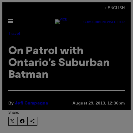
Skip
+ ENGLISH
to
Open
content
SUBSCRIBE
NEWSLETTER
Menu
Travel
On Patrol with
Ontario’s Suburban
Batman
By
August 29, 2013, 12:36pm
Jeff Campagna
Share: