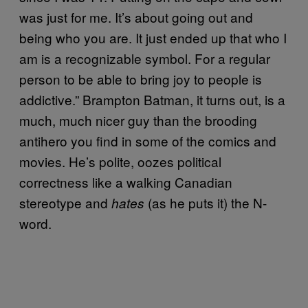
was just for me. It’s about going out and
being who you are. It just ended up that who I
am is a recognizable symbol. For a regular
person to be able to bring joy to people is
addictive.” Brampton Batman, it turns out, is a
much, much nicer guy than the brooding
antihero you find in some of the comics and
movies. He’s polite, oozes political
correctness like a walking Canadian
stereotype and
(as he puts it) the N-
hates
word.