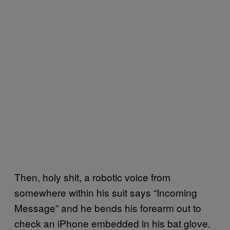
Then, holy shit, a robotic voice from
somewhere within his suit says “Incoming
Message” and he bends his forearm out to
check an iPhone embedded in his bat glove.