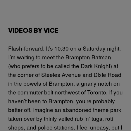
VIDEOS BY VICE
Flash-forward: It’s 10:30 on a Saturday night.
I’m waiting to meet the Brampton Batman
(who prefers to be called the Dark Knight) at
the corner of Steeles Avenue and Dixie Road
in the bowels of Brampton, a gnarly notch on
the commuter belt northwest of Toronto. If you
haven’t been to Brampton, you’re probably
better off. Imagine an abandoned theme park
taken over by thinly veiled rub ’n’ tugs, roti
shops, and police stations. I feel uneasy, but I