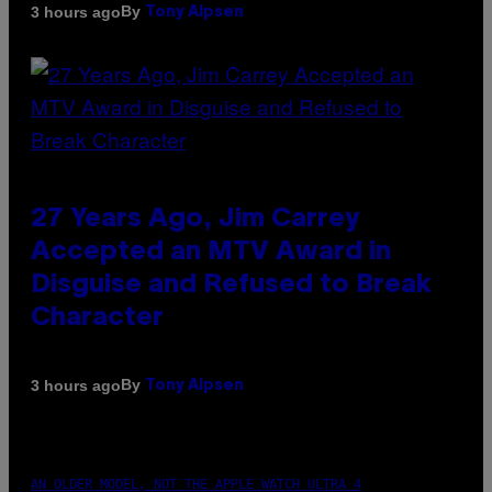
By
3 hours ago
Tony Alpsen
27 Years Ago, Jim Carrey
Accepted an MTV Award in
Disguise and Refused to Break
Character
By
3 hours ago
Tony Alpsen
AN OLDER MODEL, NOT THE APPLE WATCH ULTRA 4