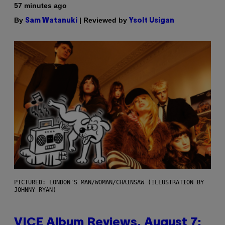
57 minutes ago
By
| Reviewed by
Sam Watanuki
Ysolt Usigan
PICTURED: LONDON'S MAN/WOMAN/CHAINSAW (ILLUSTRATION BY
JOHNNY RYAN)
VICE Album Reviews, August 7: