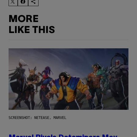
MORE
LIKE THIS
SCREENSHOT: NETEASE, MARVEL