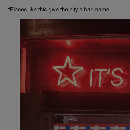
“Places like this give the city a bad name.”