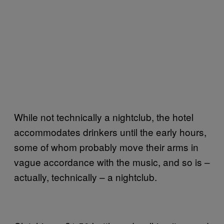
While not technically a nightclub, the hotel
accommodates drinkers until the early hours,
some of whom probably move their arms in
vague accordance with the music, and so is –
actually, technically – a nightclub.