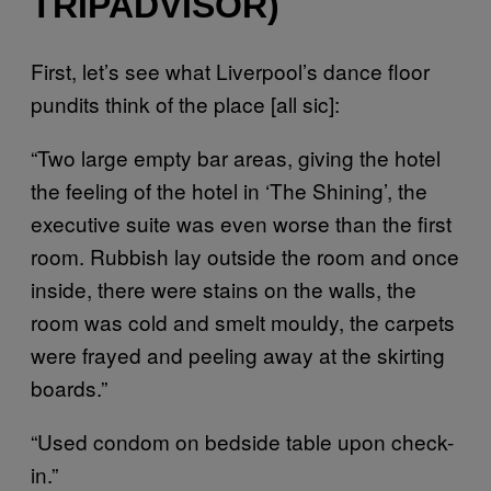
TRIPADVISOR)
First, let’s see what Liverpool’s dance floor
pundits think of the place [all sic]:
“Two large empty bar areas, giving the hotel
the feeling of the hotel in ‘The Shining’, the
executive suite was even worse than the first
room. Rubbish lay outside the room and once
inside, there were stains on the walls, the
room was cold and smelt mouldy, the carpets
were frayed and peeling away at the skirting
boards.”
“Used condom on bedside table upon check-
in.”