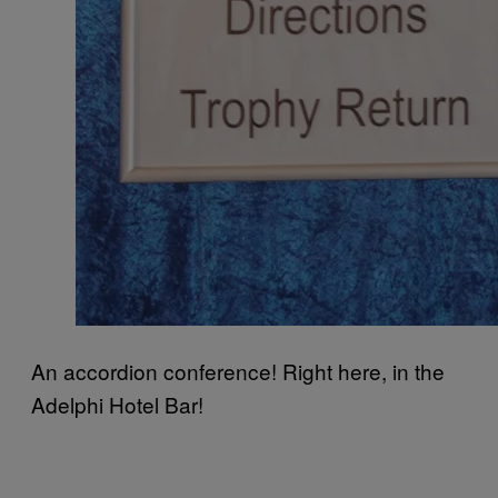
An accordion conference! Right here, in the
Adelphi Hotel Bar!