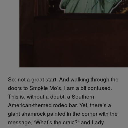
So: not a great start. And walking through the
doors to Smokie Mo’s, I am a bit confused.
This is, without a doubt, a Southern
American-themed rodeo bar. Yet, there’s a
giant shamrock painted in the corner with the
message, “What’s the craic?” and Lady