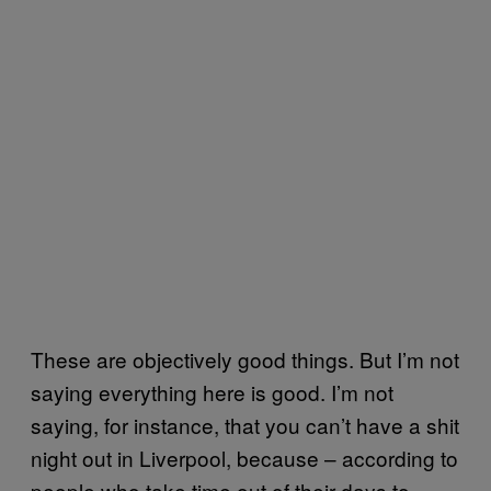
These are objectively good things. But I’m not
saying everything here is good. I’m not
saying, for instance, that you can’t have a shit
night out in Liverpool, because – according to
people who take time out of their days to