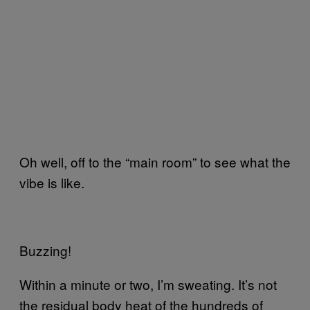
Oh well, off to the “main room” to see what the
vibe is like.
Buzzing!
Within a minute or two, I’m sweating. It’s not
the residual body heat of the hundreds of