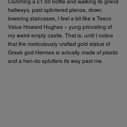
Clutching a £1.50 bottle and walking its grand
hallways, past splintered pianos, down
towering staircases, I feel a bit like a Tesco
Value Howard Hughes – yung princeling of
my weird empty castle. That is, until I notice
that the meticulously crafted gold statue of
Greek god Hermes is actually made of plastic
and a hen-do splutters its way past me.