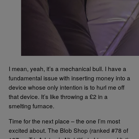
I mean, yeah, it’s a mechanical bull. I have a
fundamental issue with inserting money into a
device whose only intention is to hurl me off
that device. It’s like throwing a £2 in a
smelting furnace.
Time for the next place – the one I’m most
excited about. The Blob Shop (ranked #78 of