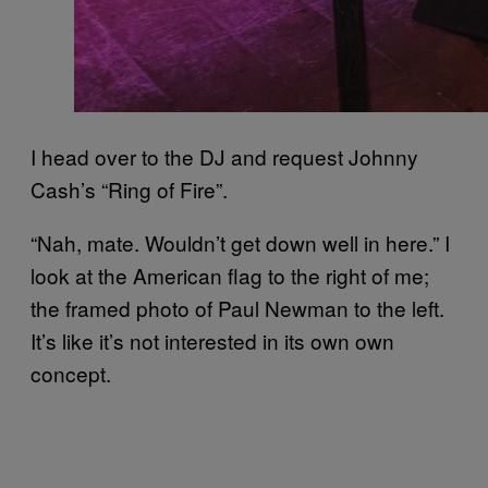
I head over to the DJ and request Johnny
Cash’s “Ring of Fire”.
“Nah, mate. Wouldn’t get down well in here.” I
look at the American flag to the right of me;
the framed photo of Paul Newman to the left.
It’s like it’s not interested in its own own
concept.