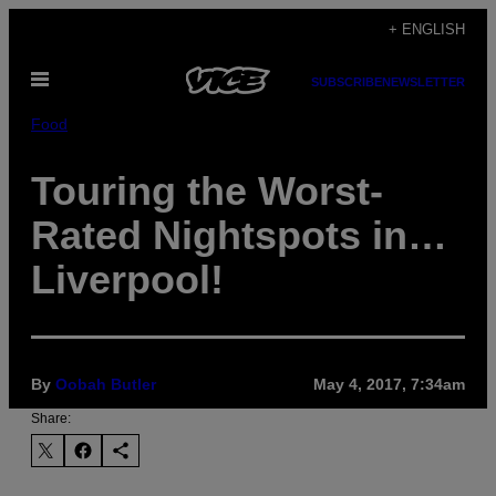
Skip
+ ENGLISH
to
Open
content
SUBSCRIBE
NEWSLETTER
Menu
Food
Touring the Worst-
Rated Nightspots in…
Liverpool!
By
Oobah Butler
May 4, 2017, 7:34am
Share: