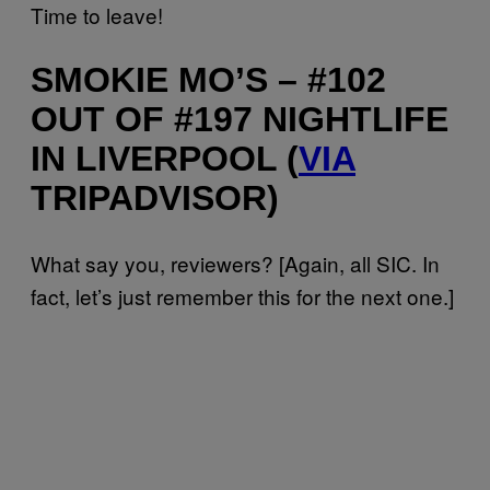
Time to leave!
SMOKIE MO’S – #102
OUT OF #197 NIGHTLIFE
IN LIVERPOOL (
VIA
TRIPADVISOR)
What say you, reviewers? [Again, all SIC. In
fact, let’s just remember this for the next one.]