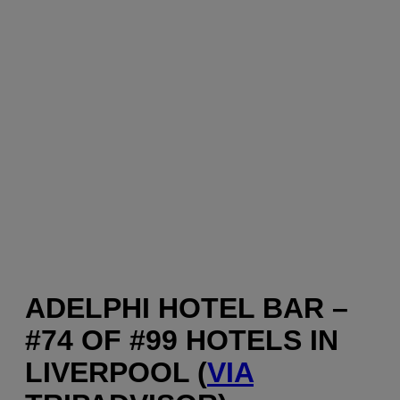
ADELPHI HOTEL BAR –
#74 OF #99 HOTELS IN
LIVERPOOL (
VIA