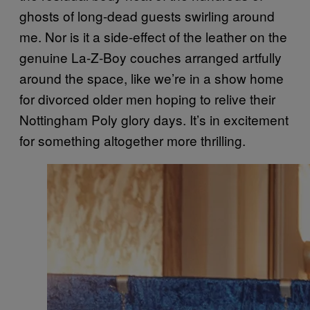
ghosts of long-dead guests swirling around
me. Nor is it a side-effect of the leather on the
genuine La-Z-Boy couches arranged artfully
around the space, like we’re in a show home
for divorced older men hoping to relive their
Nottingham Poly glory days. It’s in excitement
for something altogether more thrilling.