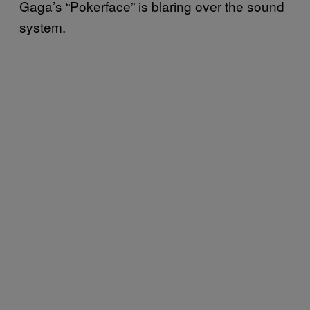
Gaga’s “Pokerface” is blaring over the sound
system.