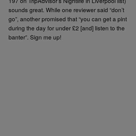
197 on TripAdvisor’s Nightlife in Liverpool list)
sounds great. While one reviewer said “don’t
go”, another promised that “you can get a pint
during the day for under £2 [and] listen to the
banter”. Sign me up!