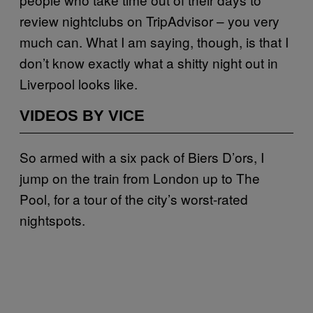
review nightclubs on TripAdvisor – you very
much can. What I am saying, though, is that I
don’t know exactly what a shitty night out in
Liverpool looks like.
VIDEOS BY VICE
So armed with a six pack of Biers D’ors, I
jump on the train from London up to The
Pool, for a tour of the city’s worst-rated
nightspots.