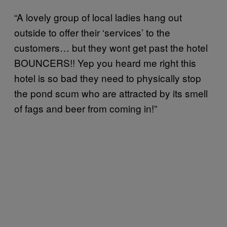
“A lovely group of local ladies hang out
outside to offer their ‘services’ to the
customers… but they wont get past the hotel
BOUNCERS!! Yep you heard me right this
hotel is so bad they need to physically stop
the pond scum who are attracted by its smell
of fags and beer from coming in!”