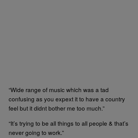
“Wide range of music which was a tad
confusing as you expext it to have a country
feel but it didnt bother me too much.”
“It’s trying to be all things to all people & that’s
never going to work.”