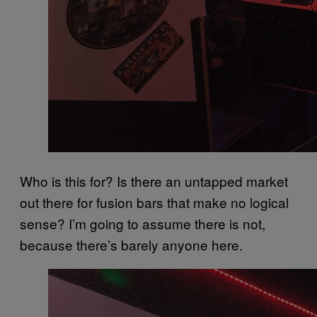
Who is this for? Is there an untapped market
out there for fusion bars that make no logical
sense? I’m going to assume there is not,
because there’s barely anyone here.