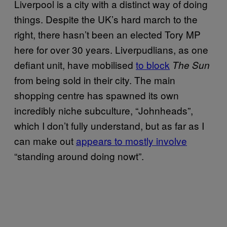
Liverpool is a city with a distinct way of doing
things. Despite the UK’s hard march to the
right, there hasn’t been an elected Tory MP
here for over 30 years. Liverpudlians, as one
defiant unit, have mobilised
to block
The Sun
from being sold in their city. The main
shopping centre has spawned its own
incredibly niche subculture, “Johnheads”,
which I don’t fully understand, but as far as I
can make out
appears to mostly involve
“standing around doing nowt”.