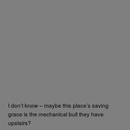
I don’t know – maybe this place’s saving
grace is the mechanical bull they have
upstairs?