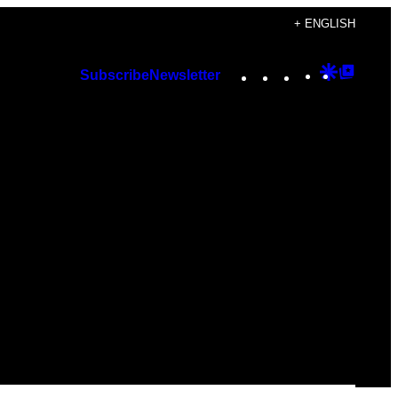
+ ENGLISH
Instagram
TikTok
YouTube
Google
Googl
Subscribe
Newsletter
Discover
Top
Posts