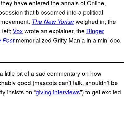
 they have entered the annals of Online,
bsession that blossomed into a political
fa movement.
weighed in; the
The New Yorker
 left;
Vox
wrote an explainer, the
Ringer
memorialized Gritty Mania in a mini doc.
 Post
s a little bit of a sad commentary on how
ably good (mascots can’t talk, shouldn’t be
y insists on “
giving interviews
”) to get excited