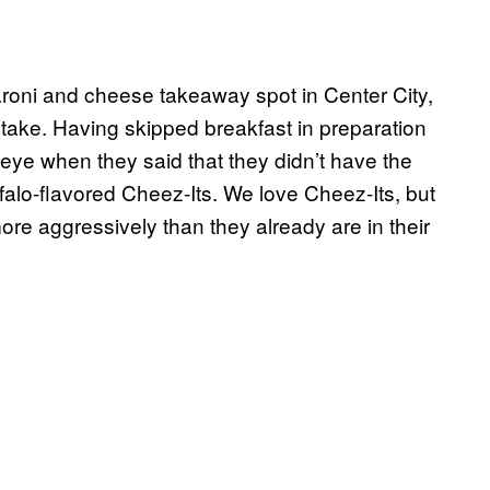
aroni and cheese takeaway spot in Center City,
take. Having skipped breakfast in preparation
n eye when they said that they didn’t have the
alo-flavored Cheez-Its. We love Cheez-Its, but
ore aggressively than they already are in their