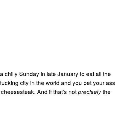
 chilly Sunday in late January to eat all the
fucking city in the world and you bet your ass
cheesesteak. And if that’s not
the
precisely