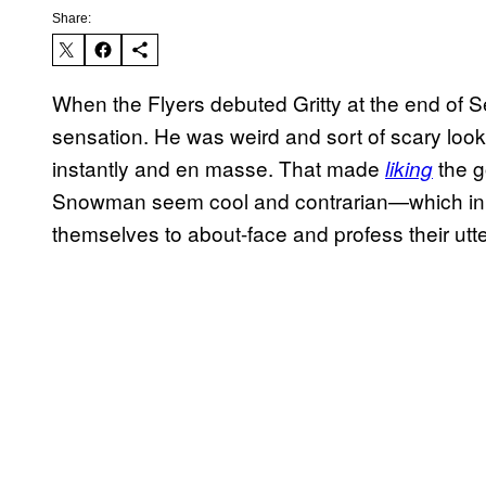
Share:
When the Flyers debuted Gritty at the end of S
sensation. He was weird and sort of scary lo
instantly and en masse. That made
the g
liking
Snowman seem cool and contrarian—which in t
themselves to about-face and profess their utte