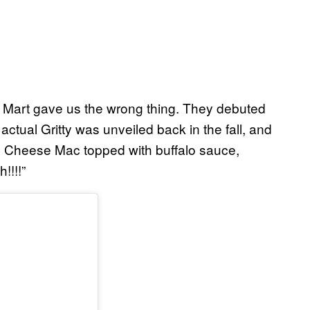
ac Mart gave us the wrong thing. They debuted
 actual Gritty was unveiled back in the fall, and
r 7 Cheese Mac topped with buffalo sauce,
!!!!”