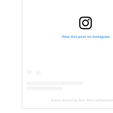
View this post on Instagram
A post shared by Mac Mart (@themacm