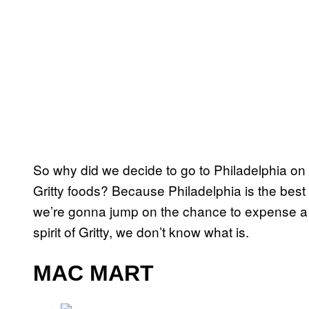
So why did we decide to go to Philadelphia on a
Gritty foods? Because Philadelphia is the best 
we’re gonna jump on the chance to expense a 
spirit of Gritty, we don’t know what is.
MAC MART