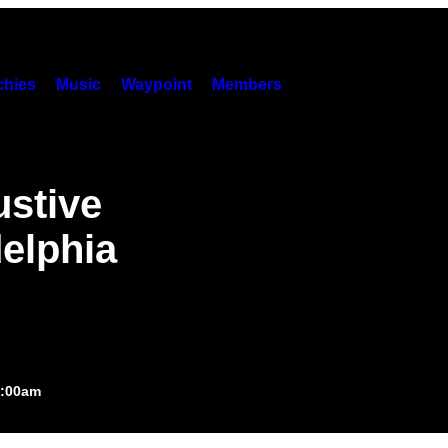
hies
Music
Waypoint
Members
stive
delphia
1:00am