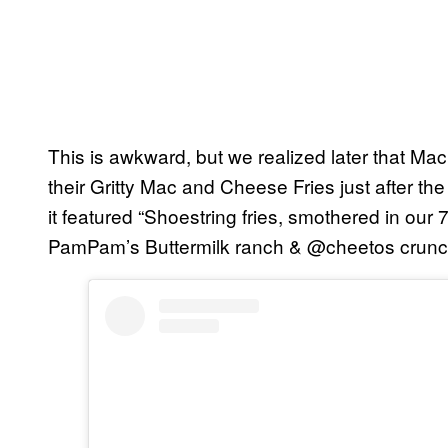
This is awkward, but we realized later that M
their Gritty Mac and Cheese Fries just after the
it featured “Shoestring fries, smothered in ou
PamPam’s Buttermilk ranch & @cheetos crunch