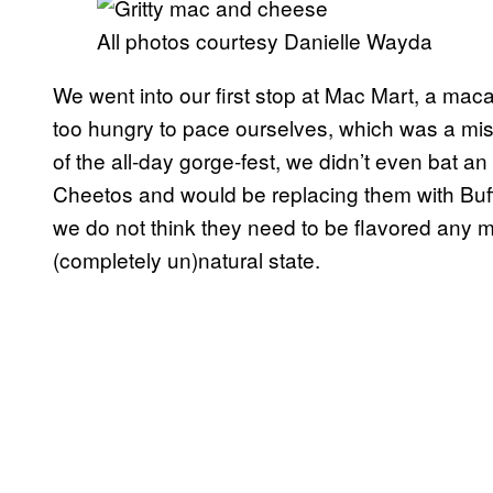
All photos courtesy Danielle Wayda
We went into our first stop at Mac Mart, a mac
too hungry to pace ourselves, which was a mis
of the all-day gorge-fest, we didn’t even bat a
Cheetos and would be replacing them with Buff
we do not think they need to be flavored any m
(completely un)natural state.