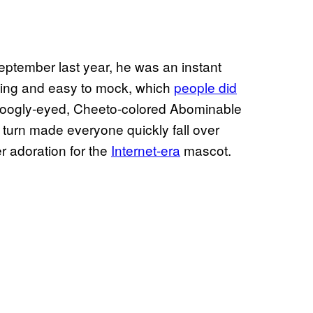
eptember last year, he was an instant
oking and easy to mock, which
people did
oogly-eyed, Cheeto-colored Abominable
urn made everyone quickly fall over
r adoration for the
Internet-era
mascot.