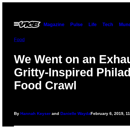
Skip
to
content
Open
Magazine
Pulse
Life
Tech
Munc
Menu
Food
We Went on an Exhau
Gritty-Inspired Phila
Food Crawl
By
Hannah Keyser
and
Danielle Wayda
February 6, 2019, 1