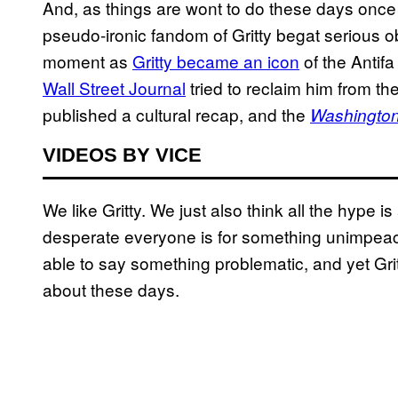
And, as things are wont to do these days once
pseudo-ironic fandom of Gritty begat serious o
moment as
Gritty became an icon
of the Anti
Wall Street Journal
tried to reclaim him from the
published a cultural recap, and the
Washington
VIDEOS BY VICE
We like Gritty. We just also think all the hype i
desperate everyone is for something unimpeach
able to say something problematic, and yet Gritt
about these days.