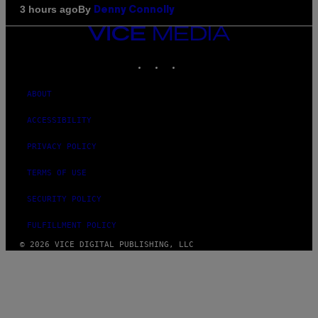
By
3 hours ago
Denny Connolly
VICE
MEDIA
INSTAGRAM
TIKTOK
YOUTUBE
ABOUT
ACCESSIBILITY
PRIVACY POLICY
TERMS OF USE
SECURITY POLICY
FULFILLMENT POLICY
© 2026 VICE DIGITAL PUBLISHING, LLC