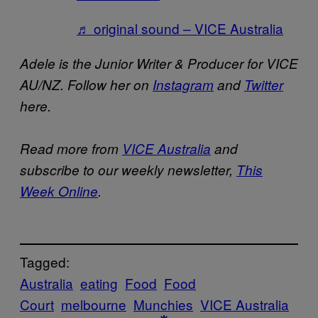
♬ original sound – VICE Australia
Adele is the Junior Writer & Producer for VICE
AU/NZ. Follow her on
Instagram
and
Twitter
here.
Read more from
VICE Australia
and
subscribe to our weekly newsletter,
This
Week Online
.
Tagged:
Australia
eating
Food
Food
Court
melbourne
Munchies
VICE Australia