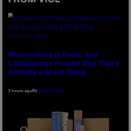
(PHOTO VIA T-MOBILE)
Monoculture is Dead, and
Lollapalooza Proved Why That’s
Actually a Great Thing
By
3 hours ago
Caleb Catlin