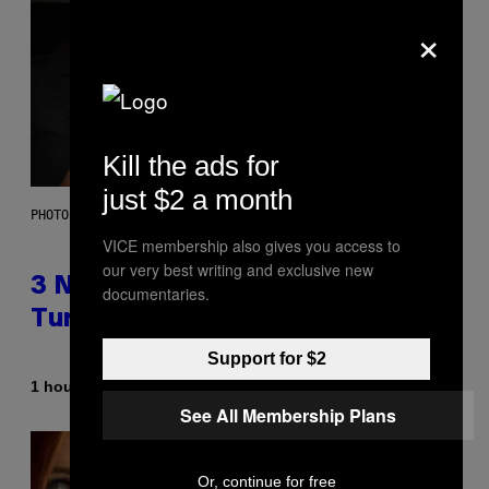
×
Kill the ads for
just $2 a month
PHOTO BY SCOTT GRIES/GETTY IMAGES
VICE membership also gives you access to
our very best writing and exclusive new
3 No-Skip Pop-Punk Albums
documentaries.
Turning 20 This Year
Support for $2
By
1 hour ago
Dan Milam
See All Membership Plans
Or, continue for free