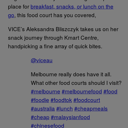
place for
breakfast, snacks, or lunch on the
go
, this food court has you covered,
VICE’s Aleksandra Bliszczyk takes us on her
snack journey through Kmart Centre,
handpicking a fine array of quick bites.
@viceau
Melbourne really does have it all.
What other food courts should I visit?
#melbourne
#melbournefood
#food
#foodie
#foodtok
#foodcourt
#australia
#lunch
#cheapmeals
#cheap
#malaysianfood
#chinesefood