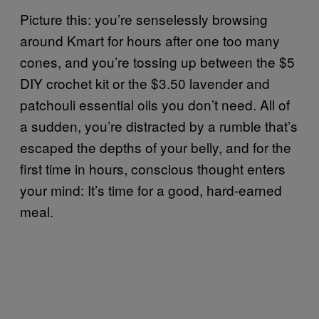
Picture this: you’re senselessly browsing
around Kmart for hours after one too many
cones, and you’re tossing up between the $5
DIY crochet kit or the $3.50 lavender and
patchouli essential oils you don’t need. All of
a sudden, you’re distracted by a rumble that’s
escaped the depths of your belly, and for the
first time in hours, conscious thought enters
your mind: It’s time for a good, hard-earned
meal.