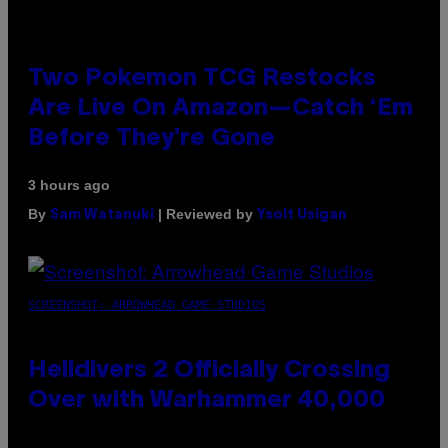
Two Pokemon TCG Restocks
Are Live On Amazon—Catch ‘Em
Before They’re Gone
3 hours ago
By
| Reviewed by
Sam Watanuki
Ysolt Usigan
SCREENSHOT: ARROWHEAD GAME STUDIOS
Helldivers 2 Officially Crossing
Over with Warhammer 40,000