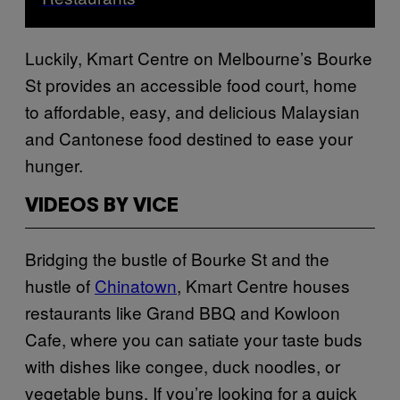
Luckily, Kmart Centre on Melbourne’s Bourke
St provides an accessible food court, home
to affordable, easy, and delicious Malaysian
and Cantonese food destined to ease your
hunger.
VIDEOS BY VICE
Bridging the bustle of Bourke St and the
hustle of
Chinatown
, Kmart Centre houses
restaurants like Grand BBQ and Kowloon
Cafe, where you can satiate your taste buds
with dishes like congee, duck noodles, or
vegetable buns. If you’re looking for a quick