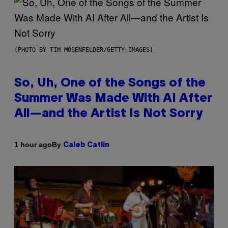
(PHOTO BY TIM MOSENFELDER/GETTY IMAGES)
So, Uh, One of the Songs of the
Summer Was Made With AI After
All—and the Artist Is Not Sorry
By
1 hour ago
Caleb Catlin