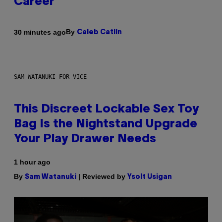
Career
By
30 minutes ago
Caleb Catlin
SAM WATANUKI FOR VICE
This Discreet Lockable Sex Toy
Bag Is the Nightstand Upgrade
Your Play Drawer Needs
1 hour ago
By
| Reviewed by
Sam Watanuki
Ysolt Usigan