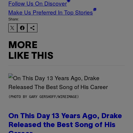
Follow Us On Discover
Make Us Preferred In Top Stories
Share:
MORE
LIKE THIS
(PHOTO BY GARY GERSHOFF/WIREIMAGE)
On This Day 13 Years Ago, Drake
Released the Best Song of His