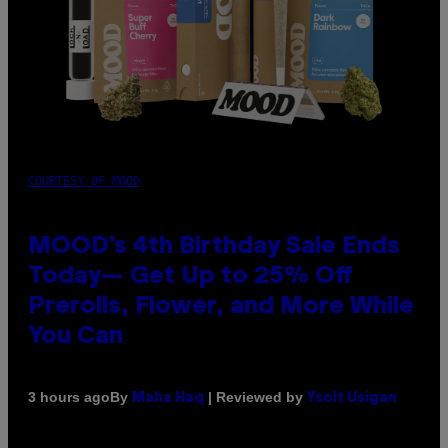
COURTESY OF MOOD
MOOD’s 4th Birthday Sale Ends
Today— Get Up to 25% Off
Prerolls, Flower, and More While
You Can
By
| Reviewed by
3 hours ago
Maha Haq
Ysolt Usigan