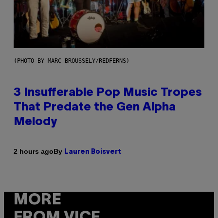
(PHOTO BY MARC BROUSSELY/REDFERNS)
3 Insufferable Pop Music Tropes
That Predate the Gen Alpha
Melody
By
2 hours ago
Lauren Boisvert
MORE
FROM VICE