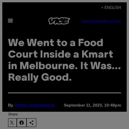
Skip
+ ENGLISH
to
Open
content
SUBSCRIBE
NEWSLETTER
Menu
We Went to a Food
Court Inside a Kmart
in Melbourne. It Was…
Really Good.
By
September 11, 2023, 10:48pm
Adele Luamanuvae
Share: