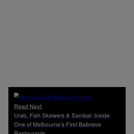
Read Next
Urab, Fish Skewers & Sambal: Inside
One of Melbourne’s First Balinese
Restaurants