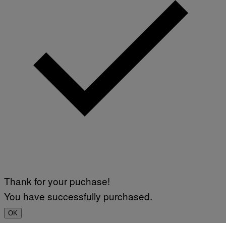
Thank for your puchase!
You have successfully purchased.
OK