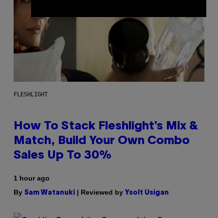
FLESHLIGHT
How To Stack Fleshlight’s Mix &
Match, Build Your Own Combo
Sales Up To 30%
1 hour ago
By
| Reviewed by
Sam Watanuki
Ysolt Usigan