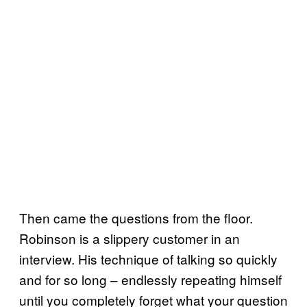
Then came the questions from the floor.
Robinson is a slippery customer in an
interview. His technique of talking so quickly
and for so long – endlessly repeating himself
until you completely forget what your question