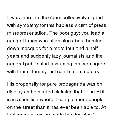
It was then that the room collectively sighed
with sympathy for this hapless victim of press
misrepresentation. The poor guy; you lead a
gang of thugs who often sing about burning
down mosques for a mere four and a half
years and suddenly lazy journalists and the
general public start assuming that you agree
with them. Tommy just can’t catch a break.
His propensity for pure propaganda was on
display as he started claiming that, “The EDL
is in a position where it can put more people
on the street than it has ever been able to. At
that moment, we’ve made the decision.”