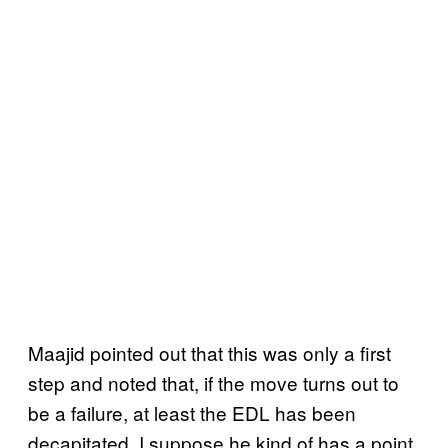
Maajid pointed out that this was only a first
step and noted that, if the move turns out to
be a failure, at least the EDL has been
decapitated. I suppose he kind of has a point,