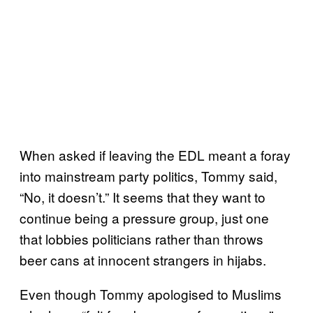
When asked if leaving the EDL meant a foray
into mainstream party politics, Tommy said,
“No, it doesn’t.” It seems that they want to
continue being a pressure group, just one
that lobbies politicians rather than throws
beer cans at innocent strangers in hijabs.
Even though Tommy apologised to Muslims