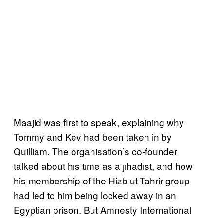
Maajid was first to speak, explaining why
Tommy and Kev had been taken in by
Quilliam. The organisation’s co-founder
talked about his time as a jihadist, and how
his membership of the Hizb ut-Tahrir group
had led to him being locked away in an
Egyptian prison. But Amnesty International