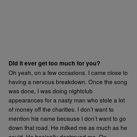
Did it ever get too much for you?
Oh yeah, on a few occasions. I came close to
having a nervous breakdown. Once the song
was done, I was doing nightclub
appearances for a nasty man who stole a lot
of money off the charities. I don’t want to
mention his name because I don’t want to go
down that road. He milked me as much as he
could. He basically destroyed me. On