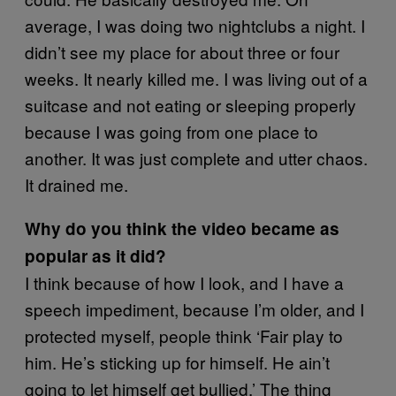
average, I was doing two nightclubs a night. I
didn’t see my place for about three or four
weeks. It nearly killed me. I was living out of a
suitcase and not eating or sleeping properly
because I was going from one place to
another. It was just complete and utter chaos.
It drained me.
Why do you think the video became as
popular as it did?
I think because of how I look, and I have a
speech impediment, because I’m older, and I
protected myself, people think ‘Fair play to
him. He’s sticking up for himself. He ain’t
going to let himself get bullied.’ The thing