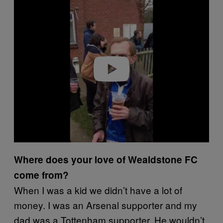
Play video
Where does your love of Wealdstone FC
come from?
When I was a kid we didn’t have a lot of
money. I was an Arsenal supporter and my
dad was a Tottenham supporter. He wouldn’t