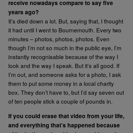
receive nowadays compare to say five
years ago?
It’s died down a lot. But, saying that, I thought
it had until I went to Bournemouth. Every two
minutes – photos, photos, photos. Even
though I’m not so much in the public eye, I’m
instantly recognisable because of the way I
look and the way I speak. But it’s all good. If
I’m out, and someone asks for a photo, I ask
them to put some money in a local charity
box. They don’t have to, but I’d say seven out
of ten people stick a couple of pounds in.
If you could erase that video from your life,
and everything that’s happened because