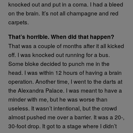
knocked out and put in a coma. I had a bleed
on the brain. It’s not all champagne and red
carpets.
That’s horrible. When did that happen?
That was a couple of months after it all kicked
off. I was knocked out running for a bus.
Some bloke decided to punch me in the
head. I was within 12 hours of having a brain
operation. Another time, I went to the darts at
the Alexandra Palace. I was meant to have a
minder with me, but he was worse than
useless. It wasn’t intentional, but the crowd
almost pushed me over a barrier. It was a 20-,
30-foot drop. It got to a stage where I didn’t