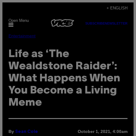
Skip
+ ENGLISH
to
Open Menu
content
SUBSCRIBE
NEWSLETTER
Entertainment
Life as ‘The
Wealdstone Raider’:
What Happens When
You Become a Living
Meme
By
October 1, 2021, 4:00am
Sean Cole