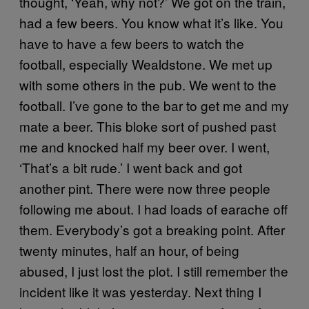
thought, ‘Yeah, why not?’ We got on the train,
had a few beers. You know what it’s like. You
have to have a few beers to watch the
football, especially Wealdstone. We met up
with some others in the pub. We went to the
football. I’ve gone to the bar to get me and my
mate a beer. This bloke sort of pushed past
me and knocked half my beer over. I went,
‘That’s a bit rude.’ I went back and got
another pint. There were now three people
following me about. I had loads of earache off
them. Everybody’s got a breaking point. After
twenty minutes, half an hour, of being
abused, I just lost the plot. I still remember the
incident like it was yesterday. Next thing I