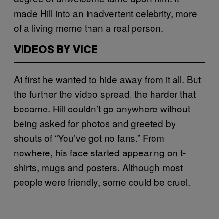
made Hill into an inadvertent celebrity, more
of a living meme than a real person.
VIDEOS BY VICE
At first he wanted to hide away from it all. But
the further the video spread, the harder that
became. Hill couldn’t go anywhere without
being asked for photos and greeted by
shouts of “You’ve got no fans.” From
nowhere, his face started appearing on t-
shirts, mugs and posters. Although most
people were friendly, some could be cruel.