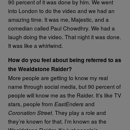
90 percent of it was done by him. We went
into London to do the video and we had an
amazing time. It was me, Majestic, and a
comedian called Paul Chowdhry. We had a
laugh doing the video. That night it was done.
It was like a whirlwind.
How do you feel about being referred to as
the Wealdstone Raider?
More people are getting to know my real
name through social media, but 90 percent of
people will know me as the Raider. It’s like TV
stars, people from
and
EastEnders
. They play a role and
Coronation Street
they’re known for that. I’m known as the
Wealdstone Raider. It’s just people’s