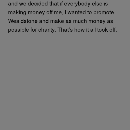
and we decided that if everybody else is
making money off me, I wanted to promote
Wealdstone and make as much money as
possible for charity. That’s how it all took off.