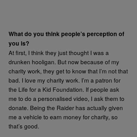
What do you think people’s perception of
you is?
At first, I think they just thought I was a
drunken hooligan. But now because of my
charity work, they get to know that I’m not that
bad. I love my charity work. I’m a patron for
the Life for a Kid Foundation. If people ask
me to do a personalised video, I ask them to
donate. Being the Raider has actually given
me a vehicle to earn money for charity, so
that’s good.