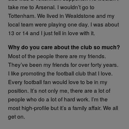
take me to Arsenal. I wouldn’t go to
Tottenham. We lived in Wealdstone and my
local team were playing one day. I was about
13 or 14 and I just fell in love with it.
Why do you care about the club so much?
Most of the people there are my friends.
They’ve been my friends for over forty years.
I like promoting the football club that I love.
Every football fan would love to be in my
position. It’s not only me, there are a lot of
people who do a lot of hard work. I’m the
most high-profile but it’s a family affair. We all
get on.