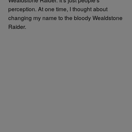
perception. At one time, I thought about
changing my name to the bloody Wealdstone
Raider.