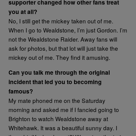
supporter changed how other fans treat
you at all?
No, I still get the mickey taken out of me.
When I go to Wealdstone, I’m just Gordon. I’m
not the Wealdstone Raider. Away fans will
ask for photos, but that lot will just take the
mickey out of me. They find it amusing.
Can you talk me through the original
incident that led you to becoming
famous?
My mate phoned me on the Saturday
morning and asked me if I fancied going to
Brighton to watch Wealdstone away at
Whitehawk. It was a beautiful sunny day. I