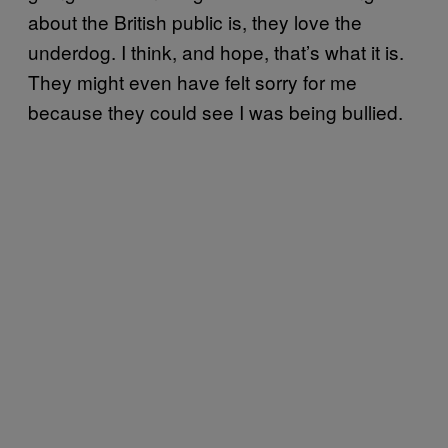
about the British public is, they love the
underdog. I think, and hope, that’s what it is.
They might even have felt sorry for me
because they could see I was being bullied.