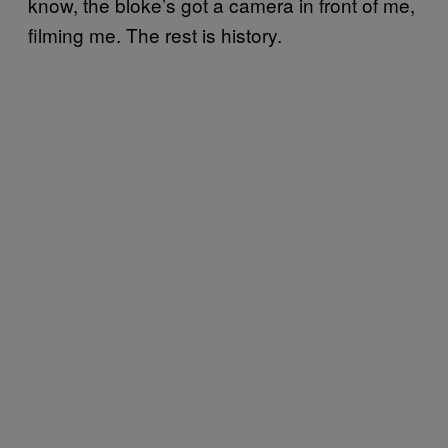
know, the bloke’s got a camera in front of me,
filming me. The rest is history.