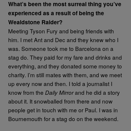
What’s been the most surreal thing you’ve
experienced as a result of being the
Wealdstone Raider?
Meeting Tyson Fury and being friends with
him. I met Ant and Dec and they knew who I
was. Someone took me to Barcelona on a
stag do. They paid for my fare and drinks and
everything, and they donated some money to
charity. I’m still mates with them, and we meet
up every now and then. I told a journalist I
know from the
and he did a story
Daily Mirror
about it. It snowballed from there and now
people get in touch with me or Paul. I was in
Bournemouth for a stag do on the weekend.