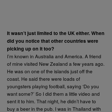
It wasn’t just limited to the UK either. When
did you notice that other countries were
picking up on it too?
I’m known in Australia and America. A friend
of mine visited New Zealand a few years ago.
He was on one of the islands just off the
coast. He said there were loads of
youngsters playing football, saying ‘Do you
want some?’ So I did them a little video and
sent it to him. That night, he didn’t have to
buy a beer in the pub. I was in Thailand with