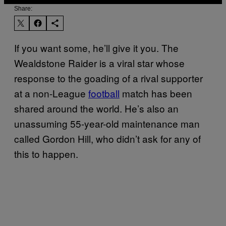
Share:
If you want some, he’ll give it you. The
Wealdstone Raider is a viral star whose
response to the goading of a rival supporter
at a non-League
football
match has been
shared around the world. He’s also an
unassuming 55-year-old maintenance man
called Gordon Hill, who didn’t ask for any of
this to happen.