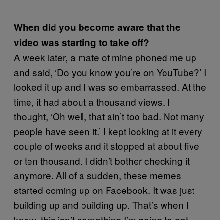
When did you become aware that the
video was starting to take off?
A week later, a mate of mine phoned me up
and said, ‘Do you know you’re on YouTube?’ I
looked it up and I was so embarrassed. At the
time, it had about a thousand views. I
thought, ‘Oh well, that ain’t too bad. Not many
people have seen it.’ I kept looking at it every
couple of weeks and it stopped at about five
or ten thousand. I didn’t bother checking it
anymore. All of a sudden, these memes
started coming up on Facebook. It was just
building up and building up. That’s when I
knew, this isn’t something I’m going to get