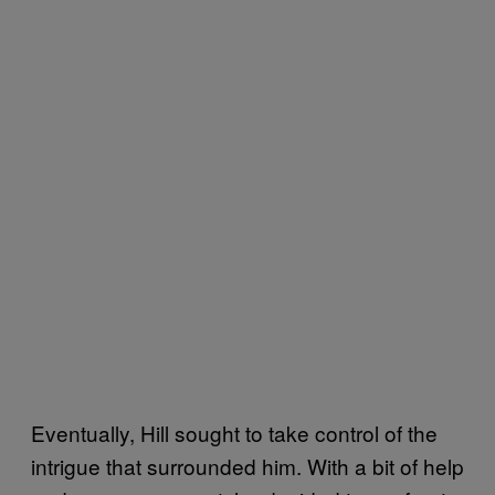
Eventually, Hill sought to take control of the
intrigue that surrounded him. With a bit of help