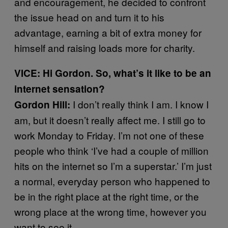
and encouragement, he decided to confront
the issue head on and turn it to his
advantage, earning a bit of extra money for
himself and raising loads more for charity.
VICE: Hi Gordon. So, what’s it like to be an
internet sensation?
I don’t really think I am. I know I
Gordon Hill:
am, but it doesn’t really affect me. I still go to
work Monday to Friday. I’m not one of these
people who think ‘I’ve had a couple of million
hits on the internet so I’m a superstar.’ I’m just
a normal, everyday person who happened to
be in the right place at the right time, or the
wrong place at the wrong time, however you
want to see it.