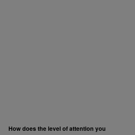
How does the level of attention you