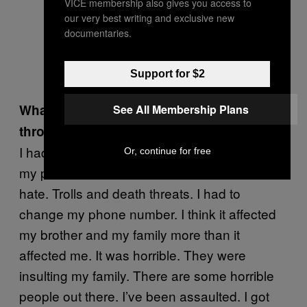
VICE membership also gives you access to
our very best writing and exclusive new
documentaries.
Support for $2
What are the worst things you’ve been
See All Membership Plans
through because of that video?
I had to deal with death threats. Someone put
Or, continue for free
my phone number on Twitter. It was constant
hate. Trolls and death threats. I had to
change my phone number. I think it affected
my brother and my family more than it
affected me. It was horrible. They were
insulting my family. There are some horrible
people out there. I’ve been assaulted. I got