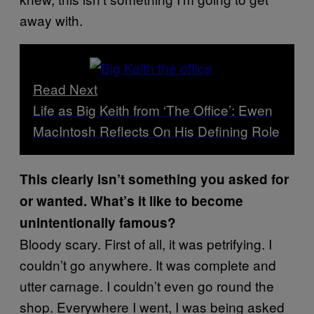
away with.
Read Next
Life as Big Keith from ‘The Office’: Ewen
MacIntosh Reflects On His Defining Role
This clearly isn’t something you asked for
or wanted. What’s it like to become
unintentionally famous?
Bloody scary. First of all, it was petrifying. I
couldn’t go anywhere. It was complete and
utter carnage. I couldn’t even go round the
shop. Everywhere I went, I was being asked