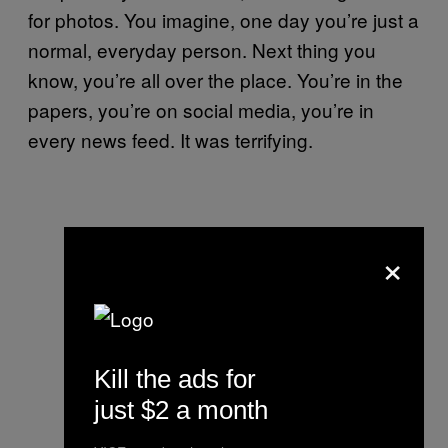
for photos. You imagine, one day you’re just a
normal, everyday person. Next thing you
know, you’re all over the place. You’re in the
papers, you’re on social media, you’re in
every news feed. It was terrifying.
×
Kill the ads for
just $2 a month