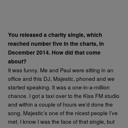
You released a charity single, which
reached number five in the charts, in
December 2014. How did that come
about?
It was funny. Me and Paul were sitting in an
office and this DJ, Majestic, phoned and we
started speaking. It was a one-in-a-million
chance. I got a taxi over to the Kiss FM studio
and within a couple of hours we’d done the
song. Majestic’s one of the nicest people I’ve
met. I know I was the face of that single, but