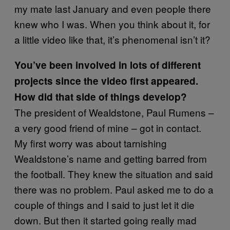
my mate last January and even people there
knew who I was. When you think about it, for
a little video like that, it’s phenomenal isn’t it?
You’ve been involved in lots of different
projects since the video first appeared.
How did that side of things develop?
The president of Wealdstone, Paul Rumens –
a very good friend of mine – got in contact.
My first worry was about tarnishing
Wealdstone’s name and getting barred from
the football. They knew the situation and said
there was no problem. Paul asked me to do a
couple of things and I said to just let it die
down. But then it started going really mad