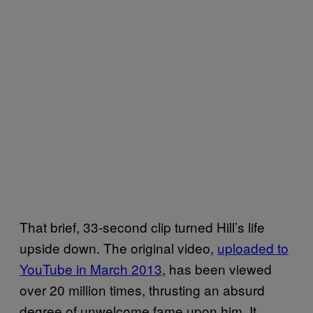
That brief, 33-second clip turned Hill’s life
upside down. The original video,
uploaded to
YouTube in March 2013
, has been viewed
over 20 million times, thrusting an absurd
degree of unwelcome fame upon him. It