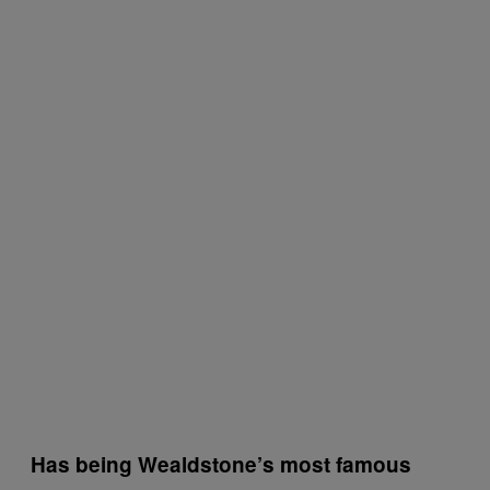
Has being Wealdstone’s most famous