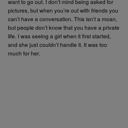
want to go out. I don’t mind being asked for
pictures, but when you’re out with friends you
can’t have a conversation. This isn’t a moan,
but people don’t know that you have a private
life. I was seeing a girl when it first started,
and she just couldn’t handle it. It was too
much for her.