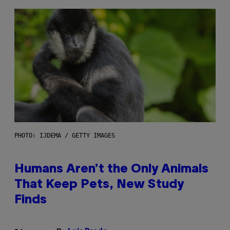
PHOTO: IJDEMA / GETTY IMAGES
Humans Aren’t the Only Animals
That Keep Pets, New Study
Finds