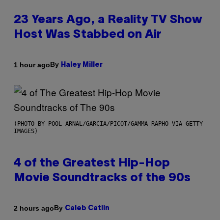
23 Years Ago, a Reality TV Show
Host Was Stabbed on Air
By
1 hour ago
Haley Miller
(PHOTO BY POOL ARNAL/GARCIA/PICOT/GAMMA-RAPHO VIA GETTY
IMAGES)
4 of the Greatest Hip-Hop
Movie Soundtracks of the 90s
By
2 hours ago
Caleb Catlin