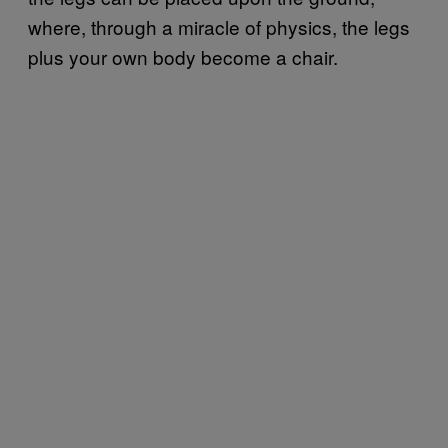
where, through a miracle of physics, the legs
plus your own body become a chair.