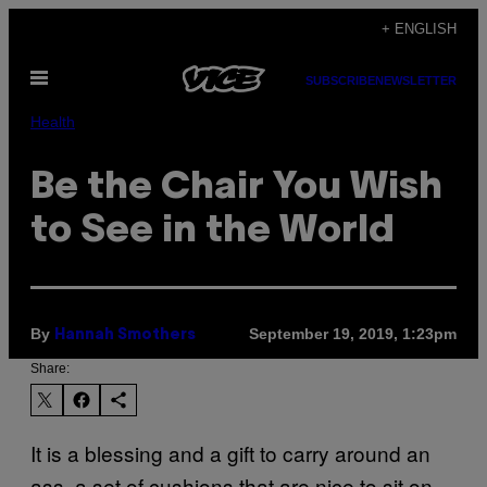
Skip
+ ENGLISH
to
Open
content
SUBSCRIBE
NEWSLETTER
Menu
Health
Be the Chair You Wish
to See in the World
By
September 19, 2019, 1:23pm
Hannah Smothers
Share:
It is a blessing and a gift to carry around an
ass, a set of cushions that are nice to sit on,