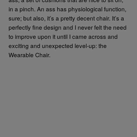
in a pinch. An ass has physiological function,
sure; but also, it’s a pretty decent chair. It’s a
perfectly fine design and I never felt the need
to improve upon it until I came across and
exciting and unexpected level-up: the
Wearable Chair.