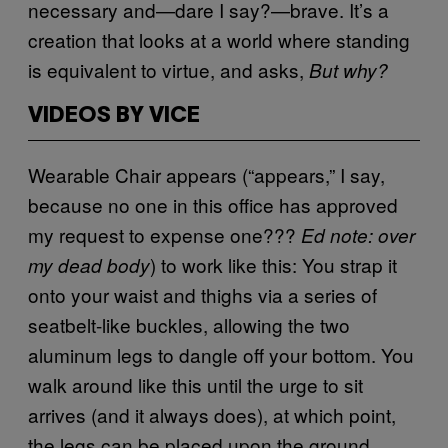
necessary and—dare I say?—brave. It’s a
creation that looks at a world where standing
is equivalent to virtue, and asks,
But why?
VIDEOS BY VICE
Wearable Chair appears (“appears,” I say,
because no one in this office has approved
my request to expense one???
Ed note: over
) to work like this: You strap it
my dead body
onto your waist and thighs via a series of
seatbelt-like buckles, allowing the two
aluminum legs to dangle off your bottom. You
walk around like this until the urge to sit
arrives (and it always does), at which point,
the legs can be placed upon the ground,