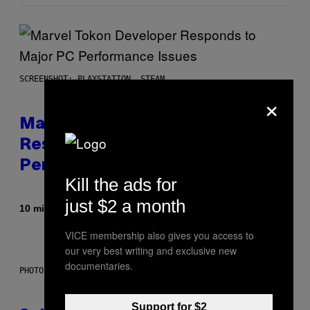
SCREENSHOT: PLAYSTATION, STEAM
×
Marvel Tokon Developer
Responds to Major PC
Performance Issues
Kill the ads for
just $2 a month
By
10 minutes ago
Brent Koepp
VICE membership also gives you access to
our very best writing and exclusive new
documentaries.
PHOTO: CSA IMAGES / GETTY IMAGES
Support for $2