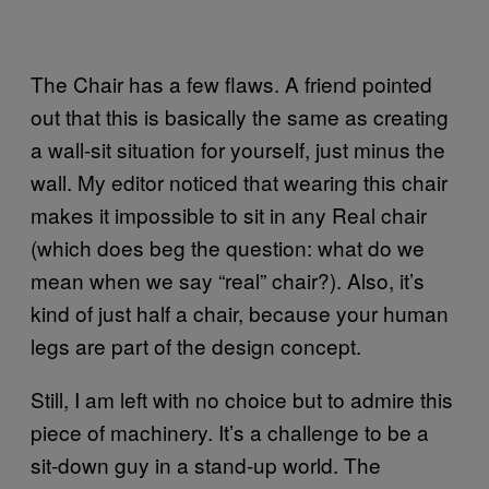
The Chair has a few flaws. A friend pointed
out that this is basically the same as creating
a wall-sit situation for yourself, just minus the
wall. My editor noticed that wearing this chair
makes it impossible to sit in any Real chair
(which does beg the question: what do we
mean when we say “real” chair?). Also, it’s
kind of just half a chair, because your human
legs are part of the design concept.
Still, I am left with no choice but to admire this
piece of machinery. It’s a challenge to be a
sit-down guy in a stand-up world. The