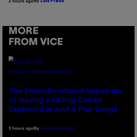
By
2 hours ago
Luis Prada
MORE
FROM VICE
(PHOTO BY JO HALE/GETTY IMAGES)
The Entire Emotional Spectrum
of Having a Sibling Can Be
Explained in Just 4 Pop Songs
By
3 hours ago
Lauren Boisvert