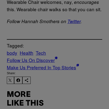
Wearable Chair welcomes, nay,
encourages
this. Wearable chair walks so that you can sit.
Follow Hannah Smothers on
Twitter
.
Tagged:
body
Health
Tech
Follow Us On Discover
Make Us Preferred In Top Stories
Share:
MORE
LIKE THIS