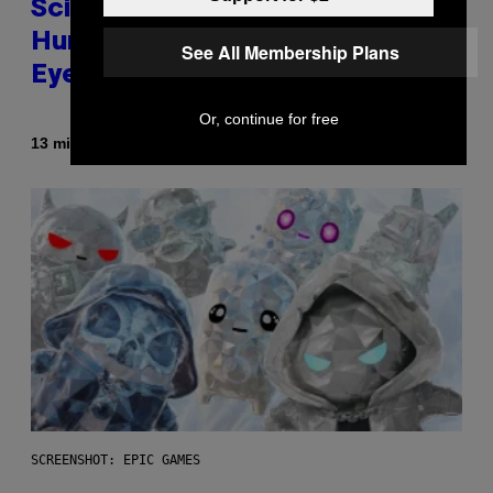
Scientists Just Traced the
Human Eye Back to a Tiny One-
See All Membership Plans
Eyed Creature
Or, continue for free
By
13 minutes ago
Luis Prada
SCREENSHOT: EPIC GAMES