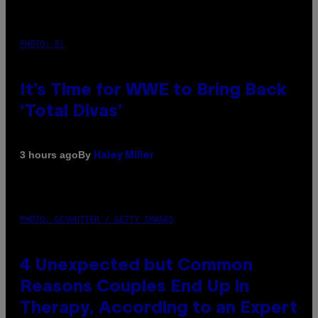
PHOTO: E!
It’s Time for WWE to Bring Back
‘Total Divas’
By
3 hours ago
Haley Miller
PHOTO: GCSHUTTER / GETTY IMAGES
4 Unexpected but Common
Reasons Couples End Up in
Therapy, According to an Expert