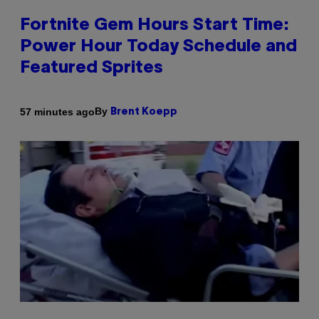
Fortnite Gem Hours Start Time:
Power Hour Today Schedule and
Featured Sprites
By
57 minutes ago
Brent Koepp