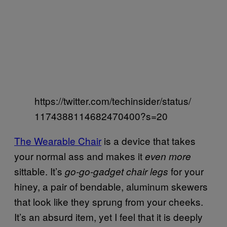
https://twitter.com/techinsider/status/
1174388114682470400?s=20
The Wearable Chair
is a device that takes
your normal ass and makes it
even more
sittable. It’s
for your
go-go-gadget chair legs
hiney, a pair of bendable, aluminum skewers
that look like they sprung from your cheeks.
It’s an absurd item, yet I feel that it is deeply