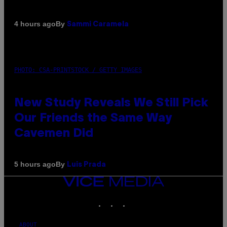
By
4 hours ago
Sammi Caramela
PHOTO: CSA-PRINTSTOCK / GETTY IMAGES
New Study Reveals We Still Pick
Our Friends the Same Way
Cavemen Did
By
5 hours ago
Luis Prada
VICE
MEDIA
INSTAGRAM
TIKTOK
YOUTUBE
ABOUT