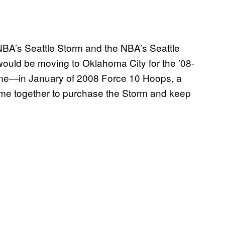
WNBA’s Seattle Storm and the NBA’s Seattle
ould be moving to Oklahoma City for the ’08-
 one—in January of 2008 Force 10 Hoops, a
me together to purchase the Storm and keep