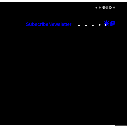
+ ENGLISH
Instagram
TikTok
YouTube
Google
Googl
Subscribe
Newsletter
Discover
Top
Posts