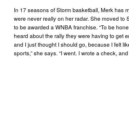
In 17 seasons of Storm basketball, Merk has 
were never really on her radar. She moved to S
to be awarded a WNBA franchise. “To be honest, 
heard about the rally they were having to get 
and I just thought I should go, because I felt 
sports,” she says. “I went. I wrote a check, and