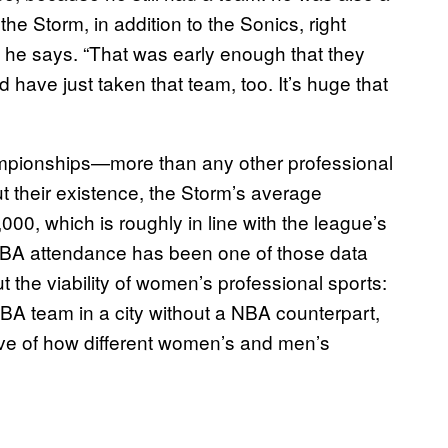
he Storm, in addition to the Sonics, right
” he says. “That was early enough that they
have just taken that team, too. It’s huge that
ampionships—more than any other professional
 their existence, the Storm’s average
0, which is roughly in line with the league’s
WNBA attendance has been one of those data
 the viability of women’s professional sports:
BA team in a city without a NBA counterpart,
ive of how different women’s and men’s