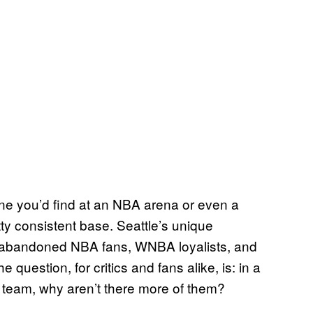
ne you’d find at an NBA arena or even a
ty consistent base. Seattle’s unique
—abandoned NBA fans, WNBA loyalists, and
estion, for critics and fans alike, is: in a
A team, why aren’t there more of them?