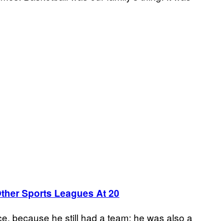
her Sports Leagues At 20
e, because he still had a team: he was also a