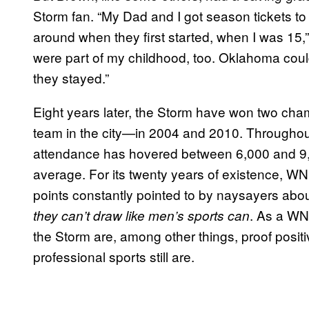
Storm fan. “My Dad and I got season tickets to t
around when they first started, when I was 15,
were part of my childhood, too. Oklahoma could 
they stayed.”
Eight years later, the Storm have won two ch
team in the city—in 2004 and 2010. Throughout
attendance has hovered between 6,000 and 9,00
average. For its twenty years of existence, 
points constantly pointed to by naysayers about
. As a WN
they can’t draw like men’s sports can
the Storm are, among other things, proof posit
professional sports still are.