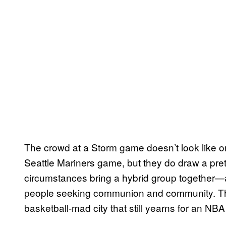
The crowd at a Storm game doesn’t look like o
Seattle Mariners game, but they do draw a pret
circumstances bring a hybrid group together
people seeking communion and community. The qu
basketball-mad city that still yearns for an NB