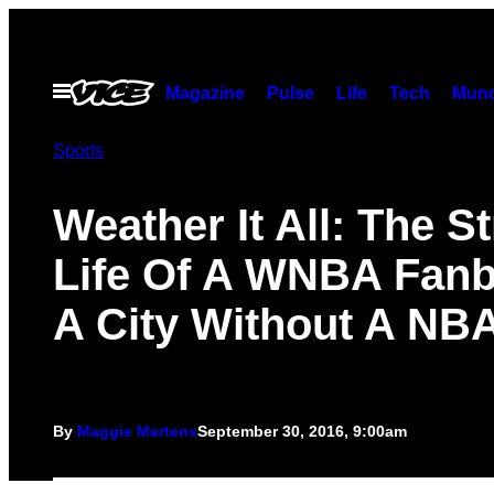
Skip
to
content
Open
Magazine
Pulse
Life
Tech
Munc
Menu
Sports
Weather It All: The S
Life Of A WNBA Fanb
A City Without A NB
By
Maggie Mertens
September 30, 2016, 9:00am