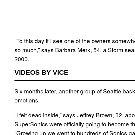
“To this day if I see one of the owners somew
so much,” says Barbara Merk, 54, a Storm seas
2000.
VIDEOS BY VICE
Six months later, another group of Seattle baske
emotions.
“I felt dead inside,” says Jeffrey Brown, 32, a
SuperSonics were officially going to become t
“Growing up we went to hundreds of Sonics gam