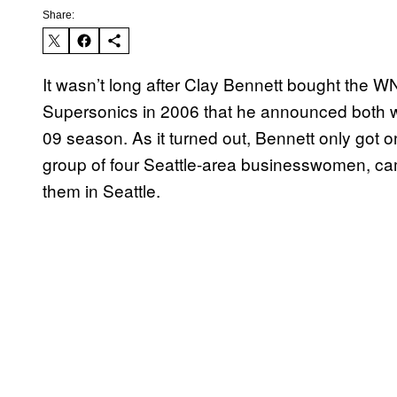
Share:
It wasn’t long after Clay Bennett bought the 
Supersonics in 2006 that he announced both w
09 season. As it turned out, Bennett only got
group of four Seattle-area businesswomen, ca
them in Seattle.