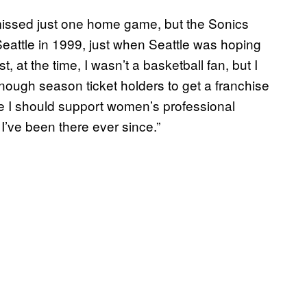
missed just one home game, but the Sonics
eattle in 1999, just when Seattle was hoping
at the time, I wasn’t a basketball fan, but I
enough season ticket holders to get a franchise
like I should support women’s professional
 I’ve been there ever since.”