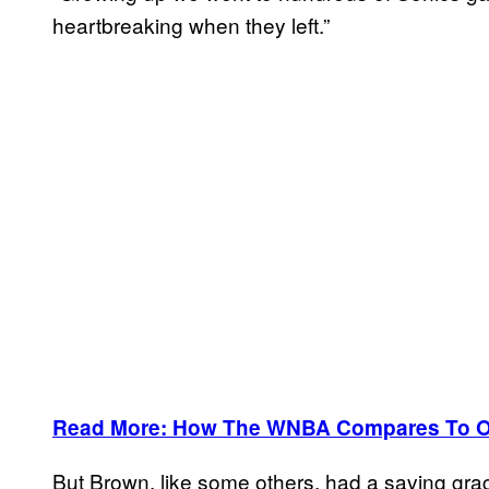
heartbreaking when they left.”
Read More: How The WNBA Compares To Ot
But Brown, like some others, had a saving grac