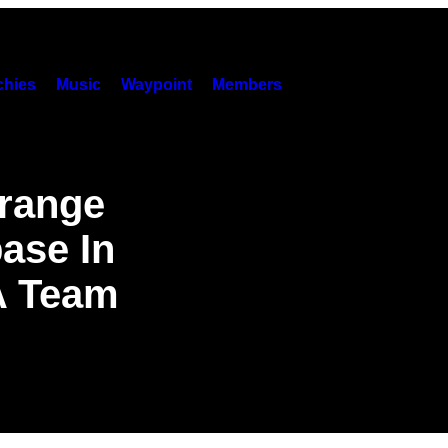
hies
Music
Waypoint
Members
trange
ase In
A Team