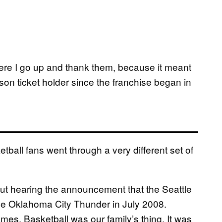
here I go up and thank them, because it meant
on ticket holder since the franchise began in
tball fans went through a very different set of
bout hearing the announcement that the Seattle
he Oklahoma City Thunder in July 2008.
es. Basketball was our family’s thing. It was