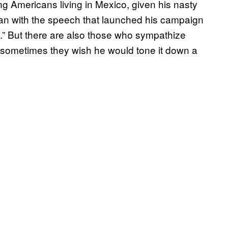
mong Americans living in Mexico, given his nasty
n with the speech that launched his campaign
s.” But there are also those who sympathize
f sometimes they wish he would tone it down a