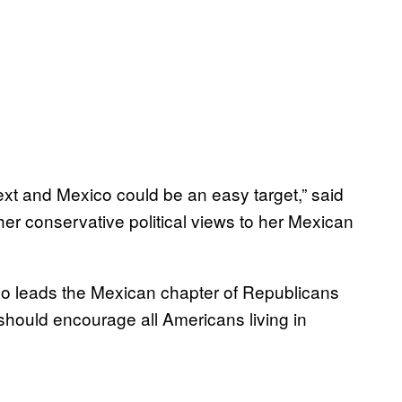
ext and Mexico could be an easy target,” said
er conservative political views to her Mexican
ho leads the Mexican chapter of Republicans
should encourage all Americans living in