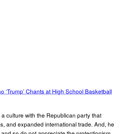
no ‘Trump’ Chants at High School Basketball
a culture with the Republican party that
es, and expanded international trade. And, he
and so do not appreciate the protectionism