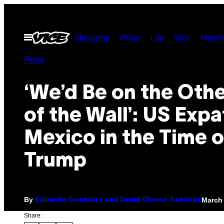
Skip
to
Open
Magazine
Pulse
Life
Tech
Munch
content
Menu
Pulse
‘We’d Be on the Othe
of the Wall’: US Expa
Mexico in the Time o
Trump
By
March 
Eduardo Gonzalez and David Olvera-Sanchez
Share: