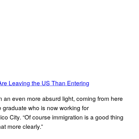
re Leaving the US Than Entering
 in an even more absurd light, coming from here
ege graduate who is now working for
o City. “Of course immigration is a good thing
at more clearly.”