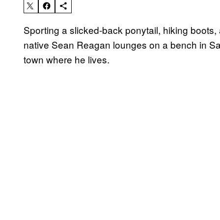
Sporting a slicked-back ponytail, hiking boots
native Sean Reagan lounges on a bench in San
town where he lives.