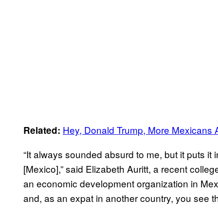
Hey, Donald Trump, More Mexicans A
Related:
“It always sounded absurd to me, but it puts it
[Mexico],” said Elizabeth Auritt, a recent coll
an economic development organization in Mexic
and, as an expat in another country, you see th