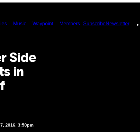
ies
Music
Waypoint
Members
Subscribe
Newsletter
r Side
ts in
f
7, 2016, 3:50pm