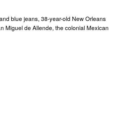
, and blue jeans, 38-year-old New Orleans
 Miguel de Allende, the colonial Mexican