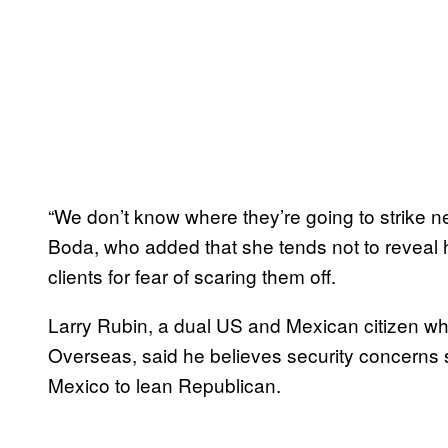
“We don’t know where they’re going to strike n
Boda, who added that she tends not to reveal h
clients for fear of scaring them off.
Larry Rubin, a dual US and Mexican citizen w
Overseas, said he believes security concerns 
Mexico to lean Republican.