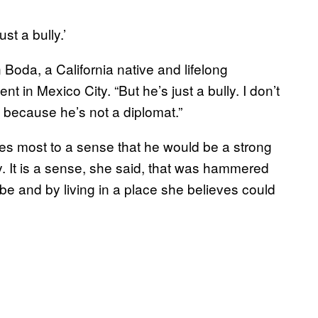
t a bully.’
oda, a California native and lifelong
 in Mexico City. “But he’s just a bully. I don’t
s because he’s not a diplomat.”
wes most to a sense that he would be a strong
ty. It is a sense, she said, that was hammered
be and by living in a place she believes could