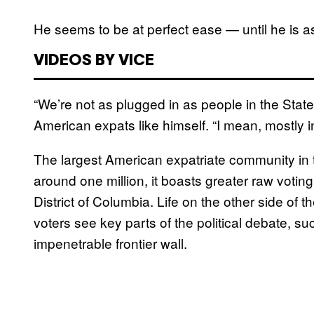
He seems to be at perfect ease — until he is a
VIDEOS BY VICE
“We’re not as plugged in as people in the States
American expats like himself. “I mean, mostly in
The largest American expatriate community in 
around one million, it boasts greater raw votin
District of Columbia. Life on the other side of 
voters see key parts of the political debate, s
impenetrable frontier wall.