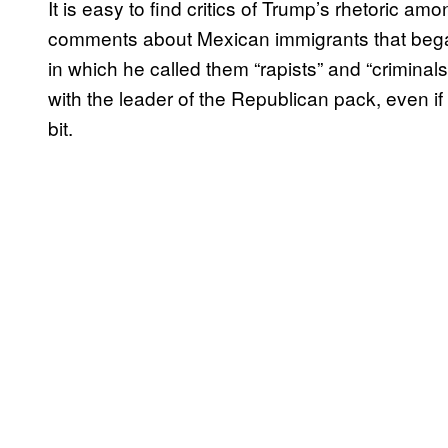
It is easy to find critics of Trump’s rhetoric a
comments about Mexican immigrants that bega
in which he called them “rapists” and “criminal
with the leader of the Republican pack, even i
bit.