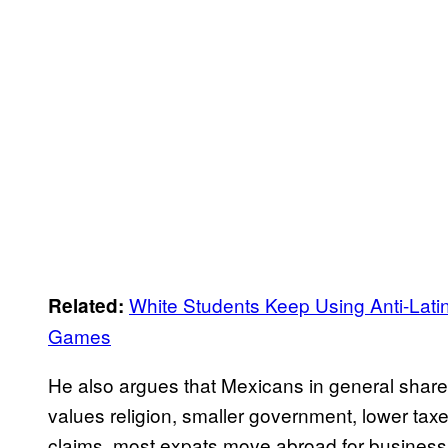
White Students Keep Using Anti-Lati
Related:
Games
He also argues that Mexicans in general share 
values religion, smaller government, lower tax
claims, most expats move abroad for business 