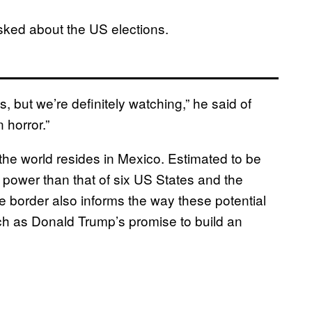
sked about the US elections.
, but we’re definitely watching,” he said of
 horror.”
the world resides in Mexico. Estimated to be
g power than that of six US States and the
the border also informs the way these potential
uch as Donald Trump’s promise to build an