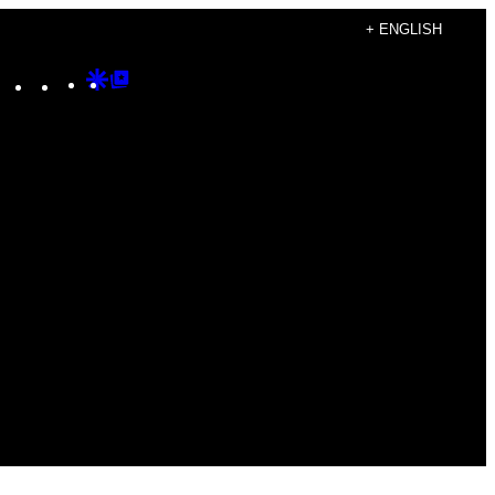
+ ENGLISH
Instagram
TikTok
YouTube
Google
Google
Discover
Top
Posts