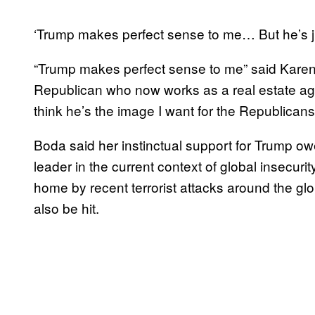
‘Trump makes perfect sense to me… But he’s jus
“Trump makes perfect sense to me” said Karen B
Republican who now works as a real estate agent
think he’s the image I want for the Republican
Boda said her instinctual support for Trump o
leader in the current context of global insecuri
home by recent terrorist attacks around the glo
also be hit.