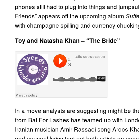
phones still had to plug into things and jumps
Friends” appears off the upcoming album
Suff
with champagne spilling and currency chuckin
Toy and Natasha Khan – “The Bride”
In a move analysts are suggesting might be th
from Bat For Lashes has teamed up with Londo
Iranian musician Amir Rassaei song Aroos Khano
and unusual lyrics that put both artists on unco