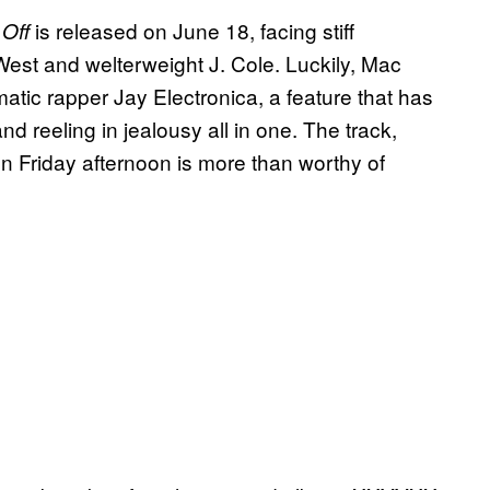
is released on June 18, facing stiff
 Off
est and welterweight J. Cole. Luckily, Mac
matic rapper Jay Electronica, a feature that has
nd reeling in jealousy all in one. The track,
 Friday afternoon is more than worthy of