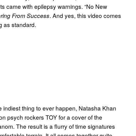
uits came with epilepsy warnings. “No New
. And yes, this video comes
ering From Success
g as standard.
e indiest thing to ever happen, Natasha Khan
n psych rockers TOY for a cover of the
m. The result is a flurry of time signatures
mfortable terrain. It all comes together quite