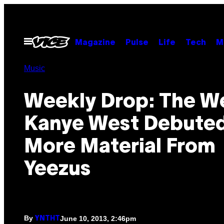
Skip
to
content
Open
Magazine
Pulse
Life
Tech
M
Menu
Music
Weekly Drop: The W
Kanye West Debute
More Material From
Yeezus
By
June 10, 2013, 2:46pm
YNTHT