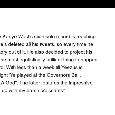
 Kanye West’s sixth solo record is reaching
e’s deleted all his tweets, so every time he
ory out of it. He also decided to project his
he most egotistically brilliant thing to happen
d. With less than a week till Yeezus is
ight ‘Ye played at the Governors Ball,
A God”. The latter features the impressive
ry up with my damn croissants”.