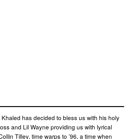
Khaled has decided to bless us with his holy
oss and Lil Wayne providing us with lyrical
llin Tilley, time warps to ’96, a time when