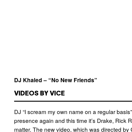
DJ Khaled – “No New Friends”
VIDEOS BY VICE
DJ “I scream my own name on a regular basis” 
presence again and this time it’s Drake, Rick R
matter. The new video, which was directed by Co