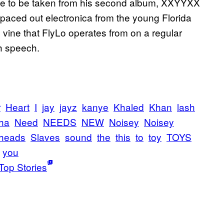
noise to be taken from his second album, XXYYXX
 spaced out electronica from the young Florida
y vine that FlyLo operates from on a regular
h speech.
r
Heart
I
jay
jayz
kanye
Khaled
Khan
lash
ha
Need
NEEDS
NEW
Noisey
Noisey
heads
Slaves
sound
the
this
to
toy
TOYS
you
Top Stories