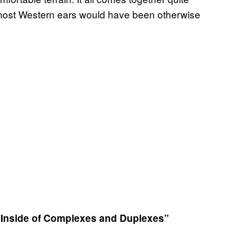
g most Western ears would have been otherwise
s Inside of Complexes and Duplexes”