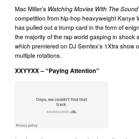
Mac Miller’s
Watching Movies With The Sound
competition from hip-hop heavyweight Kanye W
has pulled out a trump card in the form of enig
the majority of the rap world gasping in shock a
which premiered on DJ Semtex’s 1Xtra show on
multiple rotations.
XXYYXX – “Paying Attention”