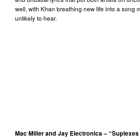
well, with Khan breathing new life into a son
unlikely to hear.
Mac Miller and Jay Electronica – “Suplexe