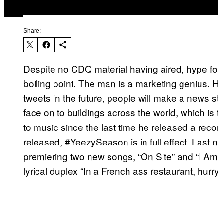
Share:
Despite no CDQ material having aired, hype for
boiling point. The man is a marketing genius. H
tweets in the future, people will make a news st
face on to buildings across the world, which is t
to music since the last time he released a recor
released, #YeezySeason is in full effect. Last n
premiering two new songs, “On Site” and “I Am 
lyrical duplex “In a French ass restaurant, hur