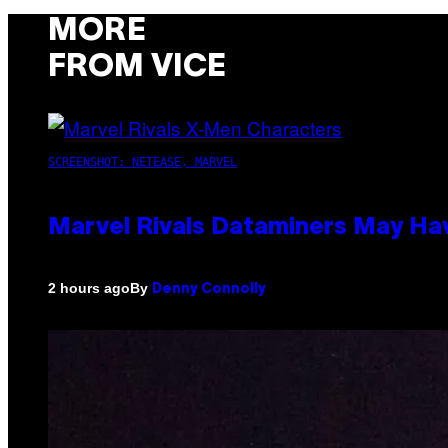
MORE
FROM VICE
SCREENSHOT: NETEASE, MARVEL
Marvel Rivals Dataminers May H
By
2 hours ago
Denny Connolly