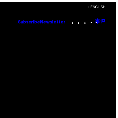
+ ENGLISH
Instagram
TikTok
YouTube
Google
Goog
Subscribe
Newsletter
Discove
Top
Posts