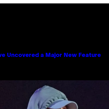
ave Uncovered a Major New Feature