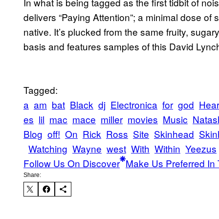
In what is being tagged as the first tidbit of 
delivers “Paying Attention”; a minimal dose of
native. It’s plucked from the same fruity, sugar
basis and features samples of this David Lync
Tagged:
a
am
bat
Black
dj
Electronica
for
god
Hea
es
lil
mac
mace
miller
movies
Music
Natas
Blog
off!
On
Rick
Ross
Site
Skinhead
Skin
Watching
Wayne
west
With
Within
Yeezus
Follow Us On Discover
Make Us Preferred In 
Share: