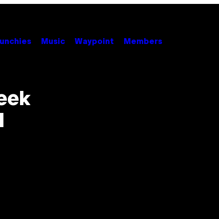
unchies
Music
Waypoint
Members
eek
d