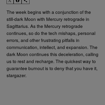
The week begins with a conjunction of the
still-dark Moon with Mercury retrograde in
Sagittarius. As the Mercury retrograde
continues, so do the tech mishaps, personal
errors, and other frustrating pitfalls in
communication, intellect, and expansion. The
dark Moon continues this deceleration, calling
us to rest and recharge. The quickest way to
guarantee burnout is to deny that you have it,
stargazer.