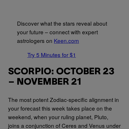
Discover what the stars reveal about
your future – connect with expert
astrologers on
Keen.com
Try 5 Minutes for $1
SCORPIO: OCTOBER 23
– NOVEMBER 21
The most potent Zodiac-specific alignment in
your forecast this week takes place on the
weekend, when your ruling planet, Pluto,
joins a conjunction of Ceres and Venus under