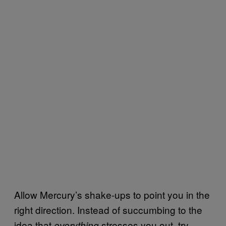
Allow Mercury’s shake-ups to point you in the
right direction. Instead of succumbing to the
idea that
stresses you out, try
everything