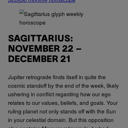
SAGITTARIUS:
NOVEMBER 22 –
DECEMBER 21
Jupiter retrograde finds itself in quite the
cosmic standoff by the end of the week, likely
ushering in conflict regarding how our ego
relates to our values, beliefs, and goals. Your
ruling planet not only stands off with the Sun
in your celestial domain. But this opposition