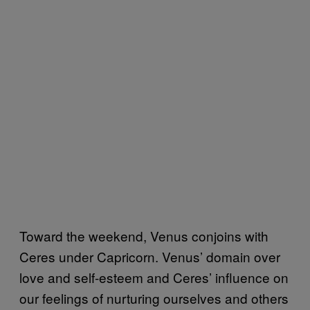
Toward the weekend, Venus conjoins with
Ceres under Capricorn. Venus’ domain over
love and self-esteem and Ceres’ influence on
our feelings of nurturing ourselves and others