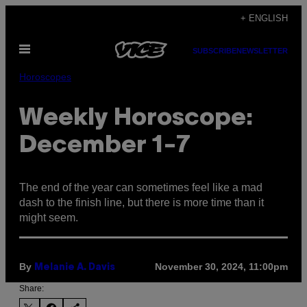
Skip
+ ENGLISH
to
Open
content
SUBSCRIBE
NEWSLETTER
Menu
Horoscopes
Weekly Horoscope:
December 1-7
The end of the year can sometimes feel like a mad
dash to the finish line, but there is more time than it
might seem.
By
November 30, 2024, 11:00pm
Melanie A. Davis
Share: