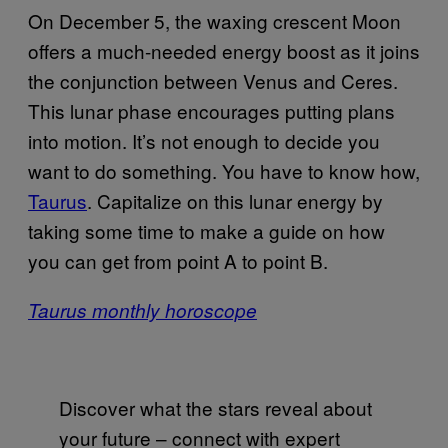
On December 5, the waxing crescent Moon
offers a much-needed energy boost as it joins
the conjunction between Venus and Ceres.
This lunar phase encourages putting plans
into motion. It’s not enough to decide you
want to do something. You have to know how,
Taurus
. Capitalize on this lunar energy by
taking some time to make a guide on how
you can get from point A to point B.
Taurus monthly horoscope
Discover what the stars reveal about
your future – connect with expert