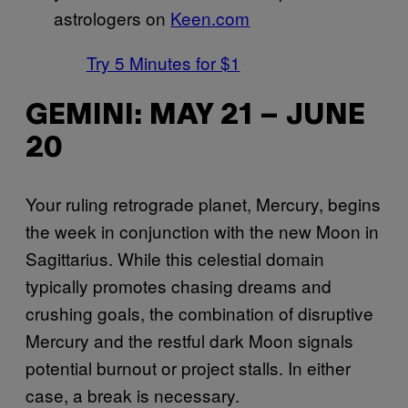
astrologers on
Keen.com
Try 5 Minutes for $1
GEMINI: MAY 21 – JUNE
20
Your ruling retrograde planet, Mercury, begins
the week in conjunction with the new Moon in
Sagittarius. While this celestial domain
typically promotes chasing dreams and
crushing goals, the combination of disruptive
Mercury and the restful dark Moon signals
potential burnout or project stalls. In either
case, a break is necessary.