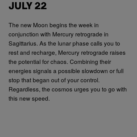
JULY 22
The new Moon begins the week in
conjunction with Mercury retrograde in
Sagittarius. As the lunar phase calls you to
rest and recharge, Mercury retrograde raises
the potential for chaos. Combining their
energies signals a possible slowdown or full
stop that began out of your control.
Regardless, the cosmos urges you to go with
this new speed.