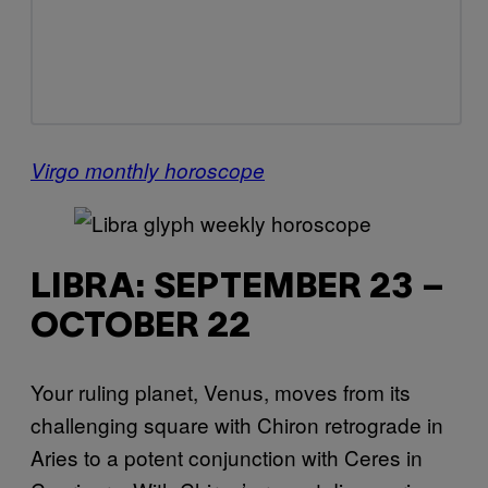
Virgo monthly horoscope
LIBRA: SEPTEMBER 23 –
OCTOBER 22
Your ruling planet, Venus, moves from its
challenging square with Chiron retrograde in
Aries to a potent conjunction with Ceres in