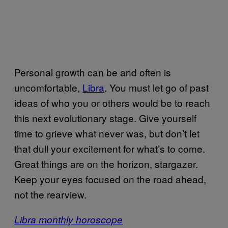
Personal growth can be and often is
uncomfortable,
Libra
. You must let go of past
ideas of who you or others would be to reach
this next evolutionary stage. Give yourself
time to grieve what never was, but don’t let
that dull your excitement for what’s to come.
Great things are on the horizon, stargazer.
Keep your eyes focused on the road ahead,
not the rearview.
Libra monthly horoscope