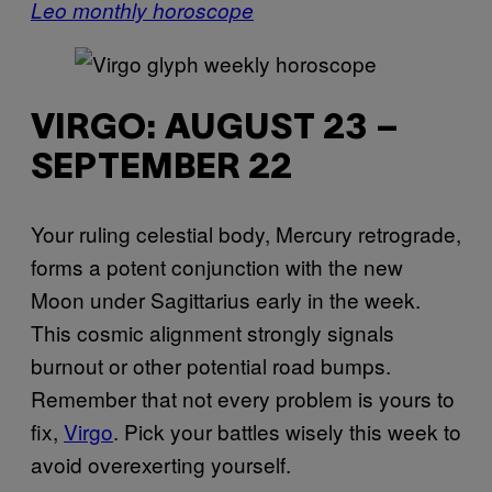
Leo monthly horoscope
VIRGO: AUGUST 23 –
SEPTEMBER 22
Your ruling celestial body, Mercury retrograde,
forms a potent conjunction with the new
Moon under Sagittarius early in the week.
This cosmic alignment strongly signals
burnout or other potential road bumps.
Remember that not every problem is yours to
fix,
Virgo
. Pick your battles wisely this week to
avoid overexerting yourself.