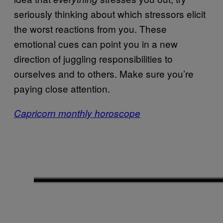
seriously thinking about which stressors elicit
the worst reactions from you. These
emotional cues can point you in a new
direction of juggling responsibilities to
ourselves and to others. Make sure you’re
paying close attention.
Capricorn monthly horoscope