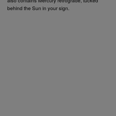
also contains Mercury retrograde, tucked
behind the Sun in your sign.