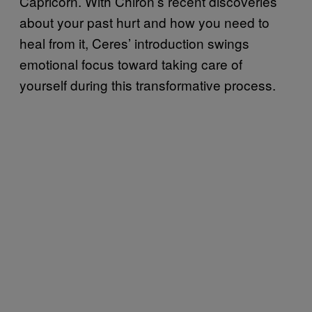
Capricorn. With Chiron’s recent discoveries
about your past hurt and how you need to
heal from it, Ceres’ introduction swings
emotional focus toward taking care of
yourself during this transformative process.