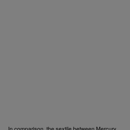
In comparison, the sextile between Mercury