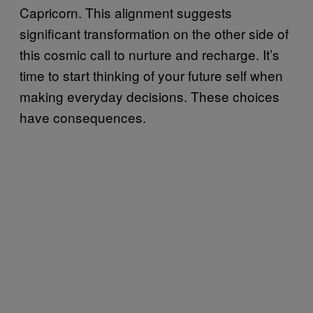
Capricorn. This alignment suggests
significant transformation on the other side of
this cosmic call to nurture and recharge. It’s
time to start thinking of your future self when
making everyday decisions. These choices
have consequences.