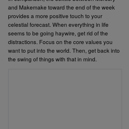
and Makemake toward the end of the week
provides a more positive touch to your
celestial forecast. When everything in life
seems to be going haywire, get rid of the
distractions. Focus on the core values you
want to put into the world. Then, get back into
the swing of things with that in mind.