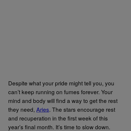
Despite what your pride might tell you, you
can’t keep running on fumes forever. Your
mind and body will find a way to get the rest
they need,
Aries
. The stars encourage rest
and recuperation in the first week of this
year’s final month. It’s time to slow down.