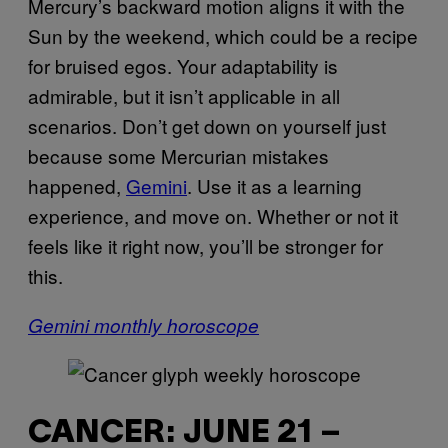
Mercury’s backward motion aligns it with the
Sun by the weekend, which could be a recipe
for bruised egos. Your adaptability is
admirable, but it isn’t applicable in all
scenarios. Don’t get down on yourself just
because some Mercurian mistakes
happened,
Gemini
. Use it as a learning
experience, and move on. Whether or not it
feels like it right now, you’ll be stronger for
this.
Gemini monthly horoscope
CANCER: JUNE 21 –