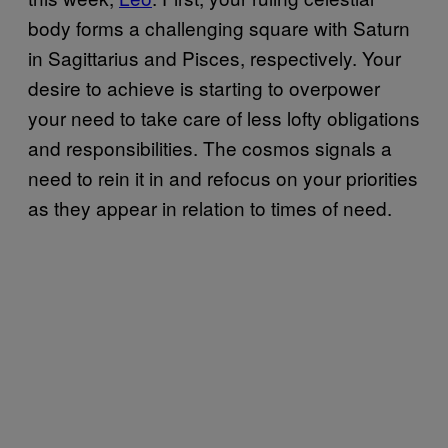
body forms a challenging square with Saturn
in Sagittarius and Pisces, respectively. Your
desire to achieve is starting to overpower
your need to take care of less lofty obligations
and responsibilities. The cosmos signals a
need to rein it in and refocus on your priorities
as they appear in relation to times of need.