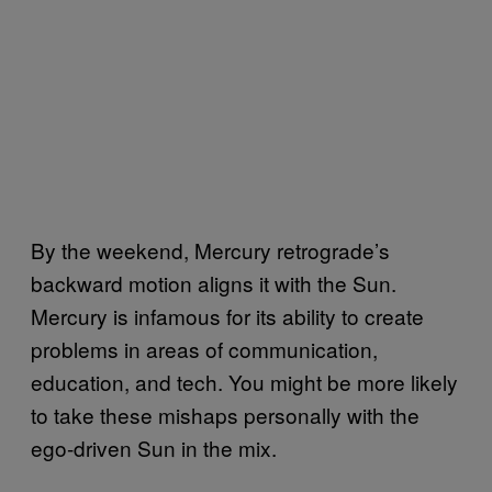
By the weekend, Mercury retrograde’s
backward motion aligns it with the Sun.
Mercury is infamous for its ability to create
problems in areas of communication,
education, and tech. You might be more likely
to take these mishaps personally with the
ego-driven Sun in the mix.