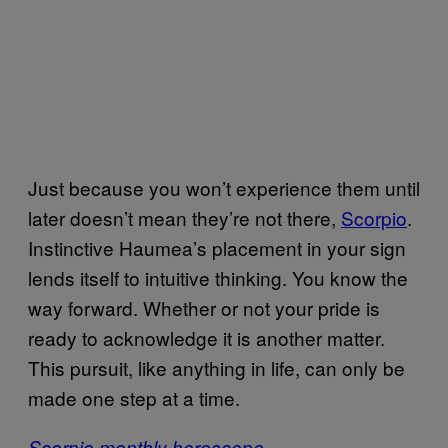
Just because you won’t experience them until
later doesn’t mean they’re not there,
Scorpio
.
Instinctive Haumea’s placement in your sign
lends itself to intuitive thinking. You know the
way forward. Whether or not your pride is
ready to acknowledge it is another matter.
This pursuit, like anything in life, can only be
made one step at a time.
Scorpio monthly horoscope