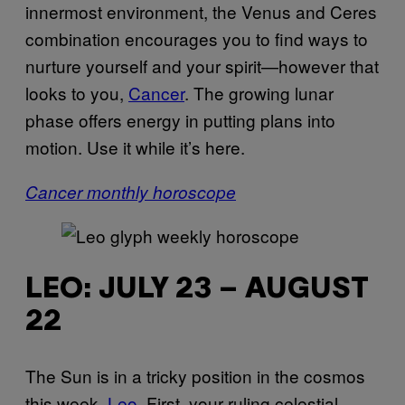
innermost environment, the Venus and Ceres
combination encourages you to find ways to
nurture yourself and your spirit—however that
looks to you,
Cancer
. The growing lunar
phase offers energy in putting plans into
motion. Use it while it’s here.
Cancer monthly horoscope
LEO: JULY 23 – AUGUST
22
The Sun is in a tricky position in the cosmos
this week,
Leo
. First, your ruling celestial