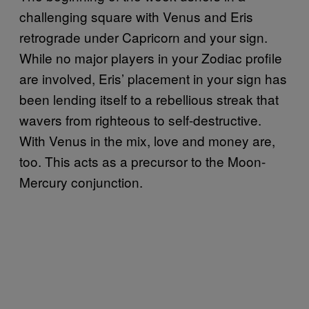
challenging square with Venus and Eris
retrograde under Capricorn and your sign.
While no major players in your Zodiac profile
are involved, Eris’ placement in your sign has
been lending itself to a rebellious streak that
wavers from righteous to self-destructive.
With Venus in the mix, love and money are,
too. This acts as a precursor to the Moon-
Mercury conjunction.