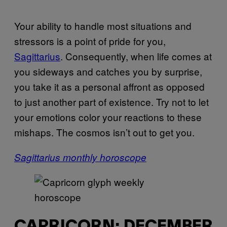
Your ability to handle most situations and
stressors is a point of pride for you,
Sagittarius
. Consequently, when life comes at
you sideways and catches you by surprise,
you take it as a personal affront as opposed
to just another part of existence. Try not to let
your emotions color your reactions to these
mishaps. The cosmos isn’t out to get you.
Sagittarius monthly horoscope
CAPRICORN: DECEMBER