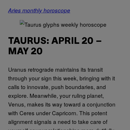
Aries monthly horoscope
TAURUS: APRIL 20 –
MAY 20
Uranus retrograde maintains its transit
through your sign this week, bringing with it
calls to innovate, push boundaries, and
explore. Meanwhile, your ruling planet,
Venus, makes its way toward a conjunction
with Ceres under Capricorn. This potent
alignment signals a need to take care of