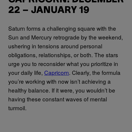
22 – JANUARY 19
Saturn forms a challenging square with the
Sun and Mercury retrograde by the weekend,
ushering in tensions around personal
obligations, relationships, or both. The stars
urge you to reconsider what you prioritize in
your daily life,
Capricorn
. Clearly, the formula
you’re working with now isn’t achieving a
healthy balance. If it were, you wouldn’t be
having these constant waves of mental
turmoil.