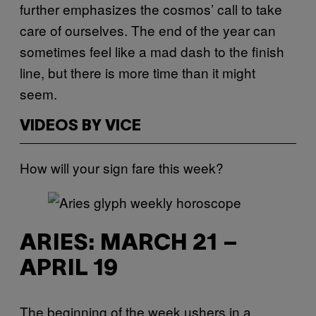
further emphasizes the cosmos’ call to take
care of ourselves. The end of the year can
sometimes feel like a mad dash to the finish
line, but there is more time than it might
seem.
VIDEOS BY VICE
How will your sign fare this week?
ARIES: MARCH 21 –
APRIL 19
The beginning of the week ushers in a