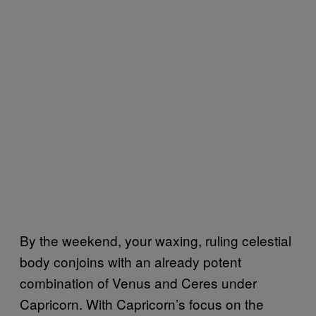
By the weekend, your waxing, ruling celestial
body conjoins with an already potent
combination of Venus and Ceres under
Capricorn. With Capricorn’s focus on the