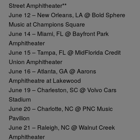
Street Amphitheater**
June 12 – New Orleans, LA @ Bold Sphere
Music at Champions Square
June 14 – Miami, FL @ Bayfront Park
Amphitheater
June 15 – Tampa, FL @ MidFlorida Credit
Union Amphitheater
June 16 – Atlanta, GA @ Aarons
Amphitheatre at Lakewood
June 19 – Charleston, SC @ Volvo Cars
Stadium
June 20 – Charlotte, NC @ PNC Music
Pavilion
June 21 – Raleigh, NC @ Walnut Creek
Amphitheater