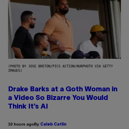
(PHOTO BY JOSE BRETON/PICS ACTION/NURPHOTO VIA GETTY
IMAGES)
Drake Barks at a Goth Woman in
a Video So Bizarre You Would
Think It’s AI
By
10 hours ago
Caleb Catlin