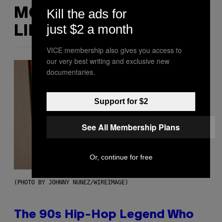
MORE
Kill the ads for
just $2 a month
LIKE THIS
VICE membership also gives you access to
our very best writing and exclusive new
documentaries.
Support for $2
See All Membership Plans
Or, continue for free
(PHOTO BY JOHNNY NUNEZ/WIREIMAGE)
The 90s Hip-Hop Legend Who