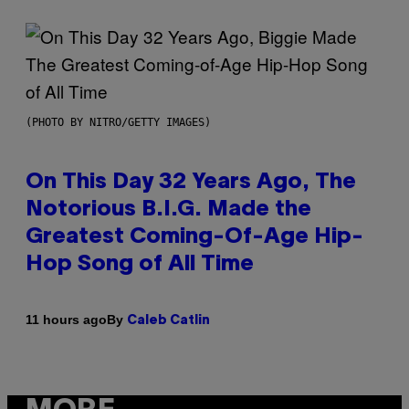
(PHOTO BY NITRO/GETTY IMAGES)
On This Day 32 Years Ago, The
Notorious B.I.G. Made the
Greatest Coming-Of-Age Hip-
Hop Song of All Time
By
11 hours ago
Caleb Catlin