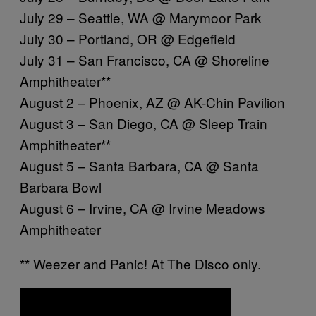
July 29 – Seattle, WA @ Marymoor Park
July 30 – Portland, OR @ Edgefield
July 31 – San Francisco, CA @ Shoreline
Amphitheater**
August 2 – Phoenix, AZ @ AK-Chin Pavilion
August 3 – San Diego, CA @ Sleep Train
Amphitheater**
August 5 – Santa Barbara, CA @ Santa
Barbara Bowl
August 6 – Irvine, CA @ Irvine Meadows
Amphitheater
** Weezer and Panic! At The Disco only.