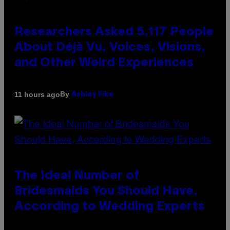
Researchers Asked 5,117 People
About Déjà Vu, Voices, Visions,
and Other Weird Experiences
By
11 hours ago
Ashley Fike
The Ideal Number of
Bridesmaids You Should Have,
According to Wedding Experts