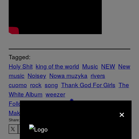
Tagged:
Holy Shit
king of the world
Music
NEW
New
music
Noisey
Nowa muzyka
rivers
cuomo
rock
song
Thank God For Girls
The
White Album
weezer
Follow Us On Discover
×
Make Us Preferred In Top Stories
Share: