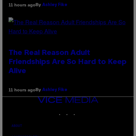
By
11 hours ago
Ashley Fike
The Real Reason Adult
Friendships Are So Hard to Keep
Alive
By
11 hours ago
Ashley Fike
VICE
MEDIA
INSTAGRAM
TIKTOK
YOUTUBE
ABOUT