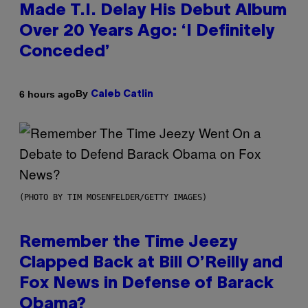
Made T.I. Delay His Debut Album
Over 20 Years Ago: ‘I Definitely
Conceded’
By
6 hours ago
Caleb Catlin
(PHOTO BY TIM MOSENFELDER/GETTY IMAGES)
Remember the Time Jeezy
Clapped Back at Bill O’Reilly and
Fox News in Defense of Barack
Obama?