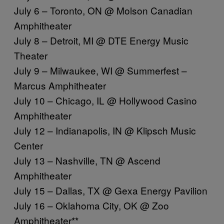
July 6 – Toronto, ON @ Molson Canadian
Amphitheater
July 8 – Detroit, MI @ DTE Energy Music
Theater
July 9 – Milwaukee, WI @ Summerfest –
Marcus Amphitheater
July 10 – Chicago, IL @ Hollywood Casino
Amphitheater
July 12 – Indianapolis, IN @ Klipsch Music
Center
July 13 – Nashville, TN @ Ascend
Amphitheater
July 15 – Dallas, TX @ Gexa Energy Pavilion
July 16 – Oklahoma City, OK @ Zoo
Amphitheater**