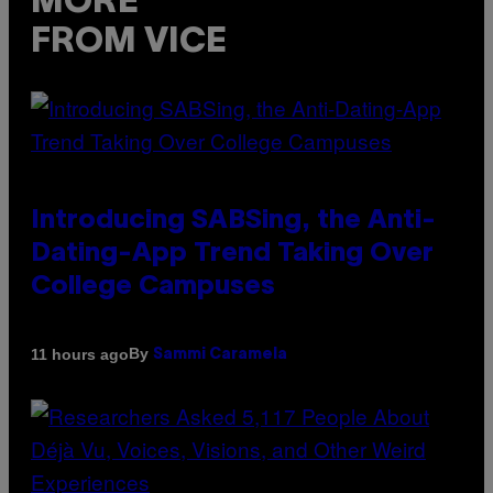
MORE
FROM VICE
Introducing SABSing, the Anti-
Dating-App Trend Taking Over
College Campuses
By
11 hours ago
Sammi Caramela