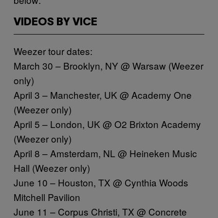
VIDEOS BY VICE
Weezer tour dates:
March 30 – Brooklyn, NY @ Warsaw (Weezer
only)
April 3 – Manchester, UK @ Academy One
(Weezer only)
April 5 – London, UK @ O2 Brixton Academy
(Weezer only)
April 8 – Amsterdam, NL @ Heineken Music
Hall (Weezer only)
June 10 – Houston, TX @ Cynthia Woods
Mitchell Pavilion
June 11 – Corpus Christi, TX @ Concrete