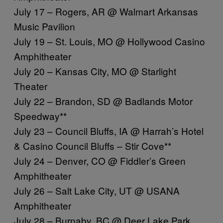
July 17 – Rogers, AR @ Walmart Arkansas
Music Pavilion
July 19 – St. Louis, MO @ Hollywood Casino
Amphitheater
July 20 – Kansas City, MO @ Starlight
Theater
July 22 – Brandon, SD @ Badlands Motor
Speedway**
July 23 – Council Bluffs, IA @ Harrah’s Hotel
& Casino Council Bluffs – Stir Cove**
July 24 – Denver, CO @ Fiddler’s Green
Amphitheater
July 26 – Salt Lake City, UT @ USANA
Amphitheater
July 28 – Burnaby, BC @ Deer Lake Park