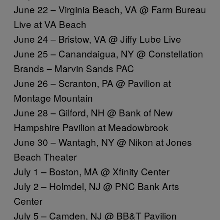
June 22 – Virginia Beach, VA @ Farm Bureau
Live at VA Beach
June 24 – Bristow, VA @ Jiffy Lube Live
June 25 – Canandaigua, NY @ Constellation
Brands – Marvin Sands PAC
June 26 – Scranton, PA @ Pavilion at
Montage Mountain
June 28 – Gilford, NH @ Bank of New
Hampshire Pavilion at Meadowbrook
June 30 – Wantagh, NY @ Nikon at Jones
Beach Theater
July 1 – Boston, MA @ Xfinity Center
July 2 – Holmdel, NJ @ PNC Bank Arts
Center
July 5 – Camden, NJ @ BB&T Pavilion