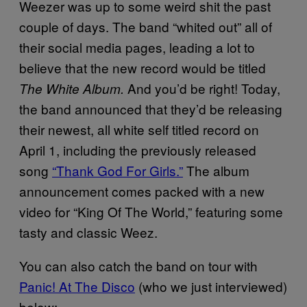
Weezer was up to some weird shit the past
couple of days. The band “whited out” all of
their social media pages, leading a lot to
believe that the new record would be titled
And you’d be right! Today,
The White Album.
the band announced that they’d be releasing
their newest, all white self titled record on
April 1, including the previously released
song
“Thank God For Girls.”
The album
announcement comes packed with a new
video for “King Of The World,” featuring some
tasty and classic Weez.
You can also catch the band on tour with
Panic! At The Disco
(who we just interviewed)
below: