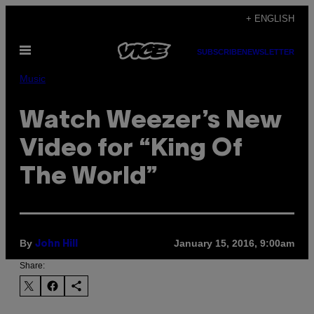
Skip
+ ENGLISH
to
Open
content
SUBSCRIBE
NEWSLETTER
Menu
Music
Watch Weezer’s New
Video for “King Of
The World”
By
January 15, 2016, 9:00am
John Hill
Share: