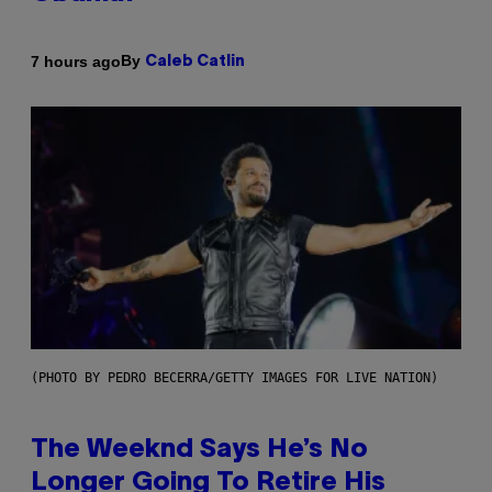
By
7 hours ago
Caleb Catlin
(PHOTO BY PEDRO BECERRA/GETTY IMAGES FOR LIVE NATION)
The Weeknd Says He’s No
Longer Going To Retire His