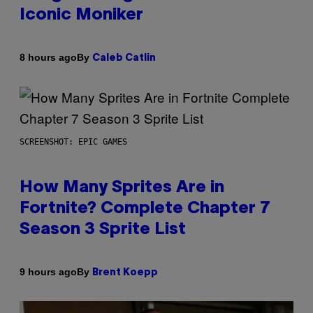
Iconic Moniker
By
8 hours ago
Caleb Catlin
SCREENSHOT: EPIC GAMES
How Many Sprites Are in
Fortnite? Complete Chapter 7
Season 3 Sprite List
By
9 hours ago
Brent Koepp