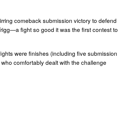
irring comeback submission victory to defend
gg—a fight so good it was the first contest to
 fights were finishes (including five submission
 who comfortably dealt with the challenge