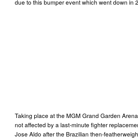
due to this bumper event which went down in 
Taking place at the MGM Grand Garden Arena 
not affected by a last-minute fighter replace
Jose Aldo after the Brazilian then-featherweigh