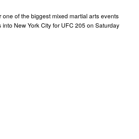
 one of the biggest mixed martial arts events
s into New York City for UFC 205 on Saturday