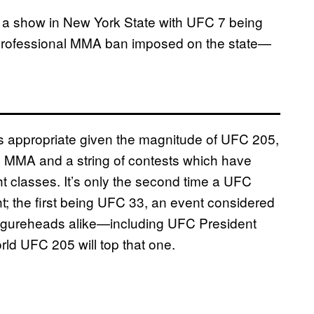
ld a show in New York State with UFC 7 being
s professional MMA ban imposed on the state—
 is appropriate given the magnitude of UFC 205,
in MMA and a string of contests which have
ght classes. It’s only the second time a UFC
ght; the first being UFC 33, an event considered
figureheads alike—including UFC President
rld UFC 205 will top that one.