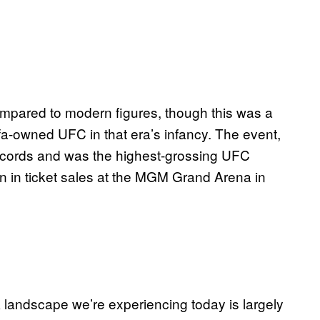
mpared to modern figures, though this was a
fa-owned UFC in that era’s infancy. The event,
records and was the highest-grossing UFC
ion in ticket sales at the MGM Grand Arena in
 landscape we’re experiencing today is largely