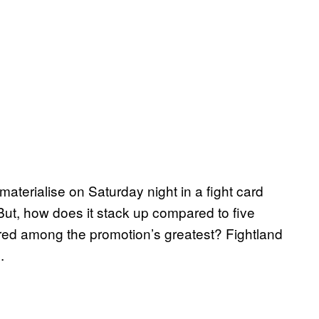
 materialise on Saturday night in a fight card
ut, how does it stack up compared to five
ed among the promotion’s greatest? Fightland
.