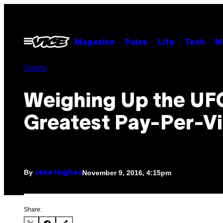
Skip
to
content
Open
Magazine
Pulse
Life
Tech
M
Menu
Sports
Weighing Up the UF
Greatest Pay-Per-V
By
November 9, 2016, 4:15pm
Jake Hughes
Share: