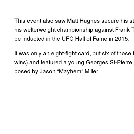
This event also saw Matt Hughes secure his st
his welterweight championship against Frank Tri
be inducted in the UFC Hall of Fame in 2015.
It was only an eight-fight card, but six of those
wins) and featured a young Georges St-Pierre,
posed by Jason “Mayhem” Miller.