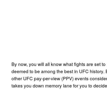
By now, you will all know what fights are set to
deemed to be among the best in UFC history. B
other UFC pay-per-view (PPV) events consider
takes you down memory lane for you to decide