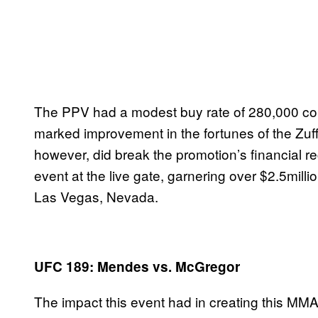
The PPV had a modest buy rate of 280,000 co
marked improvement in the fortunes of the Zuf
however, did break the promotion’s financial 
event at the live gate, garnering over $2.5mill
Las Vegas, Nevada.
UFC 189: Mendes vs. McGregor
The impact this event had in creating this MMA