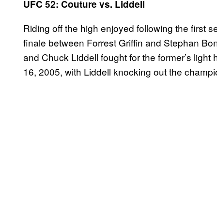
UFC 52: Couture vs. Liddell
Riding off the high enjoyed following the first 
finale between Forrest Griffin and Stephan B
and Chuck Liddell fought for the former’s ligh
16, 2005, with Liddell knocking out the champio