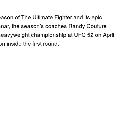
season of The Ultimate Fighter and its epic
onnar, the season’s coaches Randy Couture
t heavyweight championship at UFC 52 on April
n inside the first round.