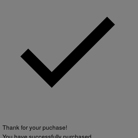
Thank for your puchase!
You have successfully purchased.