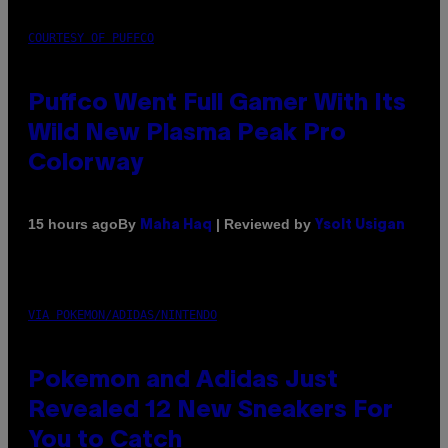
COURTESY OF PUFFCO
Puffco Went Full Gamer With Its
Wild New Plasma Peak Pro
Colorway
By
| Reviewed by
15 hours ago
Maha Haq
Ysolt Usigan
VIA POKEMON/ADIDAS/NINTENDO
Pokemon and Adidas Just
Revealed 12 New Sneakers For
You to Catch