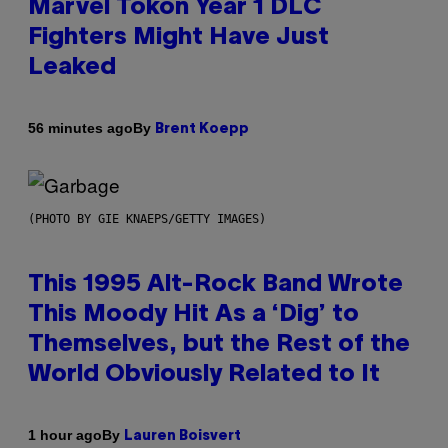
Marvel Tokon Year 1 DLC
Fighters Might Have Just
Leaked
By
56 minutes ago
Brent Koepp
(PHOTO BY GIE KNAEPS/GETTY IMAGES)
This 1995 Alt-Rock Band Wrote
This Moody Hit As a ‘Dig’ to
Themselves, but the Rest of the
World Obviously Related to It
By
1 hour ago
Lauren Boisvert