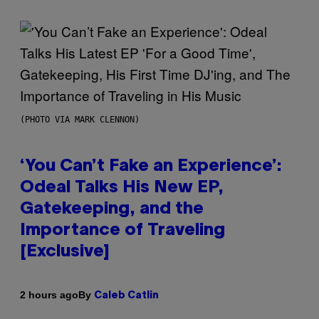
(PHOTO VIA MARK CLENNON)
‘You Can’t Fake an Experience’:
Odeal Talks His New EP,
Gatekeeping, and the
Importance of Traveling
[Exclusive]
By
2 hours ago
Caleb Catlin