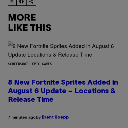
MORE
LIKE THIS
SCREENSHOT: EPIC GAMES
8 New Fortnite Sprites Added in
August 6 Update – Locations &
Release Time
By
7 minutes ago
Brent Koepp