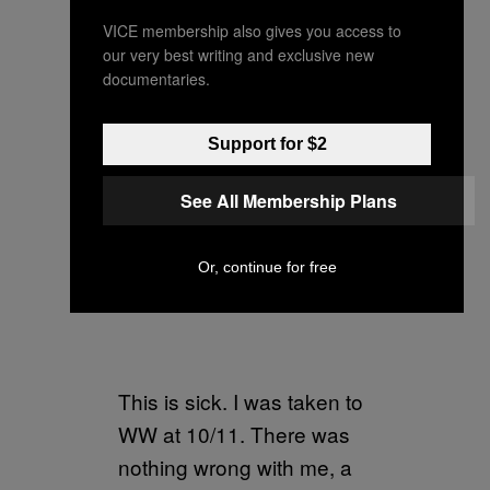
VICE membership also gives you access to
our very best writing and exclusive new
documentaries.
Support for $2
See All Membership Plans
Or, continue for free
This is sick. I was taken to
WW at 10/11. There was
nothing wrong with me, a