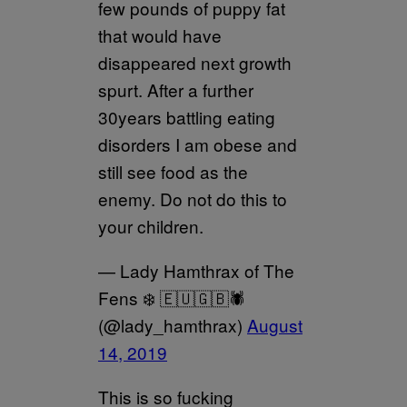
few pounds of puppy fat
that would have
disappeared next growth
spurt. After a further
30years battling eating
disorders I am obese and
still see food as the
enemy. Do not do this to
your children.
— Lady Hamthrax of The
Fens ❄️ 🇪🇺🇬🇧🕷
(@lady_hamthrax)
August
14, 2019
This is so fucking