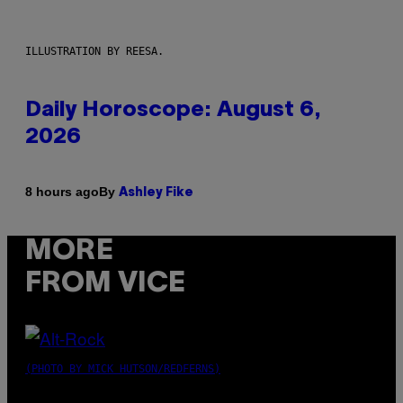
ILLUSTRATION BY REESA.
Daily Horoscope: August 6,
2026
By
8 hours ago
Ashley Fike
MORE
FROM VICE
(PHOTO BY MICK HUTSON/REDFERNS)