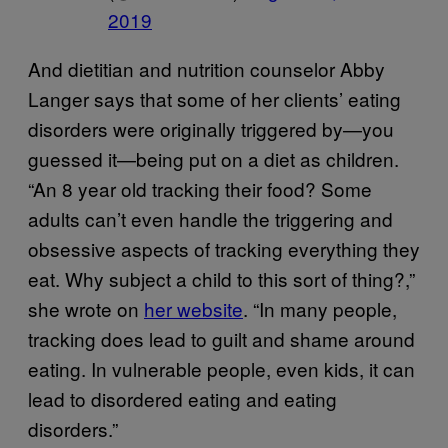
2019
And dietitian and nutrition counselor Abby
Langer says that some of her clients’ eating
disorders were originally triggered by—you
guessed it—being put on a diet as children.
“An 8 year old tracking their food? Some
adults can’t even handle the triggering and
obsessive aspects of tracking everything they
eat. Why subject a child to this sort of thing?,”
she wrote on
her website
. “In many people,
tracking does lead to guilt and shame around
eating. In vulnerable people, even kids, it can
lead to disordered eating and eating
disorders.”