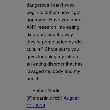
dangerous I can't even
begin to fathom how it got
approved. Have you done
ANY research into eating
disorders and the way
they're perpetuated by diet
culture? Shout out to you
guys for being my intro to
an eating disorder that has
ravaged my body and my
health.
— Esther Martin
(@emartinullrich)
August
14, 2019