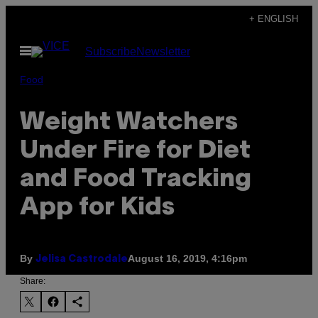
Skip
+ ENGLISH
to
Open
Subscribe
Newsletter
content
Menu
Food
Weight Watchers
Under Fire for Diet
and Food Tracking
App for Kids
By
August 16, 2019, 4:16pm
Jelisa Castrodale
Share: