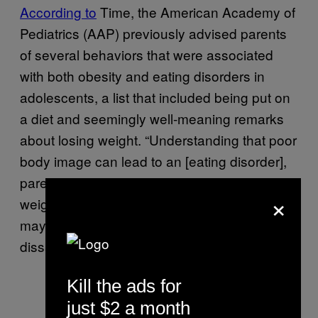
According to
Time, the American Academy of
Pediatrics (AAP) previously advised parents
of several behaviors that were associated
with both obesity and eating disorders in
adolescents, a list that included being put on
a diet and seemingly well-meaning remarks
about losing weight. “Understanding that poor
body image can lead to an [eating disorder],
parents should avoid comments about body
×
weight and discourage dieting efforts that
may inadvertently result in EDs and body
dissatisfaction,” the AAP
wrote
.
Kill the ads for
just $2 a month