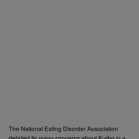
The National Eating Disorder Association
detailed its many concerns about Kurbo in a