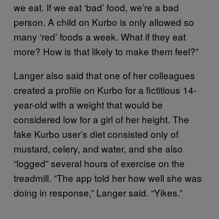
we eat. If we eat ‘bad’ food, we’re a bad
person. A child on Kurbo is only allowed so
many ‘red’ foods a week. What if they eat
more? How is that likely to make them feel?”
Langer also said that one of her colleagues
created a profile on Kurbo for a fictitious 14-
year-old with a weight that would be
considered low for a girl of her height. The
fake Kurbo user’s diet consisted only of
mustard, celery, and water, and she also
“logged” several hours of exercise on the
treadmill. “The app told her how well she was
doing in response,” Langer said. “Yikes.”