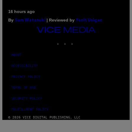
16 hours ago
By
| Reviewed by
Sam Watanuki
Ysolt Usigan
VICE
MEDIA
INSTAGRAM
TIKTOK
YOUTUBE
ABOUT
ACCESSIBILITY
PRIVACY POLICY
TERMS OF USE
SECURITY POLICY
FULFILLMENT POLICY
© 2026 VICE DIGITAL PUBLISHING, LLC