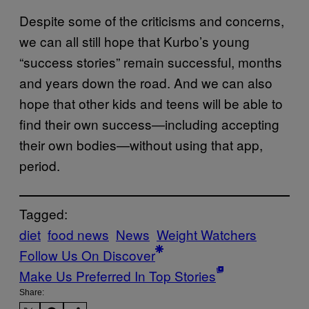
Despite some of the criticisms and concerns,
we can all still hope that Kurbo’s young
“success stories” remain successful, months
and years down the road. And we can also
hope that other kids and teens will be able to
find their own success—including accepting
their own bodies—without using that app,
period.
Tagged:
diet
food news
News
Weight Watchers
Follow Us On Discover
Make Us Preferred In Top Stories
Share: