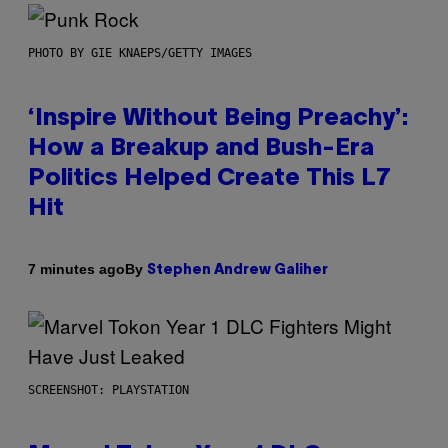
PHOTO BY GIE KNAEPS/GETTY IMAGES
‘Inspire Without Being Preachy’:
How a Breakup and Bush-Era
Politics Helped Create This L7
Hit
By
7 minutes ago
Stephen Andrew Galiher
SCREENSHOT: PLAYSTATION