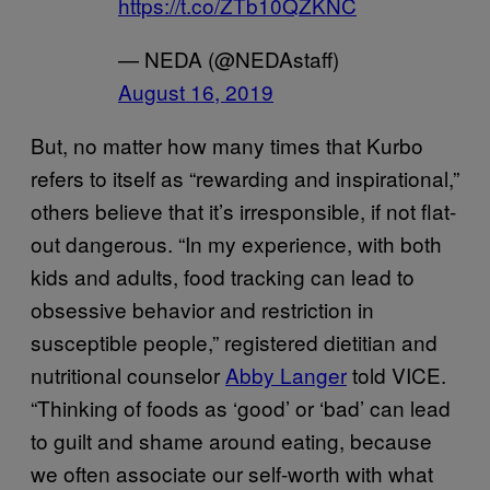
https://t.co/ZTb10QZKNC
— NEDA (@NEDAstaff)
August 16, 2019
But, no matter how many times that Kurbo
refers to itself as “rewarding and inspirational,”
others believe that it’s irresponsible, if not flat-
out dangerous. “In my experience, with both
kids and adults, food tracking can lead to
obsessive behavior and restriction in
susceptible people,” registered dietitian and
nutritional counselor
Abby Langer
told VICE.
“Thinking of foods as ‘good’ or ‘bad’ can lead
to guilt and shame around eating, because
we often associate our self-worth with what