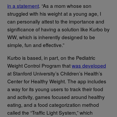
in a statement
. “As a mom whose son
struggled with his weight at a young age, I
can personally attest to the importance and
significance of having a solution like Kurbo by
WW, which is inherently designed to be
simple, fun and effective.”
Kurbo is based, in part, on the Pediatric
Weight Control Program that
was developed
at Stanford University’s Children’s Health’s
Center for Healthy Weight. The app includes
a way for its young users to track their food
and activity, games focused around healthy
eating, and a food categorization method
called the “Traffic Light System,” which