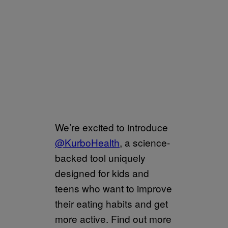
We’re excited to introduce
@KurboHealth
, a science-
backed tool uniquely
designed for kids and
teens who want to improve
their eating habits and get
more active. Find out more