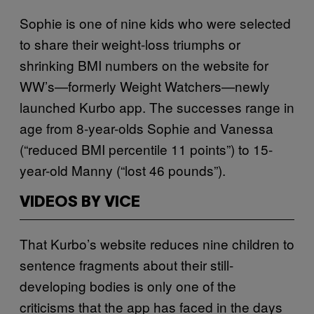
Sophie is one of nine kids who were selected
to share their weight-loss triumphs or
shrinking BMI numbers on the website for
WW’s—formerly Weight Watchers—newly
launched Kurbo app. The successes range in
age from 8-year-olds Sophie and Vanessa
(“reduced BMI percentile 11 points”) to 15-
year-old Manny (“lost 46 pounds”).
VIDEOS BY VICE
That Kurbo’s website reduces nine children to
sentence fragments about their still-
developing bodies is only one of the
criticisms that the app has faced in the days