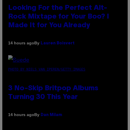
Looking For the Perfect Alt-
Rock Mixtape for Your Boo? I
Made It for You Already
By
14 hours ago
Lauren Boisvert
PHOTO BY NIELS VAN IPEREN/GETTY IMAGES
3 No-Skip Britpop Albums
Turning 30 This Year
By
14 hours ago
Dan Milam