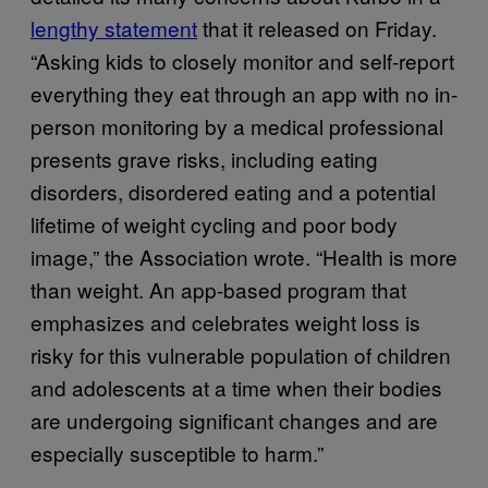
lengthy statement
that it released on Friday.
“Asking kids to closely monitor and self-report
everything they eat through an app with no in-
person monitoring by a medical professional
presents grave risks, including eating
disorders, disordered eating and a potential
lifetime of weight cycling and poor body
image,” the Association wrote. “Health is more
than weight. An app-based program that
emphasizes and celebrates weight loss is
risky for this vulnerable population of children
and adolescents at a time when their bodies
are undergoing significant changes and are
especially susceptible to harm.”