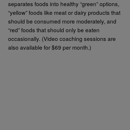
separates foods into healthy “green” options,
“yellow” foods like meat or dairy products that
should be consumed more moderately, and
“red” foods that should only be eaten
occasionally. (Video coaching sessions are
also available for $69 per month.)