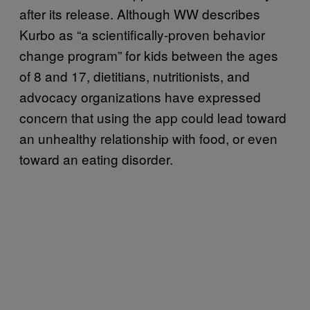
after its release. Although WW describes
Kurbo as “a scientifically-proven behavior
change program” for kids between the ages
of 8 and 17, dietitians, nutritionists, and
advocacy organizations have expressed
concern that using the app could lead toward
an unhealthy relationship with food, or even
toward an eating disorder.