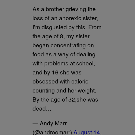
As a brother grieving the
loss of an anorexic sister,
I'm disgusted by this. From
the age of 8, my sister
began concentrating on
food as a way of dealing
with problems at school,
and by 16 she was
obsessed with calorie
counting and her weight.
By the age of 32,she was
dead…
— Andy Marr
(@androomarr)
August 14,