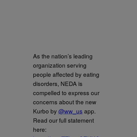
As the nation’s leading
organization serving
people affected by eating
disorders, NEDA is
compelled to express our
concerns about the new
Kurbo by
@ww_us
app.
Read our full statement
here: