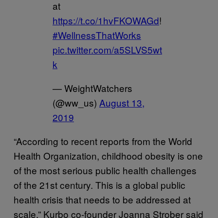
at
https://t.co/1hvFKOWAGd
!
#WellnessThatWorks
pic.twitter.com/a5SLVS5wt
k
— WeightWatchers
(@ww_us)
August 13,
2019
“According to recent reports from the World
Health Organization, childhood obesity is one
of the most serious public health challenges
of the 21st century. This is a global public
health crisis that needs to be addressed at
scale,” Kurbo co-founder Joanna Strober said