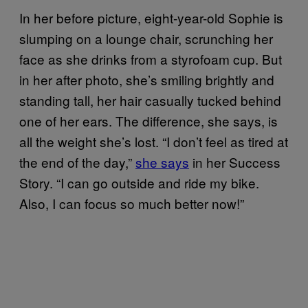
In her before picture, eight-year-old Sophie is
slumping on a lounge chair, scrunching her
face as she drinks from a styrofoam cup. But
in her after photo, she’s smiling brightly and
standing tall, her hair casually tucked behind
one of her ears. The difference, she says, is
all the weight she’s lost. “I don’t feel as tired at
the end of the day,”
she says
in her Success
Story. “I can go outside and ride my bike.
Also, I can focus so much better now!”