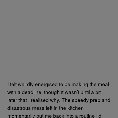
I felt weirdly energised to be making the meal
with a deadline, though it wasn’t until a bit
later that I realised why. The speedy prep and
disastrous mess left in the kitchen
momentarily put me back into a routine I’d