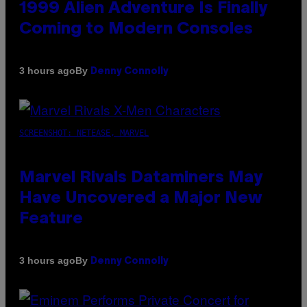
1999 Alien Adventure Is Finally
Coming to Modern Consoles
By
3 hours ago
Denny Connolly
SCREENSHOT: NETEASE, MARVEL
Marvel Rivals Dataminers May
Have Uncovered a Major New
Feature
By
3 hours ago
Denny Connolly