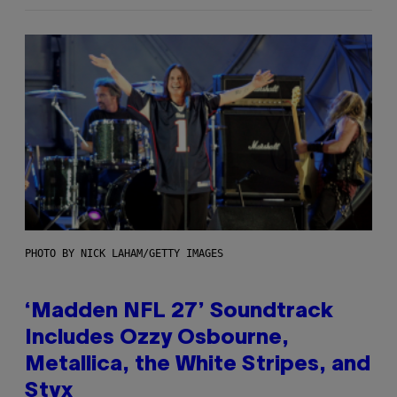
PHOTO BY NICK LAHAM/GETTY IMAGES
‘Madden NFL 27’ Soundtrack
Includes Ozzy Osbourne,
Metallica, the White Stripes, and
Styx