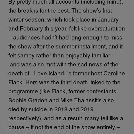
By pretty much all accounts (including mine),
the break is for the best. The show’s first
winter season, which took place in January
and February this year, felt like oversaturation
– audiences hadn’t had long enough to miss
the show after the summer installment, and it
felt samey rather than enjoyably familiar –
and was also met with the sad news of the
death of _Love Island_’s former host Caroline
Flack. Hers was the third death linked to the
programme (like Flack, former contestants
Sophie Gradon and Mike Thalassitis also
died by suicide in 2018 and 2019
respectively), and as a result, many felt like a
pause – if not the end of the show entirely –