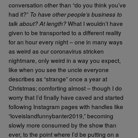
conversation other than “do you think you’ve
had it?”
To have other people’s business to
What I wouldn’t have
talk about? At length?
given to be transported to a different reality
for an hour every night – one in many ways
as weird as our coronavirus stricken
nightmare, only weird in a way you expect,
like when you see the uncle everyone
describes as “strange” once a year at
Christmas; comforting almost – though I do
worry that I’d finally have caved and started
following Instagram pages with handles like
“loveislandfunnybanter2019,” becoming
slowly more consumed by the show than
ever, to the point where I’d be putting on a