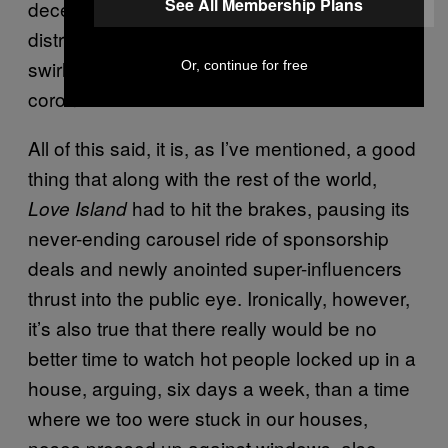
See All Membership Plans
decent, if not totally mentally relaxing,
distraction from the very much howling chaos
swirling around the world in the form of
Or, continue for free
coronavirus.
All of this said, it is, as I’ve mentioned, a good
thing that along with the rest of the world,
had to hit the brakes, pausing its
Love Island
never-ending carousel ride of sponsorship
deals and newly anointed super-influencers
thrust into the public eye. Ironically, however,
it’s also true that there really would be no
better time to watch hot people locked up in a
house, arguing, six days a week, than a time
where we too were stuck in our houses,
noses pressed up against windows, also