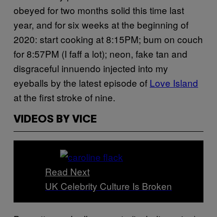
obeyed for two months solid this time last
year, and for six weeks at the beginning of
2020: start cooking at 8:15PM; bum on couch
for 8:57PM (I faff a lot); neon, fake tan and
disgraceful innuendo injected into my
eyeballs by the latest episode of
Love Island
at the first stroke of nine.
VIDEOS BY VICE
Read Next
UK Celebrity Culture Is Broken