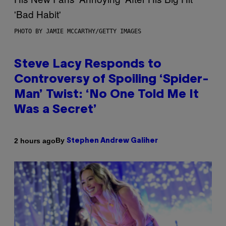
PHOTO BY JAMIE MCCARTHY/GETTY IMAGES
Steve Lacy Responds to
Controversy of Spoiling ‘Spider-
Man’ Twist: ‘No One Told Me It
Was a Secret’
By
2 hours ago
Stephen Andrew Galiher