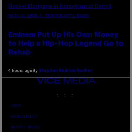
PHOTO BY AARON J. THORNTON/GETTY IMAGES
Eminem Put Up His Own Money
to Help a Hip-Hop Legend Go to
Rehab
By
4 hours ago
Stephen Andrew Galiher
VICE
MEDIA
INSTAGRAM
TIKTOK
YOUTUBE
ABOUT
ACCESSIBILITY
PRIVACY POLICY