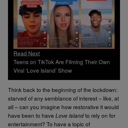
Read Next
Teens on TikTok Are Filming Their Own
Viral ‘Love Island’ Show
Think back to the beginning of the lockdown:
starved of any semblance of interest – like, at
all – can you imagine how restorative it would
have been to have
to rely on for
Love Island
entertainment? To have a topic of