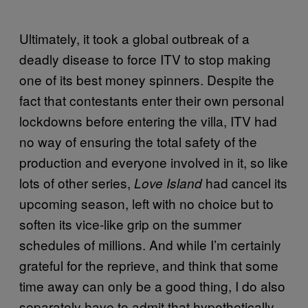
Ultimately, it took a global outbreak of a
deadly disease to force ITV to stop making
one of its best money spinners. Despite the
fact that contestants enter their own personal
lockdowns before entering the villa, ITV had
no way of ensuring the total safety of the
production and everyone involved in it, so like
lots of other series,
had cancel its
Love Island
upcoming season, left with no choice but to
soften its vice-like grip on the summer
schedules of millions. And while I’m certainly
grateful for the reprieve, and think that some
time away can only be a good thing, I do also
separately have to admit that hypothetically,