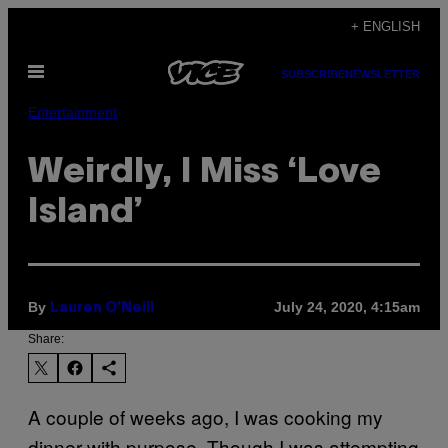
Skip
+ ENGLISH
to
Open
content
SUBSCRIBE
NEWSLETTER
Menu
Entertainment
Weirdly, I Miss ‘Love
Island’
By
July 24, 2020, 4:15am
Lauren O'Neill
Share:
A couple of weeks ago, I was cooking my
dinner with purpose. Though I was attempting