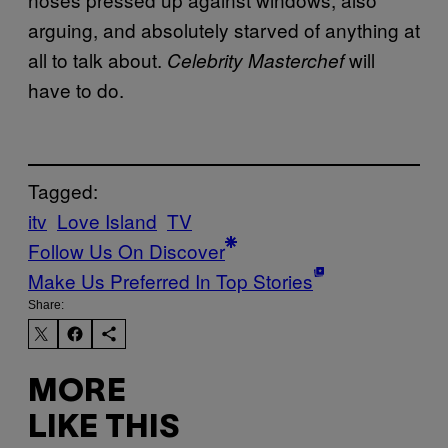
arguing, and absolutely starved of anything at
all to talk about.
will
Celebrity Masterchef
have to do.
Tagged:
itv
Love Island
TV
Follow Us On Discover
Make Us Preferred In Top Stories
Share:
MORE
LIKE THIS