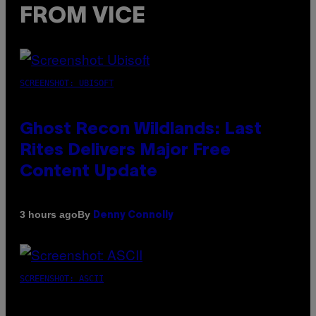
FROM VICE
SCREENSHOT: UBISOFT
Ghost Recon Wildlands: Last
Rites Delivers Major Free
Content Update
By
3 hours ago
Denny Connolly
SCREENSHOT: ASCII