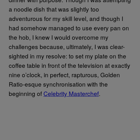
a noodle dish that was slightly too
adventurous for my skill level, and though I
had somehow managed to use every pan on
the hob, I knew I would overcome my
challenges because, ultimately, I was clear-
sighted in my resolve: to set my plate on the
coffee table in front of the television at exactly
nine o’clock, in perfect, rapturous, Golden
Ratio-esque synchronisation with the
beginning of
Celebrity Masterchef
.