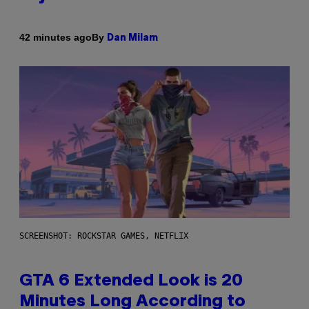
By
42 minutes ago
Dan Milam
SCREENSHOT: ROCKSTAR GAMES, NETFLIX
GTA 6 Extended Look is 20
Minutes Long According to