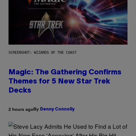
SCREENSHOT: WIZARDS OF THE COAST
Magic: The Gathering Confirms
Themes for 5 New Star Trek
Decks
By
2 hours ago
Denny Connolly