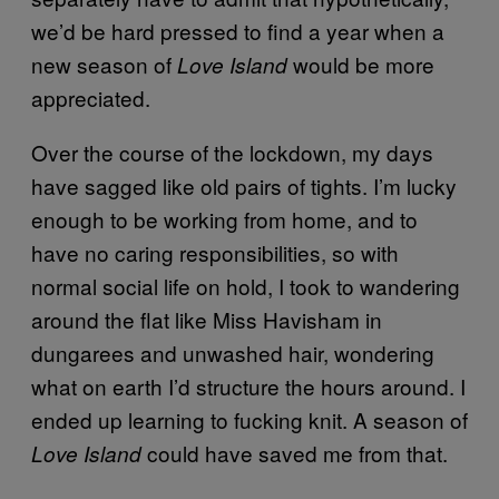
we’d be hard pressed to find a year when a
new season of
would be more
Love Island
appreciated.
Over the course of the lockdown, my days
have sagged like old pairs of tights. I’m lucky
enough to be working from home, and to
have no caring responsibilities, so with
normal social life on hold, I took to wandering
around the flat like Miss Havisham in
dungarees and unwashed hair, wondering
what on earth I’d structure the hours around. I
ended up learning to fucking knit. A season of
could have saved me from that.
Love Island