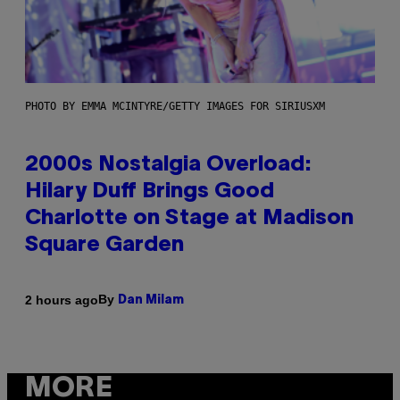
PHOTO BY EMMA MCINTYRE/GETTY IMAGES FOR SIRIUSXM
2000s Nostalgia Overload:
Hilary Duff Brings Good
Charlotte on Stage at Madison
Square Garden
By
2 hours ago
Dan Milam
MORE