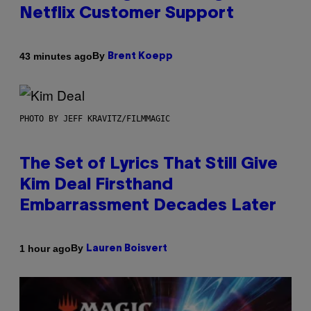
Netflix Customer Support
By
43 minutes ago
Brent Koepp
PHOTO BY JEFF KRAVITZ/FILMMAGIC
The Set of Lyrics That Still Give
Kim Deal Firsthand
Embarrassment Decades Later
By
1 hour ago
Lauren Boisvert