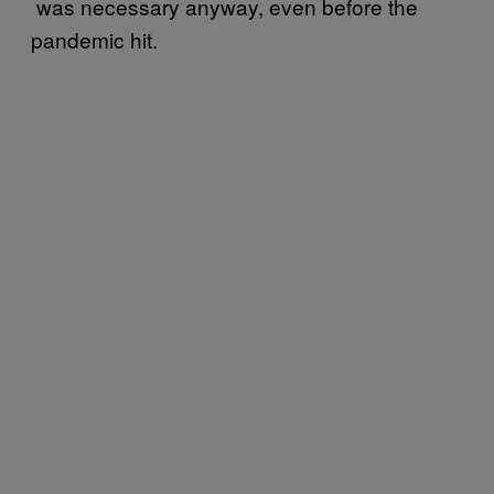
was necessary anyway, even before the
pandemic hit.