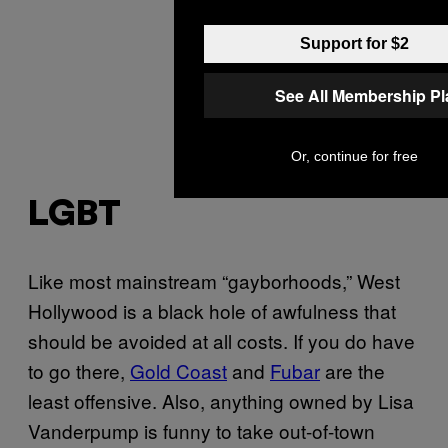
Support for $2
See All Membership P
Or, continue for free
LGBT
Like most mainstream “gayborhoods,” West
Hollywood is a black hole of awfulness that
should be avoided at all costs. If you do have
to go there,
Gold Coast
and
Fubar
are the
least offensive. Also, anything owned by Lisa
Vanderpump is funny to take out-of-town