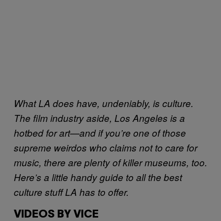
What LA does have, undeniably, is culture.
The film industry aside, Los Angeles is a
hotbed for art—and if you’re one of those
supreme weirdos who claims not to care for
music, there are plenty of killer museums, too.
Here’s a little handy guide to all the best
culture stuff LA has to offer.
VIDEOS BY VICE