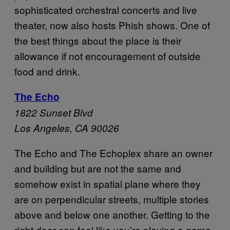
sophisticated orchestral concerts and live
theater, now also hosts Phish shows. One of
the best things about the place is their
allowance if not encouragement of outside
food and drink.
The Echo
1822 Sunset Blvd
Los Angeles, CA 90026
The Echo and The Echoplex share an owner
and building but are not the same and
somehow exist in spatial plane where they
are on perpendicular streets, multiple stories
above and below one another. Getting to the
right door can feel like you’re playing a game