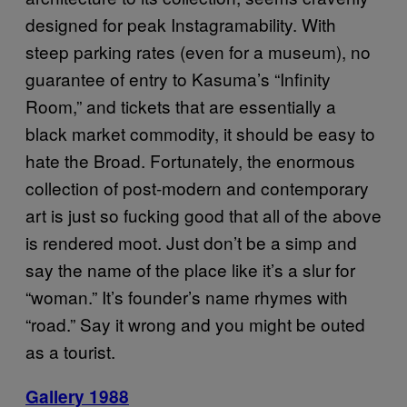
designed for peak Instagramability. With
steep parking rates (even for a museum), no
guarantee of entry to Kasuma’s “Infinity
Room,” and tickets that are essentially a
black market commodity, it should be easy to
hate the Broad. Fortunately, the enormous
collection of post-modern and contemporary
art is just so fucking good that all of the above
is rendered moot. Just don’t be a simp and
say the name of the place like it’s a slur for
“woman.” It’s founder’s name rhymes with
“road.” Say it wrong and you might be outed
as a tourist.
Gallery 1988