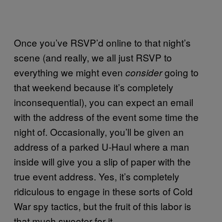
Once you’ve RSVP’d online to that night’s
scene (and really, we all just RSVP to
everything we might even
going to
consider
that weekend because it’s completely
inconsequential), you can expect an email
with the address of the event some time the
night of. Occasionally, you’ll be given an
address of a parked U-Haul where a man
inside will give you a slip of paper with the
true event address. Yes, it’s completely
ridiculous to engage in these sorts of Cold
War spy tactics, but the fruit of this labor is
that much sweeter for it.