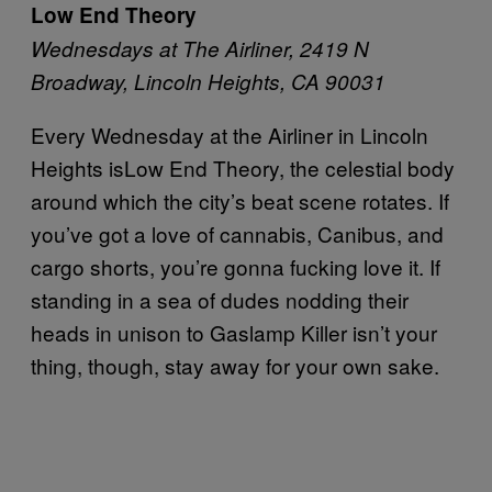
Low End Theory
Wednesdays at The Airliner, 2419 N
Broadway, Lincoln Heights, CA 90031
Every Wednesday at the Airliner in Lincoln
Heights isLow End Theory, the celestial body
around which the city’s beat scene rotates. If
you’ve got a love of cannabis, Canibus, and
cargo shorts, you’re gonna fucking love it. If
standing in a sea of dudes nodding their
heads in unison to Gaslamp Killer isn’t your
thing, though, stay away for your own sake.