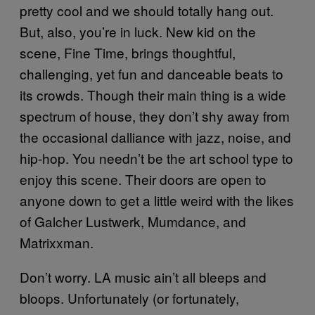
pretty cool and we should totally hang out.
But, also, you’re in luck. New kid on the
scene, Fine Time, brings thoughtful,
challenging, yet fun and danceable beats to
its crowds. Though their main thing is a wide
spectrum of house, they don’t shy away from
the occasional dalliance with jazz, noise, and
hip-hop. You needn’t be the art school type to
enjoy this scene. Their doors are open to
anyone down to get a little weird with the likes
of Galcher Lustwerk, Mumdance, and
Matrixxman.
Don’t worry. LA music ain’t all bleeps and
bloops. Unfortunately (or fortunately,