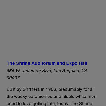
The Shrine Auditorium and Expo Hall
665 W. Jefferson Blvd,
Los Angeles, CA
90007
Built by Shriners in 1906, presumably for all
the wacky ceremonies and rituals white men
used to love getting into, today The Shrine