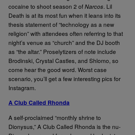
cocaine to shoot season 2 of
. Lil
Narcos
Death is at its most fun when it leans into its
thesis statement of “technology as a new
religion” with attendees often referring to that
night’s venue as “church” and the DJ booth
as “the altar.” Proselytizers of note include
Brodinski, Crystal Castles, and Shlomo, so
come hear the good word. Worst case
scenario, you’ll get a few interesting pics for
Instagram.
A Club Called Rhonda
A self-proclaimed “monthly shrine to
Dionysus,” A Club Called Rhonda is the nu-