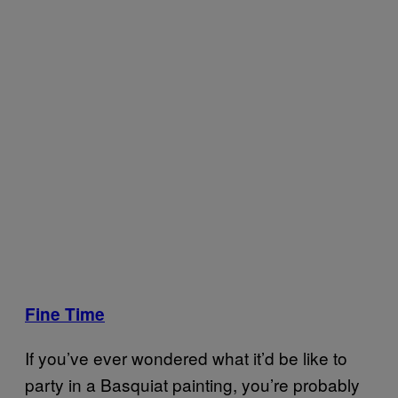
Fine Time
If you’ve ever wondered what it’d be like to
party in a Basquiat painting, you’re probably