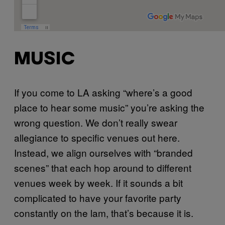
MUSIC
If you come to LA asking “where’s a good
place to hear some music” you’re asking the
wrong question. We don’t really swear
allegiance to specific venues out here.
Instead, we align ourselves with “branded
scenes” that each hop around to different
venues week by week. If it sounds a bit
complicated to have your favorite party
constantly on the lam, that’s because it is.