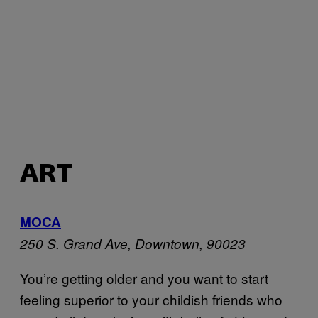
ART
MOCA
250 S. Grand Ave, Downtown, 90023
You’re getting older and you want to start
feeling superior to your childish friends who