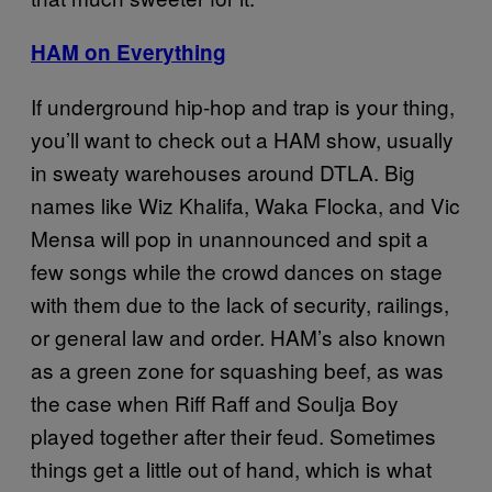
HAM on Everything
If underground hip-hop and trap is your thing,
you’ll want to check out a HAM show, usually
in sweaty warehouses around DTLA. Big
names like Wiz Khalifa, Waka Flocka, and Vic
Mensa will pop in unannounced and spit a
few songs while the crowd dances on stage
with them due to the lack of security, railings,
or general law and order. HAM’s also known
as a green zone for squashing beef, as was
the case when Riff Raff and Soulja Boy
played together after their feud. Sometimes
things get a little out of hand, which is what