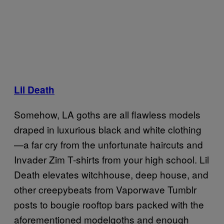
Lil Death
Somehow, LA goths are all flawless models
draped in luxurious black and white clothing
—a far cry from the unfortunate haircuts and
Invader Zim T-shirts from your high school. Lil
Death elevates witchhouse, deep house, and
other creepybeats from Vaporwave Tumblr
posts to bougie rooftop bars packed with the
aforementioned modelgoths and enough