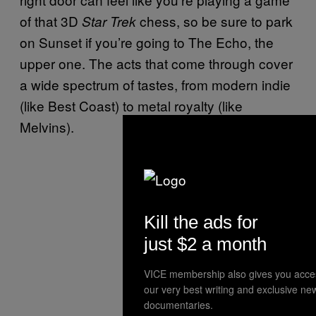
of that 3D
chess, so be sure to park
Star Trek
on Sunset if you’re going to The Echo, the
upper one. The acts that come through cover
a wide spectrum of tastes, from modern indie
(like Best Coast) to metal royalty (like
Melvins).
Kill the ads for
just $2 a month
VICE membership also gives you acce
our very best writing and exclusive ne
documentaries.