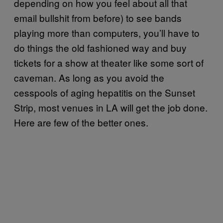
depending on how you feel about all that
email bullshit from before) to see bands
playing more than computers, you’ll have to
do things the old fashioned way and buy
tickets for a show at theater like some sort of
caveman. As long as you avoid the
cesspools of aging hepatitis on the Sunset
Strip, most venues in LA will get the job done.
Here are few of the better ones.