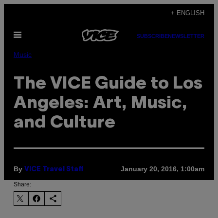
Skip
+ ENGLISH
to
Open
content
SUBSCRIBE
NEWSLETTER
Menu
Music
The VICE Guide to Los
Angeles: Art, Music,
and Culture
By
January 20, 2016, 1:00am
VICE Travel Staff
Share: