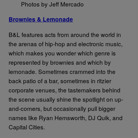
Photos by Jeff Mercado
Brownies & Lemonade
B&L features acts from around the world in
the arenas of hip-hop and electronic music,
which makes you wonder which genre is
represented by brownies and which by
lemonade. Sometimes crammed into the
back patio of a bar, sometimes in ritzier
corporate venues, the tastemakers behind
the scene usually shine the spotlight on up-
and-comers, but occasionally pull bigger
names like Ryan Hemsworth, DJ Quik, and
Capital Cities.