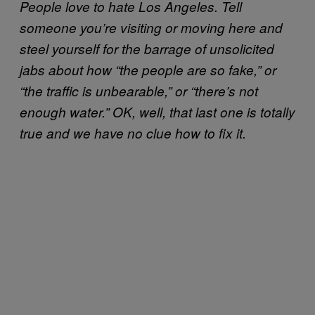
People love to hate Los Angeles. Tell
someone you’re visiting or moving here and
steel yourself for the barrage of unsolicited
jabs about how “the people are so fake,” or
“the traffic is unbearable,” or “there’s not
enough water.” OK, well, that last one is totally
true and we have no clue how to fix it.