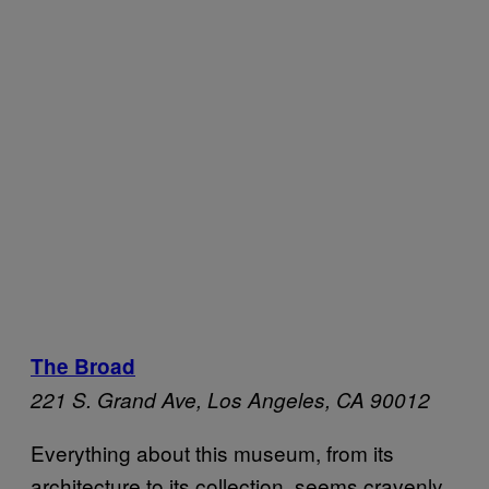
The Broad
221 S. Grand Ave,
Los Angeles, CA 90012
Everything about this museum, from its
architecture to its collection, seems cravenly