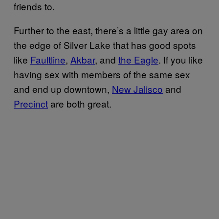
friends to.
Further to the east, there’s a little gay area on
the edge of Silver Lake that has good spots
like
Faultline
,
Akbar
, and
the Eagle
. If you like
having sex with members of the same sex
and end up downtown,
New Jalisco
and
Precinct
are both great.