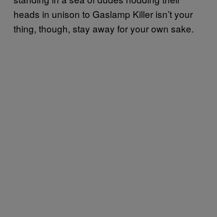
heads in unison to Gaslamp Killer isn’t your
thing, though, stay away for your own sake.