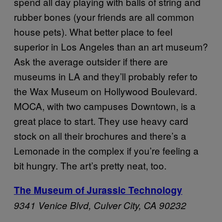
spend all day playing with balls of string and
rubber bones (your friends are all common
house pets). What better place to feel
superior in Los Angeles than an art museum?
Ask the average outsider if there are
museums in LA and they’ll probably refer to
the Wax Museum on Hollywood Boulevard.
MOCA, with two campuses Downtown, is a
great place to start. They use heavy card
stock on all their brochures and there’s a
Lemonade in the complex if you’re feeling a
bit hungry. The art’s pretty neat, too.
The Museum of Jurassic Technology
9341 Venice Blvd,
Culver City, CA 90232