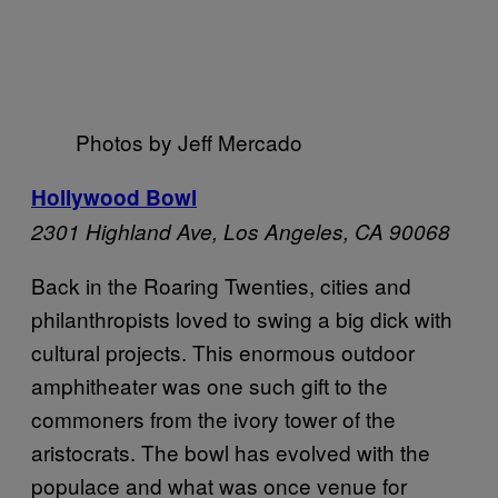
Photos by Jeff Mercado
Hollywood Bowl
2301 Highland Ave,
Los Angeles, CA 90068
Back in the Roaring Twenties, cities and
philanthropists loved to swing a big dick with
cultural projects. This enormous outdoor
amphitheater was one such gift to the
commoners from the ivory tower of the
aristocrats. The bowl has evolved with the
populace and what was once venue for