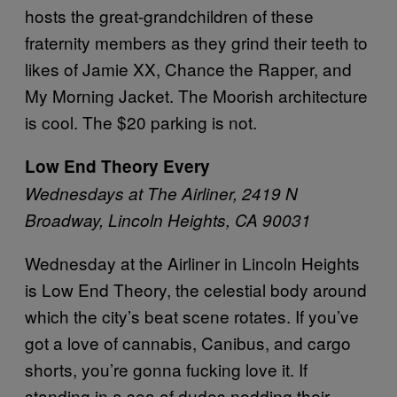
hosts the great-grandchildren of these
fraternity members as they grind their teeth to
likes of Jamie XX, Chance the Rapper, and
My Morning Jacket. The Moorish architecture
is cool. The $20 parking is not.
Low End Theory Every
Wednesdays at The Airliner, 2419 N
Broadway, Lincoln Heights, CA 90031
Wednesday at the Airliner in Lincoln Heights
is Low End Theory, the celestial body around
which the city’s beat scene rotates. If you’ve
got a love of cannabis, Canibus, and cargo
shorts, you’re gonna fucking love it. If
standing in a sea of dudes nodding their