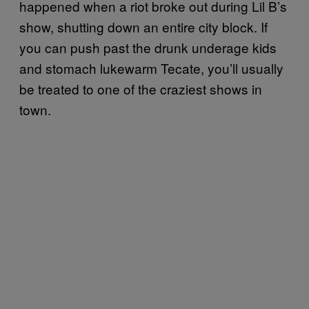
happened when a riot broke out during Lil B’s
show, shutting down an entire city block. If
you can push past the drunk underage kids
and stomach lukewarm Tecate, you’ll usually
be treated to one of the craziest shows in
town.