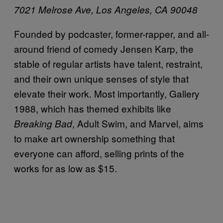
7021 Melrose Ave,
Los Angeles, CA 90048
Founded by podcaster, former-rapper, and all-
around friend of comedy Jensen Karp, the
stable of regular artists have talent, restraint,
and their own unique senses of style that
elevate their work. Most importantly, Gallery
1988, which has themed exhibits like
, Adult Swim, and Marvel, aims
Breaking Bad
to make art ownership something that
everyone can afford, selling prints of the
works for as low as $15.