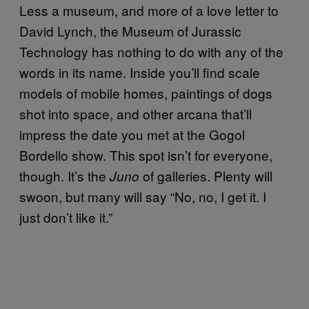
Less a museum, and more of a love letter to
David Lynch, the Museum of Jurassic
Technology has nothing to do with any of the
words in its name. Inside you’ll find scale
models of mobile homes, paintings of dogs
shot into space, and other arcana that’ll
impress the date you met at the Gogol
Bordello show. This spot isn’t for everyone,
though. It’s the
of galleries. Plenty will
Juno
swoon, but many will say “No, no, I get it. I
just don’t like it.”