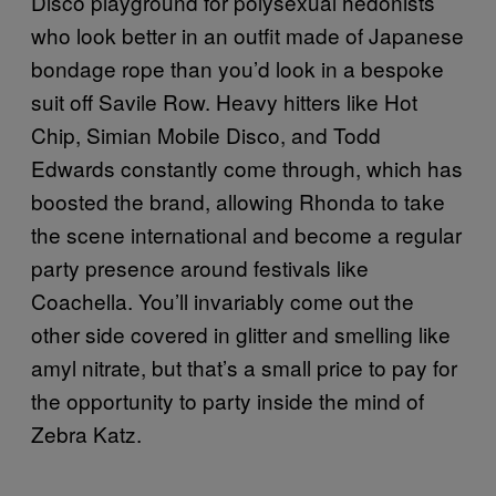
Disco playground for polysexual hedonists
who look better in an outfit made of Japanese
bondage rope than you’d look in a bespoke
suit off Savile Row. Heavy hitters like Hot
Chip, Simian Mobile Disco, and Todd
Edwards constantly come through, which has
boosted the brand, allowing Rhonda to take
the scene international and become a regular
party presence around festivals like
Coachella. You’ll invariably come out the
other side covered in glitter and smelling like
amyl nitrate, but that’s a small price to pay for
the opportunity to party inside the mind of
Zebra Katz.