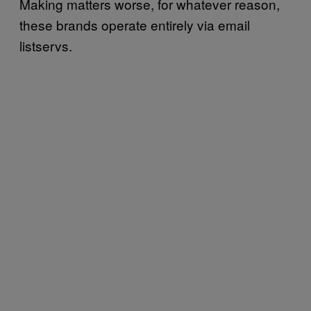
Making matters worse, for whatever reason,
these brands operate entirely via email
listservs.