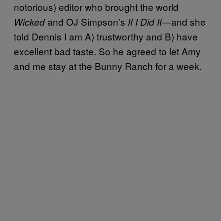
notorious) editor who brought the world
and OJ Simpson’s
—and she
Wicked
If I Did It
told Dennis I am A) trustworthy and B) have
excellent bad taste. So he agreed to let Amy
and me stay at the Bunny Ranch for a week.