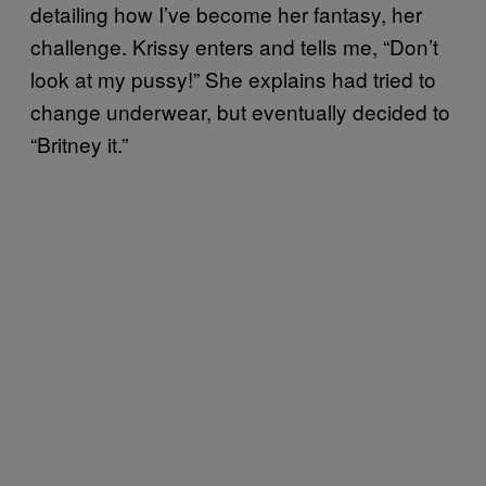
detailing how I’ve become her fantasy, her
challenge. Krissy enters and tells me, “Don’t
look at my pussy!” She explains had tried to
change underwear, but eventually decided to
“Britney it.”