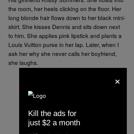
the room, her heels clicking on the floor. Her
long blonde hair flows down to her black mini-
skirt. She kisses Dennis and sits down next
to him. She applies pink lipstick and plants a
Louis Vuitton purse in her lap. Later, when I
ask her why she never calls her boyfriend,
she laughs.
×
Kill the ads for
just $2 a month