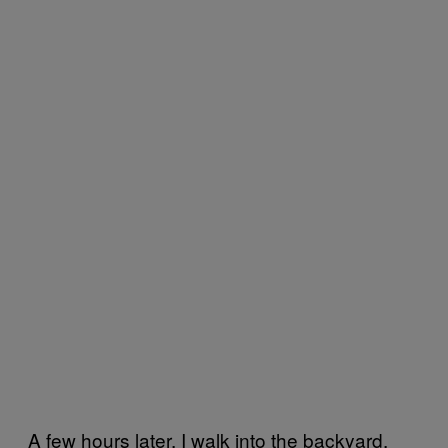
A few hours later, I walk into the backyard.