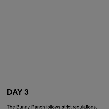
DAY 3
The Bunny Ranch follows strict regulations.