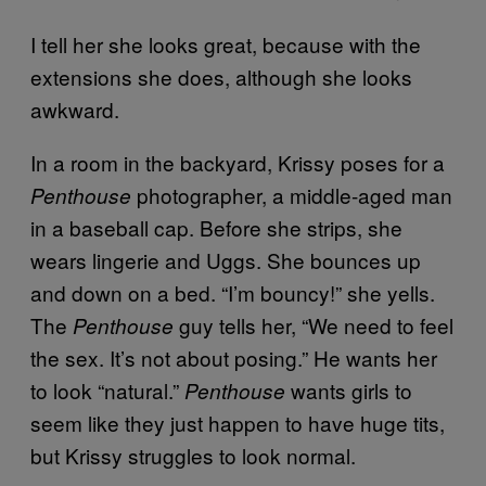
I tell her she looks great, because with the
extensions she does, although she looks
awkward.
In a room in the backyard, Krissy poses for a
photographer, a middle-aged man
Penthouse
in a baseball cap. Before she strips, she
wears lingerie and Uggs. She bounces up
and down on a bed. “I’m bouncy!” she yells.
The
guy tells her, “We need to feel
Penthouse
the sex. It’s not about posing.” He wants her
to look “natural.”
wants girls to
Penthouse
seem like they just happen to have huge tits,
but Krissy struggles to look normal.