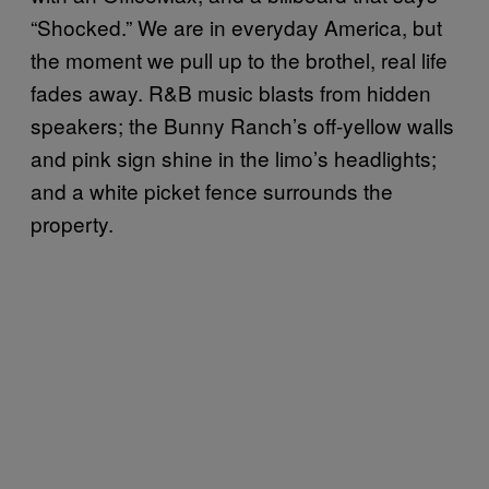
“Shocked.” We are in everyday America, but
the moment we pull up to the brothel, real life
fades away. R&B music blasts from hidden
speakers; the Bunny Ranch’s off-yellow walls
and pink sign shine in the limo’s headlights;
and a white picket fence surrounds the
property.