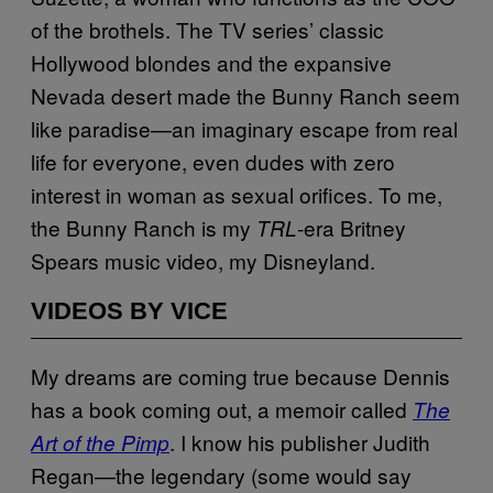
of the brothels. The TV series’ classic
Hollywood blondes and the expansive
Nevada desert made the Bunny Ranch seem
like paradise—an imaginary escape from real
life for everyone, even dudes with zero
interest in woman as sexual orifices. To me,
the Bunny Ranch is my
-era Britney
TRL
Spears music video, my Disneyland.
VIDEOS BY VICE
My dreams are coming true because Dennis
has a book coming out, a memoir called
The
. I know his publisher Judith
Art of the Pimp
Regan—the legendary (some would say