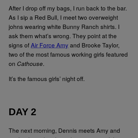
After I drop off my bags, I run back to the bar.
As I sip a Red Bull, I meet two overweight
johns wearing white Bunny Ranch shirts. I
ask them what’s wrong. They point at the
signs of
Air Force Amy
and Brooke Taylor,
two of the most famous working girls featured
on
.
Cathouse
It’s the famous girls’ night off.
DAY 2
The next morning, Dennis meets Amy and