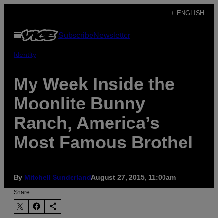
Skip
+ ENGLISH
to
Open
Subscribe
Newsletter
content
Menu
Identity
My Week Inside the
Moonlite Bunny
Ranch, America’s
Most Famous Brothel
By
Mitchell Sunderland
August 27, 2015, 11:00am
Share: