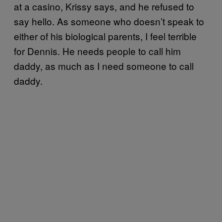
at a casino, Krissy says, and he refused to
say hello. As someone who doesn’t speak to
either of his biological parents, I feel terrible
for Dennis. He needs people to call him
daddy, as much as I need someone to call
daddy.