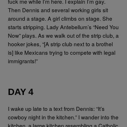
fuck me while I’m here. I explain I’m gay.
Then Dennis and several working girls sit
around a stage. A girl climbs on stage. She
starts stripping. Lady Antebellum’s “Need You
Now” plays. As we walk out of the strip club, a
hooker jokes, “[A strip club next to a brothel
is] like Mexicans trying to compete with legal
immigrants!”
DAY 4
I wake up late to a text from Dennis: “It’s
cowboy night in the kitchen.” I wander into the
kitchen, a large kitchen resembling a Catholic