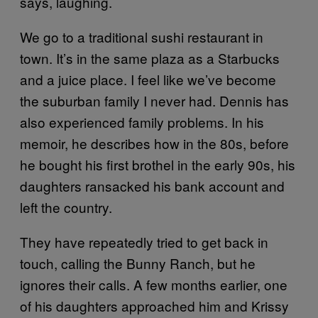
says, laughing.
We go to a traditional sushi restaurant in
town. It’s in the same plaza as a Starbucks
and a juice place. I feel like we’ve become
the suburban family I never had. Dennis has
also experienced family problems. In his
memoir, he describes how in the 80s, before
he bought his first brothel in the early 90s, his
daughters ransacked his bank account and
left the country.
They have repeatedly tried to get back in
touch, calling the Bunny Ranch, but he
ignores their calls. A few months earlier, one
of his daughters approached him and Krissy