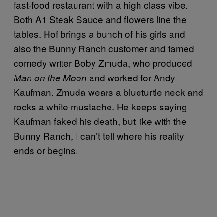
fast-food restaurant with a high class vibe.
Both A1 Steak Sauce and flowers line the
tables. Hof brings a bunch of his girls and
also the Bunny Ranch customer and famed
comedy writer Boby Zmuda, who produced
and worked for Andy
Man on the Moon
Kaufman. Zmuda wears a blueturtle neck and
rocks a white mustache. He keeps saying
Kaufman faked his death, but like with the
Bunny Ranch, I can’t tell where his reality
ends or begins.