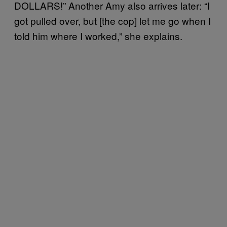
DOLLARS!” Another Amy also arrives later: “I
got pulled over, but [the cop] let me go when I
told him where I worked,” she explains.