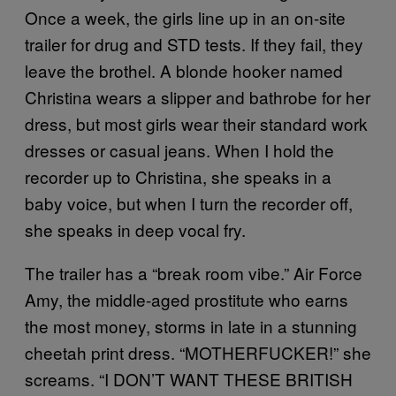
Once a week, the girls line up in an on-site
trailer for drug and STD tests. If they fail, they
leave the brothel. A blonde hooker named
Christina wears a slipper and bathrobe for her
dress, but most girls wear their standard work
dresses or casual jeans. When I hold the
recorder up to Christina, she speaks in a
baby voice, but when I turn the recorder off,
she speaks in deep vocal fry.
The trailer has a “break room vibe.” Air Force
Amy, the middle-aged prostitute who earns
the most money, storms in late in a stunning
cheetah print dress. “MOTHERFUCKER!” she
screams. “I DON’T WANT THESE BRITISH