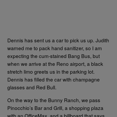
Dennis has sent us a car to pick us up. Judith
warned me to pack hand sanitizer, so I am
expecting the cum-stained Bang Bus, but
when we arrive at the Reno airport, a black
stretch limo greets us in the parking lot.
Dennis has filled the car with champagne
glasses and Red Bull.
On the way to the Bunny Ranch, we pass
Pinocchio’s Bar and Grill, a shopping plaza
with an OfficeMax, and a billboard that says