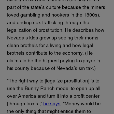
part of the state’s culture because the miners
loved gambling and hookers in the 1800s),
and ending sex trafficking through the
legalization of prostitution. He describes how
Nevada’s kids grow up seeing their moms
clean brothels for a living and how legal
brothels contribute to the economy. (He
claims to be the highest paying taxpayer in
his county because of Nevada’s sin tax.)
“The right way to [legalize prostitution] is to
use the Bunny Ranch model to open up all
over America and turn it into a profit center
[through taxes],”
he says
. “Money would be
the only thing that might entice them to