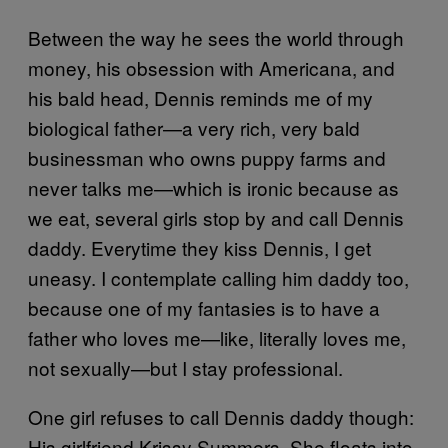
Between the way he sees the world through
money, his obsession with Americana, and
his bald head, Dennis reminds me of my
biological father—a very rich, very bald
businessman who owns puppy farms and
never talks me—which is ironic because as
we eat, several girls stop by and call Dennis
daddy. Everytime they kiss Dennis, I get
uneasy. I contemplate calling him daddy too,
because one of my fantasies is to have a
father who loves me—like, literally loves me,
not sexually—but I stay professional.
One girl refuses to call Dennis daddy though:
His girlfriend Krissy Summers. She floats into