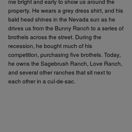
me bright and early to show us around the
property. He wears a grey dress shirt, and his
bald head shines in the Nevada sun as he
drives us from the Bunny Ranch to a series of
brothels across the street. During the
recession, he bought much of his
competition, purchasing five brothels. Today,
he owns the Sagebrush Ranch, Love Ranch,
and several other ranches that sit next to
each other in a cul-de-sac.