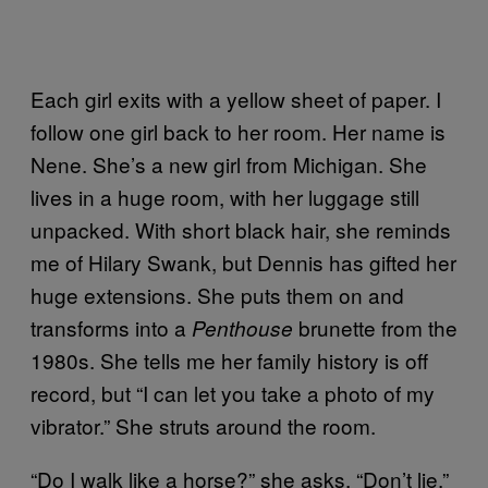
Each girl exits with a yellow sheet of paper. I
follow one girl back to her room. Her name is
Nene. She’s a new girl from Michigan. She
lives in a huge room, with her luggage still
unpacked. With short black hair, she reminds
me of Hilary Swank, but Dennis has gifted her
huge extensions. She puts them on and
transforms into a
brunette from the
Penthouse
1980s. She tells me her family history is off
record, but “I can let you take a photo of my
vibrator.” She struts around the room.
“Do I walk like a horse?” she asks. “Don’t lie.”