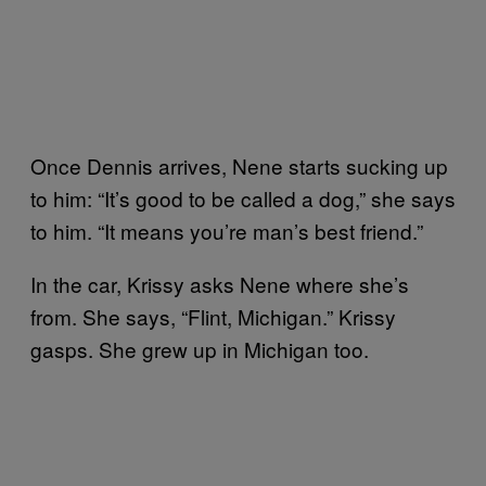
Once Dennis arrives, Nene starts sucking up
to him: “It’s good to be called a dog,” she says
to him. “It means you’re man’s best friend.”
In the car, Krissy asks Nene where she’s
from. She says, “Flint, Michigan.” Krissy
gasps. She grew up in Michigan too.