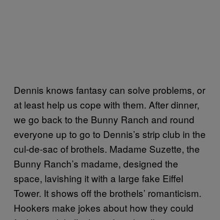
Dennis knows fantasy can solve problems, or
at least help us cope with them. After dinner,
we go back to the Bunny Ranch and round
everyone up to go to Dennis’s strip club in the
cul-de-sac of brothels. Madame Suzette, the
Bunny Ranch’s madame, designed the
space, lavishing it with a large fake Eiffel
Tower. It shows off the brothels’ romanticism.
Hookers make jokes about how they could