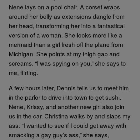
Nene lays on a pool chair. A corset wraps
around her belly as extensions dangle from
her head, transforming her into a fantastical
version of a woman. She looks more like a
mermaid than a girl fresh off the plane from
Michigan. She points at my thigh gap and
screams. “I was spying on you,” she says to
me, flirting.
A few hours later, Dennis tells us to meet him
in the parlor to drive into town to get sushi.
Nene, Krissy, and another new girl also join
us in the car. Christina walks by and slaps my
ass. “I wanted to see if I could get away with
smacking a gay guy’s ass,” she says,