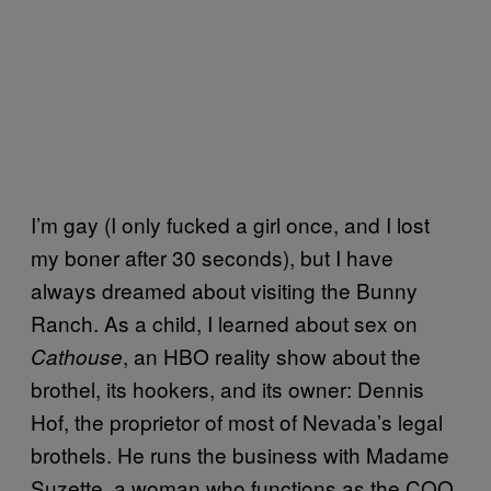
I’m gay (I only fucked a girl once, and I lost
my boner after 30 seconds), but I have
always dreamed about visiting the Bunny
Ranch. As a child, I learned about sex on
, an HBO reality show about the
Cathouse
brothel, its hookers, and its owner: Dennis
Hof, the proprietor of most of Nevada’s legal
brothels. He runs the business with Madame
Suzette, a woman who functions as the COO