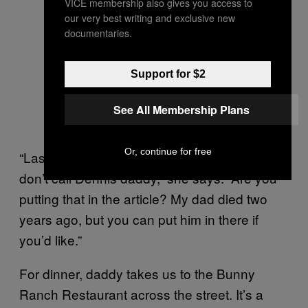
VICE membership also gives you access to
our very best writing and exclusive new
documentaries.
Support for $2
See All Membership Plans
Or, continue for free
“Last time I checked my dad’s name is Bill. I
don’t call Dennis daddy,” she says. “Are you
putting that in the article? My dad died two
years ago, but you can put him in there if
you’d like.”
For dinner, daddy takes us to the Bunny
Ranch Restaurant across the street. It’s a