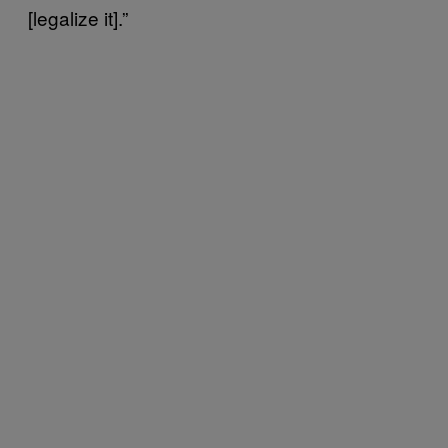
[legalize it].”