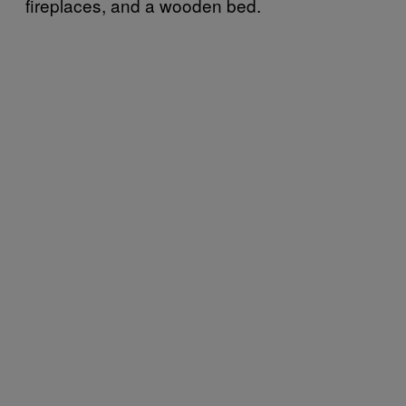
fireplaces, and a wooden bed.