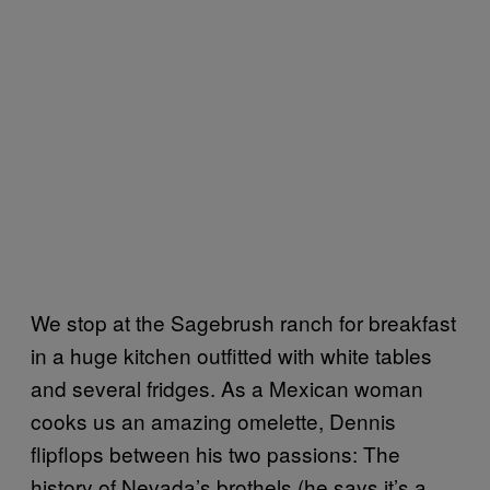
We stop at the Sagebrush ranch for breakfast
in a huge kitchen outfitted with white tables
and several fridges. As a Mexican woman
cooks us an amazing omelette, Dennis
flipflops between his two passions: The
history of Nevada’s brothels (he says it’s a