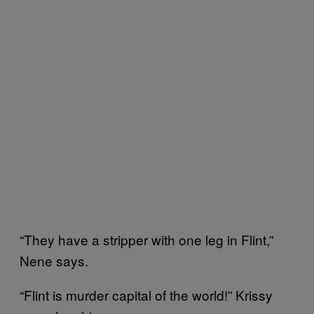
“They have a stripper with one leg in Flint,”
Nene says.
“Flint is murder capital of the world!” Krissy