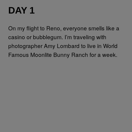
DAY 1
On my flight to Reno, everyone smells like a
casino or bubblegum. I’m traveling with
photographer Amy Lombard to live in World
Famous Moonlite Bunny Ranch for a week.