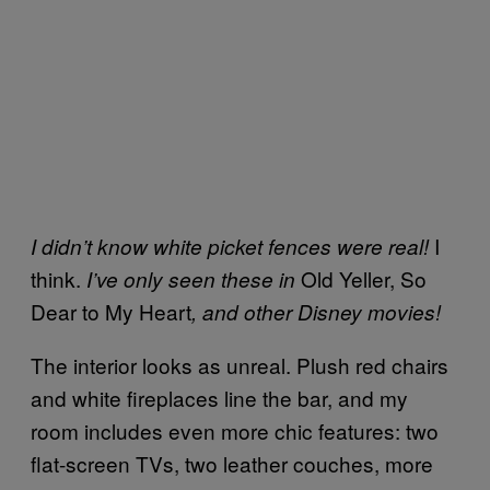
I
I didn’t know white picket fences were real!
think.
Old Yeller, So
I’ve only seen these in
Dear to My Heart
, and other Disney movies!
The interior looks as unreal. Plush red chairs
and white fireplaces line the bar, and my
room includes even more chic features: two
flat-screen TVs, two leather couches, more