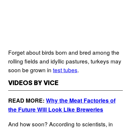
Forget about birds born and bred among the
rolling fields and idyllic pastures, turkeys may
soon be grown in
test tubes
.
VIDEOS BY VICE
READ MORE:
Why the Meat Factories of
the Future Will Look Like Breweries
And how soon? According to scientists, in