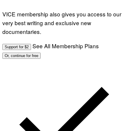
VICE membership also gives you access to our
very best writing and exclusive new
documentaries.
See All Membership Plans
Support for $2
Or, continue for free