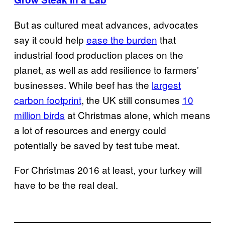
But as cultured meat advances, advocates
say it could help
ease the burden
that
industrial food production places on the
planet, as well as add resilience to farmers’
businesses. While beef has the
largest
carbon footprint
, the UK still consumes
10
million birds
at Christmas alone, which means
a lot of resources and energy could
potentially be saved by test tube meat.
For Christmas 2016 at least, your turkey will
have to be the real deal.