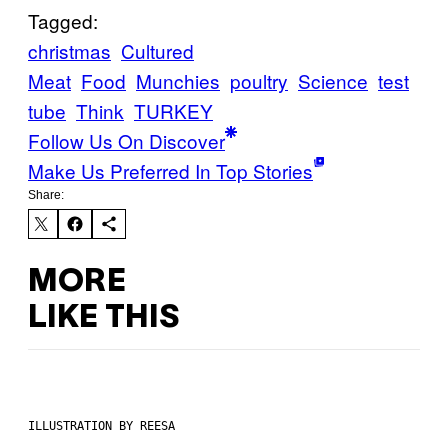
Tagged:
christmas
Cultured
Meat
Food
Munchies
poultry
Science
test
tube
Think
TURKEY
Follow Us On Discover
Make Us Preferred In Top Stories
Share:
MORE
LIKE THIS
ILLUSTRATION BY REESA