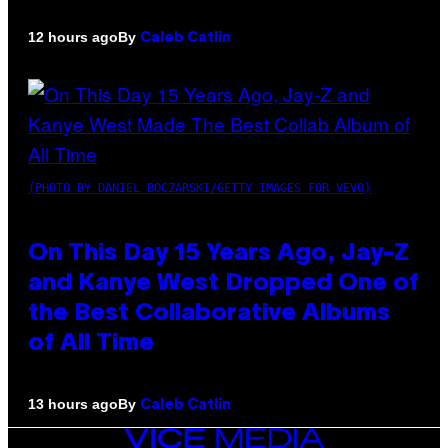
By
12 hours ago
Caleb Catlin
(PHOTO BY DANIEL BOCZARSKI/GETTY IMAGES FOR VEVO)
On This Day 15 Years Ago, Jay-Z
and Kanye West Dropped One of
the Best Collaborative Albums
of All Time
By
13 hours ago
Caleb Catlin
VICE