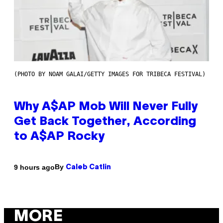
(PHOTO BY NOAM GALAI/GETTY IMAGES FOR TRIBECA FESTIVAL)
Why A$AP Mob Will Never Fully
Get Back Together, According
to A$AP Rocky
By
9 hours ago
Caleb Catlin
MORE