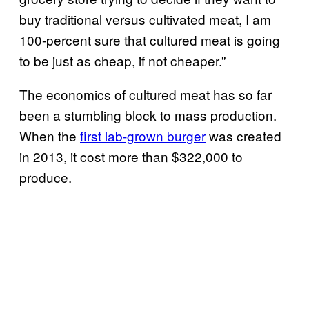
buy traditional versus cultivated meat, I am
100-percent sure that cultured meat is going
to be just as cheap, if not cheaper.”
The economics of cultured meat has so far
been a stumbling block to mass production.
When the
first lab-grown burger
was created
in 2013, it cost more than $322,000 to
produce.