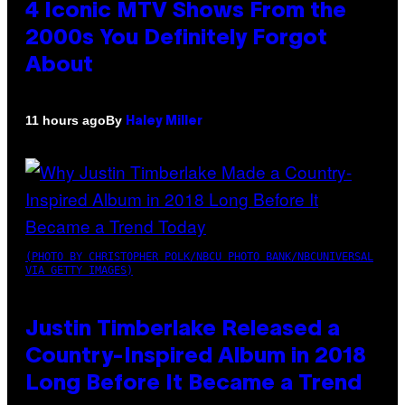
4 Iconic MTV Shows From the
2000s You Definitely Forgot
About
By
11 hours ago
Haley Miller
(PHOTO BY CHRISTOPHER POLK/NBCU PHOTO BANK/NBCUNIVERSAL
VIA GETTY IMAGES)
Justin Timberlake Released a
Country-Inspired Album in 2018
Long Before It Became a Trend