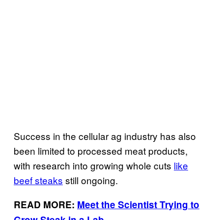
Success in the cellular ag industry has also
been limited to processed meat products,
with research into growing whole cuts
like
beef steaks
still ongoing.
READ MORE:
Meet the Scientist Trying to
Grow Steak in a Lab