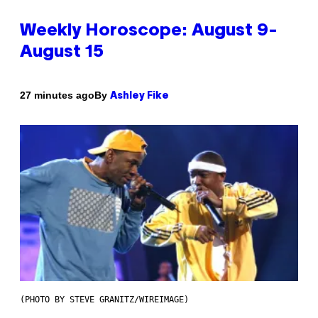
Weekly Horoscope: August 9-
August 15
By
27 minutes ago
Ashley Fike
(PHOTO BY STEVE GRANITZ/WIREIMAGE)