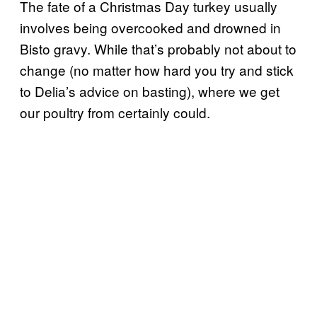
The fate of a Christmas Day turkey usually
involves being overcooked and drowned in
Bisto gravy. While that’s probably not about to
change (no matter how hard you try and stick
to Delia’s advice on basting), where we get
our poultry from certainly could.