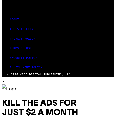
MEDIA
INSTAGRAM
TIKTOK
YOUTUBE
ABOUT
ACCESSIBILITY
PRIVACY POLICY
TERMS OF USE
SECURITY POLICY
FULFILLMENT POLICY
© 2026 VICE DIGITAL PUBLISHING, LLC
×
KILL THE ADS FOR
JUST $2 A MONTH