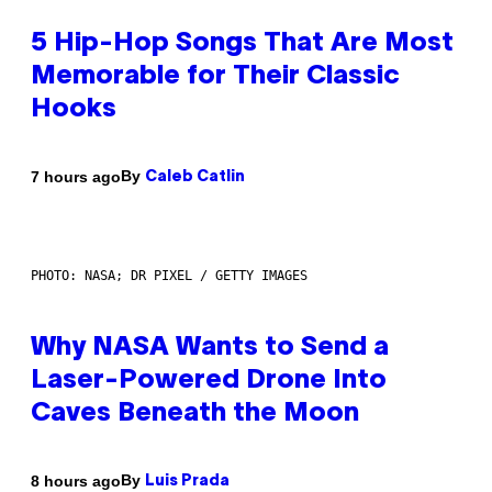
5 Hip-Hop Songs That Are Most
Memorable for Their Classic
Hooks
By
7 hours ago
Caleb Catlin
PHOTO: NASA; DR PIXEL / GETTY IMAGES
Why NASA Wants to Send a
Laser-Powered Drone Into
Caves Beneath the Moon
By
8 hours ago
Luis Prada