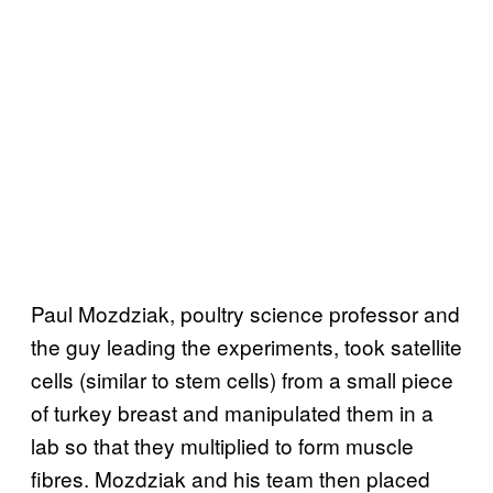
Paul Mozdziak, poultry science professor and
the guy leading the experiments, took satellite
cells (similar to stem cells) from a small piece
of turkey breast and manipulated them in a
lab so that they multiplied to form muscle
fibres. Mozdziak and his team then placed