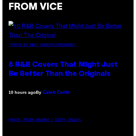
FROM VICE
(PHOTO BY EBET ROBERTS/REDFERNS)
8 R&B Covers That Might Just
Be Better Than the Originals
By
10 hours ago
Caleb Catlin
PHOTO: PETER KRAMER / GETTY IMAGES