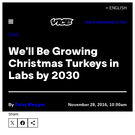
Skip
+ ENGLISH
to
Open
content
SUBSCRIBE
NEWSLETTER
Menu
Food
We’ll Be Growing
Christmas Turkeys in
Labs by 2030
By
November 28, 2016, 10:00am
Daisy Meager
Share: