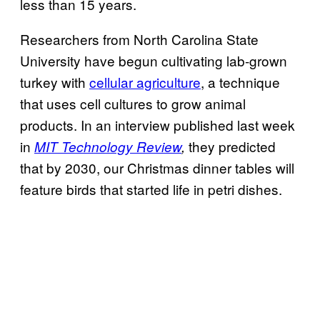
less than 15 years.
Researchers from North Carolina State
University have begun cultivating lab-grown
turkey with
cellular agriculture
, a technique
that uses cell cultures to grow animal
products. In an interview published last week
in
they predicted
MIT Technology Review
,
that by 2030, our Christmas dinner tables will
feature birds that started life in petri dishes.