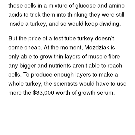
these cells in a mixture of glucose and amino
acids to trick them into thinking they were still
inside a turkey, and so would keep dividing.
But the price of a test tube turkey doesn’t
come cheap. At the moment, Mozdziak is
only able to grow thin layers of muscle fibre—
any bigger and nutrients aren’t able to reach
cells. To produce enough layers to make a
whole turkey, the scientists would have to use
more the $33,000 worth of growth serum.