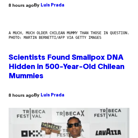
By
8 hours ago
Luis Prada
A MUCH, MUCH OLDER CHILEAN MUMMY THAN THOSE IN QUESTION.
PHOTO: MARTIN BERNETTI/AFP VIA GETTY IMAGES
Scientists Found Smallpox DNA
Hidden in 500-Year-Old Chilean
Mummies
By
8 hours ago
Luis Prada