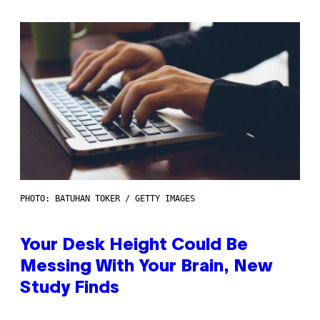
PHOTO: BATUHAN TOKER / GETTY IMAGES
Your Desk Height Could Be
Messing With Your Brain, New
Study Finds