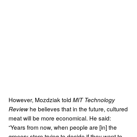
However, Mozdziak told
MIT Technology
he believes that in the future, cultured
Review
meat will be more economical. He said:
“Years from now, when people are [in] the
grocery store trying to decide if they want to