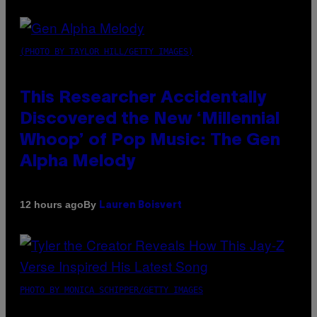
(PHOTO BY TAYLOR HILL/GETTY IMAGES)
This Researcher Accidentally
Discovered the New ‘Millennial
Whoop’ of Pop Music: The Gen
Alpha Melody
By
12 hours ago
Lauren Boisvert
PHOTO BY MONICA SCHIPPER/GETTY IMAGES