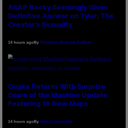
ASAP Rocky Seemingly Gives
Definitive Answer on Tyler, The
Creator’s Sexuality
By
14 hours ago
Stephen Andrew Galiher
SCREENSHOT: MACHINEGAMES/ID SOFTWARE
Quake Returns With Surprise
Dawn of the Machine Update
Featuring 19 New Maps
By
14 hours ago
Denny Connolly