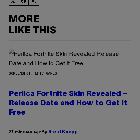
MORE
LIKE THIS
SCREENSHOT: EPIC GAMES
Perlica Fortnite Skin Revealed –
Release Date and How to Get It
Free
By
27 minutes ago
Brent Koepp