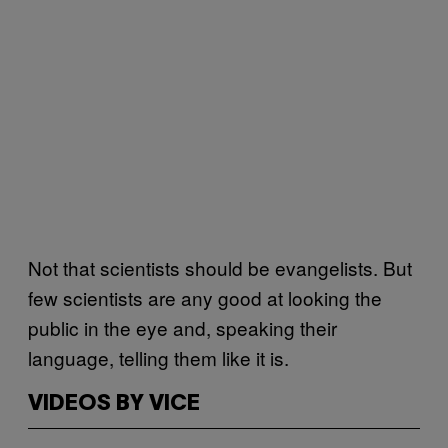
Not that scientists should be evangelists. But
few scientists are any good at looking the
public in the eye and, speaking their
language, telling them like it is.
VIDEOS BY VICE