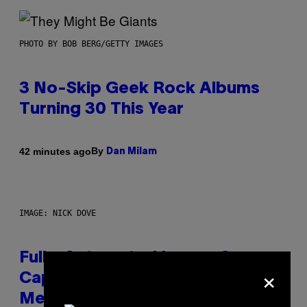
PHOTO BY BOB BERG/GETTY IMAGES
3 No-Skip Geek Rock Albums
Turning 30 This Year
By
42 minutes ago
Dan Milam
IMAGE: NICK DOVE
Fully-Automated Luxury Space
×
Capitalism—This Week on VICE:
Members Only