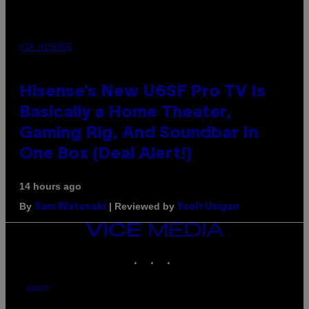
VIA HISENSE
Hisense’s New U6SF Pro TV Is
Basically a Home Theater,
Gaming Rig, And Soundbar In
One Box (Deal Alert!)
14 hours ago
By
| Reviewed by
Sam Watanuki
Ysolt Usigan
VICE
MEDIA
INSTAGRAM
TIKTOK
YOUTUBE
ABOUT