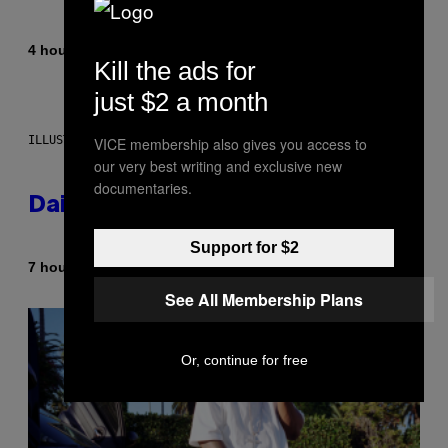
By
4 hours ago
Emma Garland
Kill the ads for
just $2 a month
ILLUSTRATION BY REESA.
VICE membership also gives you access to
our very best writing and exclusive new
documentaries.
Daily Horoscope: August 7, 2026
Support for $2
By
7 hours ago
Ashley Fike
See All Membership Plans
Or, continue for free