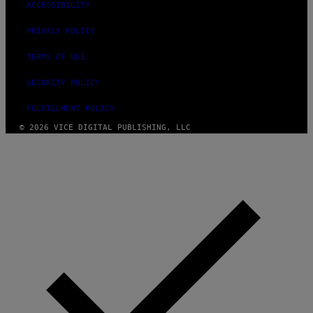
ACCESSIBILITY
PRIVACY POLICY
TERMS OF USE
SECURITY POLICY
FULFILLMENT POLICY
© 2026 VICE DIGITAL PUBLISHING, LLC