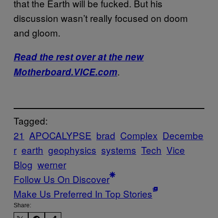
that the Earth will be fucked. But his
discussion wasn’t really focused on doom
and gloom.
Read the rest over at the new
.
Motherboard.VICE.com
Tagged:
21
APOCALYPSE
brad
Complex
Decembe
r
earth
geophysics
systems
Tech
Vice
Blog
werner
Follow Us On Discover
Make Us Preferred In Top Stories
Share: