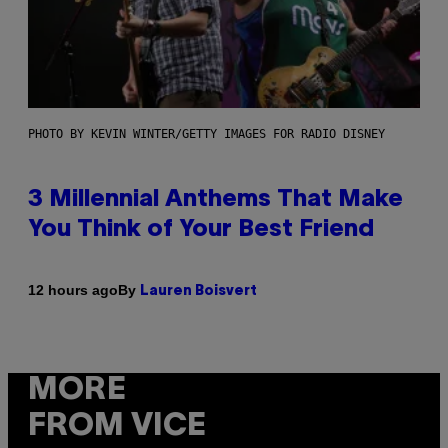
PHOTO BY KEVIN WINTER/GETTY IMAGES FOR RADIO DISNEY
3 Millennial Anthems That Make
You Think of Your Best Friend
By
12 hours ago
Lauren Boisvert
MORE
FROM VICE