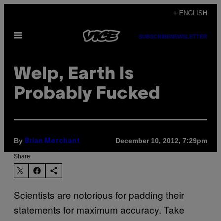
Skip
+ ENGLISH
to
Open
content
SUBSCRIBE
NEWSLETTER
Menu
Welp, Earth Is
Probably Fucked
By
December 10, 2012, 7:29pm
Brian Merchant
Share:
Scientists are notorious for padding their
statements for maximum accuracy. Take