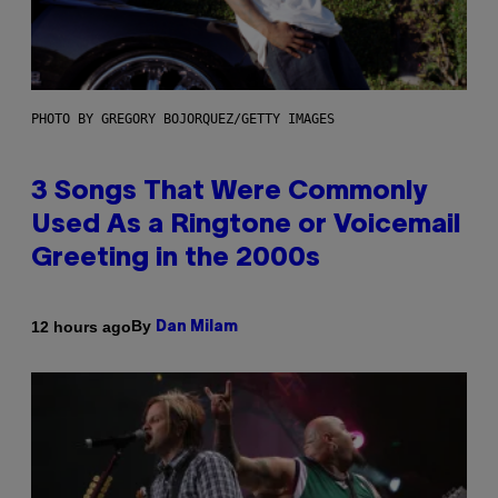
PHOTO BY GREGORY BOJORQUEZ/GETTY IMAGES
3 Songs That Were Commonly
Used As a Ringtone or Voicemail
Greeting in the 2000s
By
12 hours ago
Dan Milam