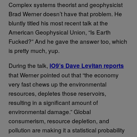
Complex systems theorist and geophysicist
Brad Werner doesn’t have that problem. He
bluntly titled his most recent talk at the
American Geophysical Union, “Is Earth
Fucked?” And he gave the answer too, which
is pretty much, yup.
During the talk,
iO9’s Dave Levitan reports
that Werner pointed out that “the economy
very fast chews up the environmental
resources, depletes those reservoirs,
resulting in a significant amount of
environmental damage.” Global
consumerism, resource depletion, and
pollution are making it a statistical probability