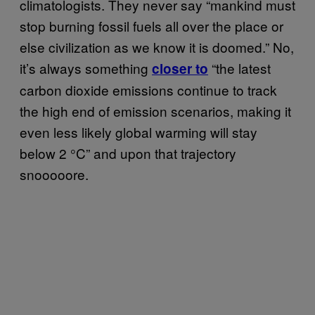
climatologists. They never say “mankind must
stop burning fossil fuels all over the place or
else civilization as we know it is doomed.” No,
it’s always something
“the latest
closer to
carbon dioxide emissions continue to track
the high end of emission scenarios, making it
even less likely global warming will stay
below 2 °C” and upon that trajectory
snooooore.