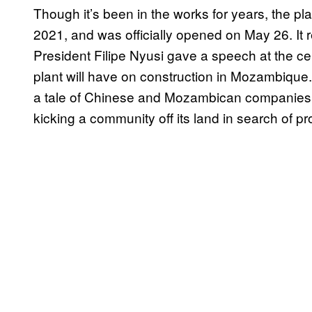
Though it’s been in the works for years, the pla
2021, and was officially opened on May 26. It
President Filipe Nyusi gave a speech at the ce
plant will have on construction in Mozambique. 
a tale of Chinese and Mozambican companies k
kicking a community off its land in search of pro