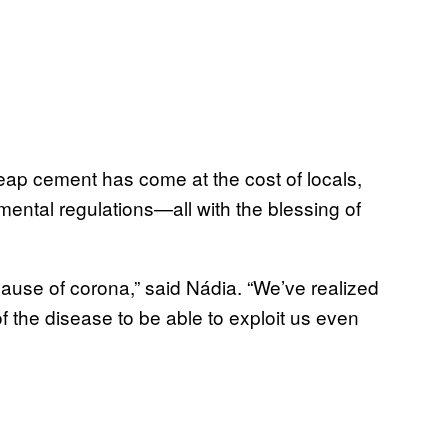
heap cement has come at the cost of locals,
ental regulations—all with the blessing of
ause of corona,” said Nádia. “We’ve realized
of the disease to be able to exploit us even