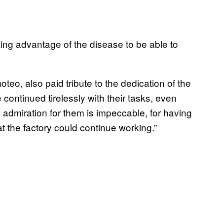
taking advantage of the disease to be able to
oteo, also paid tribute to the dedication of the
continued tirelessly with their tasks, even
admiration for them is impeccable, for having
at the factory could continue working.”