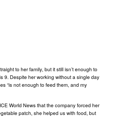
ght to her family, but it still isn’t enough to
is 9. Despite her working without a single day
es “is not enough to feed them, and my
 VICE World News that the company forced her
getable patch, she helped us with food, but