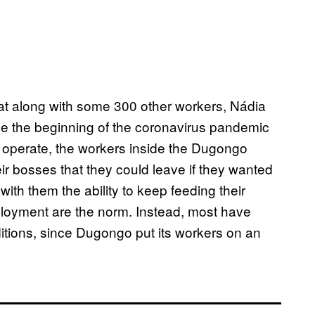
at along with some 300 other workers, Nádia
ince the beginning of the coronavirus pandemic
to operate, the workers inside the Dugongo
r bosses that they could leave if they wanted
 with them the ability to keep feeding their
ployment are the norm. Instead, most have
itions, since Dugongo put its workers on an