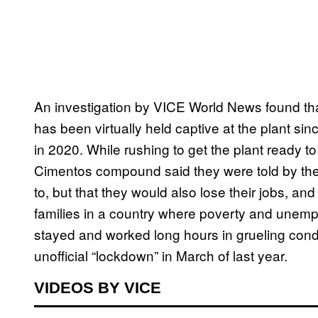
An investigation by VICE World News found th
has been virtually held captive at the plant s
in 2020. While rushing to get the plant ready 
Cimentos compound said they were told by thei
to, but that they would also lose their jobs, and
families in a country where poverty and unem
stayed and worked long hours in grueling cond
unofficial “lockdown” in March of last year.
VIDEOS BY VICE