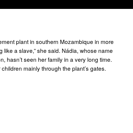
cement plant in southern Mozambique in more
ng like a slave,” she said. Nádia, whose name
n, hasn’t seen her family in a very long time.
children mainly through the plant’s gates.