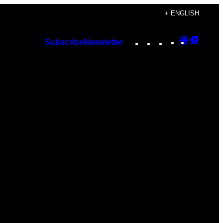
+ ENGLISH
Instagram
TikTok
YouTube
Google
Googl
Subscribe
Newsletter
Discover
Top
Posts