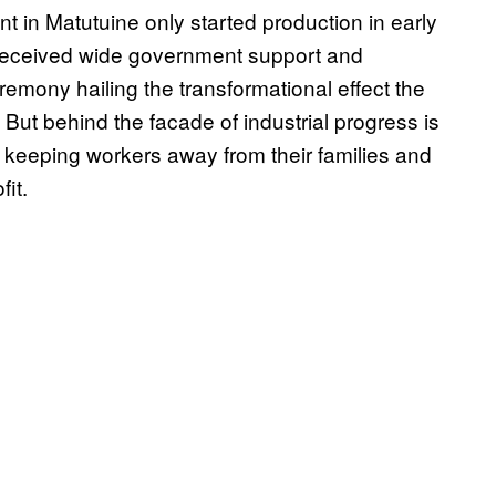
nt in Matutuine only started production in early
 received wide government support and
remony hailing the transformational effect the
But behind the facade of industrial progress is
eeping workers away from their families and
fit.