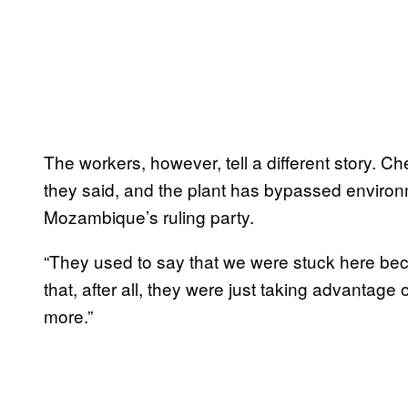
The workers, however, tell a different story. C
they said, and the plant has bypassed environm
Mozambique’s ruling party.
“They used to say that we were stuck here bec
that, after all, they were just taking advantage 
more.”