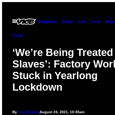
Skip
to
content
Open
Magazine
Pulse
Life
Tech
Munc
Menu
Pulse
‘We’re Being Treated
Slaves’: Factory Wor
Stuck in Yearlong
Lockdown
By
Tom Bowker
August 24, 2021, 10:45am