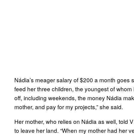
Nádia’s meager salary of $200 a month goes strai
feed her three children, the youngest of whom 
off, including weekends, the money Nádia mak
mother, and pay for my projects,” she said.
Her mother, who relies on Nádia as well, told
to leave her land. “When my mother had her ve