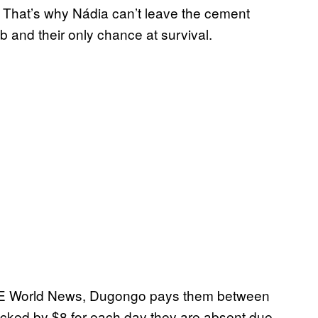
. That’s why Nádia can’t leave the cement
ob and their only chance at survival.
ICE World News, Dugongo pays them between
docked by $8 for each day they are absent due