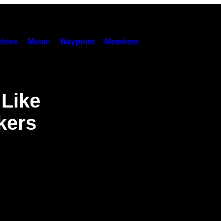
hies
Music
Waypoint
Members
 Like
kers