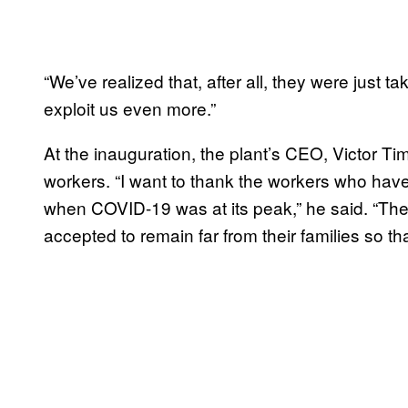
“We’ve realized that, after all, they were just 
exploit us even more.”
At the inauguration, the plant’s CEO, Victor Tim
workers. “I want to thank the workers who have 
when COVID-19 was at its peak,” he said. “The 
accepted to remain far from their families so th