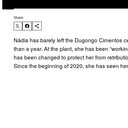
Share:
Nádia has barely left the Dugongo Cimentos 
than a year. At the plant, she has been “worki
has been changed to protect her from retributio
Since the beginning of 2020, she has seen her 