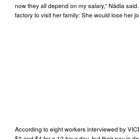
now they all depend on my salary,” Nádia said
factory to visit her family: She would lose her j
According to eight workers interviewed by V
$3 and $4 for a 12-hour day, but their pay is 